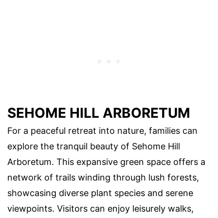
SEHOME HILL ARBORETUM
For a peaceful retreat into nature, families can
explore the tranquil beauty of Sehome Hill
Arboretum. This expansive green space offers a
network of trails winding through lush forests,
showcasing diverse plant species and serene
viewpoints. Visitors can enjoy leisurely walks,