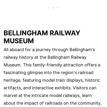
BELLINGHAM RAILWAY
MUSEUM
All aboard for a journey through Bellingham's
railway history at the Bellingham Railway
Museum. This family-friendly attraction offers a
fascinating glimpse into the region's railroad
heritage, featuring model train displays, historic
artifacts, and interactive exhibits. Visitors can
marvel at the intricate model railways, learn
about the impact of railroads on the community,