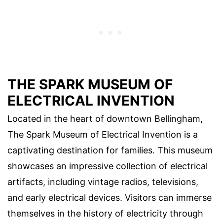
THE SPARK MUSEUM OF
ELECTRICAL INVENTION
Located in the heart of downtown Bellingham,
The Spark Museum of Electrical Invention is a
captivating destination for families. This museum
showcases an impressive collection of electrical
artifacts, including vintage radios, televisions,
and early electrical devices. Visitors can immerse
themselves in the history of electricity through