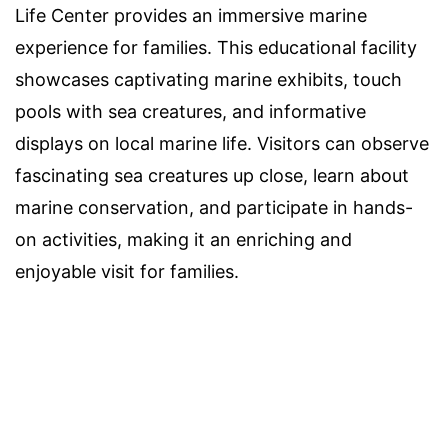
Life Center provides an immersive marine
experience for families. This educational facility
showcases captivating marine exhibits, touch
pools with sea creatures, and informative
displays on local marine life. Visitors can observe
fascinating sea creatures up close, learn about
marine conservation, and participate in hands-
on activities, making it an enriching and
enjoyable visit for families.