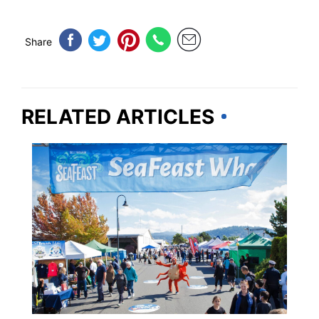
Share
RELATED ARTICLES
WASHINGTON