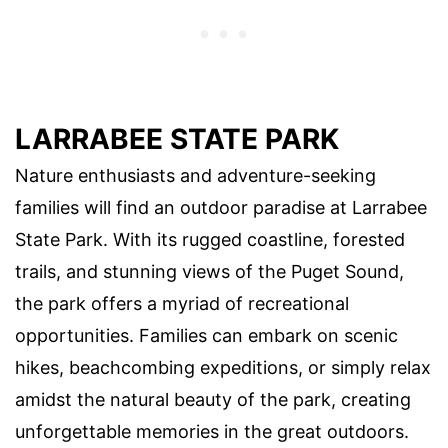
LARRABEE STATE PARK
Nature enthusiasts and adventure-seeking
families will find an outdoor paradise at Larrabee
State Park. With its rugged coastline, forested
trails, and stunning views of the Puget Sound,
the park offers a myriad of recreational
opportunities. Families can embark on scenic
hikes, beachcombing expeditions, or simply relax
amidst the natural beauty of the park, creating
unforgettable memories in the great outdoors.