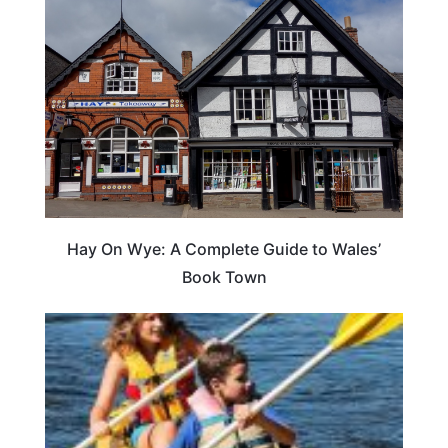
Hay On Wye: A Complete Guide to Wales’
Book Town