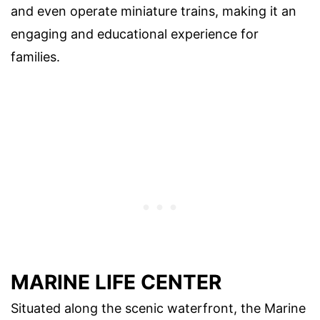
and even operate miniature trains, making it an
engaging and educational experience for
families.
MARINE LIFE CENTER
Situated along the scenic waterfront, the Marine