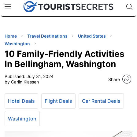
🇯🇵
🇹🇭
🇬🇧
🇺🇸
🇩🇪
uPhone
Cheap eSIM for 150+ Countries
Code: SECR
INATIONS
ES
Home
Travel Destinations
United States
Washington
EL TIPS
10 Family-Friendly Activities
In Bellingham, Washington
SSORIES
Published:
July 31, 2024
Share
by Carlin Klassen
NNING
Hotel Deals
Flight Deals
Car Rental Deals
EL
EWS
Washington