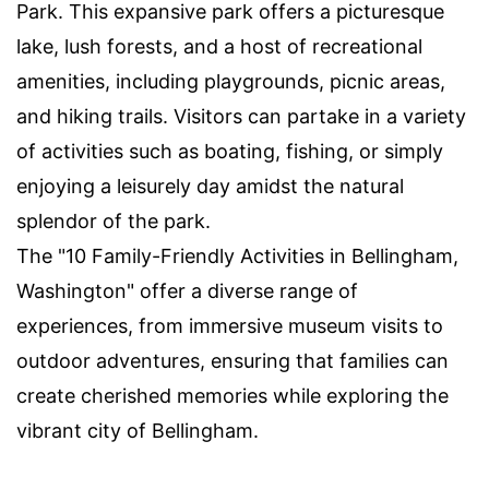
Park. This expansive park offers a picturesque
lake, lush forests, and a host of recreational
amenities, including playgrounds, picnic areas,
and hiking trails. Visitors can partake in a variety
of activities such as boating, fishing, or simply
enjoying a leisurely day amidst the natural
splendor of the park.
The "10 Family-Friendly Activities in Bellingham,
Washington" offer a diverse range of
experiences, from immersive museum visits to
outdoor adventures, ensuring that families can
create cherished memories while exploring the
vibrant city of Bellingham.