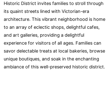
Historic District invites families to stroll through
its quaint streets lined with Victorian-era
architecture. This vibrant neighborhood is home
to an array of eclectic shops, delightful cafes,
and art galleries, providing a delightful
experience for visitors of all ages. Families can
savor delectable treats at local bakeries, browse
unique boutiques, and soak in the enchanting
ambiance of this well-preserved historic district.