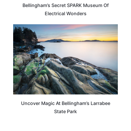
Bellingham’s Secret SPARK Museum Of
Electrical Wonders
WASHINGTON
Uncover Magic At Bellingham’s Larrabee
State Park