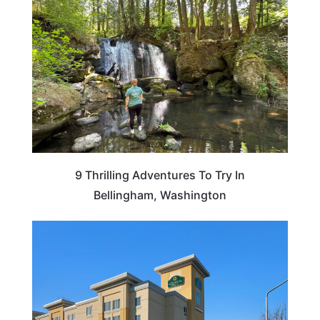
9 Thrilling Adventures To Try In
Bellingham, Washington
WASHINGTON