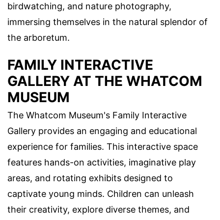
birdwatching, and nature photography,
immersing themselves in the natural splendor of
the arboretum.
FAMILY INTERACTIVE
GALLERY AT THE WHATCOM
MUSEUM
The Whatcom Museum's Family Interactive
Gallery provides an engaging and educational
experience for families. This interactive space
features hands-on activities, imaginative play
areas, and rotating exhibits designed to
captivate young minds. Children can unleash
their creativity, explore diverse themes, and