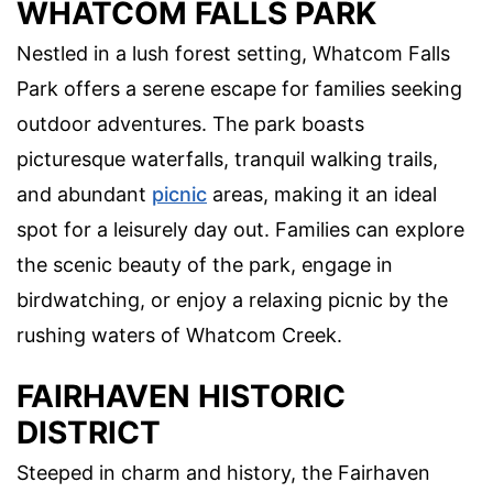
WHATCOM FALLS PARK
Nestled in a lush forest setting, Whatcom Falls
Park offers a serene escape for families seeking
outdoor adventures. The park boasts
picturesque waterfalls, tranquil walking trails,
and abundant
picnic
areas, making it an ideal
spot for a leisurely day out. Families can explore
the scenic beauty of the park, engage in
birdwatching, or enjoy a relaxing picnic by the
rushing waters of Whatcom Creek.
FAIRHAVEN HISTORIC
DISTRICT
Steeped in charm and history, the Fairhaven