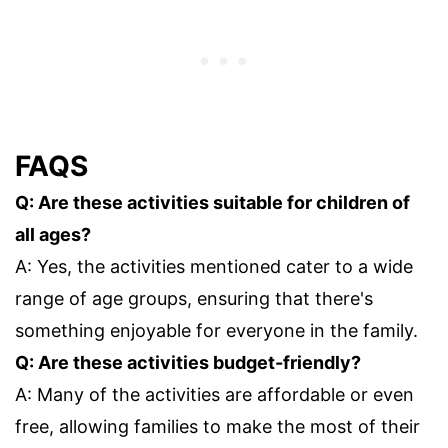
FAQS
Q: Are these activities suitable for children of
all ages?
A: Yes, the activities mentioned cater to a wide
range of age groups, ensuring that there's
something enjoyable for everyone in the family.
Q: Are these activities budget-friendly?
A: Many of the activities are affordable or even
free, allowing families to make the most of their