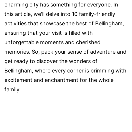
charming city has something for everyone. In
this article, we'll delve into 10 family-friendly
activities that showcase the best of Bellingham,
ensuring that your visit is filled with
unforgettable moments and cherished
memories. So, pack your sense of adventure and
get ready to discover the wonders of
Bellingham, where every corner is brimming with
excitement and enchantment for the whole
family.