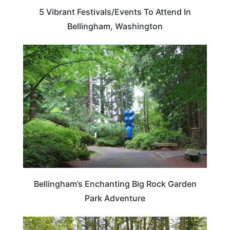
5 Vibrant Festivals/Events To Attend In
Bellingham, Washington
WASHINGTON
Bellingham’s Enchanting Big Rock Garden
Park Adventure
WASHINGTON