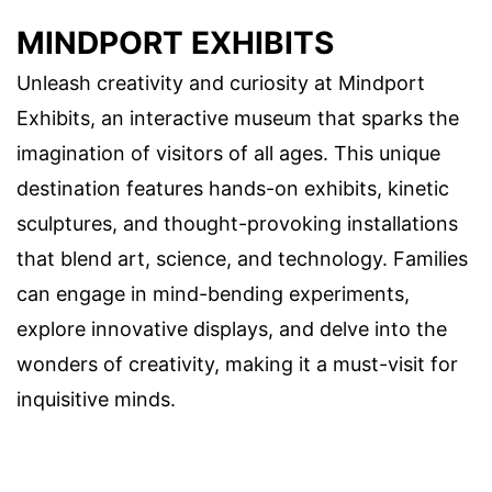
MINDPORT EXHIBITS
Unleash creativity and curiosity at Mindport
Exhibits, an interactive museum that sparks the
imagination of visitors of all ages. This unique
destination features hands-on exhibits, kinetic
sculptures, and thought-provoking installations
that blend art, science, and technology. Families
can engage in mind-bending experiments,
explore innovative displays, and delve into the
wonders of creativity, making it a must-visit for
inquisitive minds.