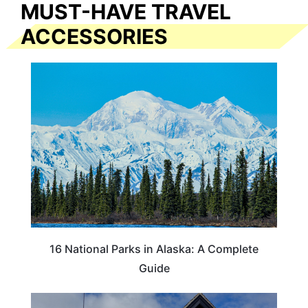
MUST-HAVE TRAVEL
ACCESSORIES
16 National Parks in Alaska: A Complete
Guide