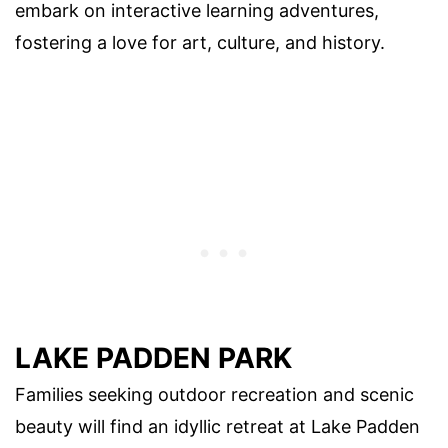
embark on interactive learning adventures,
fostering a love for art, culture, and history.
LAKE PADDEN PARK
Families seeking outdoor recreation and scenic
beauty will find an idyllic retreat at Lake Padden