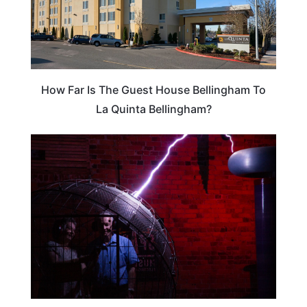
How Far Is The Guest House Bellingham To
La Quinta Bellingham?
WEIRD & AMAZING