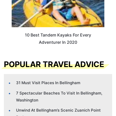
10 Best Tandem Kayaks For Every
Adventurer In 2020
POPULAR TRAVEL ADVICE
31 Must Visit Places In Bellingham
7 Spectacular Beaches To Visit In Bellingham,
Washington
Unwind At Bellingham’s Scenic Zuanich Point