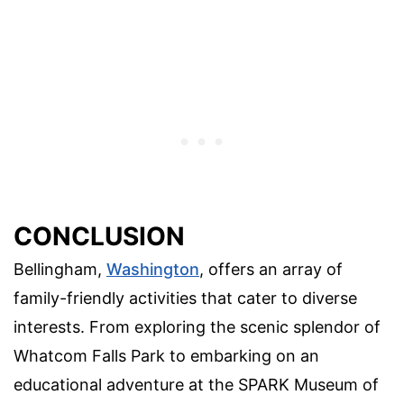
CONCLUSION
Bellingham,
Washington
, offers an array of
family-friendly activities that cater to diverse
interests. From exploring the scenic splendor of
Whatcom Falls Park to embarking on an
educational adventure at the SPARK Museum of