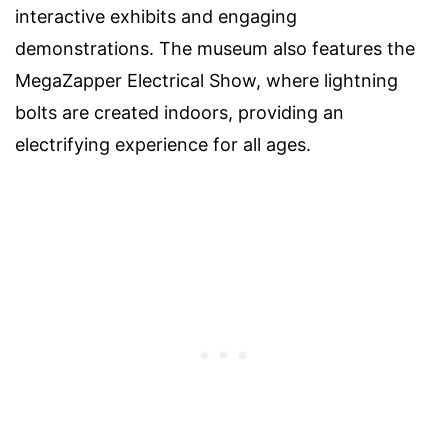
interactive exhibits and engaging
demonstrations. The museum also features the
MegaZapper Electrical Show, where lightning
bolts are created indoors, providing an
electrifying experience for all ages.