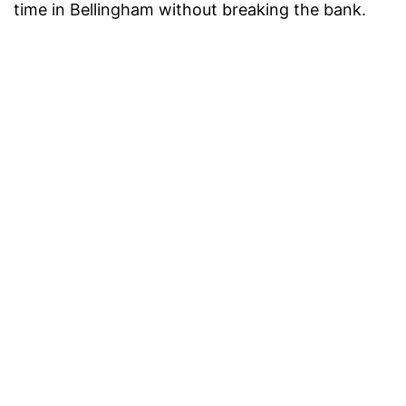
time in Bellingham without breaking the bank.