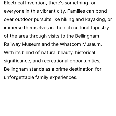
Electrical Invention, there's something for
everyone in this vibrant city. Families can bond
over outdoor pursuits like hiking and kayaking, or
immerse themselves in the rich cultural tapestry
of the area through visits to the Bellingham
Railway Museum and the Whatcom Museum.
With its blend of natural beauty, historical
significance, and recreational opportunities,
Bellingham stands as a prime destination for
unforgettable family experiences.