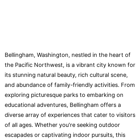
Bellingham, Washington, nestled in the heart of
the Pacific Northwest, is a vibrant city known for
its stunning natural beauty, rich cultural scene,
and abundance of family-friendly activities. From
exploring picturesque parks to embarking on
educational adventures, Bellingham offers a
diverse array of experiences that cater to visitors
of all ages. Whether you're seeking outdoor
escapades or captivating indoor pursuits, this