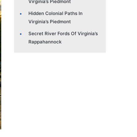
Virginia’s Piedmont
Hidden Colonial Paths In
Virginia’s Piedmont
Secret River Fords Of Virginia’s
Rappahannock