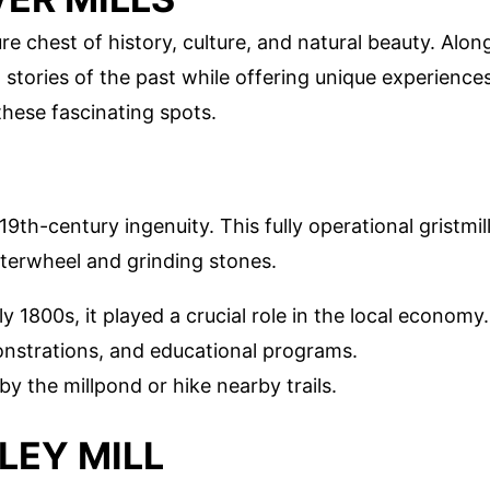
re chest of history, culture, and natural beauty. Alon
tell stories of the past while offering unique experience
 these fascinating spots.
9th-century ingenuity. This fully operational gristmil
aterwheel and grinding stones.
arly 1800s, it played a crucial role in the local economy.
monstrations, and educational programs.
by the millpond or hike nearby trails.
LEY MILL