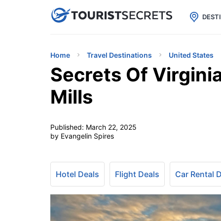

uPhone
Cheap eSIM for 150+ Countri
DEST
Home
Travel Destinations
United States
Secrets Of Virgini
Mills
Published:
March 22, 2025
by Evangelin Spires
Hotel Deals
Flight Deals
Car Rental 