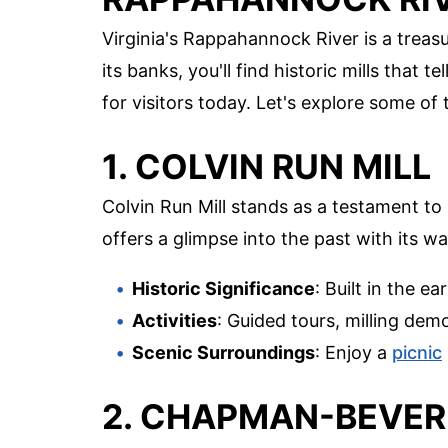
Virginia's Rappahannock River is a treasu
its banks, you'll find historic mills that 
for visitors today. Let's explore some of
1. COLVIN RUN MILL
Colvin Run Mill stands as a testament to 1
offers a glimpse into the past with its w
Historic Significance
: Built in the e
Activities
: Guided tours, milling de
Scenic Surroundings
: Enjoy a
picnic
2. CHAPMAN-BEVER