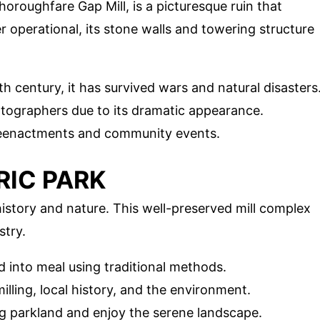
roughfare Gap Mill, is a picturesque ruin that
 operational, its stone walls and towering structure
th century, it has survived wars and natural disasters
hotographers due to its dramatic appearance.
l reenactments and community events.
ORIC PARK
 history and nature. This well-preserved mill complex
stry.
d into meal using traditional methods.
illing, local history, and the environment.
ng parkland and enjoy the serene landscape.