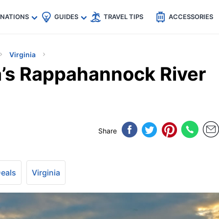
🇵
🇹🇭
🇬🇧
🇺🇸
🇩🇪
es
INATIONS
GUIDES
TRAVEL TIPS
ACCESSORIES
Virginia
a’s Rappahannock River
Share
Deals
Virginia