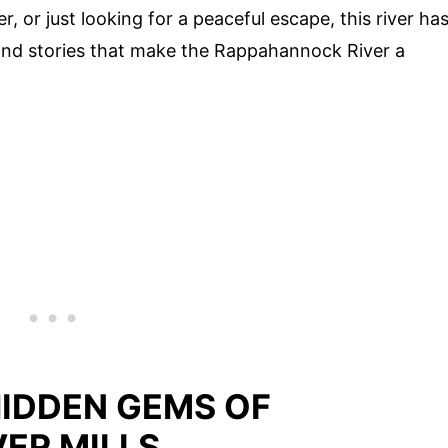
r, or just looking for a peaceful escape, this river ha
s and stories that make the Rappahannock River a
HIDDEN GEMS OF
ER MILLS