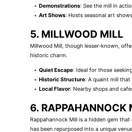
Demonstrations
: See the mill in ac
Art Shows
: Hosts seasonal art shows 
5. MILLWOOD MILL
Millwood Mill, though lesser-known, offer
historic charm.
Quiet Escape
: Ideal for those seeki
Historic Structure
: A quaint mill tha
Local Flavor
: Nearby shops and cafes 
6. RAPPAHANNOCK 
Rappahannock Mill is a hidden gem that 
has been repurposed into a unique venue