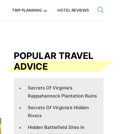
Get eSIM →
Code: SECRETS5 — 5% off
TRIP PLANNING
HOTEL REVIEWS
POPULAR TRAVEL
ADVICE
Secrets Of Virginia’s
Rappahannock Plantation Ruins
Secrets Of Virginia’s Hidden
Rivers
Hidden Battlefield Sites In