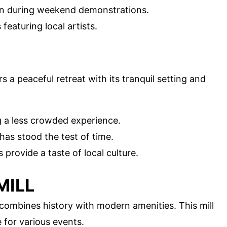
tion during weekend demonstrations.
featuring local artists.
s a peaceful retreat with its tranquil setting and
ng a less crowded experience.
t has stood the test of time.
provide a taste of local culture.
MILL
combines history with modern amenities. This mill
 for various events.