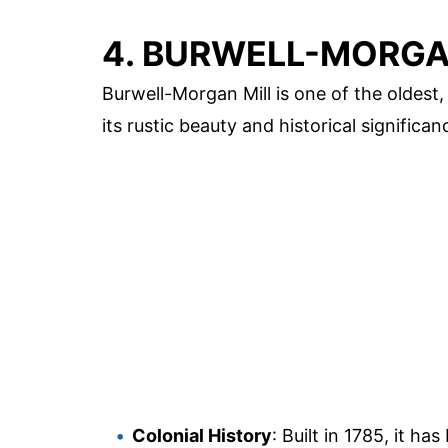
4. BURWELL-MORGA
Burwell-Morgan Mill is one of the oldest,
its rustic beauty and historical significan
Colonial History
: Built in 1785, it ha