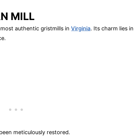
N MILL
 most authentic gristmills in
Virginia
. Its charm lies in
ce.
s been meticulously restored.