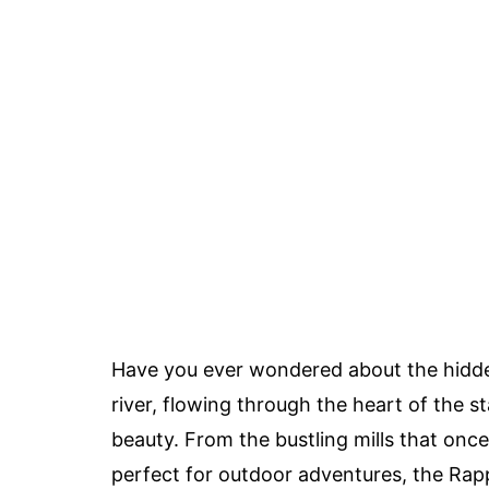
Have you ever wondered about the hidde
river, flowing through the heart of the st
beauty. From the bustling mills that on
perfect for outdoor adventures, the Ra