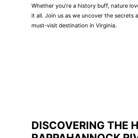
Whether you're a history buff, nature love
it all. Join us as we uncover the secret
must-visit destination in Virginia.
DISCOVERING THE 
RAPPAHANNOCK RIV