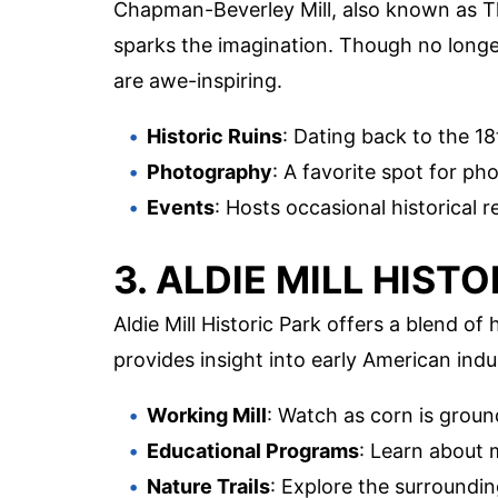
Chapman-Beverley Mill, also known as Tho
sparks the imagination. Though no longer
are awe-inspiring.
Historic Ruins
: Dating back to the 18
Photography
: A favorite spot for p
Events
: Hosts occasional historica
3. ALDIE MILL HIST
Aldie Mill Historic Park offers a blend of
provides insight into early American indu
Working Mill
: Watch as corn is groun
Educational Programs
: Learn about m
Nature Trails
: Explore the surroundi