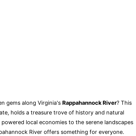
n gems along Virginia's
Rappahannock River
? This
ate, holds a treasure trove of history and natural
ce powered local economies to the serene landscapes
ppahannock River offers something for everyone.