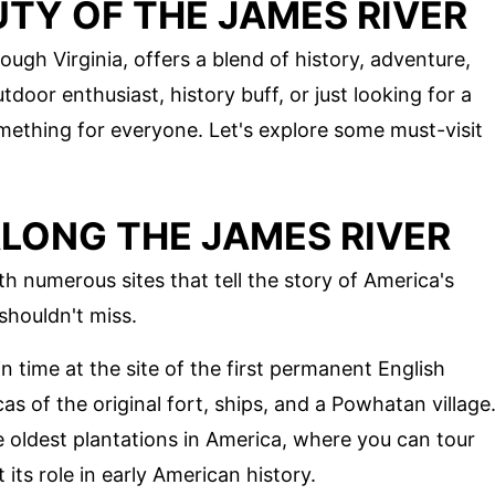
TY OF THE JAMES RIVER
ough Virginia, offers a blend of history, adventure,
door enthusiast, history buff, or just looking for a
mething for everyone. Let's explore some must-visit
ALONG THE JAMES RIVER
th numerous sites that tell the story of America's
shouldn't miss.
in time at the site of the first permanent English
as of the original fort, ships, and a Powhatan village
he oldest plantations in America, where you can tour
its role in early American history.