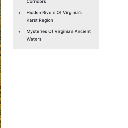
Corridors
Hidden Rivers Of Virginia’s
Karst Region
Mysteries Of Virginia’s Ancient
Waters