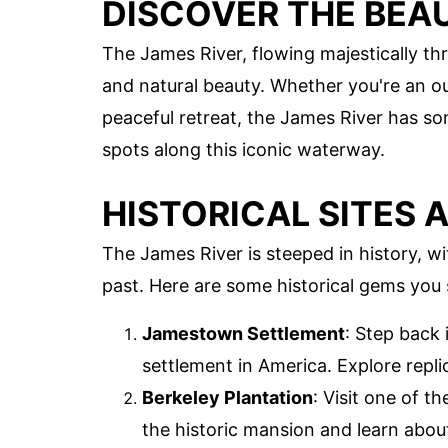
DISCOVER THE BEAU
The James River, flowing majestically thr
and natural beauty. Whether you're an out
peaceful retreat, the James River has so
spots along this iconic waterway.
HISTORICAL SITES 
The James River is steeped in history, wi
past. Here are some historical gems you 
Jamestown Settlement
: Step back 
settlement in America. Explore replic
Berkeley Plantation
: Visit one of t
the historic mansion and learn about 