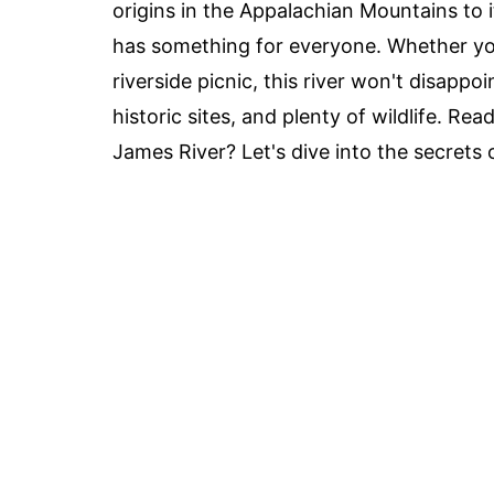
origins in the Appalachian Mountains to
has something for everyone. Whether you'
riverside picnic, this river won't disappo
historic sites, and plenty of wildlife. R
James River? Let's dive into the secrets 