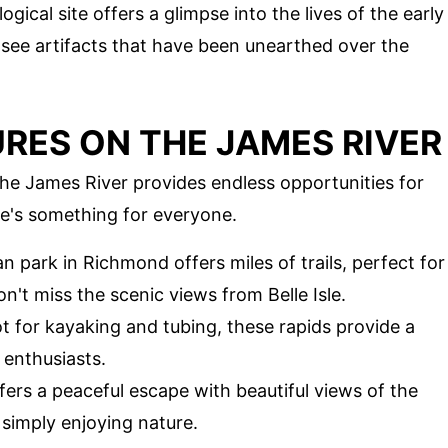
ogical site offers a glimpse into the lives of the early
d see artifacts that have been unearthed over the
ES ON THE JAMES RIVER
the James River provides endless opportunities for
re's something for everyone.
an park in Richmond offers miles of trails, perfect for
n't miss the scenic views from Belle Isle.
ot for kayaking and tubing, these rapids provide a
 enthusiasts.
offers a peaceful escape with beautiful views of the
or simply enjoying nature.