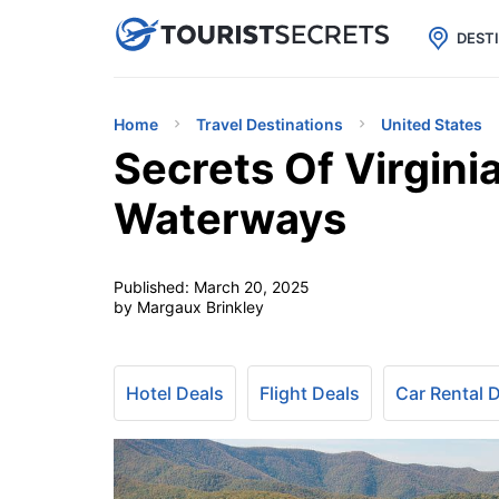

uPhone
Cheap eSIM for 150+ Countri
DEST
Home
Travel Destinations
United States
Secrets Of Virgini
Waterways
Published:
March 20, 2025
by Margaux Brinkley
Hotel Deals
Flight Deals
Car Rental 