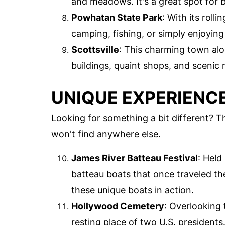
and meadows. It's a great spot for 
Powhatan State Park
: With its rolli
camping, fishing, or simply enjoying
Scottsville
: This charming town alon
buildings, quaint shops, and scenic r
UNIQUE EXPERIENCE
Looking for something a bit different? 
won't find anywhere else.
James River Batteau Festival
: Held
batteau boats that once traveled the
these unique boats in action.
Hollywood Cemetery
: Overlooking 
resting place of two U.S. presidents.