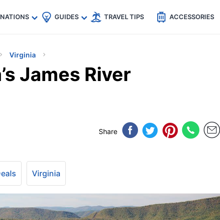
🇵
🇹🇭
🇬🇧
🇺🇸
🇩🇪
es
INATIONS
GUIDES
TRAVEL TIPS
ACCESSORIES
Virginia
a’s James River
Share
Deals
Virginia