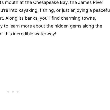
 its mouth at the Chesapeake Bay, the James River
re into kayaking, fishing, or just enjoying a peacefu
int. Along its banks, you'll find charming towns,
eady to learn more about the hidden gems along the
of this incredible waterway!