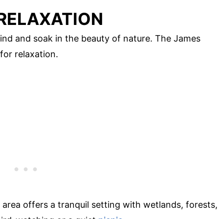
 RELAXATION
ind and soak in the beauty of nature. The James
for relaxation.
s area offers a tranquil setting with wetlands, forests,