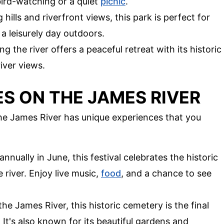
bird-watching or a quiet
picnic
.
ng hills and riverfront views, this park is perfect for
 a leisurely day outdoors.
g the river offers a peaceful retreat with its historic
iver views.
S ON THE JAMES RIVER
The James River has unique experiences that you
 annually in June, this festival celebrates the historic
 river. Enjoy live music,
food
, and a chance to see
the James River, this historic cemetery is the final
 It's also known for its beautiful gardens and