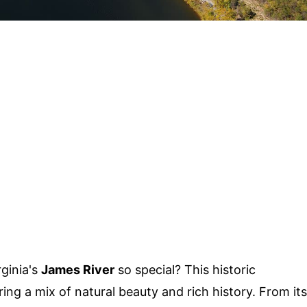
ginia's
James River
so special? This historic
ing a mix of natural beauty and rich history. From its