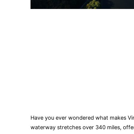
Have you ever wondered what makes Vir
waterway stretches over 340 miles, offer