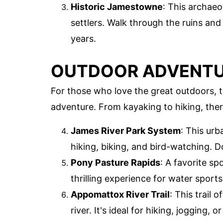
Historic Jamestowne
: This archaeol
settlers. Walk through the ruins an
years.
OUTDOOR ADVENTUR
For those who love the great outdoors, 
adventure. From kayaking to hiking, the
James River Park System
: This urb
hiking, biking, and bird-watching. Do
Pony Pasture Rapids
: A favorite sp
thrilling experience for water sports
Appomattox River Trail
: This trail 
river. It's ideal for hiking, jogging, 