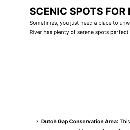
SCENIC SPOTS FOR
Sometimes, you just need a place to unw
River has plenty of serene spots perfect 
Dutch Gap Conservation Area
: Thi