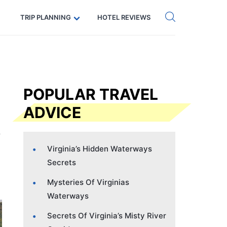
Get eSIM →
Code: SECRETS5 — 5% off
TRIP PLANNING
HOTEL REVIEWS
POPULAR TRAVEL
ADVICE
Virginia’s Hidden Waterways
Secrets
Mysteries Of Virginias
Waterways
Secrets Of Virginia’s Misty River