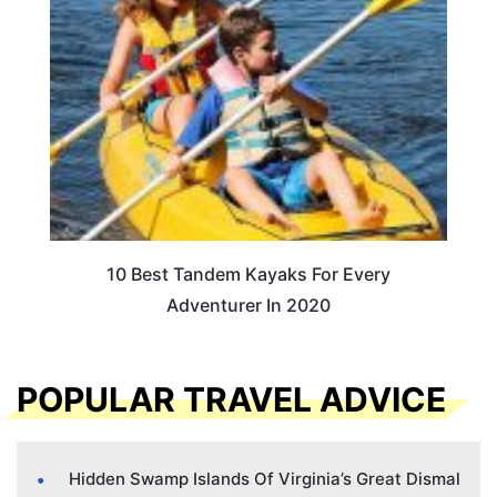
10 Best Tandem Kayaks For Every
Adventurer In 2020
POPULAR TRAVEL ADVICE
Hidden Swamp Islands Of Virginia’s Great Dismal