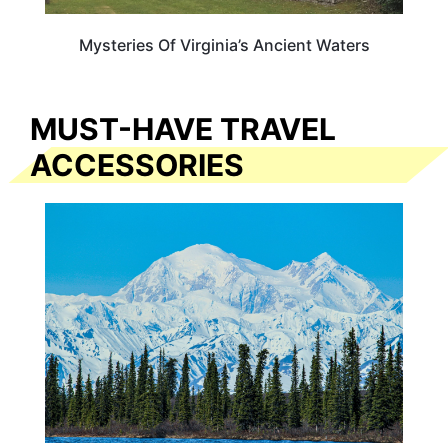
Mysteries Of Virginia’s Ancient Waters
MUST-HAVE TRAVEL
ACCESSORIES