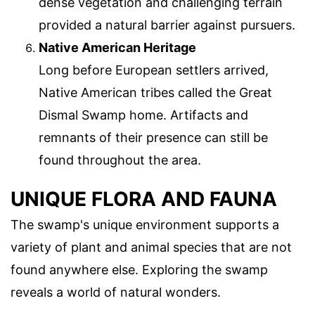
dense vegetation and challenging terrain
provided a natural barrier against pursuers.
Native American Heritage
Long before European settlers arrived,
Native American tribes called the Great
Dismal Swamp home. Artifacts and
remnants of their presence can still be
found throughout the area.
UNIQUE FLORA AND FAUNA
The swamp's unique environment supports a
variety of plant and animal species that are not
found anywhere else. Exploring the swamp
reveals a world of natural wonders.