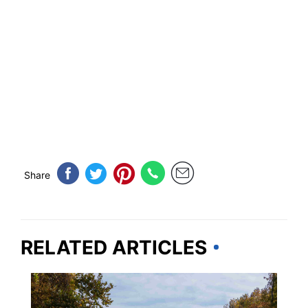
Share
RELATED ARTICLES
VIRGINIA