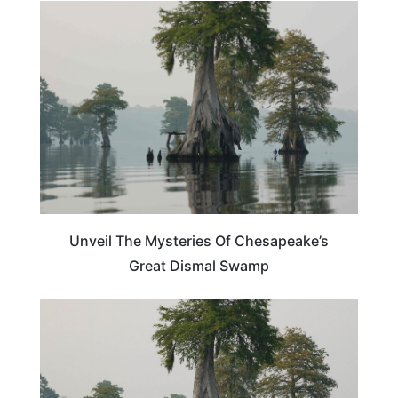
VIRGINIA
Unveil The Mysteries Of Chesapeake’s
Great Dismal Swamp
VIRGINIA