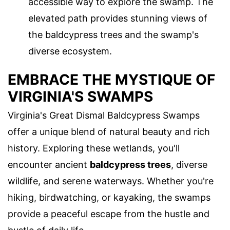
accessible way to explore the swamp. The
elevated path provides stunning views of
the baldcypress trees and the swamp's
diverse ecosystem.
EMBRACE THE MYSTIQUE OF
VIRGINIA'S SWAMPS
Virginia's Great Dismal Baldcypress Swamps
offer a unique blend of natural beauty and rich
history. Exploring these wetlands, you'll
encounter ancient
baldcypress trees
, diverse
wildlife, and serene waterways. Whether you're
hiking, birdwatching, or kayaking, the swamps
provide a peaceful escape from the hustle and