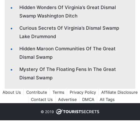
Hidden Wonders Of Virginia’s Great Dismal
Swamp Washington Ditch
Curious Secrets Of Virginia’s Dismal Swamp
Lake Drummond
Hidden Maroon Communities Of The Great
Dismal Swamp
Mystery Of The Floating Fens In The Great
Dismal Swamp
About Us
Contribute
Terms
Privacy Policy
Affiliate Disclosure
Contact Us
Advertise
DMCA
All Tags
© 2019