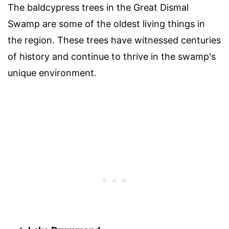
The baldcypress trees in the Great Dismal
Swamp are some of the oldest living things in
the region. These trees have witnessed centuries
of history and continue to thrive in the swamp's
unique environment.