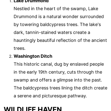
Lake Drummond
Nestled in the heart of the swamp, Lake
Drummond is a natural wonder surrounded
by towering baldcypress trees. The lake's
dark, tannin-stained waters create a
hauntingly beautiful reflection of the ancient
trees.
Washington Ditch
This historic canal, dug by enslaved people
in the early 19th century, cuts through the
swamp and offers a glimpse into the past.
The baldcypress trees lining the ditch create
a serene and picturesque pathway.
WILDLIFE HAVEN