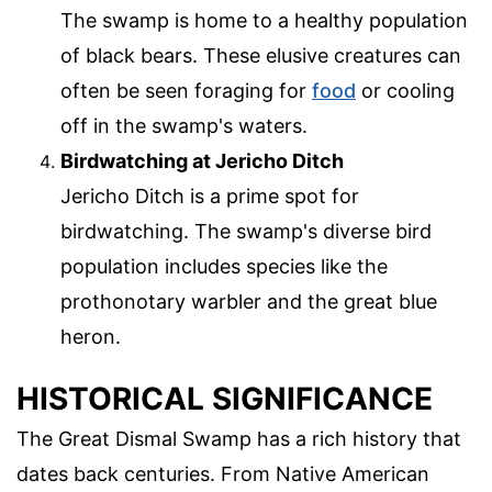
The swamp is home to a healthy population
of black bears. These elusive creatures can
often be seen foraging for
food
or cooling
off in the swamp's waters.
Birdwatching at Jericho Ditch
Jericho Ditch is a prime spot for
birdwatching. The swamp's diverse bird
population includes species like the
prothonotary warbler and the great blue
heron.
HISTORICAL SIGNIFICANCE
The Great Dismal Swamp has a rich history that
dates back centuries. From Native American