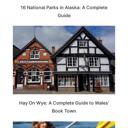
16 National Parks in Alaska: A Complete
Guide
Hay On Wye: A Complete Guide to Wales’
Book Town