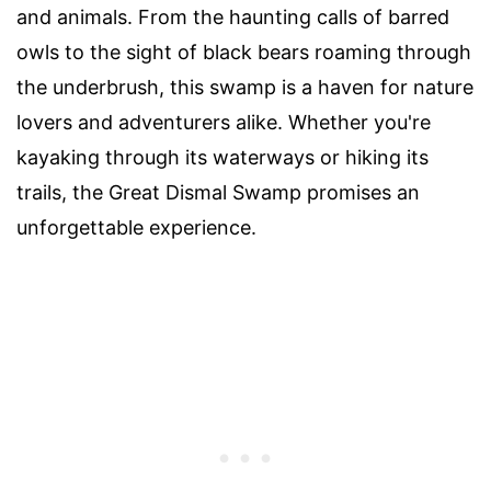
and animals. From the haunting calls of barred
owls to the sight of black bears roaming through
the underbrush, this swamp is a haven for nature
lovers and adventurers alike. Whether you're
kayaking through its waterways or hiking its
trails, the Great Dismal Swamp promises an
unforgettable experience.