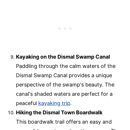
Kayaking on the Dismal Swamp Canal
Paddling through the calm waters of the
Dismal Swamp Canal provides a unique
perspective of the swamp's beauty. The
canal's shaded waters are perfect for a
peaceful
kayaking trip
.
Hiking the Dismal Town Boardwalk
This boardwalk trail offers an easy and