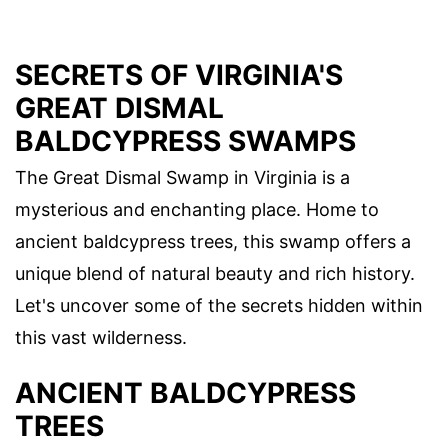
SECRETS OF VIRGINIA'S
GREAT DISMAL
BALDCYPRESS SWAMPS
The Great Dismal Swamp in Virginia is a
mysterious and enchanting place. Home to
ancient baldcypress trees, this swamp offers a
unique blend of natural beauty and rich history.
Let's uncover some of the secrets hidden within
this vast wilderness.
ANCIENT BALDCYPRESS
TREES