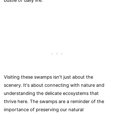
bustle of daily life.
Visiting these swamps isn't just about the
scenery. It's about connecting with nature and
understanding the delicate ecosystems that
thrive here. The swamps are a reminder of the
importance of preserving our natural