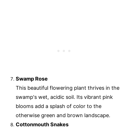
Swamp Rose
This beautiful flowering plant thrives in the
swamp's wet, acidic soil. Its vibrant pink
blooms add a splash of color to the
otherwise green and brown landscape.
Cottonmouth Snakes