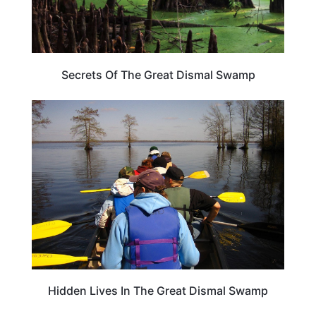
Secrets Of The Great Dismal Swamp
ARTS & CULTURE
Hidden Lives In The Great Dismal Swamp