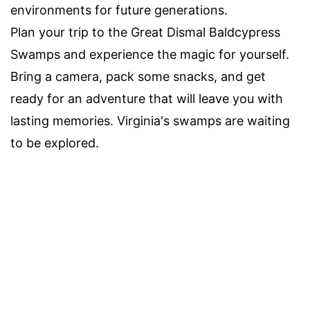
environments for future generations.
Plan your trip to the Great Dismal Baldcypress
Swamps and experience the magic for yourself.
Bring a camera, pack some snacks, and get
ready for an adventure that will leave you with
lasting memories. Virginia's swamps are waiting
to be explored.