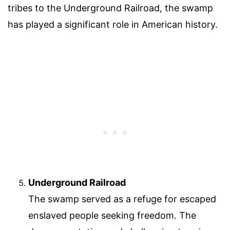
tribes to the Underground Railroad, the swamp
has played a significant role in American history.
Underground Railroad
The swamp served as a refuge for escaped
enslaved people seeking freedom. The