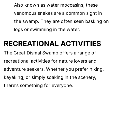
Also known as water moccasins, these
venomous snakes are a common sight in
the swamp. They are often seen basking on
logs or swimming in the water.
RECREATIONAL ACTIVITIES
The Great Dismal Swamp offers a range of
recreational activities for nature lovers and
adventure seekers. Whether you prefer hiking,
kayaking, or simply soaking in the scenery,
there's something for everyone.