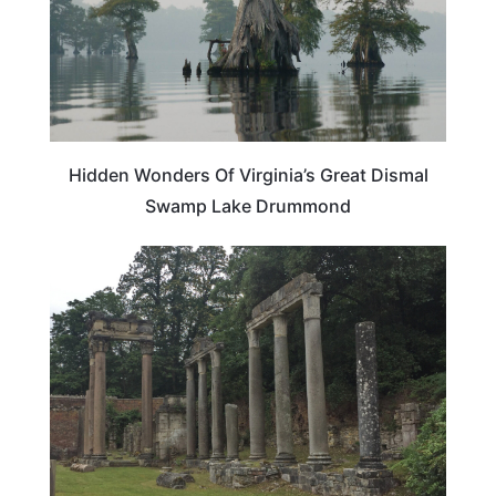
Hidden Wonders Of Virginia’s Great Dismal
Swamp Lake Drummond
VIRGINIA