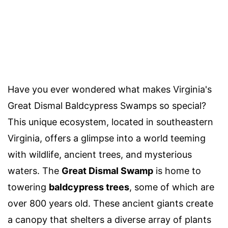
Have you ever wondered what makes Virginia's
Great Dismal Baldcypress Swamps so special?
This unique ecosystem, located in southeastern
Virginia, offers a glimpse into a world teeming
with wildlife, ancient trees, and mysterious
waters. The
Great Dismal Swamp
is home to
towering
baldcypress trees
, some of which are
over 800 years old. These ancient giants create
a canopy that shelters a diverse array of plants