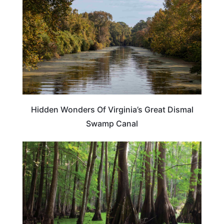
Hidden Wonders Of Virginia’s Great Dismal
Swamp Canal
TRAVEL DESTINATIONS