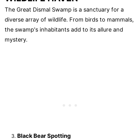
The Great Dismal Swamp is a sanctuary for a
diverse array of wildlife. From birds to mammals,
the swamp's inhabitants add to its allure and
mystery.
Black Bear Spotting