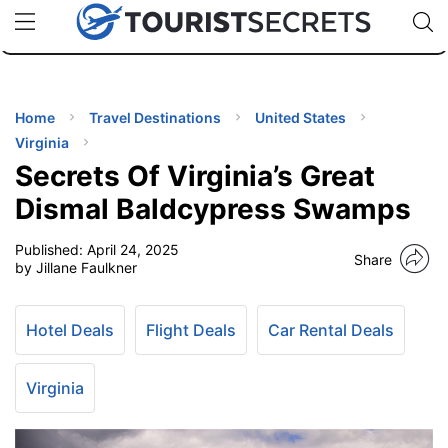
🇯🇵
🇹🇭
🇬🇧
🇺🇸
🇩🇪
uPhone
Cheap eSIM for 150+ Countries
Code: SECR
INATIONS
ES
Home
Travel Destinations
United States
Virginia
EL TIPS
Secrets Of Virginia’s Great
Dismal Baldcypress Swamps
SSORIES
Published:
April 24, 2025
Share
by Jillane Faulkner
NNING
Hotel Deals
Flight Deals
Car Rental Deals
EL
EWS
Virginia