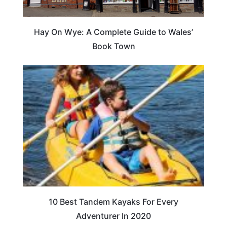
Hay On Wye: A Complete Guide to Wales’
Book Town
10 Best Tandem Kayaks For Every
Adventurer In 2020