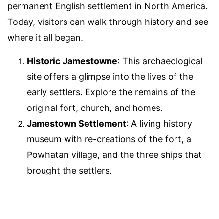
permanent English settlement in North America.
Today, visitors can walk through history and see
where it all began.
Historic Jamestowne
: This archaeological
site offers a glimpse into the lives of the
early settlers. Explore the remains of the
original fort, church, and homes.
Jamestown Settlement
: A living history
museum with re-creations of the fort, a
Powhatan village, and the three ships that
brought the settlers.