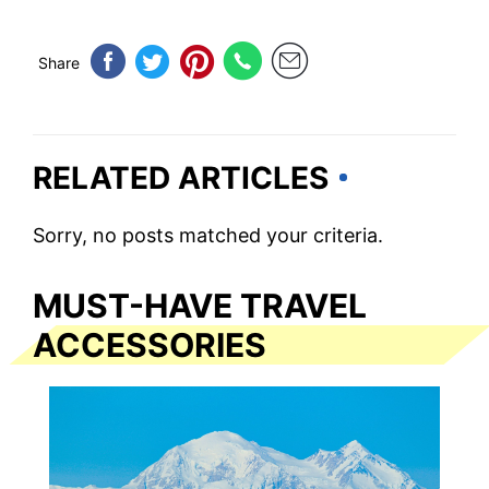
Share
RELATED ARTICLES
Sorry, no posts matched your criteria.
MUST-HAVE TRAVEL
ACCESSORIES