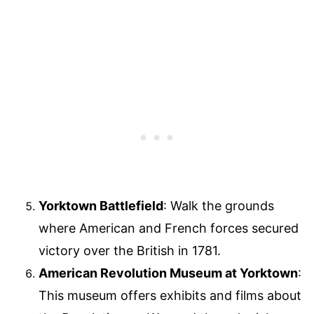
Yorktown Battlefield
: Walk the grounds
where American and French forces secured
victory over the British in 1781.
American Revolution Museum at Yorktown
:
This museum offers exhibits and films about