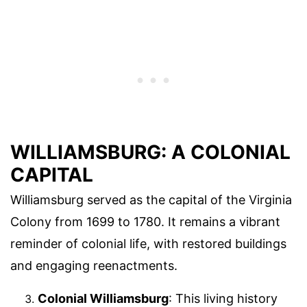
WILLIAMSBURG: A COLONIAL
CAPITAL
Williamsburg served as the capital of the Virginia
Colony from 1699 to 1780. It remains a vibrant
reminder of colonial life, with restored buildings
and engaging reenactments.
Colonial Williamsburg
: This living history