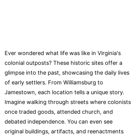
Ever wondered what life was like in Virginia's
colonial outposts? These historic sites offer a
glimpse into the past, showcasing the daily lives
of early settlers. From Williamsburg to
Jamestown, each location tells a unique story.
Imagine walking through streets where colonists
once traded goods, attended church, and
debated independence. You can even see
original buildings, artifacts, and reenactments