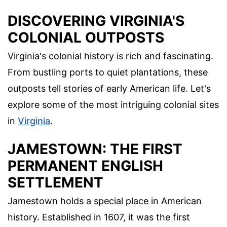
DISCOVERING VIRGINIA'S
COLONIAL OUTPOSTS
Virginia's colonial history is rich and fascinating.
From bustling ports to quiet plantations, these
outposts tell stories of early American life. Let's
explore some of the most intriguing colonial sites
in
Virginia
.
JAMESTOWN: THE FIRST
PERMANENT ENGLISH
SETTLEMENT
Jamestown holds a special place in American
history. Established in 1607, it was the first