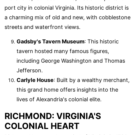
port city in colonial Virginia. Its historic district is
a charming mix of old and new, with cobblestone
streets and waterfront views.
Gadsby's Tavern Museum
: This historic
tavern hosted many famous figures,
including George Washington and Thomas
Jefferson.
Carlyle House
: Built by a wealthy merchant,
this grand home offers insights into the
lives of Alexandria's colonial elite.
RICHMOND: VIRGINIA'S
COLONIAL HEART