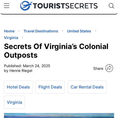
🇯🇵
🇹🇭
🇬🇧
🇺🇸
🇩🇪
uPhone
Cheap eSIM for 150+ Countries
Code: SECR
INATIONS
ES
Home
Travel Destinations
United States
Virginia
EL TIPS
Secrets Of Virginia’s Colonial
Outposts
SSORIES
Published:
March 24, 2025
Share
by Henrie Riegel
NNING
Hotel Deals
Flight Deals
Car Rental Deals
EL
EWS
Virginia