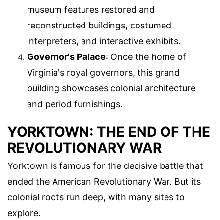
museum features restored and
reconstructed buildings, costumed
interpreters, and interactive exhibits.
Governor's Palace
: Once the home of
Virginia's royal governors, this grand
building showcases colonial architecture
and period furnishings.
YORKTOWN: THE END OF THE
REVOLUTIONARY WAR
Yorktown is famous for the decisive battle that
ended the American Revolutionary War. But its
colonial roots run deep, with many sites to
explore.