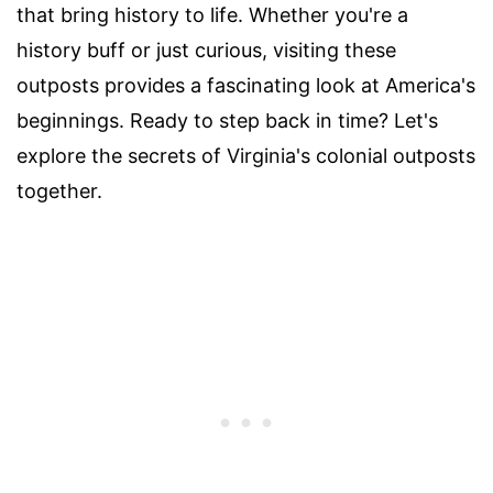
that bring history to life. Whether you're a
history buff or just curious, visiting these
outposts provides a fascinating look at America's
beginnings. Ready to step back in time? Let's
explore the secrets of Virginia's colonial outposts
together.