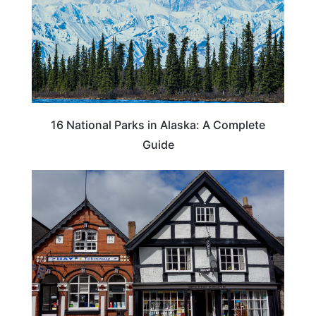
16 National Parks in Alaska: A Complete
Guide