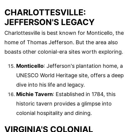
CHARLOTTESVILLE:
JEFFERSON'S LEGACY
Charlottesville is best known for Monticello, the
home of Thomas Jefferson. But the area also
boasts other colonial-era sites worth exploring.
Monticello
: Jefferson's plantation home, a
UNESCO World Heritage site, offers a deep
dive into his life and legacy.
Michie Tavern
: Established in 1784, this
historic tavern provides a glimpse into
colonial hospitality and dining.
VIRGINIA'S COLONIAL