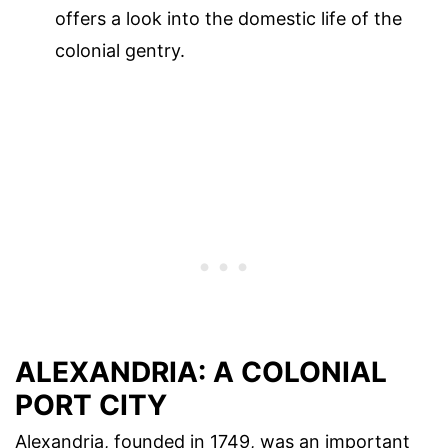
offers a look into the domestic life of the
colonial gentry.
ALEXANDRIA: A COLONIAL
PORT CITY
Alexandria, founded in 1749, was an important