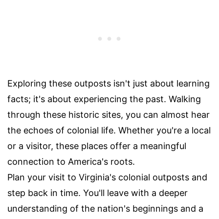
Exploring these outposts isn't just about learning
facts; it's about experiencing the past. Walking
through these historic sites, you can almost hear
the echoes of colonial life. Whether you're a local
or a visitor, these places offer a meaningful
connection to America's roots.
Plan your visit to Virginia's colonial outposts and
step back in time. You'll leave with a deeper
understanding of the nation's beginnings and a