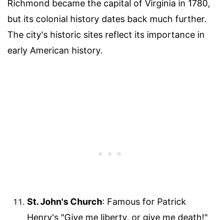
Richmond became the capital of Virginia in 1780,
but its colonial history dates back much further.
The city's historic sites reflect its importance in
early American history.
St. John's Church
: Famous for Patrick
Henry's "Give me liberty, or give me death!"