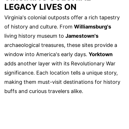
LEGACY LIVES ON
Virginia's colonial outposts offer a rich tapestry
of history and culture. From
Williamsburg's
living history museum to
Jamestown's
archaeological treasures, these sites provide a
window into America's early days.
Yorktown
adds another layer with its Revolutionary War
significance. Each location tells a unique story,
making them must-visit destinations for history
buffs and curious travelers alike.