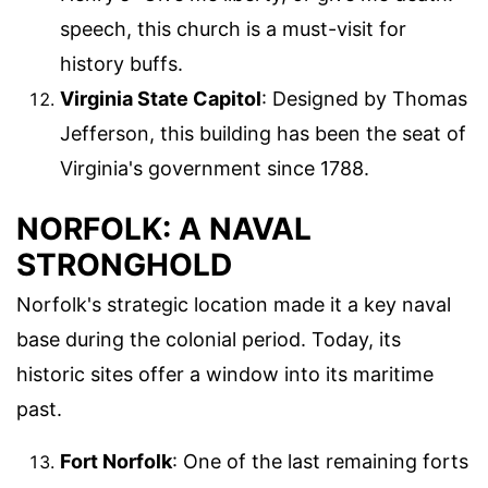
speech, this church is a must-visit for
history buffs.
Virginia State Capitol
: Designed by Thomas
Jefferson, this building has been the seat of
Virginia's government since 1788.
NORFOLK: A NAVAL
STRONGHOLD
Norfolk's strategic location made it a key naval
base during the colonial period. Today, its
historic sites offer a window into its maritime
past.
Fort Norfolk
: One of the last remaining forts