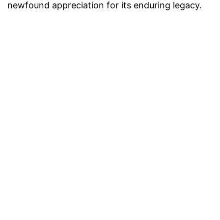
newfound appreciation for its enduring legacy.