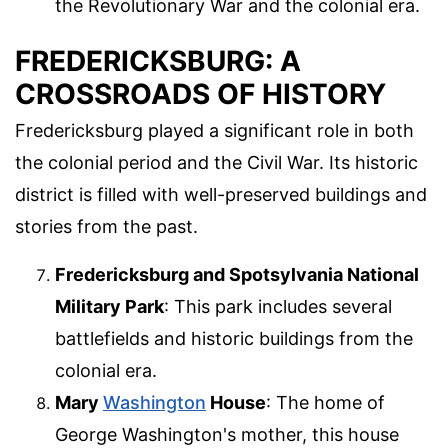
the Revolutionary War and the colonial era.
FREDERICKSBURG: A
CROSSROADS OF HISTORY
Fredericksburg played a significant role in both
the colonial period and the Civil War. Its historic
district is filled with well-preserved buildings and
stories from the past.
Fredericksburg and Spotsylvania National
Military Park
: This park includes several
battlefields and historic buildings from the
colonial era.
Mary
Washington
House
: The home of
George Washington's mother, this house