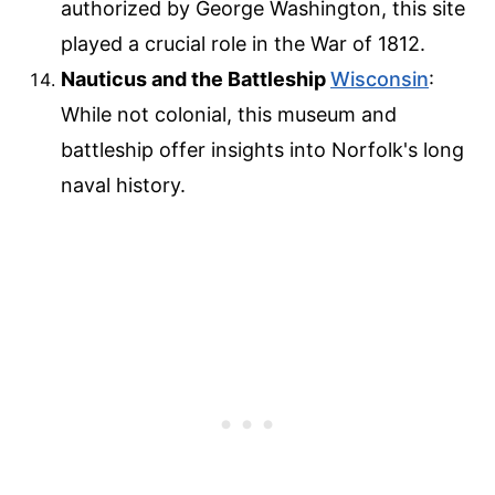
authorized by George Washington, this site
played a crucial role in the War of 1812.
Nauticus and the Battleship
Wisconsin
:
While not colonial, this museum and
battleship offer insights into Norfolk's long
naval history.