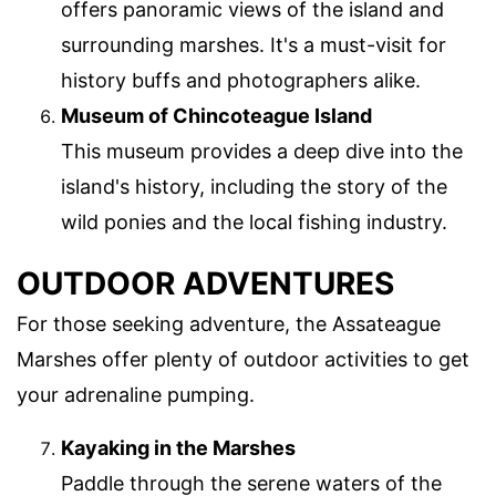
offers panoramic views of the island and
surrounding marshes. It's a must-visit for
history buffs and photographers alike.
Museum of Chincoteague Island
This museum provides a deep dive into the
island's history, including the story of the
wild ponies and the local fishing industry.
OUTDOOR ADVENTURES
For those seeking adventure, the Assateague
Marshes offer plenty of outdoor activities to get
your adrenaline pumping.
Kayaking in the Marshes
Paddle through the serene waters of the