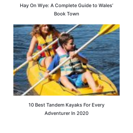
Hay On Wye: A Complete Guide to Wales’
Book Town
10 Best Tandem Kayaks For Every
Adventurer In 2020