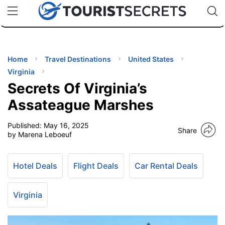
🇯🇵
🇹🇭
🇬🇧
🇺🇸
🇩🇪
uPhone
Cheap eSIM for 150+ Countries
Code: SECR
INATIONS
ES
Home
Travel Destinations
United States
Virginia
EL TIPS
Secrets Of Virginia’s
Assateague Marshes
SSORIES
Published:
May 16, 2025
Share
by Marena Leboeuf
NNING
Hotel Deals
Flight Deals
Car Rental Deals
EL
EWS
Virginia