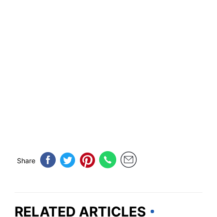
Share
RELATED ARTICLES