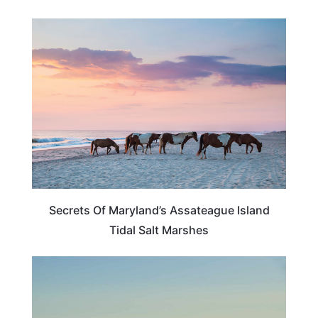
MARYLAND
Secrets Of Maryland’s Assateague Island
Tidal Salt Marshes
VIRGINIA