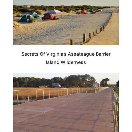
Secrets Of Virginia’s Assateague Barrier
Island Wilderness
VIRGINIA