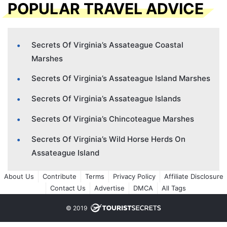
POPULAR TRAVEL ADVICE
Secrets Of Virginia’s Assateague Coastal
Marshes
Secrets Of Virginia’s Assateague Island Marshes
Secrets Of Virginia’s Assateague Islands
Secrets Of Virginia’s Chincoteague Marshes
Secrets Of Virginia’s Wild Horse Herds On
Assateague Island
About Us
Contribute
Terms
Privacy Policy
Affiliate Disclosure
Contact Us
Advertise
DMCA
All Tags
© 2019