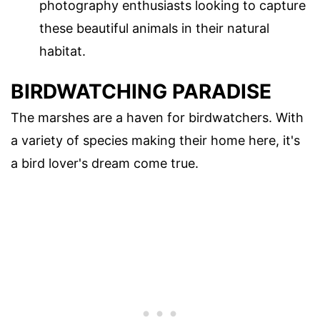
photography enthusiasts looking to capture
these beautiful animals in their natural
habitat.
BIRDWATCHING PARADISE
The marshes are a haven for birdwatchers. With
a variety of species making their home here, it's
a bird lover's dream come true.