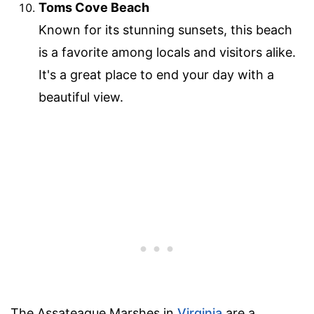
Toms Cove Beach
Known for its stunning sunsets, this beach
is a favorite among locals and visitors alike.
It's a great place to end your day with a
beautiful view.
The Assateague Marshes in
Virginia
are a