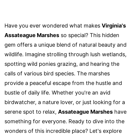
Have you ever wondered what makes
Virginia's
Assateague Marshes
so special? This hidden
gem offers a unique blend of natural beauty and
wildlife. Imagine strolling through lush wetlands,
spotting wild ponies grazing, and hearing the
calls of various bird species. The marshes
provide a peaceful escape from the hustle and
bustle of daily life. Whether you're an avid
birdwatcher, a nature lover, or just looking for a
serene spot to relax,
Assateague Marshes
have
something for everyone. Ready to dive into the
wonders of this incredible place? Let's explore