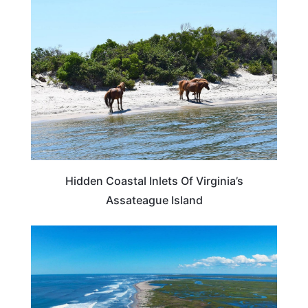
VIRGINIA
Hidden Coastal Inlets Of Virginia’s
Assateague Island
BEACHES & ISLANDS