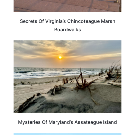
Secrets Of Virginia’s Chincoteague Marsh
Boardwalks
MARYLAND
Mysteries Of Maryland’s Assateague Island