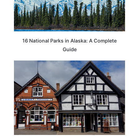
16 National Parks in Alaska: A Complete
Guide