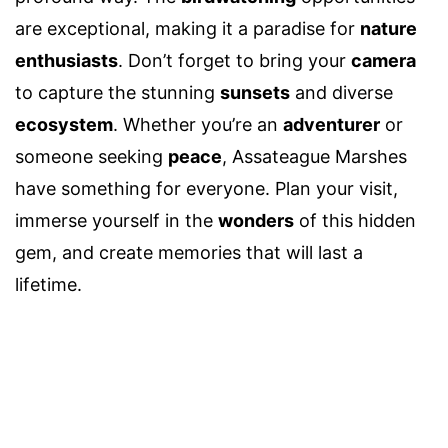
are exceptional, making it a paradise for
nature
enthusiasts
. Don’t forget to bring your
camera
to capture the stunning
sunsets
and diverse
ecosystem
. Whether you’re an
adventurer
or
someone seeking
peace
, Assateague Marshes
have something for everyone. Plan your visit,
immerse yourself in the
wonders
of this hidden
gem, and create memories that will last a
lifetime.