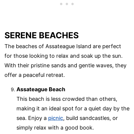
SERENE BEACHES
The beaches of Assateague Island are perfect
for those looking to relax and soak up the sun.
With their pristine sands and gentle waves, they
offer a peaceful retreat.
Assateague Beach
This beach is less crowded than others,
making it an ideal spot for a quiet day by the
sea. Enjoy a
picnic
, build sandcastles, or
simply relax with a good book.