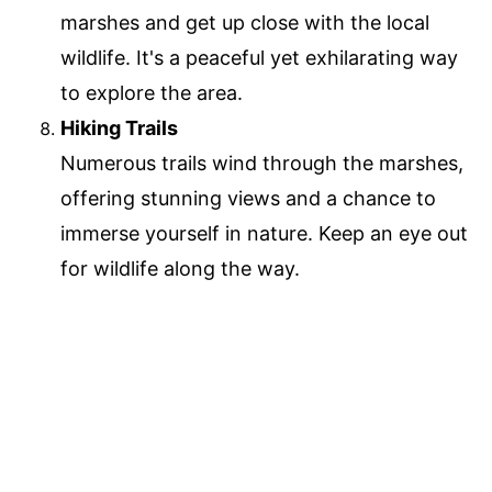
marshes and get up close with the local
wildlife. It's a peaceful yet exhilarating way
to explore the area.
Hiking Trails
Numerous trails wind through the marshes,
offering stunning views and a chance to
immerse yourself in nature. Keep an eye out
for wildlife along the way.