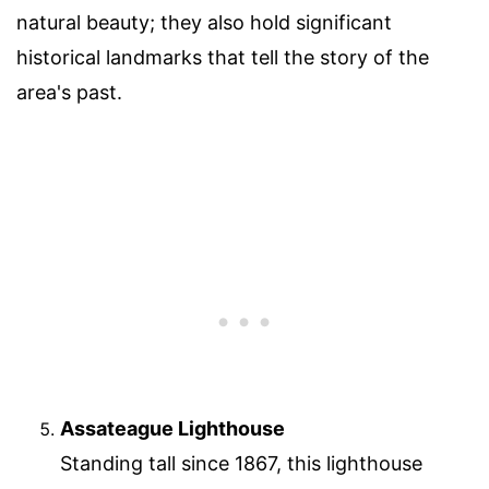
natural beauty; they also hold significant
historical landmarks that tell the story of the
area's past.
Assateague Lighthouse
Standing tall since 1867, this lighthouse