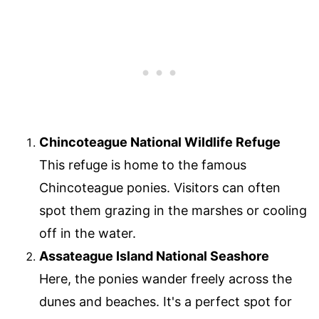
Chincoteague National Wildlife Refuge
This refuge is home to the famous
Chincoteague ponies. Visitors can often
spot them grazing in the marshes or cooling
off in the water.
Assateague Island National Seashore
Here, the ponies wander freely across the
dunes and beaches. It's a perfect spot for