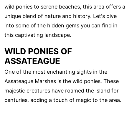
wild ponies to serene beaches, this area offers a
unique blend of nature and history. Let's dive
into some of the hidden gems you can find in
this captivating landscape.
WILD PONIES OF
ASSATEAGUE
One of the most enchanting sights in the
Assateague Marshes is the wild ponies. These
majestic creatures have roamed the island for
centuries, adding a touch of magic to the area.