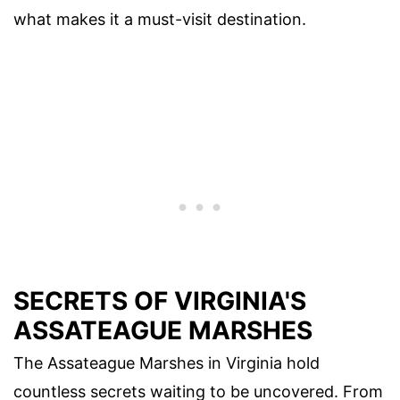
what makes it a must-visit destination.
SECRETS OF VIRGINIA'S
ASSATEAGUE MARSHES
The Assateague Marshes in Virginia hold
countless secrets waiting to be uncovered. From