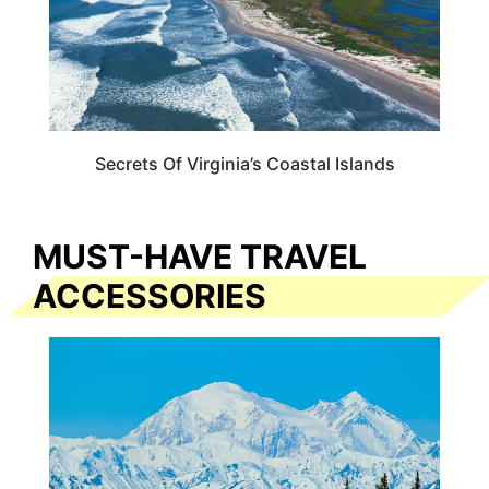
Secrets Of Virginia’s Coastal Islands
MUST-HAVE TRAVEL
ACCESSORIES