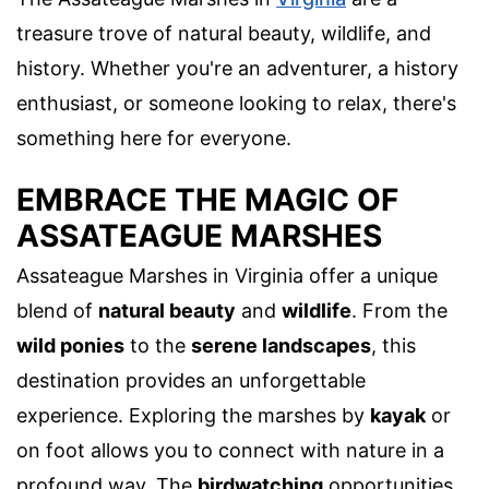
treasure trove of natural beauty, wildlife, and
history. Whether you're an adventurer, a history
enthusiast, or someone looking to relax, there's
something here for everyone.
EMBRACE THE MAGIC OF
ASSATEAGUE MARSHES
Assateague Marshes in Virginia offer a unique
blend of
natural beauty
and
wildlife
. From the
wild ponies
to the
serene landscapes
, this
destination provides an unforgettable
experience. Exploring the marshes by
kayak
or
on foot allows you to connect with nature in a
profound way. The
birdwatching
opportunities