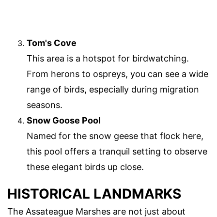
Tom's Cove
This area is a hotspot for birdwatching.
From herons to ospreys, you can see a wide
range of birds, especially during migration
seasons.
Snow Goose Pool
Named for the snow geese that flock here,
this pool offers a tranquil setting to observe
these elegant birds up close.
HISTORICAL LANDMARKS
The Assateague Marshes are not just about