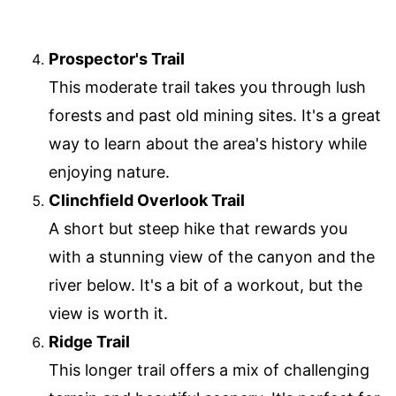
Prospector's Trail
This moderate trail takes you through lush
forests and past old mining sites. It's a great
way to learn about the area's history while
enjoying nature.
Clinchfield Overlook Trail
A short but steep hike that rewards you
with a stunning view of the canyon and the
river below. It's a bit of a workout, but the
view is worth it.
Ridge Trail
This longer trail offers a mix of challenging