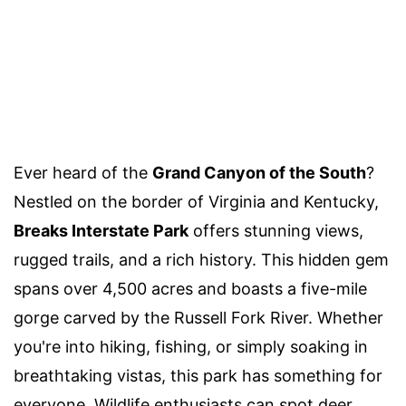
Ever heard of the
Grand Canyon of the South
?
Nestled on the border of Virginia and Kentucky,
Breaks Interstate Park
offers stunning views,
rugged trails, and a rich history. This hidden gem
spans over 4,500 acres and boasts a five-mile
gorge carved by the Russell Fork River. Whether
you're into hiking, fishing, or simply soaking in
breathtaking vistas, this park has something for
everyone. Wildlife enthusiasts can spot deer,