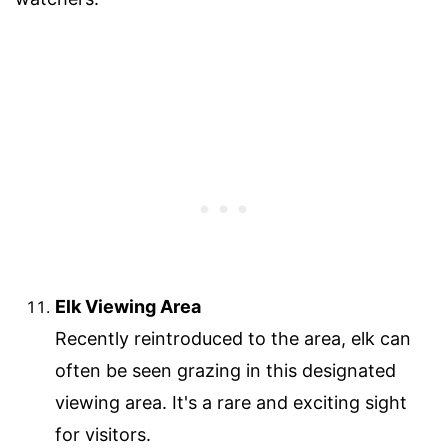
Elk Viewing Area
Recently reintroduced to the area, elk can
often be seen grazing in this designated
viewing area. It's a rare and exciting sight
for visitors.