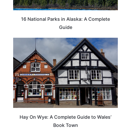
16 National Parks in Alaska: A Complete
Guide
Hay On Wye: A Complete Guide to Wales’
Book Town