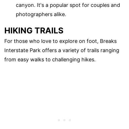
canyon. It's a popular spot for couples and
photographers alike.
HIKING TRAILS
For those who love to explore on foot, Breaks
Interstate Park offers a variety of trails ranging
from easy walks to challenging hikes.