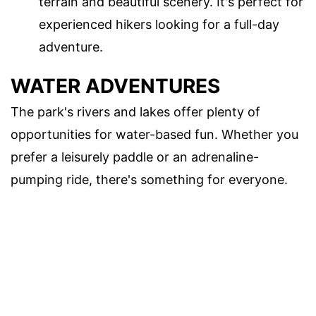
terrain and beautiful scenery. It's perfect for
experienced hikers looking for a full-day
adventure.
WATER ADVENTURES
The park's rivers and lakes offer plenty of
opportunities for water-based fun. Whether you
prefer a leisurely paddle or an adrenaline-
pumping ride, there's something for everyone.