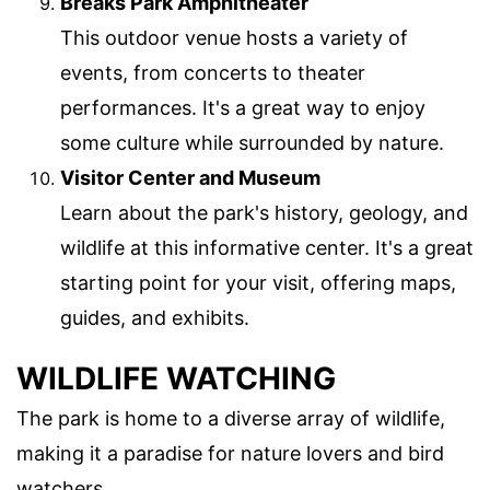
Breaks Park Amphitheater
This outdoor venue hosts a variety of
events, from concerts to theater
performances. It's a great way to enjoy
some culture while surrounded by nature.
Visitor Center and Museum
Learn about the park's history, geology, and
wildlife at this informative center. It's a great
starting point for your visit, offering maps,
guides, and exhibits.
WILDLIFE WATCHING
The park is home to a diverse array of wildlife,
making it a paradise for nature lovers and bird
watchers.