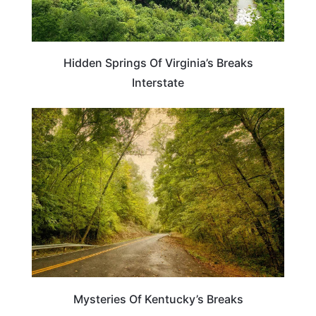
Hidden Springs Of Virginia’s Breaks
Interstate
KENTUCKY
Mysteries Of Kentucky’s Breaks