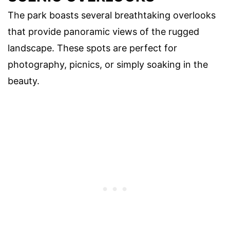
The park boasts several breathtaking overlooks
that provide panoramic views of the rugged
landscape. These spots are perfect for
photography, picnics, or simply soaking in the
beauty.