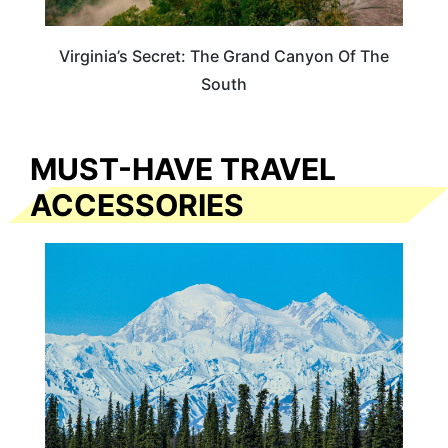
Virginia’s Secret: The Grand Canyon Of The
South
MUST-HAVE TRAVEL
ACCESSORIES