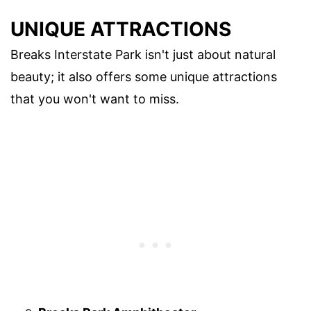
UNIQUE ATTRACTIONS
Breaks Interstate Park isn't just about natural
beauty; it also offers some unique attractions
that you won't want to miss.