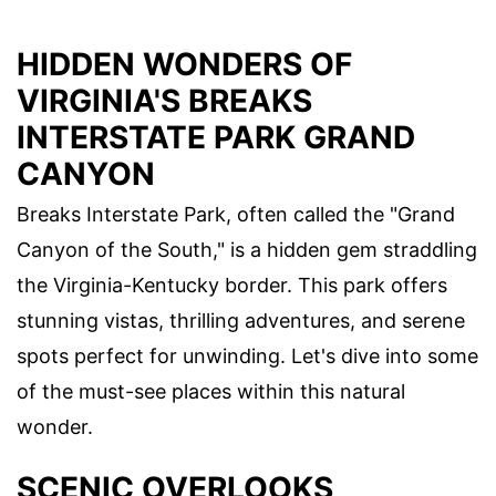
HIDDEN WONDERS OF
VIRGINIA'S BREAKS
INTERSTATE PARK GRAND
CANYON
Breaks Interstate Park, often called the "Grand
Canyon of the South," is a hidden gem straddling
the Virginia-Kentucky border. This park offers
stunning vistas, thrilling adventures, and serene
spots perfect for unwinding. Let's dive into some
of the must-see places within this natural
wonder.
SCENIC OVERLOOKS