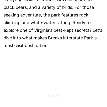
black bears, and a variety of birds. For those
seeking adventure, the park features rock
climbing and white-water rafting. Ready to
explore one of Virginia's best-kept secrets? Let's
dive into what makes Breaks Interstate Park a
must-visit destination.