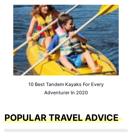
10 Best Tandem Kayaks For Every
Adventurer In 2020
POPULAR TRAVEL ADVICE