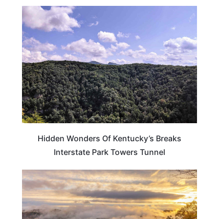
KENTUCKY
Hidden Wonders Of Kentucky’s Breaks
Interstate Park Towers Tunnel
TRAVEL DESTINATIONS