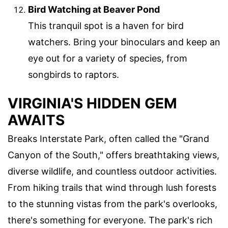
Bird Watching at Beaver Pond
This tranquil spot is a haven for bird
watchers. Bring your binoculars and keep an
eye out for a variety of species, from
songbirds to raptors.
VIRGINIA'S HIDDEN GEM
AWAITS
Breaks Interstate Park, often called the "Grand
Canyon of the South," offers breathtaking views,
diverse wildlife, and countless outdoor activities.
From hiking trails that wind through lush forests
to the stunning vistas from the park's overlooks,
there's something for everyone. The park's rich