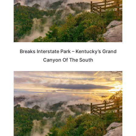
Breaks Interstate Park – Kentucky’s Grand
Canyon Of The South
TRAVEL DESTINATIONS