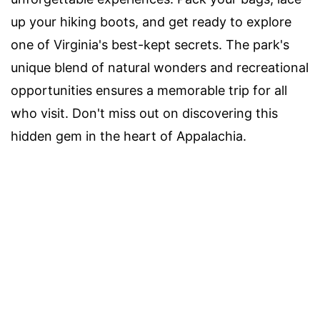
up your hiking boots, and get ready to explore
one of Virginia's best-kept secrets. The park's
unique blend of natural wonders and recreational
opportunities ensures a memorable trip for all
who visit. Don't miss out on discovering this
hidden gem in the heart of Appalachia.