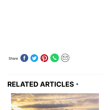
Share
RELATED ARTICLES
KENTUCKY