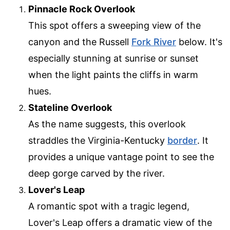
Pinnacle Rock Overlook
This spot offers a sweeping view of the
canyon and the Russell
Fork River
below. It's
especially stunning at sunrise or sunset
when the light paints the cliffs in warm
hues.
Stateline Overlook
As the name suggests, this overlook
straddles the Virginia-Kentucky
border
. It
provides a unique vantage point to see the
deep gorge carved by the river.
Lover's Leap
A romantic spot with a tragic legend,
Lover's Leap offers a dramatic view of the