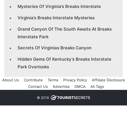
Mysteries Of Virginia’s Breaks Interstate
Virginia’s Breaks Interstate Mysteries
Grand Canyon Of The South Awaits At Breaks
Interstate Park
Secrets Of Virginias Breaks Canyon
Hidden Gems Of Kentucky’s Breaks Interstate
Park Overlooks
About Us
Contribute
Terms
Privacy Policy
Affiliate Disclosure
Contact Us
Advertise
DMCA
All Tags
© 2019