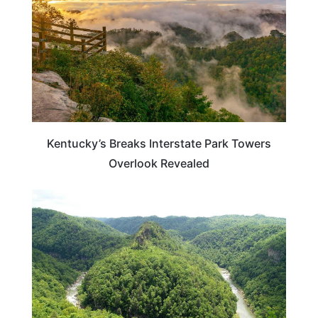
Kentucky’s Breaks Interstate Park Towers
Overlook Revealed
VIRGINIA