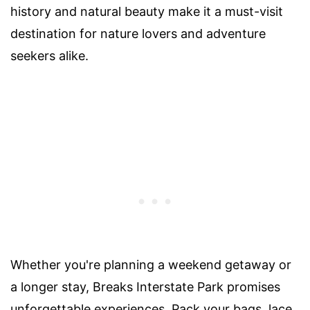
history and natural beauty make it a must-visit
destination for nature lovers and adventure
seekers alike.
Whether you're planning a weekend getaway or
a longer stay, Breaks Interstate Park promises
unforgettable experiences. Pack your bags, lace