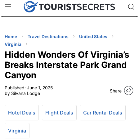
🇯🇵
🇹🇭
🇬🇧
🇺🇸
🇩🇪
uPhone
Cheap eSIM for 150+ Countries
Code: SECR
INATIONS
ES
Home
Travel Destinations
United States
Virginia
EL TIPS
Hidden Wonders Of Virginia’s
Breaks Interstate Park Grand
SSORIES
Canyon
Published:
June 1, 2025
NNING
Share
by Silvana Lodge
EL
EWS
Hotel Deals
Flight Deals
Car Rental Deals
Virginia