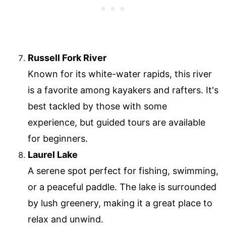
Russell Fork River
Known for its white-water rapids, this river
is a favorite among kayakers and rafters. It's
best tackled by those with some
experience, but guided tours are available
for beginners.
Laurel Lake
A serene spot perfect for fishing, swimming,
or a peaceful paddle. The lake is surrounded
by lush greenery, making it a great place to
relax and unwind.