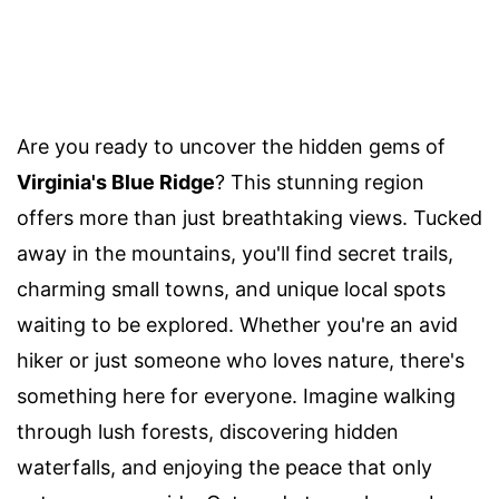
Are you ready to uncover the hidden gems of
Virginia's Blue Ridge
? This stunning region
offers more than just breathtaking views. Tucked
away in the mountains, you'll find secret trails,
charming small towns, and unique local spots
waiting to be explored. Whether you're an avid
hiker or just someone who loves nature, there's
something here for everyone. Imagine walking
through lush forests, discovering hidden
waterfalls, and enjoying the peace that only