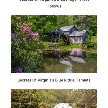
Hollows
PLAN YOUR TRIP
Secrets Of Virginia’s Blue Ridge Hamlets
VIRGINIA