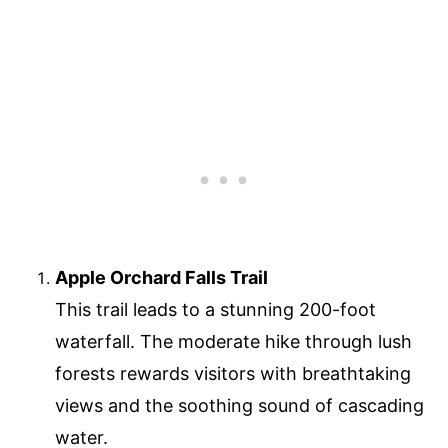
Apple Orchard Falls Trail
This trail leads to a stunning 200-foot
waterfall. The moderate hike through lush
forests rewards visitors with breathtaking
views and the soothing sound of cascading
water.