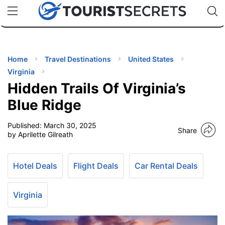
🇯🇵
🇹🇭
🇬🇧
🇺🇸
🇩🇪
uPhone
Cheap eSIM for 150+ Countries
Code: SECR
INATIONS
ES
Home
Travel Destinations
United States
Virginia
EL TIPS
Hidden Trails Of Virginia’s
Blue Ridge
SSORIES
Published:
March 30, 2025
Share
by Aprilette Gilreath
NNING
Hotel Deals
Flight Deals
Car Rental Deals
EL
EWS
Virginia