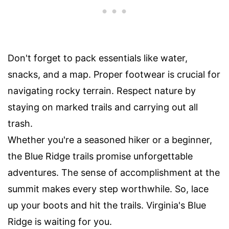
Don't forget to pack essentials like water,
snacks, and a map. Proper footwear is crucial for
navigating rocky terrain. Respect nature by
staying on marked trails and carrying out all
trash.
Whether you're a seasoned hiker or a beginner,
the Blue Ridge trails promise unforgettable
adventures. The sense of accomplishment at the
summit makes every step worthwhile. So, lace
up your boots and hit the trails. Virginia's Blue
Ridge is waiting for you.