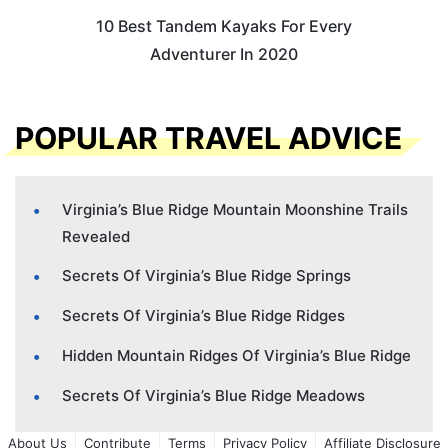
10 Best Tandem Kayaks For Every
Adventurer In 2020
POPULAR TRAVEL ADVICE
Virginia’s Blue Ridge Mountain Moonshine Trails
Revealed
Secrets Of Virginia’s Blue Ridge Springs
Secrets Of Virginia’s Blue Ridge Ridges
Hidden Mountain Ridges Of Virginia’s Blue Ridge
Secrets Of Virginia’s Blue Ridge Meadows
About Us
Contribute
Terms
Privacy Policy
Affiliate Disclosure