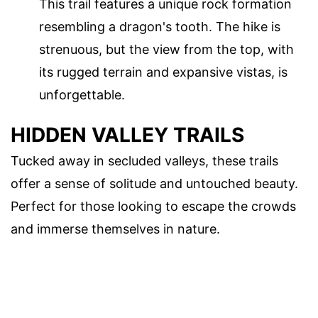
This trail features a unique rock formation
resembling a dragon's tooth. The hike is
strenuous, but the view from the top, with
its rugged terrain and expansive vistas, is
unforgettable.
HIDDEN VALLEY TRAILS
Tucked away in secluded valleys, these trails
offer a sense of solitude and untouched beauty.
Perfect for those looking to escape the crowds
and immerse themselves in nature.