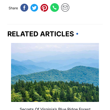
Share
RELATED ARTICLES
VIRGINIA
Secrets Of Virginia’s Blue Ridge Forest