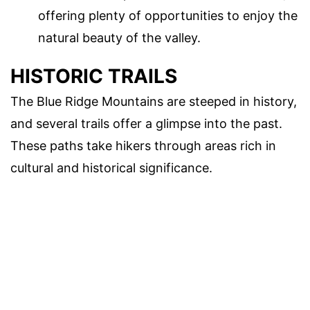
offering plenty of opportunities to enjoy the
natural beauty of the valley.
HISTORIC TRAILS
The Blue Ridge Mountains are steeped in history,
and several trails offer a glimpse into the past.
These paths take hikers through areas rich in
cultural and historical significance.