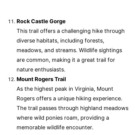
Rock Castle Gorge
This trail offers a challenging hike through
diverse habitats, including forests,
meadows, and streams. Wildlife sightings
are common, making it a great trail for
nature enthusiasts.
Mount Rogers Trail
As the highest peak in Virginia, Mount
Rogers offers a unique hiking experience.
The trail passes through highland meadows
where wild ponies roam, providing a
memorable wildlife encounter.