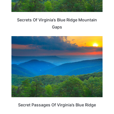
Secrets Of Virginia’s Blue Ridge Mountain
Gaps
VIRGINIA
Secret Passages Of Virginia’s Blue Ridge