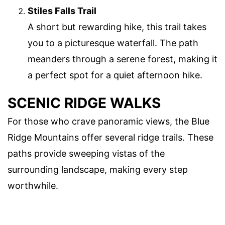
Stiles Falls Trail
A short but rewarding hike, this trail takes
you to a picturesque waterfall. The path
meanders through a serene forest, making it
a perfect spot for a quiet afternoon hike.
SCENIC RIDGE WALKS
For those who crave panoramic views, the Blue
Ridge Mountains offer several ridge trails. These
paths provide sweeping vistas of the
surrounding landscape, making every step
worthwhile.