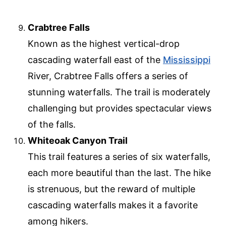
Crabtree Falls
Known as the highest vertical-drop
cascading waterfall east of the
Mississippi
River, Crabtree Falls offers a series of
stunning waterfalls. The trail is moderately
challenging but provides spectacular views
of the falls.
Whiteoak Canyon Trail
This trail features a series of six waterfalls,
each more beautiful than the last. The hike
is strenuous, but the reward of multiple
cascading waterfalls makes it a favorite
among hikers.