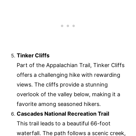
Tinker Cliffs
Part of the Appalachian Trail, Tinker Cliffs
offers a challenging hike with rewarding
views. The cliffs provide a stunning
overlook of the valley below, making it a
favorite among seasoned hikers.
Cascades National Recreation Trail
This trail leads to a beautiful 66-foot
waterfall. The path follows a scenic creek,