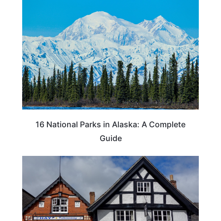
16 National Parks in Alaska: A Complete
Guide