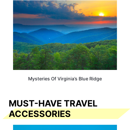
VIRGINIA
Mysteries Of Virginia’s Blue Ridge
MUST-HAVE TRAVEL
ACCESSORIES