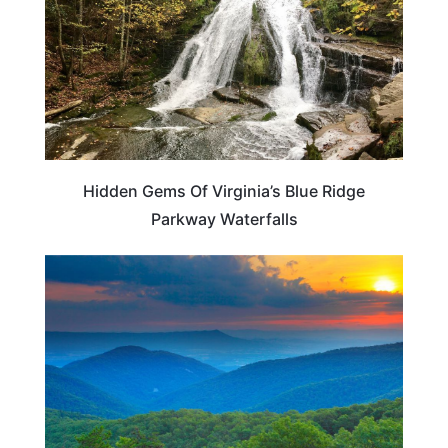
Hidden Gems Of Virginia’s Blue Ridge
Parkway Waterfalls
VIRGINIA