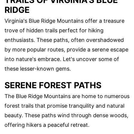
TRAILS OF VIRGINIA'S BLUE
RIDGE
Virginia's Blue Ridge Mountains offer a treasure
trove of hidden trails perfect for hiking
enthusiasts. These paths, often overshadowed
by more popular routes, provide a serene escape
into nature's embrace. Let's uncover some of
these lesser-known gems.
SERENE FOREST PATHS
The Blue Ridge Mountains are home to numerous
forest trails that promise tranquility and natural
beauty. These paths wind through dense woods,
offering hikers a peaceful retreat.