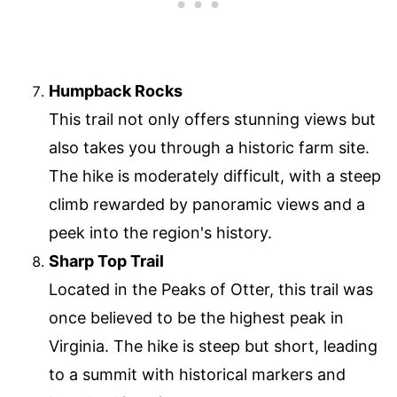
Humpback Rocks
This trail not only offers stunning views but
also takes you through a historic farm site.
The hike is moderately difficult, with a steep
climb rewarded by panoramic views and a
peek into the region's history.
Sharp Top Trail
Located in the Peaks of Otter, this trail was
once believed to be the highest peak in
Virginia. The hike is steep but short, leading
to a summit with historical markers and