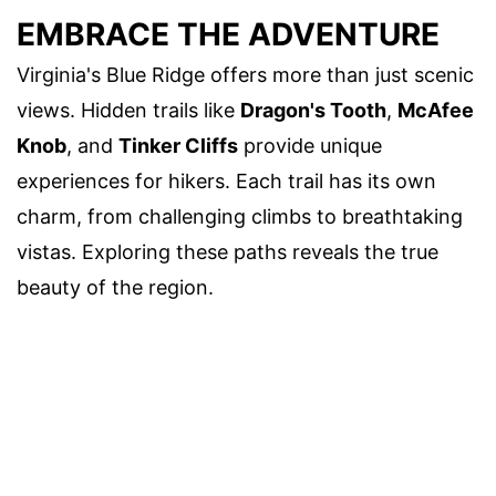
EMBRACE THE ADVENTURE
Virginia's Blue Ridge offers more than just scenic
views. Hidden trails like
Dragon's Tooth
,
McAfee
Knob
, and
Tinker Cliffs
provide unique
experiences for hikers. Each trail has its own
charm, from challenging climbs to breathtaking
vistas. Exploring these paths reveals the true
beauty of the region.