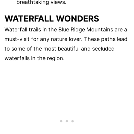
breathtaking views.
WATERFALL WONDERS
Waterfall trails in the Blue Ridge Mountains are a
must-visit for any nature lover. These paths lead
to some of the most beautiful and secluded
waterfalls in the region.