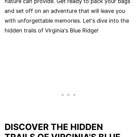
nature can provide. Get ready to pack your bags
and set off on an adventure that will leave you
with unforgettable memories. Let's dive into the
hidden trails of Virginia's Blue Ridge!
DISCOVER THE HIDDEN