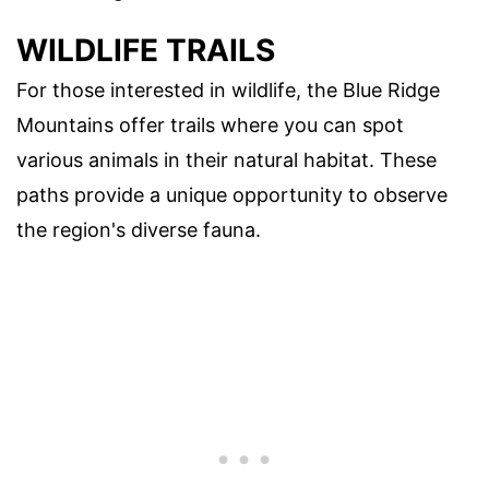
WILDLIFE TRAILS
For those interested in wildlife, the Blue Ridge
Mountains offer trails where you can spot
various animals in their natural habitat. These
paths provide a unique opportunity to observe
the region's diverse fauna.