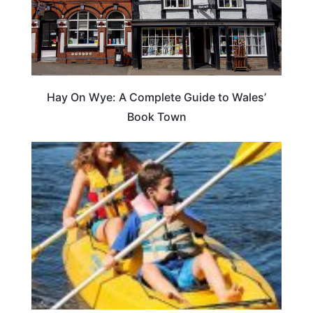
Hay On Wye: A Complete Guide to Wales’
Book Town