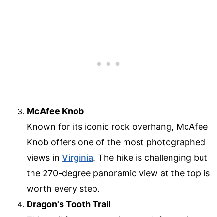
McAfee Knob
Known for its iconic rock overhang, McAfee
Knob offers one of the most photographed
views in
Virginia
. The hike is challenging but
the 270-degree panoramic view at the top is
worth every step.
Dragon's Tooth Trail