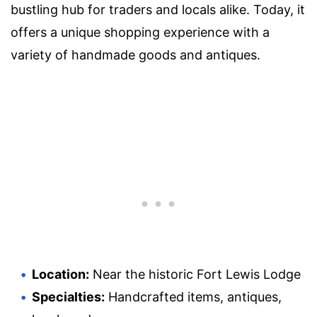
bustling hub for traders and locals alike. Today, it
offers a unique shopping experience with a
variety of handmade goods and antiques.
Location:
Near the historic Fort Lewis Lodge
Specialties:
Handcrafted items, antiques,