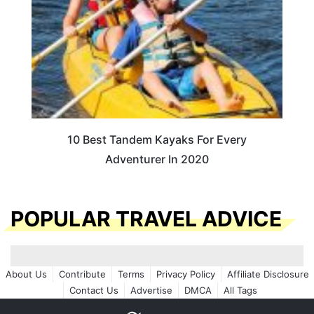
10 Best Tandem Kayaks For Every
Adventurer In 2020
POPULAR TRAVEL ADVICE
About Us
Contribute
Terms
Privacy Policy
Affiliate Disclosure
Contact Us
Advertise
DMCA
All Tags