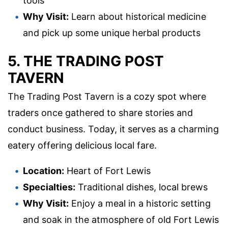
tools
Why Visit:
Learn about historical medicine
and pick up some unique herbal products
5. THE TRADING POST
TAVERN
The Trading Post Tavern is a cozy spot where
traders once gathered to share stories and
conduct business. Today, it serves as a charming
eatery offering delicious local fare.
Location:
Heart of Fort Lewis
Specialties:
Traditional dishes, local brews
Why Visit:
Enjoy a meal in a historic setting
and soak in the atmosphere of old Fort Lewis