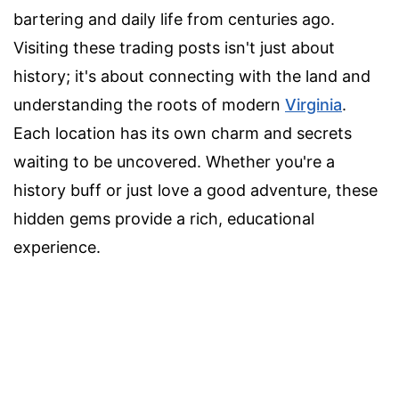
bartering and daily life from centuries ago.
Visiting these trading posts isn't just about
history; it's about connecting with the land and
understanding the roots of modern
Virginia
.
Each location has its own charm and secrets
waiting to be uncovered. Whether you're a
history buff or just love a good adventure, these
hidden gems provide a rich, educational
experience.