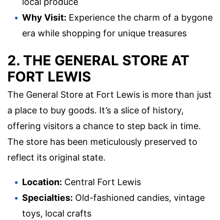
local produce
Why Visit:
Experience the charm of a bygone
era while shopping for unique treasures
2. THE GENERAL STORE AT
FORT LEWIS
The General Store at Fort Lewis is more than just
a place to buy goods. It’s a slice of history,
offering visitors a chance to step back in time.
The store has been meticulously preserved to
reflect its original state.
Location:
Central Fort Lewis
Specialties:
Old-fashioned candies, vintage
toys, local crafts