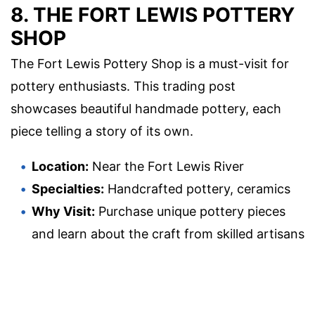
8. THE FORT LEWIS POTTERY
SHOP
The Fort Lewis Pottery Shop is a must-visit for
pottery enthusiasts. This trading post
showcases beautiful handmade pottery, each
piece telling a story of its own.
Location:
Near the Fort Lewis River
Specialties:
Handcrafted pottery, ceramics
Why Visit:
Purchase unique pottery pieces
and learn about the craft from skilled artisans