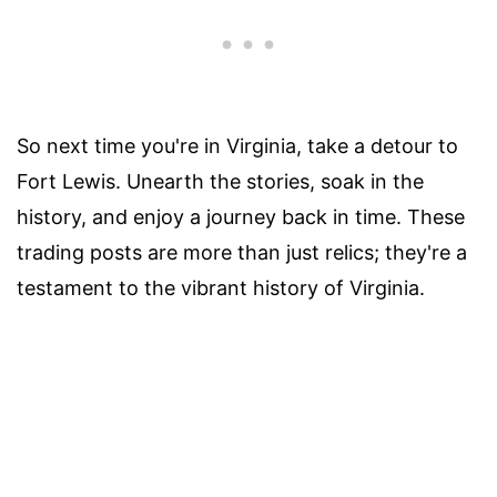
So next time you're in Virginia, take a detour to
Fort Lewis. Unearth the stories, soak in the
history, and enjoy a journey back in time. These
trading posts are more than just relics; they're a
testament to the vibrant history of Virginia.