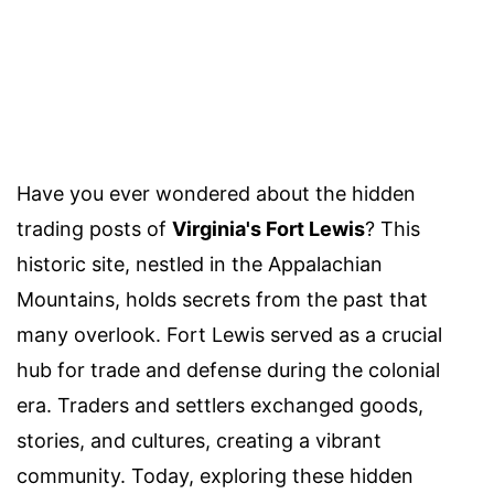
Have you ever wondered about the hidden
trading posts of
Virginia's Fort Lewis
? This
historic site, nestled in the Appalachian
Mountains, holds secrets from the past that
many overlook. Fort Lewis served as a crucial
hub for trade and defense during the colonial
era. Traders and settlers exchanged goods,
stories, and cultures, creating a vibrant
community. Today, exploring these hidden