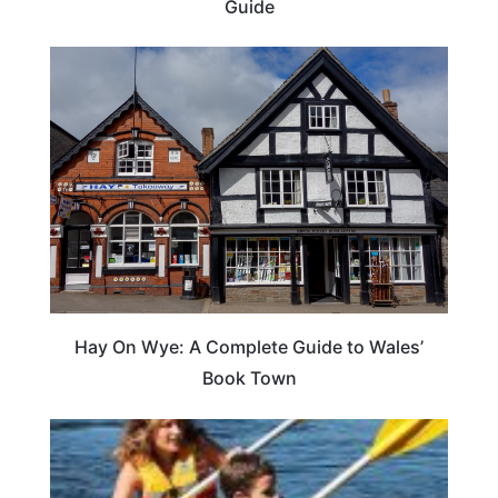
Guide
Hay On Wye: A Complete Guide to Wales’
Book Town