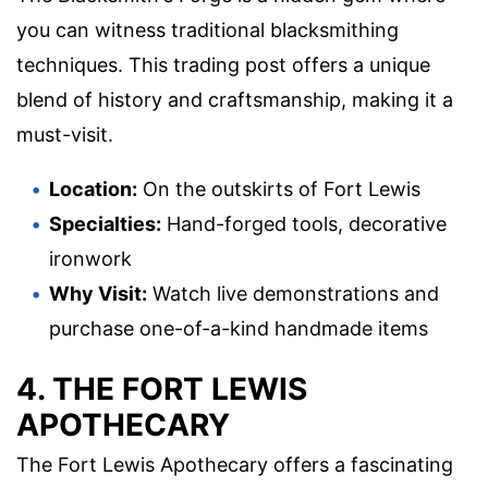
you can witness traditional blacksmithing
techniques. This trading post offers a unique
blend of history and craftsmanship, making it a
must-visit.
Location:
On the outskirts of Fort Lewis
Specialties:
Hand-forged tools, decorative
ironwork
Why Visit:
Watch live demonstrations and
purchase one-of-a-kind handmade items
4. THE FORT LEWIS
APOTHECARY
The Fort Lewis Apothecary offers a fascinating