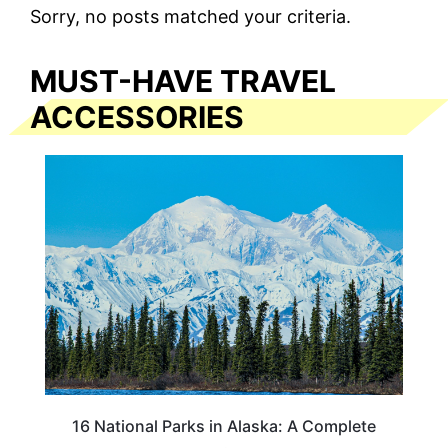
Sorry, no posts matched your criteria.
MUST-HAVE TRAVEL
ACCESSORIES
16 National Parks in Alaska: A Complete