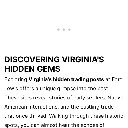
DISCOVERING VIRGINIA'S
HIDDEN GEMS
Exploring
Virginia's hidden trading posts
at Fort
Lewis offers a unique glimpse into the past.
These sites reveal stories of early settlers, Native
American interactions, and the bustling trade
that once thrived. Walking through these historic
spots, you can almost hear the echoes of