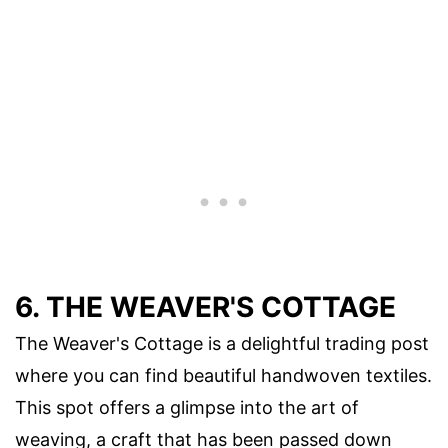
6. THE WEAVER'S COTTAGE
The Weaver's Cottage is a delightful trading post
where you can find beautiful handwoven textiles.
This spot offers a glimpse into the art of
weaving, a craft that has been passed down