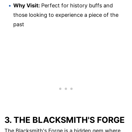
Why Visit:
Perfect for history buffs and
those looking to experience a piece of the
past
3. THE BLACKSMITH'S FORGE
The Blacksmith's Forge is a hidden gem where