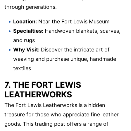
through generations.
Location:
Near the Fort Lewis Museum
Specialties:
Handwoven blankets, scarves,
and rugs
Why Visit:
Discover the intricate art of
weaving and purchase unique, handmade
textiles
7. THE FORT LEWIS
LEATHERWORKS
The Fort Lewis Leatherworks is a hidden
treasure for those who appreciate fine leather
goods. This trading post offers a range of