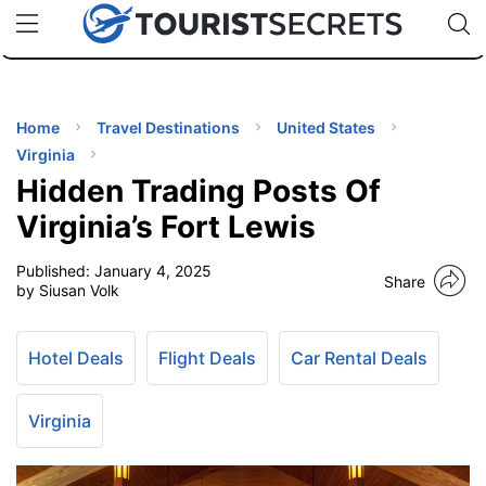
🇯🇵
🇹🇭
🇬🇧
🇺🇸
🇩🇪
uPhone
Cheap eSIM for 150+ Countries
Code: SECR
INATIONS
ES
Home
Travel Destinations
United States
Virginia
EL TIPS
Hidden Trading Posts Of
Virginia’s Fort Lewis
SSORIES
Published:
January 4, 2025
Share
by Siusan Volk
NNING
Hotel Deals
Flight Deals
Car Rental Deals
EL
EWS
Virginia