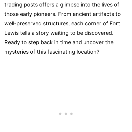
trading posts offers a glimpse into the lives of
those early pioneers. From ancient artifacts to
well-preserved structures, each corner of Fort
Lewis tells a story waiting to be discovered.
Ready to step back in time and uncover the
mysteries of this fascinating location?