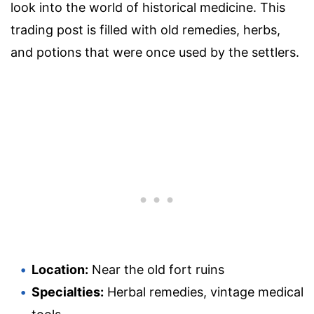
look into the world of historical medicine. This
trading post is filled with old remedies, herbs,
and potions that were once used by the settlers.
Location:
Near the old fort ruins
Specialties:
Herbal remedies, vintage medical