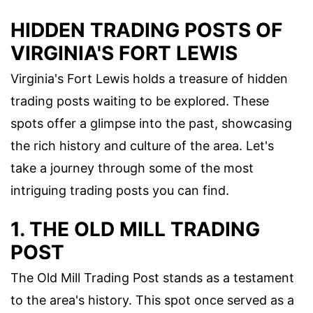
HIDDEN TRADING POSTS OF
VIRGINIA'S FORT LEWIS
Virginia's Fort Lewis holds a treasure of hidden
trading posts waiting to be explored. These
spots offer a glimpse into the past, showcasing
the rich history and culture of the area. Let's
take a journey through some of the most
intriguing trading posts you can find.
1. THE OLD MILL TRADING
POST
The Old Mill Trading Post stands as a testament
to the area's history. This spot once served as a