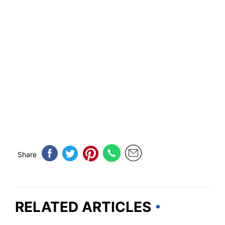
Share
RELATED ARTICLES