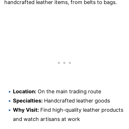
handcrafted leather items, from belts to bags.
Location:
On the main trading route
Specialties:
Handcrafted leather goods
Why Visit:
Find high-quality leather products
and watch artisans at work