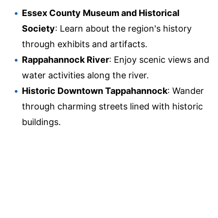
Essex County Museum and Historical
Society
: Learn about the region's history
through exhibits and artifacts.
Rappahannock River
: Enjoy scenic views and
water activities along the river.
Historic Downtown Tappahannock
: Wander
through charming streets lined with historic
buildings.