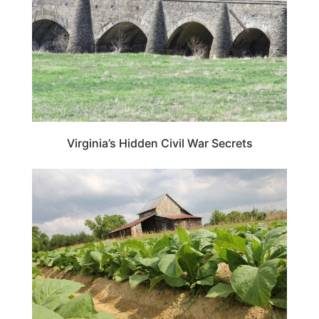
Virginia’s Hidden Civil War Secrets
VIRGINIA