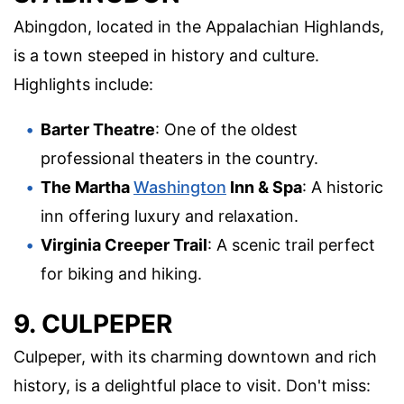
Abingdon, located in the Appalachian Highlands,
is a town steeped in history and culture.
Highlights include:
Barter Theatre
: One of the oldest
professional theaters in the country.
The Martha
Washington
Inn & Spa
: A historic
inn offering luxury and relaxation.
Virginia Creeper Trail
: A scenic trail perfect
for biking and hiking.
9. CULPEPER
Culpeper, with its charming downtown and rich
history, is a delightful place to visit. Don't miss: