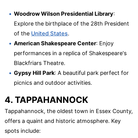
Woodrow Wilson Presidential Library
:
Explore the birthplace of the 28th President
of the
United States
.
American Shakespeare Center
: Enjoy
performances in a replica of Shakespeare's
Blackfriars Theatre.
Gypsy Hill Park
: A beautiful park perfect for
picnics and outdoor activities.
4. TAPPAHANNOCK
Tappahannock, the oldest town in Essex County,
offers a quaint and historic atmosphere. Key
spots include: