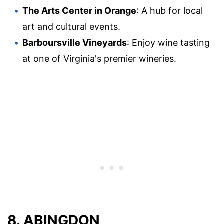
The Arts Center in Orange
: A hub for local
art and cultural events.
Barboursville Vineyards
: Enjoy wine tasting
at one of Virginia's premier wineries.
8. ABINGDON