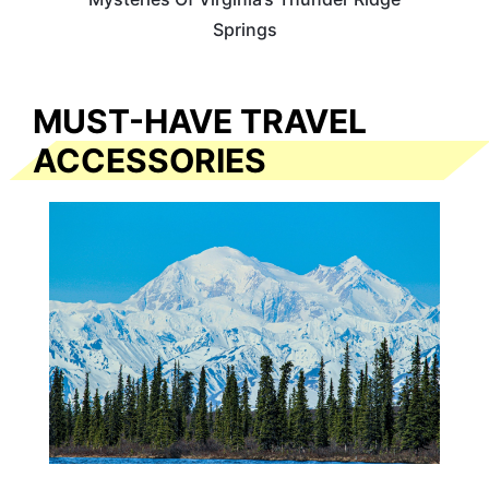
Springs
MUST-HAVE TRAVEL
ACCESSORIES