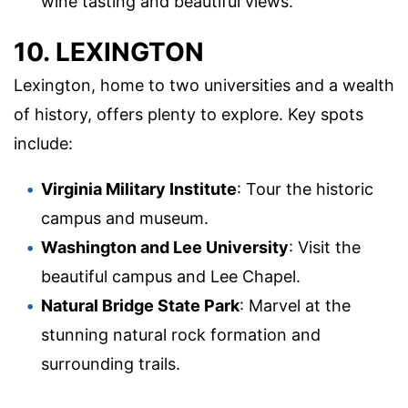
wine tasting and beautiful views.
10. LEXINGTON
Lexington, home to two universities and a wealth
of history, offers plenty to explore. Key spots
include:
Virginia Military Institute
: Tour the historic
campus and museum.
Washington and Lee University
: Visit the
beautiful campus and Lee Chapel.
Natural Bridge State Park
: Marvel at the
stunning natural rock formation and
surrounding trails.