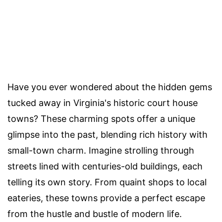
Have you ever wondered about the hidden gems
tucked away in Virginia's historic court house
towns? These charming spots offer a unique
glimpse into the past, blending rich history with
small-town charm. Imagine strolling through
streets lined with centuries-old buildings, each
telling its own story. From quaint shops to local
eateries, these towns provide a perfect escape
from the hustle and bustle of modern life.