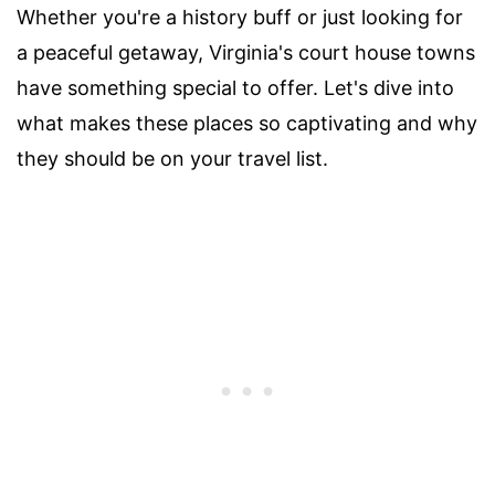
Whether you're a history buff or just looking for
a peaceful getaway, Virginia's court house towns
have something special to offer. Let's dive into
what makes these places so captivating and why
they should be on your travel list.