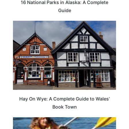
16 National Parks in Alaska: A Complete
Guide
Hay On Wye: A Complete Guide to Wales’
Book Town