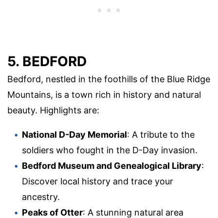
5. BEDFORD
Bedford, nestled in the foothills of the Blue Ridge
Mountains, is a town rich in history and natural
beauty. Highlights are:
National D-Day Memorial
: A tribute to the
soldiers who fought in the D-Day invasion.
Bedford Museum and Genealogical Library
:
Discover local history and trace your
ancestry.
Peaks of Otter
: A stunning natural area