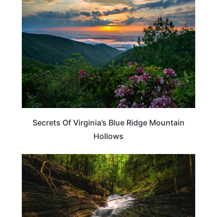
VIRGINIA
Secrets Of Virginia’s Blue Ridge Mountain
Hollows
VIRGINIA