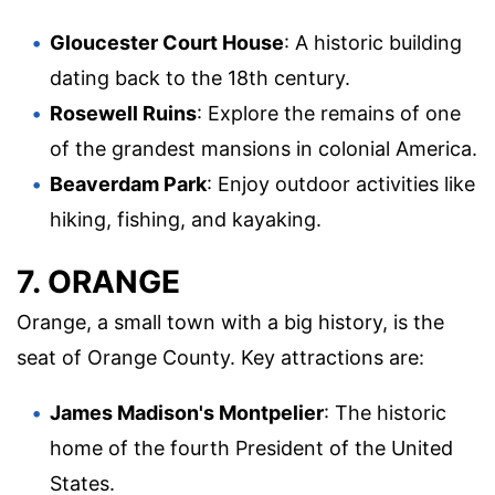
Gloucester Court House
: A historic building
dating back to the 18th century.
Rosewell Ruins
: Explore the remains of one
of the grandest mansions in colonial America.
Beaverdam Park
: Enjoy outdoor activities like
hiking, fishing, and kayaking.
7. ORANGE
Orange, a small town with a big history, is the
seat of Orange County. Key attractions are:
James Madison's Montpelier
: The historic
home of the fourth President of the United
States.