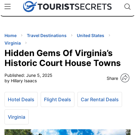
🇯🇵
🇹🇭
🇬🇧
🇺🇸
🇩🇪
uPhone
Cheap eSIM for 150+ Countries
Code: SECR
INATIONS
ES
Home
Travel Destinations
United States
Virginia
EL TIPS
Hidden Gems Of Virginia’s
Historic Court House Towns
SSORIES
Published:
June 5, 2025
Share
by Hillary Isaacs
NNING
Hotel Deals
Flight Deals
Car Rental Deals
EL
EWS
Virginia