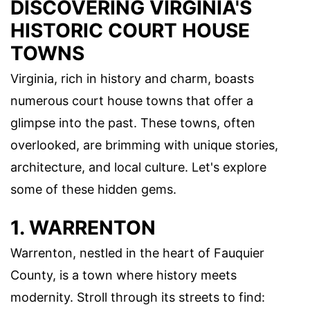
DISCOVERING VIRGINIA'S
HISTORIC COURT HOUSE
TOWNS
Virginia, rich in history and charm, boasts
numerous court house towns that offer a
glimpse into the past. These towns, often
overlooked, are brimming with unique stories,
architecture, and local culture. Let's explore
some of these hidden gems.
1. WARRENTON
Warrenton, nestled in the heart of Fauquier
County, is a town where history meets
modernity. Stroll through its streets to find: