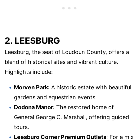
2. LEESBURG
Leesburg, the seat of Loudoun County, offers a
blend of historical sites and vibrant culture.
Highlights include:
Morven Park
: A historic estate with beautiful
gardens and equestrian events.
Dodona Manor
: The restored home of
General George C. Marshall, offering guided
tours.
Leesburg Corner Premium Outlets
: For a mix