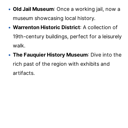
Old Jail Museum
: Once a working jail, now a
museum showcasing local history.
Warrenton Historic District
: A collection of
19th-century buildings, perfect for a leisurely
walk.
The Fauquier History Museum
: Dive into the
rich past of the region with exhibits and
artifacts.