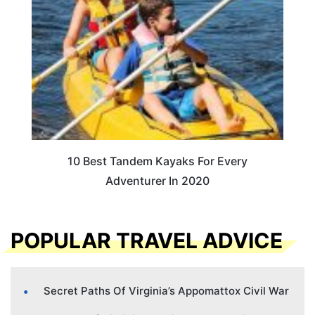
10 Best Tandem Kayaks For Every
Adventurer In 2020
POPULAR TRAVEL ADVICE
Secret Paths Of Virginia’s Appomattox Civil War