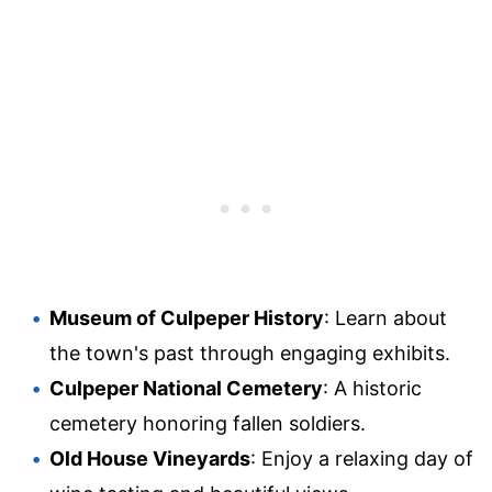
Museum of Culpeper History
: Learn about
the town's past through engaging exhibits.
Culpeper National Cemetery
: A historic
cemetery honoring fallen soldiers.
Old House Vineyards
: Enjoy a relaxing day of