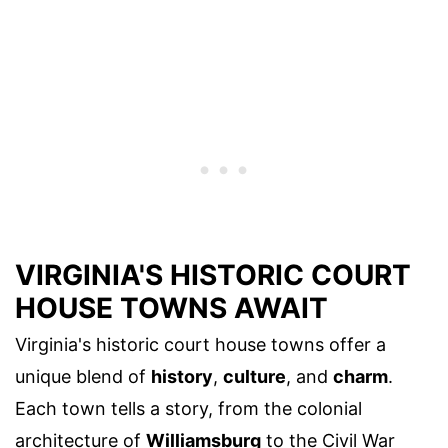
VIRGINIA'S HISTORIC COURT
HOUSE TOWNS AWAIT
Virginia's historic court house towns offer a
unique blend of
history
,
culture
, and
charm
.
Each town tells a story, from the colonial
architecture of
Williamsburg
to the Civil War