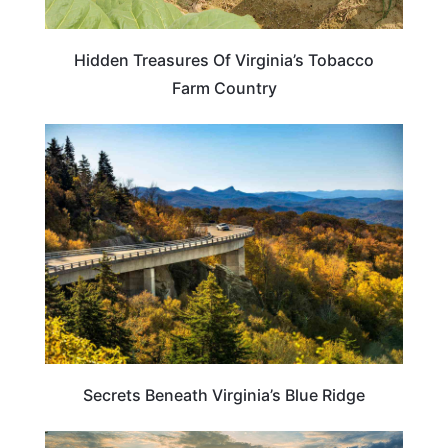
Hidden Treasures Of Virginia’s Tobacco
Farm Country
VIRGINIA
Secrets Beneath Virginia’s Blue Ridge