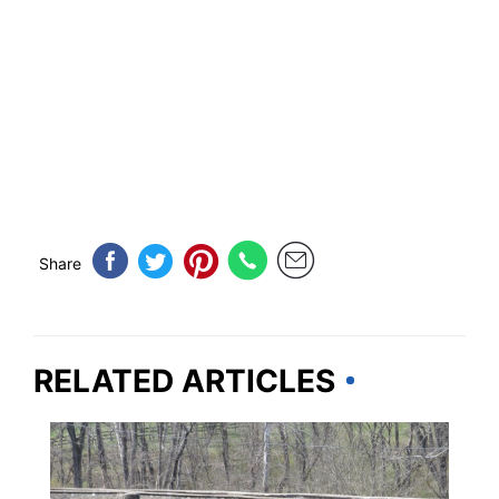
Share
RELATED ARTICLES
VIRGINIA