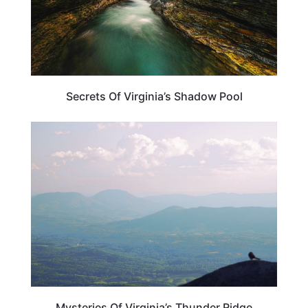
Secrets Of Virginia’s Shadow Pool
VIRGINIA
Mysteries Of Virginia’s Thunder Ridge