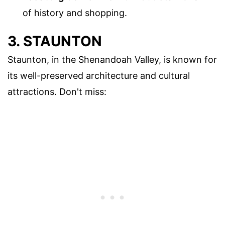
of history and shopping.
3. STAUNTON
Staunton, in the Shenandoah Valley, is known for
its well-preserved architecture and cultural
attractions. Don't miss: