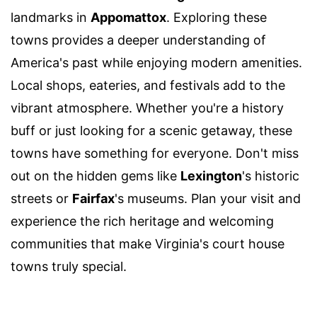
landmarks in
Appomattox
. Exploring these
towns provides a deeper understanding of
America's past while enjoying modern amenities.
Local shops, eateries, and festivals add to the
vibrant atmosphere. Whether you're a history
buff or just looking for a scenic getaway, these
towns have something for everyone. Don't miss
out on the hidden gems like
Lexington
's historic
streets or
Fairfax
's museums. Plan your visit and
experience the rich heritage and welcoming
communities that make Virginia's court house
towns truly special.