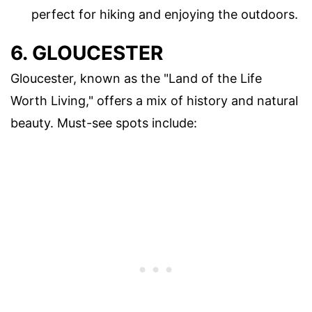
perfect for hiking and enjoying the outdoors.
6. GLOUCESTER
Gloucester, known as the "Land of the Life
Worth Living," offers a mix of history and natural
beauty. Must-see spots include: