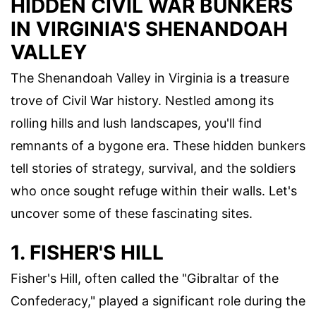
HIDDEN CIVIL WAR BUNKERS
IN VIRGINIA'S SHENANDOAH
VALLEY
The Shenandoah Valley in Virginia is a treasure
trove of Civil War history. Nestled among its
rolling hills and lush landscapes, you'll find
remnants of a bygone era. These hidden bunkers
tell stories of strategy, survival, and the soldiers
who once sought refuge within their walls. Let's
uncover some of these fascinating sites.
1. FISHER'S HILL
Fisher's Hill, often called the "Gibraltar of the
Confederacy," played a significant role during the