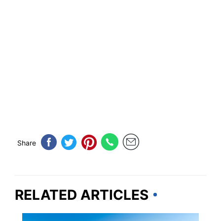
Share
RELATED ARTICLES