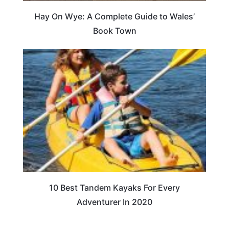
Hay On Wye: A Complete Guide to Wales’
Book Town
10 Best Tandem Kayaks For Every
Adventurer In 2020