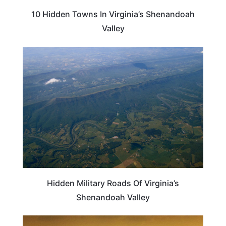
10 Hidden Towns In Virginia’s Shenandoah
Valley
VIRGINIA
Hidden Military Roads Of Virginia’s
Shenandoah Valley
VIRGINIA