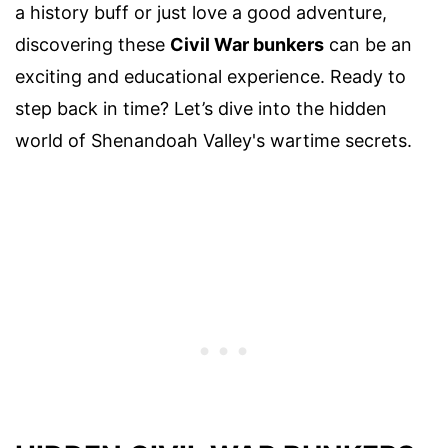
a history buff or just love a good adventure,
discovering these
Civil War bunkers
can be an
exciting and educational experience. Ready to
step back in time? Let’s dive into the hidden
world of Shenandoah Valley's wartime secrets.