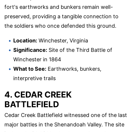
fort's earthworks and bunkers remain well-
preserved, providing a tangible connection to
the soldiers who once defended this ground.
Location:
Winchester, Virginia
Significance:
Site of the Third Battle of
Winchester in 1864
What to See:
Earthworks, bunkers,
interpretive trails
4. CEDAR CREEK
BATTLEFIELD
Cedar Creek Battlefield witnessed one of the last
major battles in the Shenandoah Valley. The site