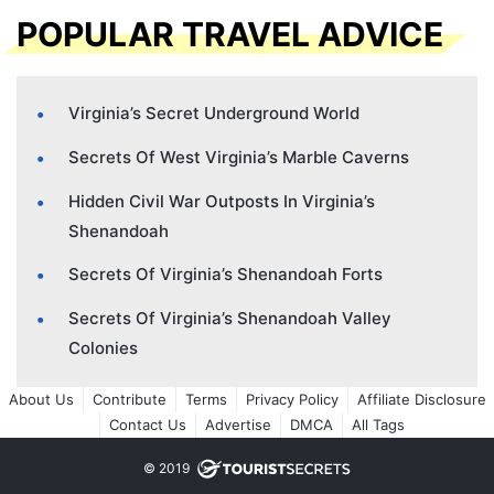
POPULAR TRAVEL ADVICE
Virginia’s Secret Underground World
Secrets Of West Virginia’s Marble Caverns
Hidden Civil War Outposts In Virginia’s
Shenandoah
Secrets Of Virginia’s Shenandoah Forts
Secrets Of Virginia’s Shenandoah Valley
Colonies
About Us
Contribute
Terms
Privacy Policy
Affiliate Disclosure
Contact Us
Advertise
DMCA
All Tags
© 2019