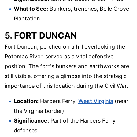
What to See:
Bunkers, trenches, Belle Grove
Plantation
5. FORT DUNCAN
Fort Duncan, perched on a hill overlooking the
Potomac River, served as a vital defensive
position. The fort's bunkers and earthworks are
still visible, offering a glimpse into the strategic
importance of this location during the Civil War.
Location:
Harpers Ferry,
West Virginia
(near
the Virginia border)
Significance:
Part of the Harpers Ferry
defenses