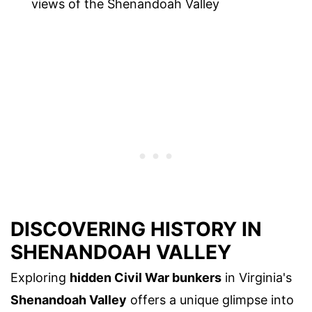
views of the Shenandoah Valley
DISCOVERING HISTORY IN
SHENANDOAH VALLEY
Exploring
hidden Civil War bunkers
in Virginia's
Shenandoah Valley
offers a unique glimpse into