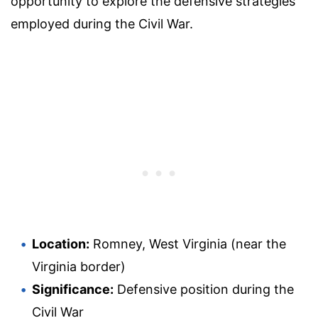
opportunity to explore the defensive strategies
employed during the Civil War.
Location:
Romney, West Virginia (near the
Virginia border)
Significance:
Defensive position during the
Civil War