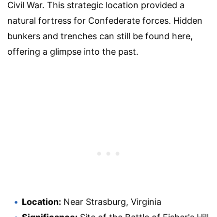
Civil War. This strategic location provided a
natural fortress for Confederate forces. Hidden
bunkers and trenches can still be found here,
offering a glimpse into the past.
Location:
Near Strasburg, Virginia