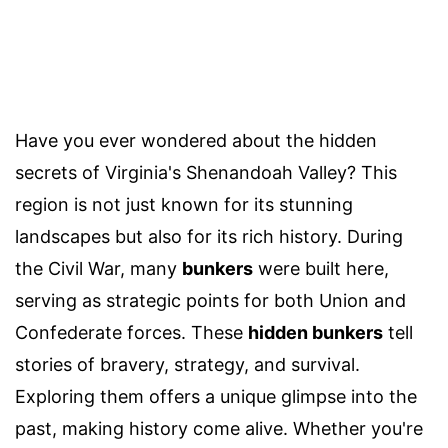
Have you ever wondered about the hidden
secrets of Virginia's Shenandoah Valley? This
region is not just known for its stunning
landscapes but also for its rich history. During
the Civil War, many
bunkers
were built here,
serving as strategic points for both Union and
Confederate forces. These
hidden bunkers
tell
stories of bravery, strategy, and survival.
Exploring them offers a unique glimpse into the
past, making history come alive. Whether you're