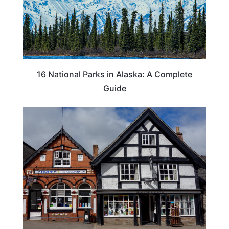
16 National Parks in Alaska: A Complete
Guide