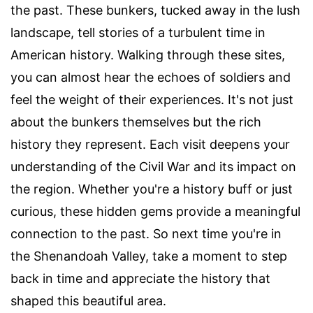
the past. These bunkers, tucked away in the lush
landscape, tell stories of a turbulent time in
American history. Walking through these sites,
you can almost hear the echoes of soldiers and
feel the weight of their experiences. It's not just
about the bunkers themselves but the rich
history they represent. Each visit deepens your
understanding of the Civil War and its impact on
the region. Whether you're a history buff or just
curious, these hidden gems provide a meaningful
connection to the past. So next time you're in
the Shenandoah Valley, take a moment to step
back in time and appreciate the history that
shaped this beautiful area.