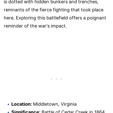
is dotted with hidden bunkers and trenches,
remnants of the fierce fighting that took place
here. Exploring this battlefield offers a poignant
reminder of the war's impact.
Location:
Middletown, Virginia
Significance:
Battle of Cedar Creek in 1864