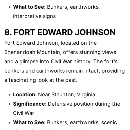
What to See:
Bunkers, earthworks,
interpretive signs
8. FORT EDWARD JOHNSON
Fort Edward Johnson, located on the
Shenandoah Mountain, offers stunning views
and a glimpse into Civil War history. The fort's
bunkers and earthworks remain intact, providing
a fascinating look at the past.
Location:
Near Staunton, Virginia
Significance:
Defensive position during the
Civil War
What to See:
Bunkers, earthworks, scenic