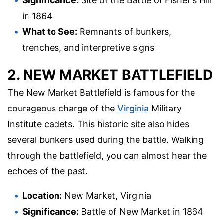
Significance:
Site of the Battle of Fisher's Hill
in 1864
What to See:
Remnants of bunkers,
trenches, and interpretive signs
2. NEW MARKET BATTLEFIELD
The New Market Battlefield is famous for the
courageous charge of the
Virginia
Military
Institute cadets. This historic site also hides
several bunkers used during the battle. Walking
through the battlefield, you can almost hear the
echoes of the past.
Location:
New Market, Virginia
Significance:
Battle of New Market in 1864