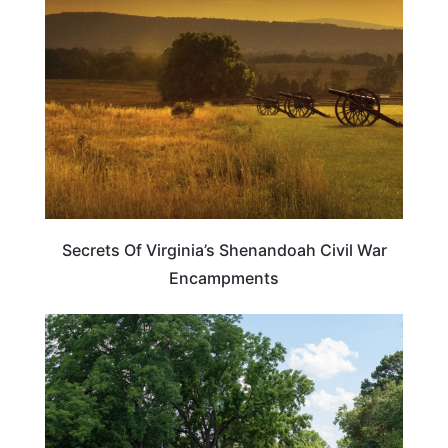
Secrets Of Virginia’s Shenandoah Civil War
Encampments
TRAVEL DESTINATIONS