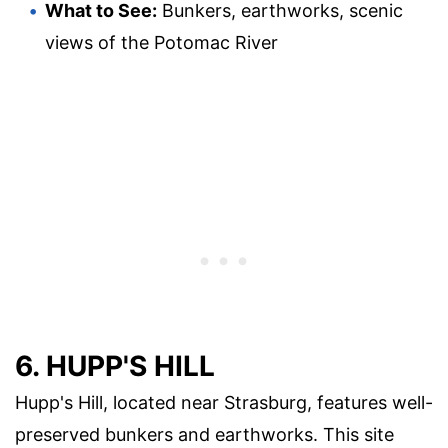
What to See:
Bunkers, earthworks, scenic
views of the Potomac River
6. HUPP'S HILL
Hupp's Hill, located near Strasburg, features well-
preserved bunkers and earthworks. This site