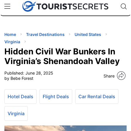
🇯🇵
🇹🇭
🇬🇧
🇺🇸
🇩🇪
uPhone
Cheap eSIM for 150+ Countries
Code: SECR
INATIONS
ES
Home
Travel Destinations
United States
Virginia
EL TIPS
Hidden Civil War Bunkers In
Virginia’s Shenandoah Valley
SSORIES
Published:
June 28, 2025
Share
by Bebe Forest
NNING
Hotel Deals
Flight Deals
Car Rental Deals
EL
EWS
Virginia