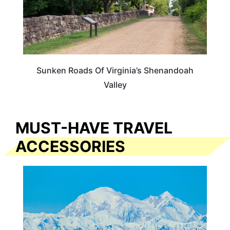
Sunken Roads Of Virginia’s Shenandoah
Valley
MUST-HAVE TRAVEL
ACCESSORIES