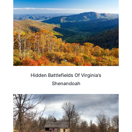
VIRGINIA
Hidden Battlefields Of Virginia’s
Shenandoah
VIRGINIA