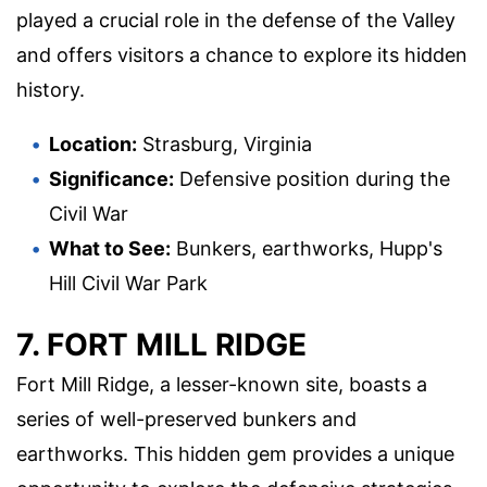
played a crucial role in the defense of the Valley
and offers visitors a chance to explore its hidden
history.
Location:
Strasburg, Virginia
Significance:
Defensive position during the
Civil War
What to See:
Bunkers, earthworks, Hupp's
Hill Civil War Park
7. FORT MILL RIDGE
Fort Mill Ridge, a lesser-known site, boasts a
series of well-preserved bunkers and
earthworks. This hidden gem provides a unique