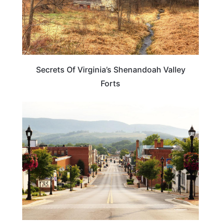
Secrets Of Virginia’s Shenandoah Valley
Forts
TRAVEL DESTINATIONS