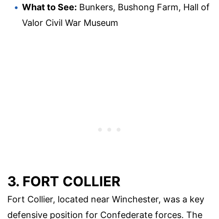
What to See:
Bunkers, Bushong Farm, Hall of
Valor Civil War Museum
3. FORT COLLIER
Fort Collier, located near Winchester, was a key
defensive position for Confederate forces. The