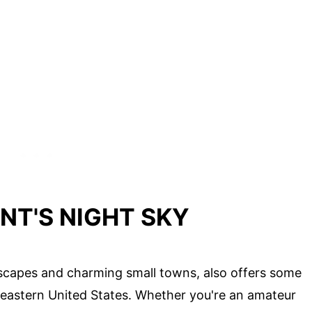
NT'S NIGHT SKY
scapes and charming small towns, also offers some
theastern United States. Whether you're an amateur