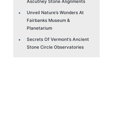
Ascutney Stone Alignments
Unveil Nature’s Wonders At
Fairbanks Museum &
Planetarium
Secrets Of Vermont’s Ancient
Stone Circle Observatories