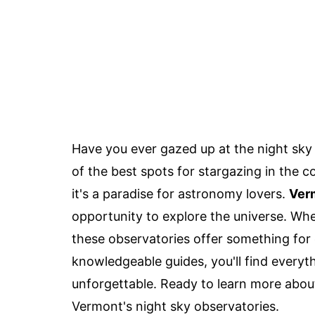
Have you ever gazed up at the night sk
of the best spots for stargazing in the co
it's a paradise for astronomy lovers.
Verm
opportunity to explore the universe. Whe
these observatories offer something for
knowledgeable guides, you'll find every
unforgettable. Ready to learn more about
Vermont's night sky observatories.