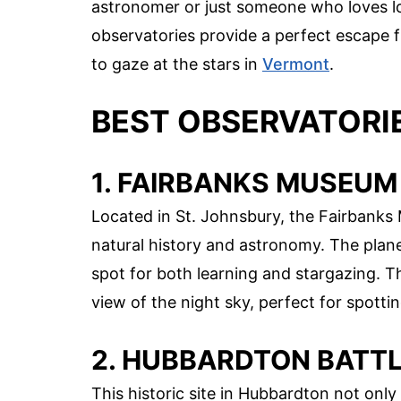
astronomer or just someone who loves lo
observatories provide a perfect escape fr
to gaze at the stars in
Vermont
.
BEST OBSERVATORI
1. FAIRBANKS MUSEUM
Located in St. Johnsbury, the Fairbanks
natural history and astronomy. The plane
spot for both learning and stargazing. 
view of the night sky, perfect for spotti
2. HUBBARDTON BATTLE
This historic site in Hubbardton not only