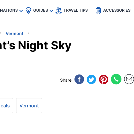
🇵
🇹🇭
🇬🇧
🇺🇸
🇩🇪
es
INATIONS
GUIDES
TRAVEL TIPS
ACCESSORIES
Vermont
t’s Night Sky
Share
Deals
Vermont