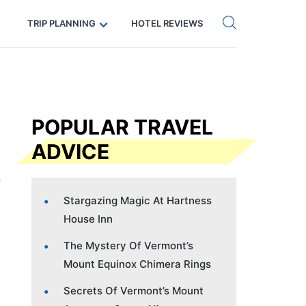
Get eSIM →
Code: SECRETS5 — 5% off
TRIP PLANNING
HOTEL REVIEWS
POPULAR TRAVEL
ADVICE
Stargazing Magic At Hartness
House Inn
The Mystery Of Vermont’s
Mount Equinox Chimera Rings
Secrets Of Vermont’s Mount