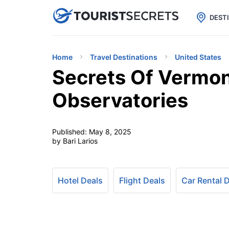

uPhone
Cheap eSIM for 150+ Countri
DEST
Home
Travel Destinations
United States
Secrets Of Vermon
Observatories
Published:
May 8, 2025
by Bari Larios
Hotel Deals
Flight Deals
Car Rental 