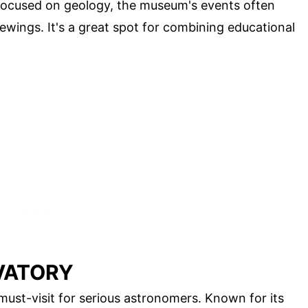
y focused on geology, the museum's events often
ewings. It's a great spot for combining educational
VATORY
 must-visit for serious astronomers. Known for its