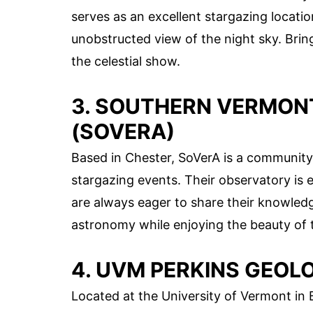
serves as an excellent stargazing location
unobstructed view of the night sky. Brin
the celestial show.
3. SOUTHERN VERMO
(SOVERA)
Based in Chester, SoVerA is a community
stargazing events. Their observatory is
are always eager to share their knowledge
astronomy while enjoying the beauty of t
4. UVM PERKINS GEO
Located at the University of Vermont in