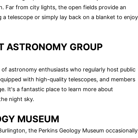
. Far from city lights, the open fields provide an
g a telescope or simply lay back on a blanket to enjoy
NT ASTRONOMY GROUP
 of astronomy enthusiasts who regularly host public
 equipped with high-quality telescopes, and members
. It's a fantastic place to learn more about
he night sky.
LOGY MUSEUM
 Burlington, the Perkins Geology Museum occasionally