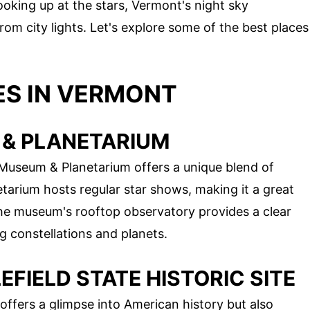
oking up at the stars, Vermont's night sky
om city lights. Let's explore some of the best places
ES IN VERMONT
 & PLANETARIUM
 Museum & Planetarium offers a unique blend of
tarium hosts regular star shows, making it a great
The museum's rooftop observatory provides a clear
ng constellations and planets.
FIELD STATE HISTORIC SITE
 offers a glimpse into American history but also