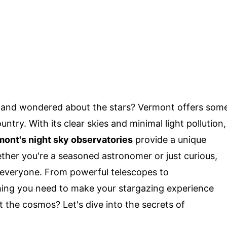
y and wondered about the stars? Vermont offers som
untry. With its clear skies and minimal light pollution,
ont's night sky observatories
provide a unique
ther you're a seasoned astronomer or just curious,
 everyone. From powerful telescopes to
thing you need to make your stargazing experience
 the cosmos? Let's dive into the secrets of