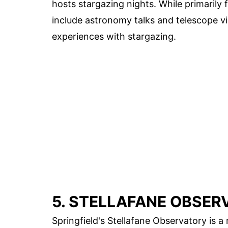
hosts stargazing nights. While primaril
include astronomy talks and telescope vi
experiences with stargazing.
5. STELLAFANE OBSER
Springfield's Stellafane Observatory is a