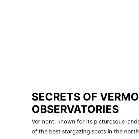
SECRETS OF VERMO
OBSERVATORIES
Vermont, known for its picturesque land
of the best stargazing spots in the nor