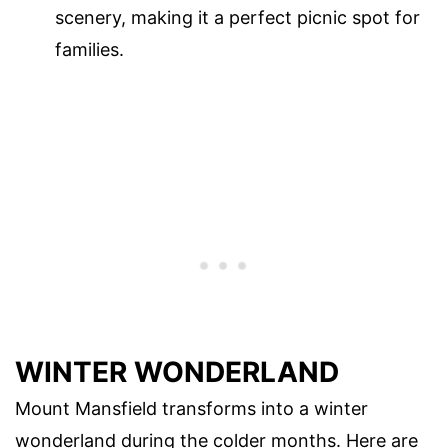
scenery, making it a perfect picnic spot for
families.
WINTER WONDERLAND
Mount Mansfield transforms into a winter
wonderland during the colder months. Here are