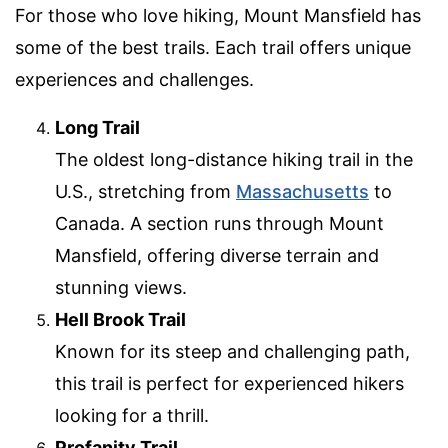
For those who love hiking, Mount Mansfield has
some of the best trails. Each trail offers unique
experiences and challenges.
Long Trail
The oldest long-distance hiking trail in the
U.S., stretching from
Massachusetts
to
Canada. A section runs through Mount
Mansfield, offering diverse terrain and
stunning views.
Hell Brook Trail
Known for its steep and challenging path,
this trail is perfect for experienced hikers
looking for a thrill.
Profanity Trail