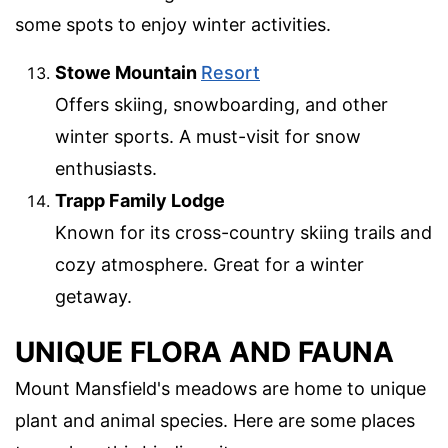
some spots to enjoy winter activities.
Stowe Mountain
Resort
Offers skiing, snowboarding, and other
winter sports. A must-visit for snow
enthusiasts.
Trapp Family Lodge
Known for its cross-country skiing trails and
cozy atmosphere. Great for a winter
getaway.
UNIQUE FLORA AND FAUNA
Mount Mansfield's meadows are home to unique
plant and animal species. Here are some places