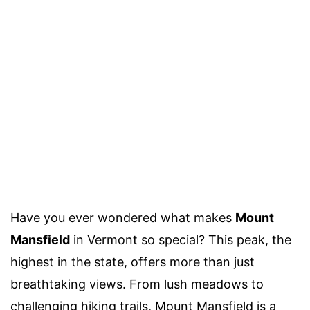
Have you ever wondered what makes
Mount
Mansfield
in Vermont so special? This peak, the
highest in the state, offers more than just
breathtaking views. From lush meadows to
challenging hiking trails, Mount Mansfield is a