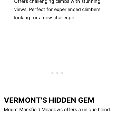
Offers challenging climbs with stunning
views. Perfect for experienced climbers
looking for a new challenge.
VERMONT'S HIDDEN GEM
Mount Mansfield Meadows offers a unique blend