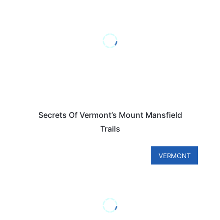
Secrets Of Vermont’s Mount Mansfield
Trails
VERMONT