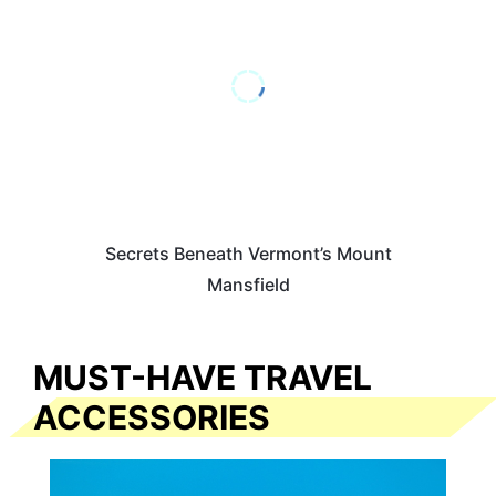
Secrets Beneath Vermont’s Mount
Mansfield
MUST-HAVE TRAVEL
ACCESSORIES