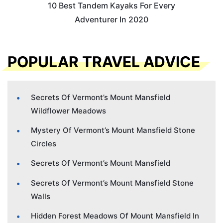
10 Best Tandem Kayaks For Every
Adventurer In 2020
POPULAR TRAVEL ADVICE
Secrets Of Vermont’s Mount Mansfield
Wildflower Meadows
Mystery Of Vermont’s Mount Mansfield Stone
Circles
Secrets Of Vermont’s Mount Mansfield
Secrets Of Vermont’s Mount Mansfield Stone
Walls
Hidden Forest Meadows Of Mount Mansfield In