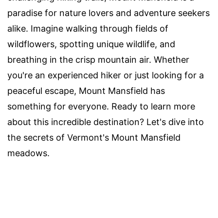
paradise for nature lovers and adventure seekers
alike. Imagine walking through fields of
wildflowers, spotting unique wildlife, and
breathing in the crisp mountain air. Whether
you're an experienced hiker or just looking for a
peaceful escape, Mount Mansfield has
something for everyone. Ready to learn more
about this incredible destination? Let's dive into
the secrets of Vermont's Mount Mansfield
meadows.