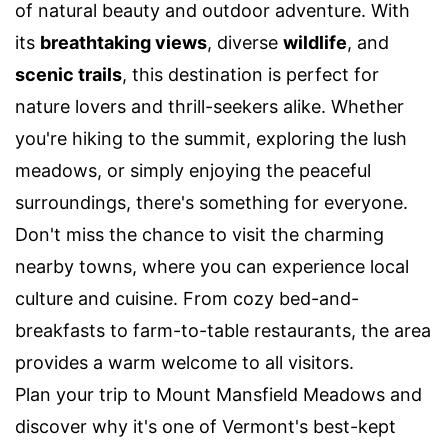
of natural beauty and outdoor adventure. With
its
breathtaking views
, diverse
wildlife
, and
scenic trails
, this destination is perfect for
nature lovers and thrill-seekers alike. Whether
you're hiking to the summit, exploring the lush
meadows, or simply enjoying the peaceful
surroundings, there's something for everyone.
Don't miss the chance to visit the charming
nearby towns, where you can experience local
culture and cuisine. From cozy bed-and-
breakfasts to farm-to-table restaurants, the area
provides a warm welcome to all visitors.
Plan your trip to Mount Mansfield Meadows and
discover why it's one of Vermont's best-kept