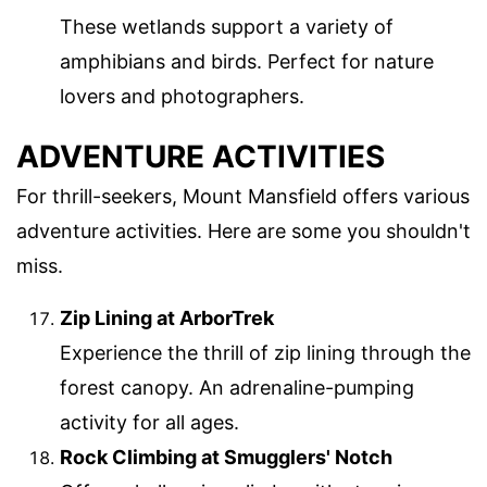
These wetlands support a variety of
amphibians and birds. Perfect for nature
lovers and photographers.
ADVENTURE ACTIVITIES
For thrill-seekers, Mount Mansfield offers various
adventure activities. Here are some you shouldn't
miss.
Zip Lining at ArborTrek
Experience the thrill of zip lining through the
forest canopy. An adrenaline-pumping
activity for all ages.
Rock Climbing at Smugglers' Notch