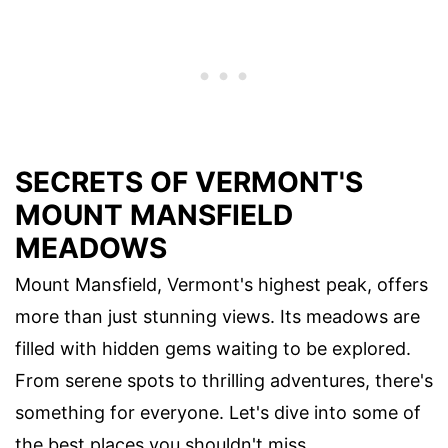
SECRETS OF VERMONT'S
MOUNT MANSFIELD
MEADOWS
Mount Mansfield, Vermont's highest peak, offers
more than just stunning views. Its meadows are
filled with hidden gems waiting to be explored.
From serene spots to thrilling adventures, there's
something for everyone. Let's dive into some of
the best places you shouldn't miss.