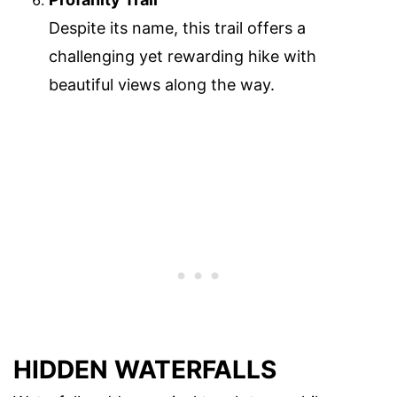
Despite its name, this trail offers a
challenging yet rewarding hike with
beautiful views along the way.
HIDDEN WATERFALLS