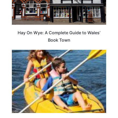
Hay On Wye: A Complete Guide to Wales’
Book Town