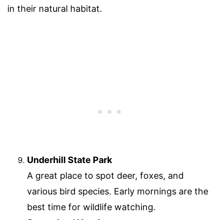
in their natural habitat.
Underhill State Park
A great place to spot deer, foxes, and
various bird species. Early mornings are the
best time for wildlife watching.