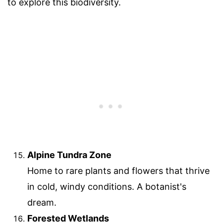
to explore this biodiversity.
Alpine Tundra Zone
Home to rare plants and flowers that thrive
in cold, windy conditions. A botanist's
dream.
Forested Wetlands