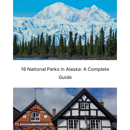
16 National Parks in Alaska: A Complete
Guide