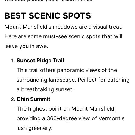
BEST SCENIC SPOTS
Mount Mansfield's meadows are a visual treat.
Here are some must-see scenic spots that will
leave you in awe.
Sunset Ridge Trail
This trail offers panoramic views of the
surrounding landscape. Perfect for catching
a breathtaking sunset.
Chin Summit
The highest point on Mount Mansfield,
providing a 360-degree view of Vermont's
lush greenery.