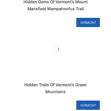
Hidden Gems Of Vermont’s Mount
Mansfield Wampahoofus Trail
VERMONT
Hidden Trails Of Vermont’s Green
Mountains
VERMONT