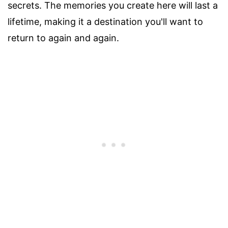
secrets. The memories you create here will last a
lifetime, making it a destination you'll want to
return to again and again.