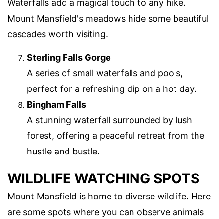
Waterfalls add a magical touch to any hike.
Mount Mansfield's meadows hide some beautiful
cascades worth visiting.
Sterling Falls Gorge
A series of small waterfalls and pools,
perfect for a refreshing dip on a hot day.
Bingham Falls
A stunning waterfall surrounded by lush
forest, offering a peaceful retreat from the
hustle and bustle.
WILDLIFE WATCHING SPOTS
Mount Mansfield is home to diverse wildlife. Here
are some spots where you can observe animals