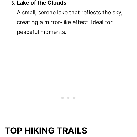
Lake of the Clouds
A small, serene lake that reflects the sky,
creating a mirror-like effect. Ideal for
peaceful moments.
TOP HIKING TRAILS