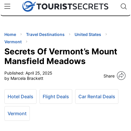
🇯🇵
🇹🇭
🇬🇧
🇺🇸
🇩🇪
uPhone
Cheap eSIM for 150+ Countries
Code: SECR
INATIONS
ES
Home
Travel Destinations
United States
Vermont
EL TIPS
Secrets Of Vermont’s Mount
Mansfield Meadows
SSORIES
Published:
April 25, 2025
Share
by Marcela Brackett
NNING
Hotel Deals
Flight Deals
Car Rental Deals
EL
EWS
Vermont