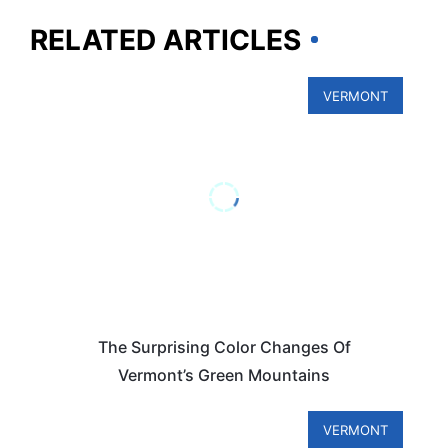
RELATED ARTICLES
VERMONT
The Surprising Color Changes Of
Vermont’s Green Mountains
VERMONT