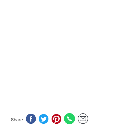
Share