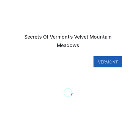
Secrets Of Vermont’s Velvet Mountain
Meadows
VERMONT