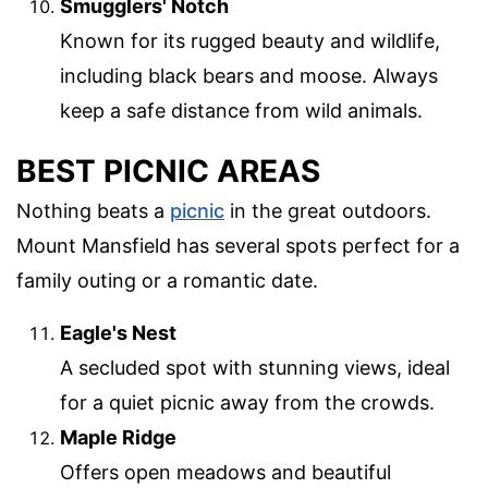
Smugglers' Notch
Known for its rugged beauty and wildlife,
including black bears and moose. Always
keep a safe distance from wild animals.
BEST PICNIC AREAS
Nothing beats a
picnic
in the great outdoors.
Mount Mansfield has several spots perfect for a
family outing or a romantic date.
Eagle's Nest
A secluded spot with stunning views, ideal
for a quiet picnic away from the crowds.
Maple Ridge
Offers open meadows and beautiful