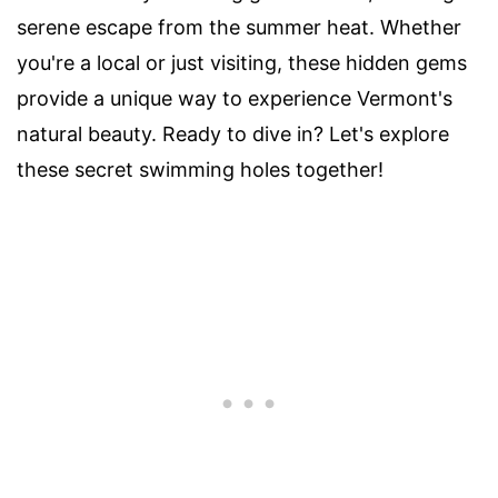
serene escape from the summer heat. Whether
you're a local or just visiting, these hidden gems
provide a unique way to experience Vermont's
natural beauty. Ready to dive in? Let's explore
these secret swimming holes together!