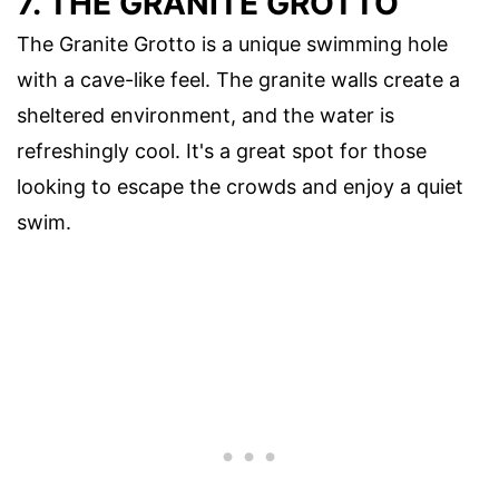
7. THE GRANITE GROTTO
The Granite Grotto is a unique swimming hole
with a cave-like feel. The granite walls create a
sheltered environment, and the water is
refreshingly cool. It's a great spot for those
looking to escape the crowds and enjoy a quiet
swim.