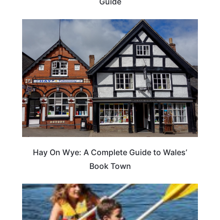
Guide
Hay On Wye: A Complete Guide to Wales’
Book Town