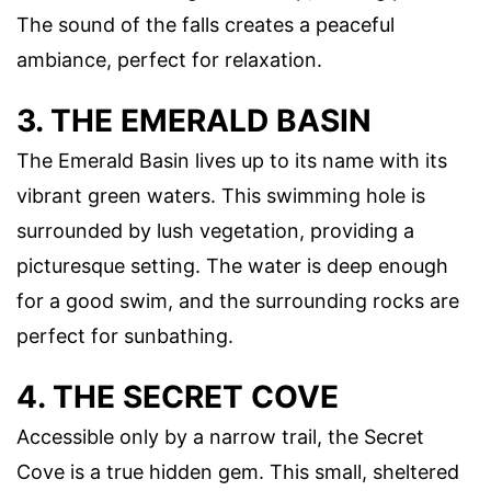
The sound of the falls creates a peaceful
ambiance, perfect for relaxation.
3. THE EMERALD BASIN
The Emerald Basin lives up to its name with its
vibrant green waters. This swimming hole is
surrounded by lush vegetation, providing a
picturesque setting. The water is deep enough
for a good swim, and the surrounding rocks are
perfect for sunbathing.
4. THE SECRET COVE
Accessible only by a narrow trail, the Secret
Cove is a true hidden gem. This small, sheltered