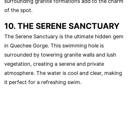
surrounding granite formations add to the charm
of the spot.
10. THE SERENE SANCTUARY
The Serene Sanctuary is the ultimate hidden gem
in Quechee Gorge. This swimming hole is
surrounded by towering granite walls and lush
vegetation, creating a serene and private
atmosphere. The water is cool and clear, making
it perfect for a refreshing swim.