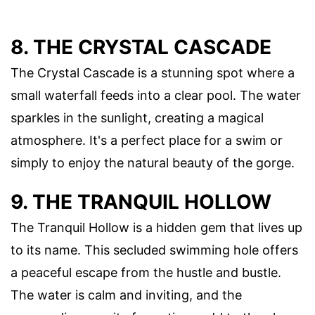
8. THE CRYSTAL CASCADE
The Crystal Cascade is a stunning spot where a
small waterfall feeds into a clear pool. The water
sparkles in the sunlight, creating a magical
atmosphere. It's a perfect place for a swim or
simply to enjoy the natural beauty of the gorge.
9. THE TRANQUIL HOLLOW
The Tranquil Hollow is a hidden gem that lives up
to its name. This secluded swimming hole offers
a peaceful escape from the hustle and bustle.
The water is calm and inviting, and the