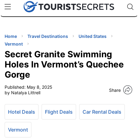
🇯🇵
🇹🇭
🇬🇧
🇺🇸
🇩🇪
uPhone
Cheap eSIM for 150+ Countries
Code: SECR
INATIONS
ES
Home
Travel Destinations
United States
Vermont
EL TIPS
Secret Granite Swimming
Holes In Vermont’s Quechee
SSORIES
Gorge
Published:
May 8, 2025
NNING
Share
by Natalya Littrell
EL
EWS
Hotel Deals
Flight Deals
Car Rental Deals
Vermont