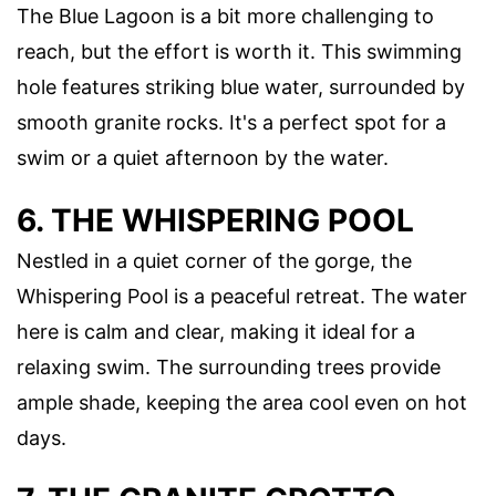
The Blue Lagoon is a bit more challenging to
reach, but the effort is worth it. This swimming
hole features striking blue water, surrounded by
smooth granite rocks. It's a perfect spot for a
swim or a quiet afternoon by the water.
6. THE WHISPERING POOL
Nestled in a quiet corner of the gorge, the
Whispering Pool is a peaceful retreat. The water
here is calm and clear, making it ideal for a
relaxing swim. The surrounding trees provide
ample shade, keeping the area cool even on hot
days.