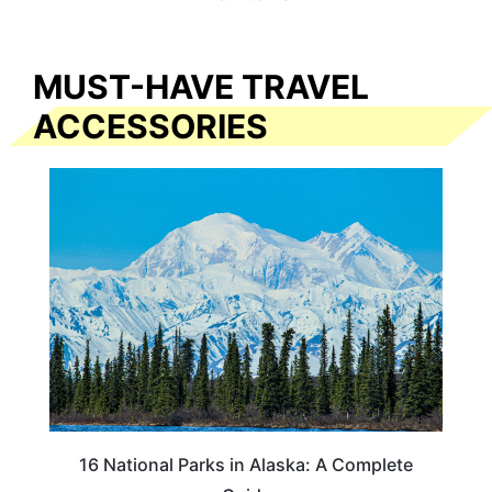
MUST-HAVE TRAVEL
ACCESSORIES
16 National Parks in Alaska: A Complete