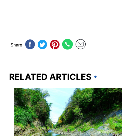
Share
RELATED ARTICLES
VERMONT