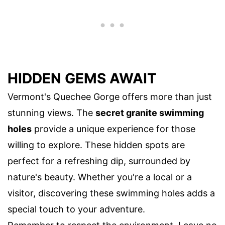
HIDDEN GEMS AWAIT
Vermont's Quechee Gorge offers more than just
stunning views. The
secret granite swimming
holes
provide a unique experience for those
willing to explore. These hidden spots are
perfect for a refreshing dip, surrounded by
nature's beauty. Whether you're a local or a
visitor, discovering these swimming holes adds a
special touch to your adventure.