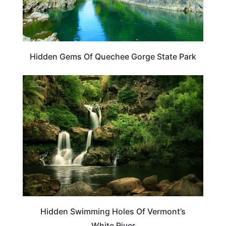
Hidden Gems Of Quechee Gorge State Park
VERMONT
Hidden Swimming Holes Of Vermont’s
White River