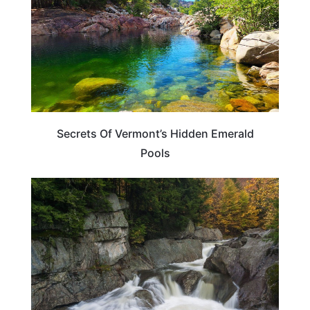
Secrets Of Vermont’s Hidden Emerald
Pools
VERMONT