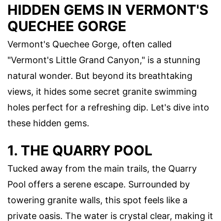
HIDDEN GEMS IN VERMONT'S
QUECHEE GORGE
Vermont's Quechee Gorge, often called
"Vermont's Little Grand Canyon," is a stunning
natural wonder. But beyond its breathtaking
views, it hides some secret granite swimming
holes perfect for a refreshing dip. Let's dive into
these hidden gems.
1. THE QUARRY POOL
Tucked away from the main trails, the Quarry
Pool offers a serene escape. Surrounded by
towering granite walls, this spot feels like a
private oasis. The water is crystal clear, making it