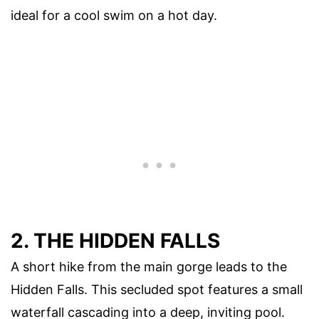
ideal for a cool swim on a hot day.
2. THE HIDDEN FALLS
A short hike from the main gorge leads to the
Hidden Falls. This secluded spot features a small
waterfall cascading into a deep, inviting pool.