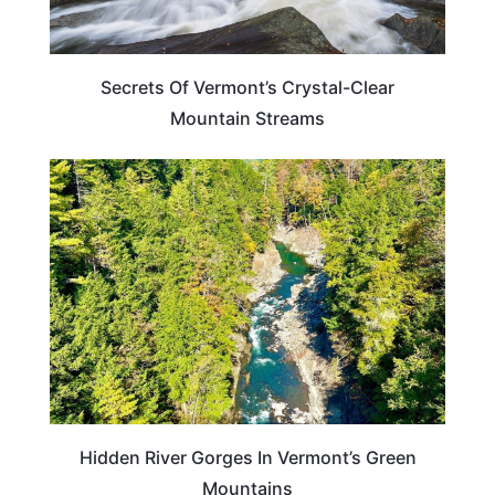
Secrets Of Vermont’s Crystal-Clear
Mountain Streams
VERMONT
Hidden River Gorges In Vermont’s Green
Mountains