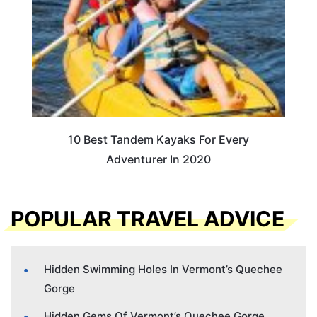
10 Best Tandem Kayaks For Every
Adventurer In 2020
POPULAR TRAVEL ADVICE
Hidden Swimming Holes In Vermont’s Quechee
Gorge
Hidden Gems Of Vermont’s Quechee Gorge