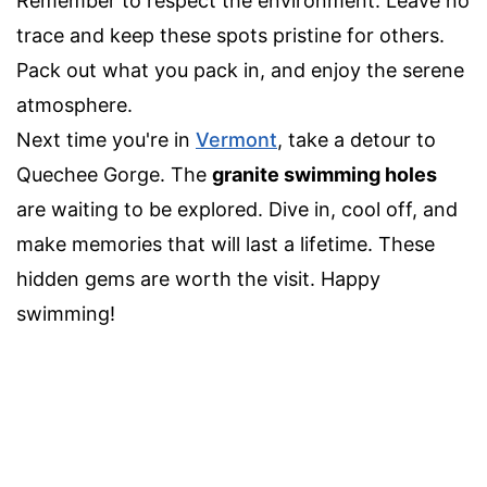
Remember to respect the environment. Leave no
trace and keep these spots pristine for others.
Pack out what you pack in, and enjoy the serene
atmosphere.
Next time you're in
Vermont
, take a detour to
Quechee Gorge. The
granite swimming holes
are waiting to be explored. Dive in, cool off, and
make memories that will last a lifetime. These
hidden gems are worth the visit. Happy
swimming!