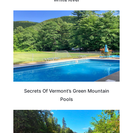
VERMONT
Secrets Of Vermont’s Green Mountain
Pools
VERMONT