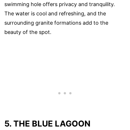
swimming hole offers privacy and tranquility.
The water is cool and refreshing, and the
surrounding granite formations add to the
beauty of the spot.
5. THE BLUE LAGOON