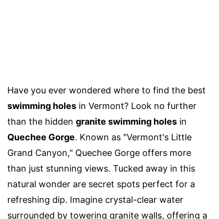
Have you ever wondered where to find the best
swimming holes
in Vermont? Look no further
than the hidden
granite swimming holes
in
Quechee Gorge
. Known as "Vermont's Little
Grand Canyon," Quechee Gorge offers more
than just stunning views. Tucked away in this
natural wonder are secret spots perfect for a
refreshing dip. Imagine crystal-clear water
surrounded by towering granite walls, offering a