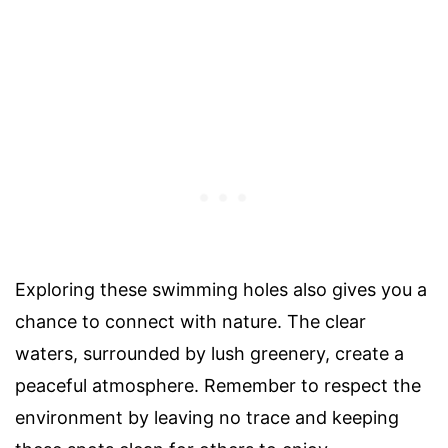
Exploring these swimming holes also gives you a
chance to connect with nature. The clear
waters, surrounded by lush greenery, create a
peaceful atmosphere. Remember to respect the
environment by leaving no trace and keeping