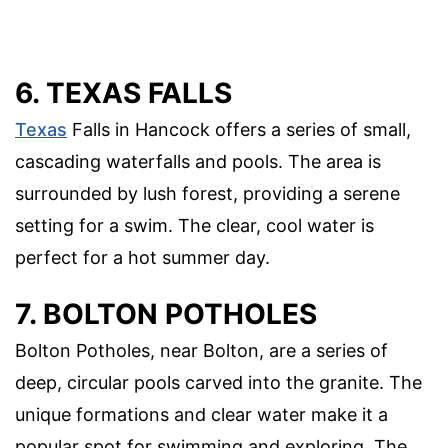
6. TEXAS FALLS
Texas
Falls in Hancock offers a series of small,
cascading waterfalls and pools. The area is
surrounded by lush forest, providing a serene
setting for a swim. The clear, cool water is
perfect for a hot summer day.
7. BOLTON POTHOLES
Bolton Potholes, near Bolton, are a series of
deep, circular pools carved into the granite. The
unique formations and clear water make it a
popular spot for swimming and exploring. The