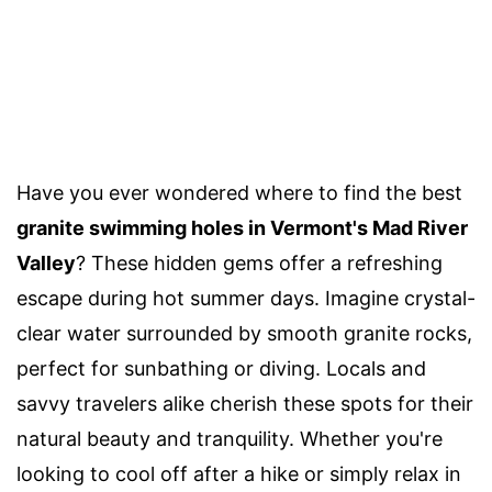
Have you ever wondered where to find the best
granite swimming holes in Vermont's Mad River
Valley
? These hidden gems offer a refreshing
escape during hot summer days. Imagine crystal-
clear water surrounded by smooth granite rocks,
perfect for sunbathing or diving. Locals and
savvy travelers alike cherish these spots for their
natural beauty and tranquility. Whether you're
looking to cool off after a hike or simply relax in