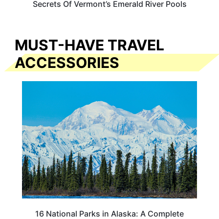
Secrets Of Vermont’s Emerald River Pools
MUST-HAVE TRAVEL
ACCESSORIES
16 National Parks in Alaska: A Complete