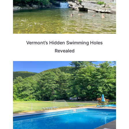
Vermont’s Hidden Swimming Holes
Revealed
VERMONT