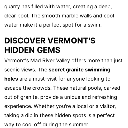
quarry has filled with water, creating a deep,
clear pool. The smooth marble walls and cool
water make it a perfect spot for a swim.
DISCOVER VERMONT'S
HIDDEN GEMS
Vermont's Mad River Valley offers more than just
scenic views. The
secret granite swimming
holes
are a must-visit for anyone looking to
escape the crowds. These natural pools, carved
out of granite, provide a unique and refreshing
experience. Whether you're a local or a visitor,
taking a dip in these hidden spots is a perfect
way to cool off during the summer.