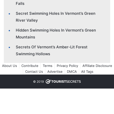
Falls
Secret Swimming Holes In Vermont’s Green
River Valley
Hidden Swimming Holes In Vermont’s Green
Mountains
Secrets Of Vermont’s Amber-Lit Forest
Swimming Hollows
About Us
Contribute
Terms
Privacy Policy
Affiliate Disclosure
Contact Us
Advertise
DMCA
All Tags
© 2019