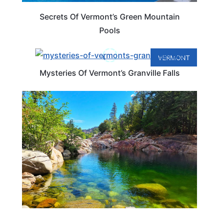
Secrets Of Vermont’s Green Mountain
Pools
VERMONT
Mysteries Of Vermont’s Granville Falls
VERMONT