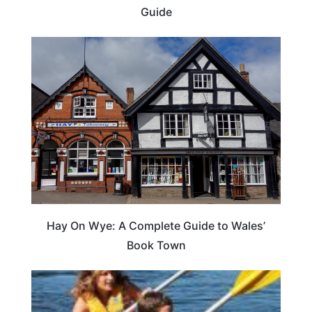
Guide
Hay On Wye: A Complete Guide to Wales’
Book Town