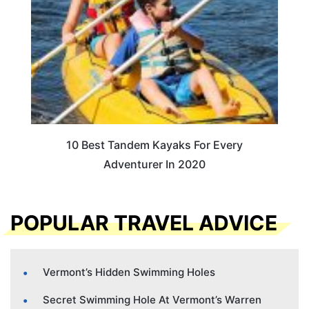
10 Best Tandem Kayaks For Every
Adventurer In 2020
POPULAR TRAVEL ADVICE
Vermont’s Hidden Swimming Holes
Secret Swimming Hole At Vermont’s Warren