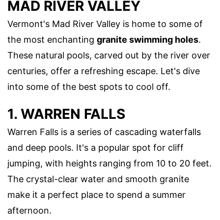
MAD RIVER VALLEY
Vermont's Mad River Valley is home to some of
the most enchanting
granite swimming holes
.
These natural pools, carved out by the river over
centuries, offer a refreshing escape. Let's dive
into some of the best spots to cool off.
1. WARREN FALLS
Warren Falls is a series of cascading waterfalls
and deep pools. It's a popular spot for cliff
jumping, with heights ranging from 10 to 20 feet.
The crystal-clear water and smooth granite
make it a perfect place to spend a summer
afternoon.