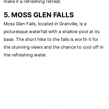
make it a refreshing retreat.
5. MOSS GLEN FALLS
Moss Glen Falls, located in Granville, is a
picturesque waterfall with a shallow pool at its
base. The short hike to the falls is worth it for
the stunning views and the chance to cool off in
the refreshing water.