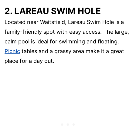
2. LAREAU SWIM HOLE
Located near Waitsfield, Lareau Swim Hole is a
family-friendly spot with easy access. The large,
calm pool is ideal for swimming and floating.
Picnic
tables and a grassy area make it a great
place for a day out.