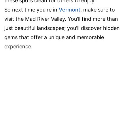
these spots clean for others to enjoy.
So next time you're in
Vermont
, make sure to
visit the Mad River Valley. You'll find more than
just beautiful landscapes; you'll discover hidden
gems that offer a unique and memorable
experience.