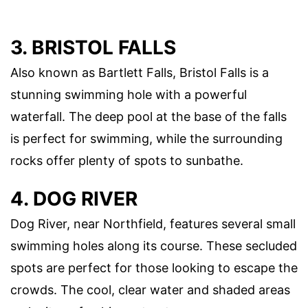
3. BRISTOL FALLS
Also known as Bartlett Falls, Bristol Falls is a
stunning swimming hole with a powerful
waterfall. The deep pool at the base of the falls
is perfect for swimming, while the surrounding
rocks offer plenty of spots to sunbathe.
4. DOG RIVER
Dog River, near Northfield, features several small
swimming holes along its course. These secluded
spots are perfect for those looking to escape the
crowds. The cool, clear water and shaded areas