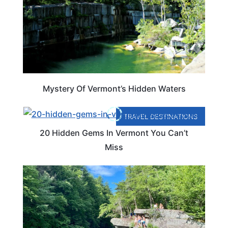
Mystery Of Vermont’s Hidden Waters
TRAVEL DESTINATIONS
20 Hidden Gems In Vermont You Can’t
Miss
VERMONT