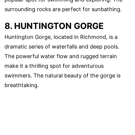
surrounding rocks are perfect for sunbathing.
8. HUNTINGTON GORGE
Huntington Gorge, located in Richmond, is a
dramatic series of waterfalls and deep pools.
The powerful water flow and rugged terrain
make it a thrilling spot for adventurous
swimmers. The natural beauty of the gorge is
breathtaking.