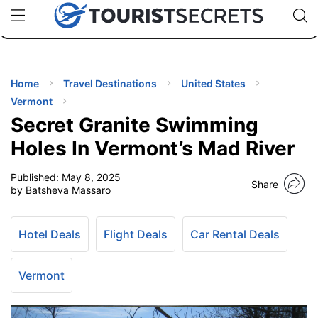
🇯🇵
🇹🇭
🇬🇧
🇺🇸
🇩🇪
uPhone
Cheap eSIM for 150+ Countries
Code: SECR
INATIONS
ES
Home
Travel Destinations
United States
Vermont
EL TIPS
Secret Granite Swimming
Holes In Vermont’s Mad River
SSORIES
Published:
May 8, 2025
Share
by Batsheva Massaro
NNING
Hotel Deals
Flight Deals
Car Rental Deals
EL
EWS
Vermont