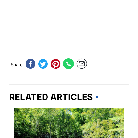
Share
RELATED ARTICLES
VERMONT