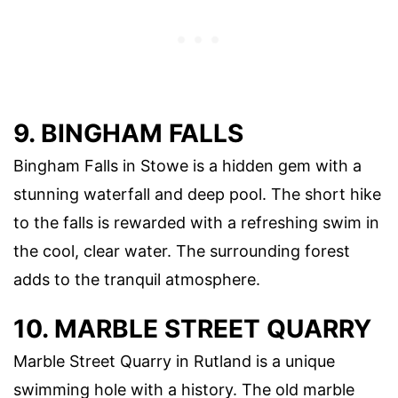
9. BINGHAM FALLS
Bingham Falls in Stowe is a hidden gem with a
stunning waterfall and deep pool. The short hike
to the falls is rewarded with a refreshing swim in
the cool, clear water. The surrounding forest
adds to the tranquil atmosphere.
10. MARBLE STREET QUARRY
Marble Street Quarry in Rutland is a unique
swimming hole with a history. The old marble