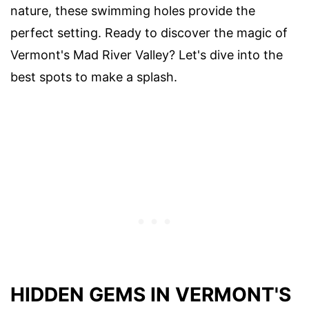
nature, these swimming holes provide the
perfect setting. Ready to discover the magic of
Vermont's Mad River Valley? Let's dive into the
best spots to make a splash.
HIDDEN GEMS IN VERMONT'S