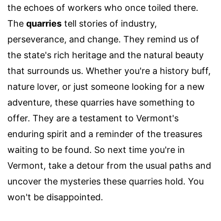
the echoes of workers who once toiled there.
The
quarries
tell stories of industry,
perseverance, and change. They remind us of
the state's rich heritage and the natural beauty
that surrounds us. Whether you're a history buff,
nature lover, or just someone looking for a new
adventure, these quarries have something to
offer. They are a testament to Vermont's
enduring spirit and a reminder of the treasures
waiting to be found. So next time you're in
Vermont, take a detour from the usual paths and
uncover the mysteries these quarries hold. You
won't be disappointed.