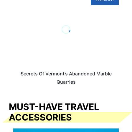
Secrets Of Vermont’s Abandoned Marble
Quarries
MUST-HAVE TRAVEL
ACCESSORIES