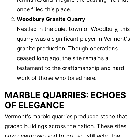
once filled this place.
Woodbury Granite Quarry
Nestled in the quiet town of Woodbury, this
quarry was a significant player in Vermont's
granite production. Though operations
ceased long ago, the site remains a
testament to the craftsmanship and hard
work of those who toiled here.
MARBLE QUARRIES: ECHOES
OF ELEGANCE
Vermont's marble quarries produced stone that
graced buildings across the nation. These sites,
now overgrown and forgotten, still echo the