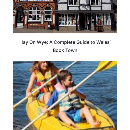
Hay On Wye: A Complete Guide to Wales’
Book Town