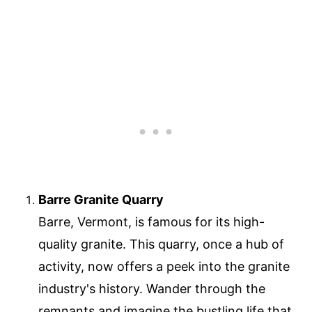
Barre Granite Quarry
Barre, Vermont, is famous for its high-
quality granite. This quarry, once a hub of
activity, now offers a peek into the granite
industry's history. Wander through the
remnants and imagine the bustling life that