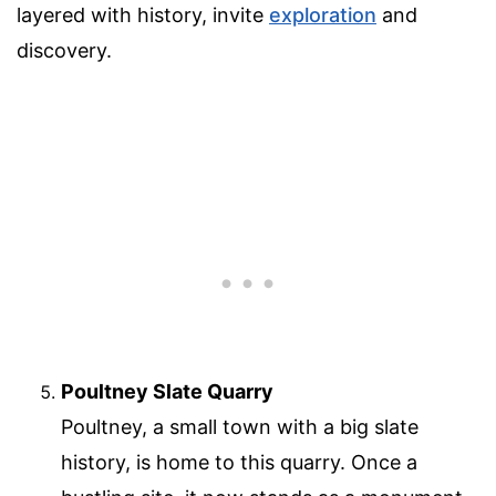
layered with history, invite
exploration
and
discovery.
Poultney Slate Quarry
Poultney, a small town with a big slate
history, is home to this quarry. Once a