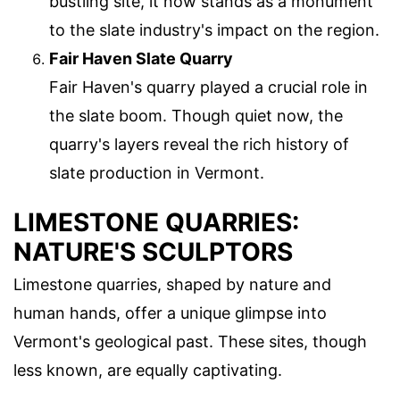
bustling site, it now stands as a monument
to the slate industry's impact on the region.
Fair Haven Slate Quarry
Fair Haven's quarry played a crucial role in
the slate boom. Though quiet now, the
quarry's layers reveal the rich history of
slate production in Vermont.
LIMESTONE QUARRIES:
NATURE'S SCULPTORS
Limestone quarries, shaped by nature and
human hands, offer a unique glimpse into
Vermont's geological past. These sites, though
less known, are equally captivating.