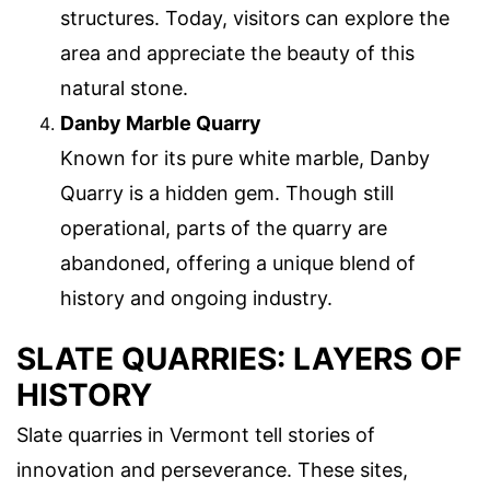
structures. Today, visitors can explore the
area and appreciate the beauty of this
natural stone.
Danby Marble Quarry
Known for its pure white marble, Danby
Quarry is a hidden gem. Though still
operational, parts of the quarry are
abandoned, offering a unique blend of
history and ongoing industry.
SLATE QUARRIES: LAYERS OF
HISTORY
Slate quarries in Vermont tell stories of
innovation and perseverance. These sites,