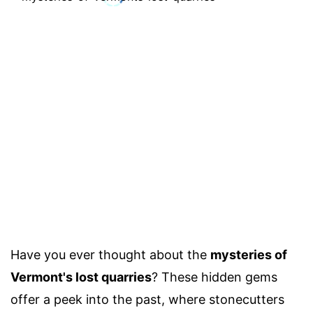
Have you ever thought about the
mysteries of
Vermont's lost quarries
? These hidden gems
offer a peek into the past, where stonecutters