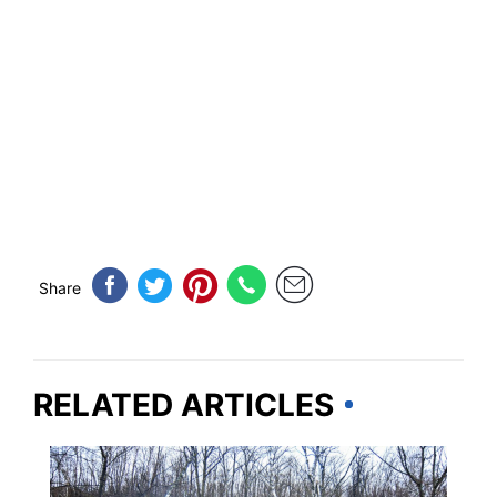
Share
RELATED ARTICLES
VERMONT