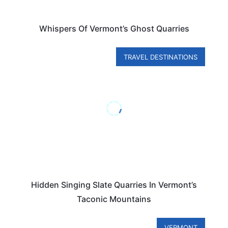
Whispers Of Vermont’s Ghost Quarries
TRAVEL DESTINATIONS
Hidden Singing Slate Quarries In Vermont’s
Taconic Mountains
VERMONT