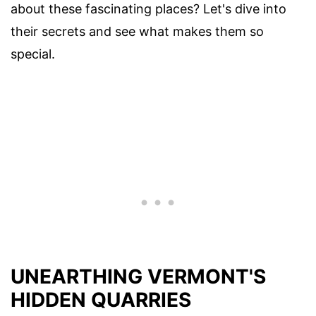
about these fascinating places? Let's dive into
their secrets and see what makes them so
special.
UNEARTHING VERMONT'S
HIDDEN QUARRIES