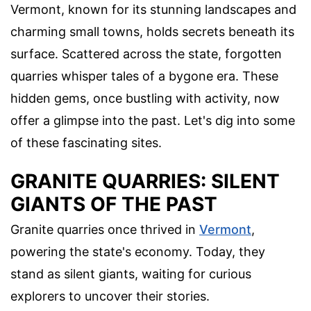
Vermont, known for its stunning landscapes and
charming small towns, holds secrets beneath its
surface. Scattered across the state, forgotten
quarries whisper tales of a bygone era. These
hidden gems, once bustling with activity, now
offer a glimpse into the past. Let's dig into some
of these fascinating sites.
GRANITE QUARRIES: SILENT
GIANTS OF THE PAST
Granite quarries once thrived in
Vermont
,
powering the state's economy. Today, they
stand as silent giants, waiting for curious
explorers to uncover their stories.