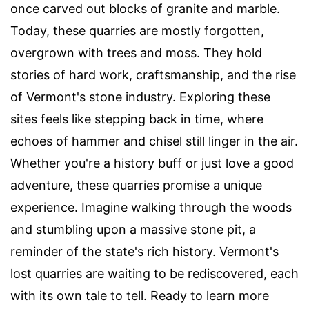
once carved out blocks of granite and marble.
Today, these quarries are mostly forgotten,
overgrown with trees and moss. They hold
stories of hard work, craftsmanship, and the rise
of Vermont's stone industry. Exploring these
sites feels like stepping back in time, where
echoes of hammer and chisel still linger in the air.
Whether you're a history buff or just love a good
adventure, these quarries promise a unique
experience. Imagine walking through the woods
and stumbling upon a massive stone pit, a
reminder of the state's rich history. Vermont's
lost quarries are waiting to be rediscovered, each
with its own tale to tell. Ready to learn more