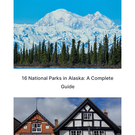
16 National Parks in Alaska: A Complete
Guide