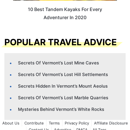
10 Best Tandem Kayaks For Every
Adventurer In 2020
POPULAR TRAVEL ADVICE
Secrets Of Vermont’s Lost Mine Caves
Secrets Of Vermont’s Lost Hill Settlements
Secrets Hidden In Vermont’s Mount Aeolus
Secrets Of Vermont’s Lost Marble Quarries
Mysteries Behind Vermont’s White Rocks
About Us
Contribute
Terms
Privacy Policy
Affiliate Disclosure
Contact Us
Advertise
DMCA
All Tags