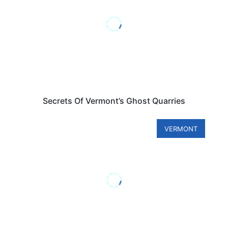
Secrets Of Vermont’s Ghost Quarries
VERMONT