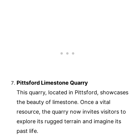
Pittsford Limestone Quarry
This quarry, located in Pittsford, showcases
the beauty of limestone. Once a vital
resource, the quarry now invites visitors to
explore its rugged terrain and imagine its
past life.