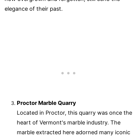
elegance of their past.
Proctor Marble Quarry
Located in Proctor, this quarry was once the
heart of Vermont's marble industry. The
marble extracted here adorned many iconic