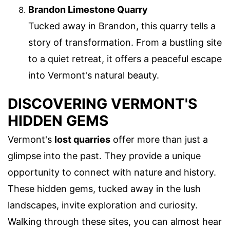
Brandon Limestone Quarry
Tucked away in Brandon, this quarry tells a
story of transformation. From a bustling site
to a quiet retreat, it offers a peaceful escape
into Vermont's natural beauty.
DISCOVERING VERMONT'S
HIDDEN GEMS
Vermont's
lost quarries
offer more than just a
glimpse into the past. They provide a unique
opportunity to connect with nature and history.
These hidden gems, tucked away in the lush
landscapes, invite exploration and curiosity.
Walking through these sites, you can almost hear