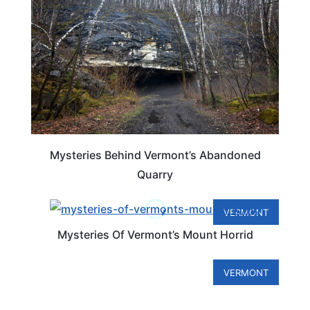
Mysteries Behind Vermont’s Abandoned
Quarry
VERMONT
Mysteries Of Vermont’s Mount Horrid
VERMONT