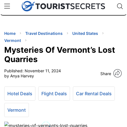
🇯🇵
🇹🇭
🇬🇧
🇺🇸
🇩🇪
uPhone
Cheap eSIM for 150+ Countries
Code: SECR
INATIONS
ES
Home
Travel Destinations
United States
Vermont
EL TIPS
Mysteries Of Vermont’s Lost
Quarries
SSORIES
Published:
November 11, 2024
Share
by Anya Harvey
NNING
Hotel Deals
Flight Deals
Car Rental Deals
EL
EWS
Vermont