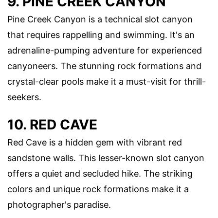
9. PINE CREEK CANYON
Pine Creek Canyon is a technical slot canyon
that requires rappelling and swimming. It's an
adrenaline-pumping adventure for experienced
canyoneers. The stunning rock formations and
crystal-clear pools make it a must-visit for thrill-
seekers.
10. RED CAVE
Red Cave is a hidden gem with vibrant red
sandstone walls. This lesser-known slot canyon
offers a quiet and secluded hike. The striking
colors and unique rock formations make it a
photographer's paradise.