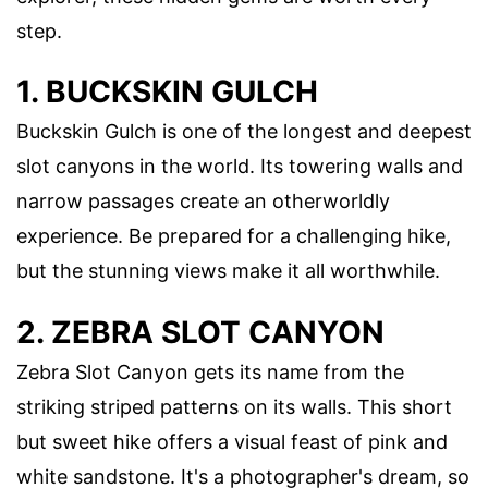
step.
1. BUCKSKIN GULCH
Buckskin Gulch is one of the longest and deepest
slot canyons in the world. Its towering walls and
narrow passages create an otherworldly
experience. Be prepared for a challenging hike,
but the stunning views make it all worthwhile.
2. ZEBRA SLOT CANYON
Zebra Slot Canyon gets its name from the
striking striped patterns on its walls. This short
but sweet hike offers a visual feast of pink and
white sandstone. It's a photographer's dream, so