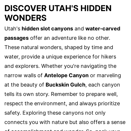
DISCOVER UTAH'S HIDDEN
WONDERS
Utah's
hidden slot canyons
and
water-carved
passages
offer an adventure like no other.
These natural wonders, shaped by time and
water, provide a unique experience for hikers
and explorers. Whether you're navigating the
narrow walls of
Antelope Canyon
or marveling
at the beauty of
Buckskin Gulch
, each canyon
tells its own story. Remember to prepare well,
respect the environment, and always prioritize
safety. Exploring these canyons not only
connects you with nature but also offers a sense