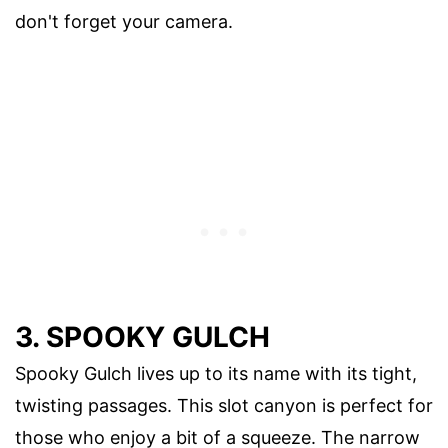
don't forget your camera.
3. SPOOKY GULCH
Spooky Gulch lives up to its name with its tight,
twisting passages. This slot canyon is perfect for
those who enjoy a bit of a squeeze. The narrow