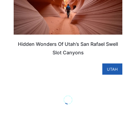
Hidden Wonders Of Utah’s San Rafael Swell
Slot Canyons
UTAH