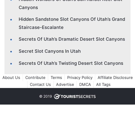
Canyons
Hidden Sandstone Slot Canyons Of Utah’s Grand
Staircase-Escalante
Secrets Of Utah’s Dramatic Desert Slot Canyons
Secret Slot Canyons In Utah
Secrets Of Utah’s Twisting Desert Slot Canyons
About Us
Contribute
Terms
Privacy Policy
Affiliate Disclosure
Contact Us
Advertise
DMCA
All Tags
© 2019