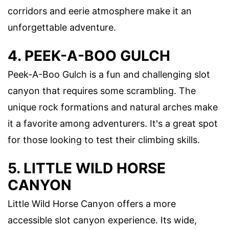
corridors and eerie atmosphere make it an
unforgettable adventure.
4. PEEK-A-BOO GULCH
Peek-A-Boo Gulch is a fun and challenging slot
canyon that requires some scrambling. The
unique rock formations and natural arches make
it a favorite among adventurers. It's a great spot
for those looking to test their climbing skills.
5. LITTLE WILD HORSE
CANYON
Little Wild Horse Canyon offers a more
accessible slot canyon experience. Its wide,