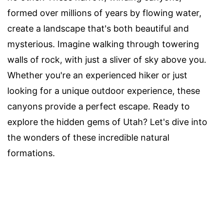
formed over millions of years by flowing water,
create a landscape that's both beautiful and
mysterious. Imagine walking through towering
walls of rock, with just a sliver of sky above you.
Whether you're an experienced hiker or just
looking for a unique outdoor experience, these
canyons provide a perfect escape. Ready to
explore the hidden gems of Utah? Let's dive into
the wonders of these incredible natural
formations.