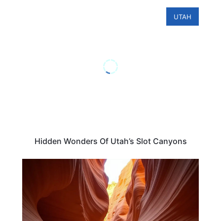
UTAH
Hidden Wonders Of Utah’s Slot Canyons
UTAH