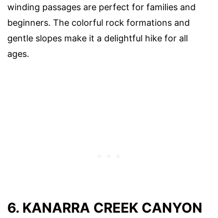
winding passages are perfect for families and
beginners. The colorful rock formations and
gentle slopes make it a delightful hike for all
ages.
6. KANARRA CREEK CANYON