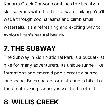
Kanarra Creek Canyon combines the beauty of
slot canyons with the thrill of water hiking. You'll
wade through cool streams and climb small
waterfalls. It's a refreshing and exciting way to
explore Utah's natural beauty.
7. THE SUBWAY
The Subway in Zion National Park is a bucket-list
hike for many adventurers. Its unique tunnel-like
formations and emerald pools create a surreal
landscape. Be prepared for a strenuous hike, but
the breathtaking scenery is worth the effort.
8. WILLIS CREEK