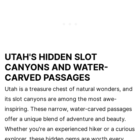
UTAH'S HIDDEN SLOT
CANYONS AND WATER-
CARVED PASSAGES
Utah is a treasure chest of natural wonders, and
its slot canyons are among the most awe-
inspiring. These narrow, water-carved passages
offer a unique blend of adventure and beauty.
Whether you're an experienced hiker or a curious
explorer, these hidden gems are worth every