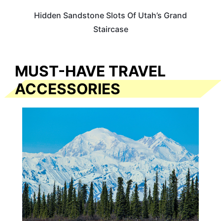
Hidden Sandstone Slots Of Utah’s Grand
Staircase
MUST-HAVE TRAVEL
ACCESSORIES