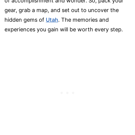
of accomplishment and wonder. So, pack your
gear, grab a map, and set out to uncover the
hidden gems of
Utah
. The memories and
experiences you gain will be worth every step.