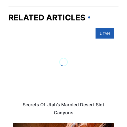
RELATED ARTICLES
UTAH
Secrets Of Utah’s Marbled Desert Slot
Canyons