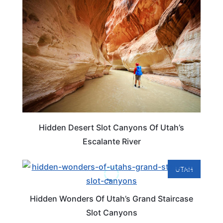
UTAH
Hidden Desert Slot Canyons Of Utah’s
Escalante River
UTAH
Hidden Wonders Of Utah’s Grand Staircase
Slot Canyons