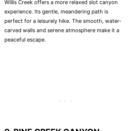
Willis Creek offers a more relaxed slot canyon
experience. Its gentle, meandering path is
perfect for a leisurely hike. The smooth, water-
carved walls and serene atmosphere make it a
peaceful escape.