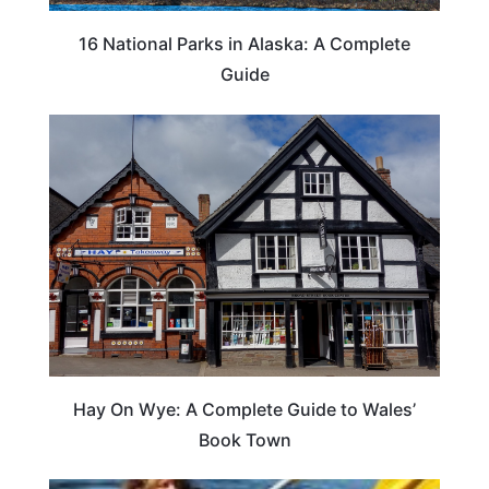
16 National Parks in Alaska: A Complete
Guide
Hay On Wye: A Complete Guide to Wales’
Book Town