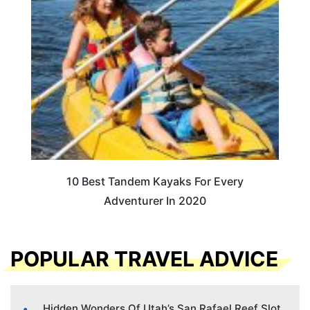
10 Best Tandem Kayaks For Every
Adventurer In 2020
POPULAR TRAVEL ADVICE
Hidden Wonders Of Utah’s San Rafael Reef Slot