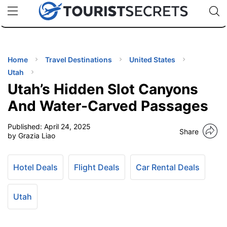
🇯🇵
🇹🇭
🇬🇧
🇺🇸
🇩🇪
uPhone
Cheap eSIM for 150+ Countries
Code: SECR
INATIONS
ES
Home
Travel Destinations
United States
Utah
EL TIPS
Utah’s Hidden Slot Canyons
And Water-Carved Passages
SSORIES
Published:
April 24, 2025
Share
by Grazia Liao
NNING
Hotel Deals
Flight Deals
Car Rental Deals
EL
EWS
Utah