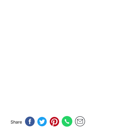
Share