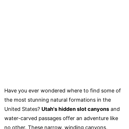
Have you ever wondered where to find some of
the most stunning natural formations in the
United States?
Utah's hidden slot canyons
and
water-carved passages offer an adventure like
no other. These narrow, winding canyons,