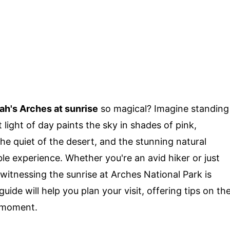
ah's Arches at sunrise
so magical? Imagine standing
 light of day paints the sky in shades of pink,
he quiet of the desert, and the stunning natural
e experience. Whether you're an avid hiker or just
itnessing the sunrise at Arches National Park is
ide will help you plan your visit, offering tips on th
e moment.