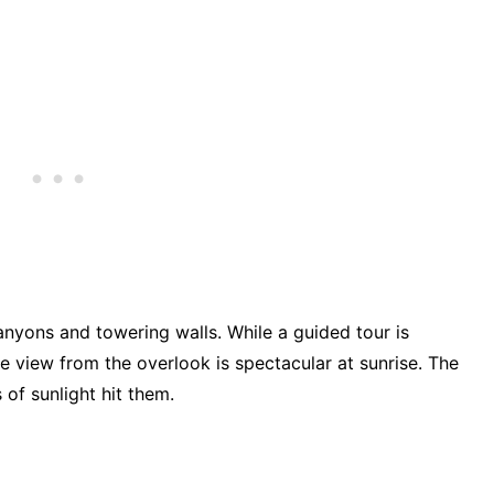
anyons and towering walls. While a guided tour is
e view from the overlook is spectacular at sunrise. The
 of sunlight hit them.