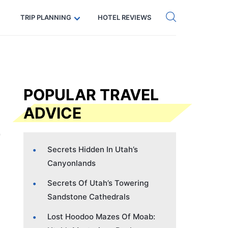
Get eSIM →
Code: SECRETS5 — 5% off
TRIP PLANNING
HOTEL REVIEWS
POPULAR TRAVEL
ADVICE
Secrets Hidden In Utah’s
Canyonlands
Secrets Of Utah’s Towering
Sandstone Cathedrals
Lost Hoodoo Mazes Of Moab: