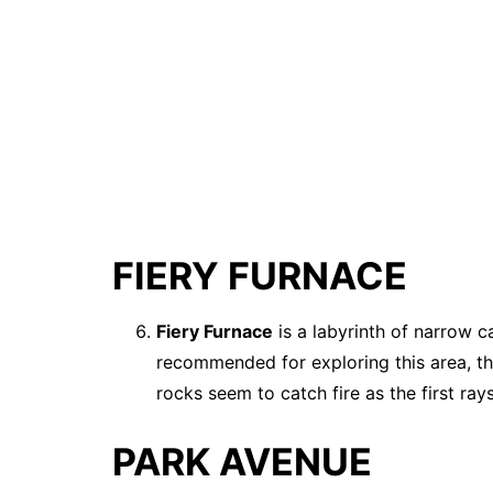
FIERY FURNACE
Fiery Furnace
is a labyrinth of narrow c
recommended for exploring this area, th
rocks seem to catch fire as the first rays
PARK AVENUE