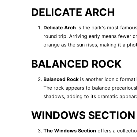
DELICATE ARCH
Delicate Arch
is the park's most famous 
round trip. Arriving early means fewer 
orange as the sun rises, making it a ph
BALANCED ROCK
Balanced Rock
is another iconic formatio
The rock appears to balance precariousl
shadows, adding to its dramatic appear
WINDOWS SECTION
The Windows Section
offers a collecti