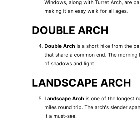
Windows, along with Turret Arch, are parti
making it an easy walk for all ages.
DOUBLE ARCH
Double Arch
is a short hike from the pa
that share a common end. The morning li
of shadows and light.
LANDSCAPE ARCH
Landscape Arch
is one of the longest na
miles round trip. The arch's slender spa
it a must-see.