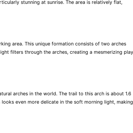
cularly stunning at sunrise. The area is relatively flat,
rking area. This unique formation consists of two arches
ght filters through the arches, creating a mesmerizing pla
tural arches in the world. The trail to this arch is about 1.6
n looks even more delicate in the soft morning light, making