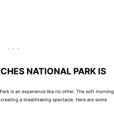
CHES NATIONAL PARK IS
Park is an experience like no other. The soft morning
, creating a breathtaking spectacle. Here are some