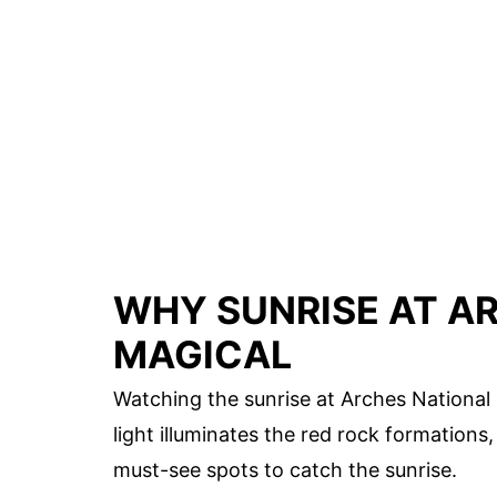
WHY SUNRISE AT AR
MAGICAL
Watching the sunrise at Arches National 
light illuminates the red rock formations
must-see spots to catch the sunrise.