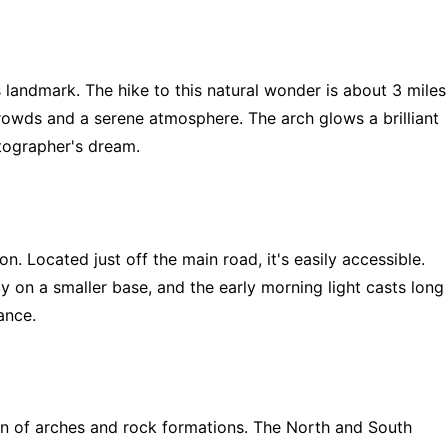
landmark. The hike to this natural wonder is about 3 miles
crowds and a serene atmosphere. The arch glows a brilliant
otographer's dream.
n. Located just off the main road, it's easily accessible.
y on a smaller base, and the early morning light casts long
ance.
on of arches and rock formations. The North and South