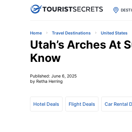

uPhone
Cheap eSIM for 150+ Countri
DEST
Home
Travel Destinations
United States
Utah’s Arches At S
Know
Published:
June 6, 2025
by Retha Herring
Hotel Deals
Flight Deals
Car Rental 