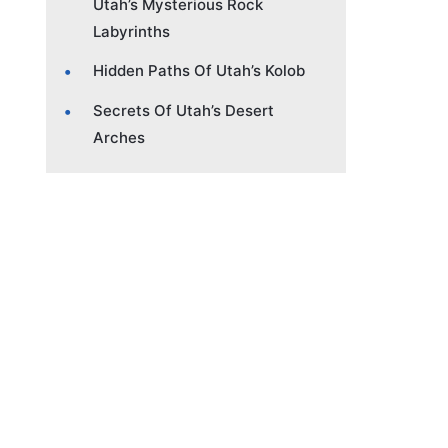
Utah’s Mysterious Rock
Labyrinths
Hidden Paths Of Utah’s Kolob
Secrets Of Utah’s Desert
Arches