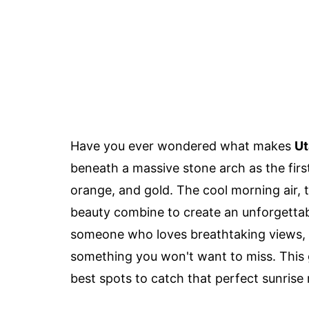
Have you ever wondered what makes
Ut
beneath a massive stone arch as the first
orange, and gold. The cool morning air, t
beauty combine to create an unforgettabl
someone who loves breathtaking views, w
something you won't want to miss. This gu
best spots to catch that perfect sunris