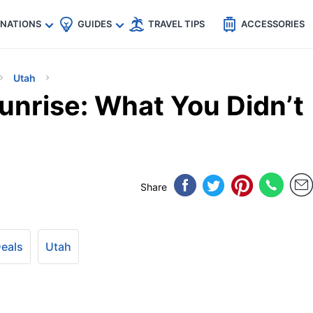
🇵
🇹🇭
🇬🇧
🇺🇸
🇩🇪
es
INATIONS
GUIDES
TRAVEL TIPS
ACCESSORIES
Utah
unrise: What You Didn’t
Share
Deals
Utah