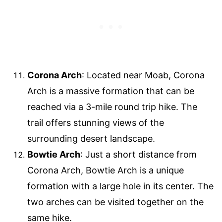
Corona Arch
: Located near Moab, Corona
Arch is a massive formation that can be
reached via a 3-mile round trip hike. The
trail offers stunning views of the
surrounding desert landscape.
Bowtie Arch
: Just a short distance from
Corona Arch, Bowtie Arch is a unique
formation with a large hole in its center. The
two arches can be visited together on the
same hike.