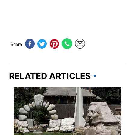
Share
RELATED ARTICLES
WEIRD & AMAZING