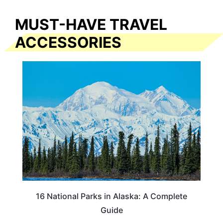
MUST-HAVE TRAVEL
ACCESSORIES
16 National Parks in Alaska: A Complete
Guide