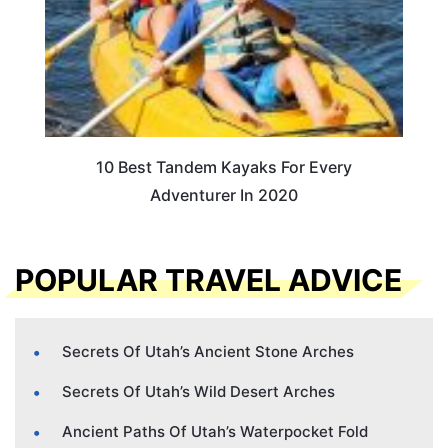
10 Best Tandem Kayaks For Every
Adventurer In 2020
POPULAR TRAVEL ADVICE
Secrets Of Utah’s Ancient Stone Arches
Secrets Of Utah’s Wild Desert Arches
Ancient Paths Of Utah’s Waterpocket Fold