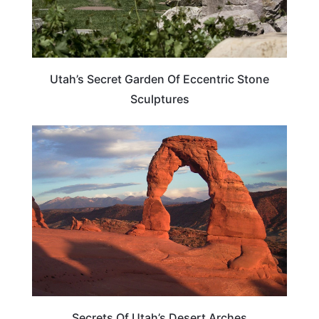
Utah’s Secret Garden Of Eccentric Stone
Sculptures
UTAH
Secrets Of Utah’s Desert Arches