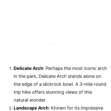
Delicate Arch
: Perhaps the most iconic arch
in the park, Delicate Arch stands alone on
the edge of a slickrock bowl. A 3-mile round
trip hike offers stunning views of this
natural wonder.
Landscape Arch
: Known for its impressive