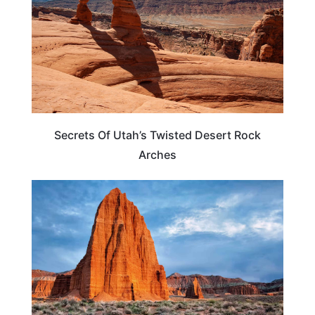
Secrets Of Utah’s Twisted Desert Rock
Arches
UTAH