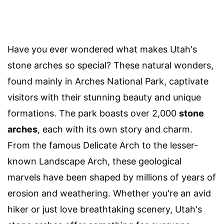
Have you ever wondered what makes Utah's
stone arches so special? These natural wonders,
found mainly in Arches National Park, captivate
visitors with their stunning beauty and unique
formations. The park boasts over 2,000
stone
arches
, each with its own story and charm.
From the famous Delicate Arch to the lesser-
known Landscape Arch, these geological
marvels have been shaped by millions of years of
erosion and weathering. Whether you're an avid
hiker or just love breathtaking scenery, Utah's