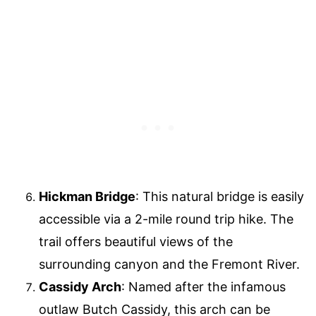
Hickman Bridge
: This natural bridge is easily
accessible via a 2-mile round trip hike. The
trail offers beautiful views of the
surrounding canyon and the Fremont River.
Cassidy Arch
: Named after the infamous
outlaw Butch Cassidy, this arch can be