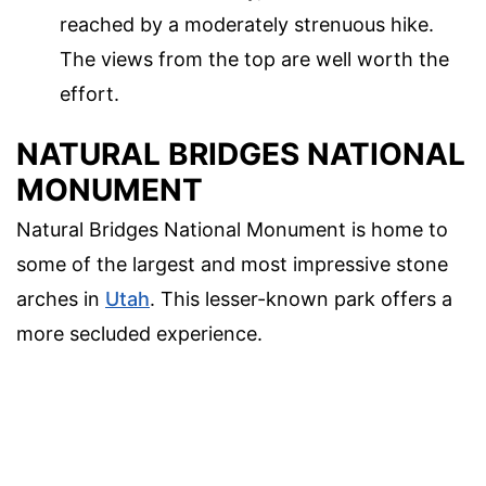
reached by a moderately strenuous hike.
The views from the top are well worth the
effort.
NATURAL BRIDGES NATIONAL
MONUMENT
Natural Bridges National Monument is home to
some of the largest and most impressive stone
arches in
Utah
. This lesser-known park offers a
more secluded experience.