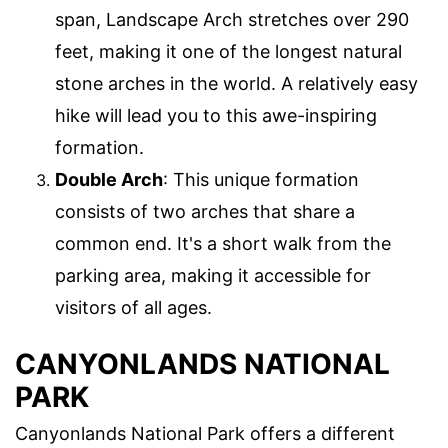
span, Landscape Arch stretches over 290
feet, making it one of the longest natural
stone arches in the world. A relatively easy
hike will lead you to this awe-inspiring
formation.
Double Arch
: This unique formation
consists of two arches that share a
common end. It's a short walk from the
parking area, making it accessible for
visitors of all ages.
CANYONLANDS NATIONAL
PARK
Canyonlands National Park offers a different