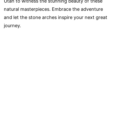
Utah to witness the stunning beauty of these
natural masterpieces. Embrace the adventure
and let the stone arches inspire your next great
journey.