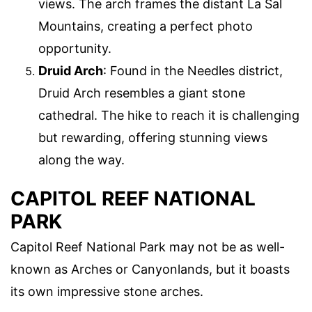
views. The arch frames the distant La Sal
Mountains, creating a perfect photo
opportunity.
Druid Arch
: Found in the Needles district,
Druid Arch resembles a giant stone
cathedral. The hike to reach it is challenging
but rewarding, offering stunning views
along the way.
CAPITOL REEF NATIONAL
PARK
Capitol Reef National Park may not be as well-
known as Arches or Canyonlands, but it boasts
its own impressive stone arches.