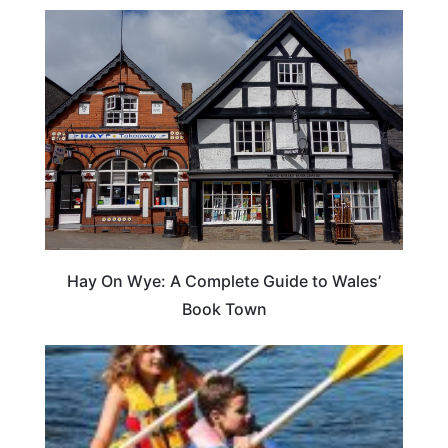
Hay On Wye: A Complete Guide to Wales’
Book Town