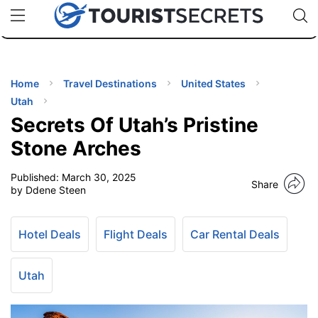
🇯🇵
🇹🇭
🇬🇧
🇺🇸
🇩🇪
uPhone
Cheap eSIM for 150+ Countries
Code: SECR
INATIONS
ES
Home
Travel Destinations
United States
Utah
EL TIPS
Secrets Of Utah’s Pristine
Stone Arches
SSORIES
Published:
March 30, 2025
Share
by Ddene Steen
NNING
Hotel Deals
Flight Deals
Car Rental Deals
EL
EWS
Utah