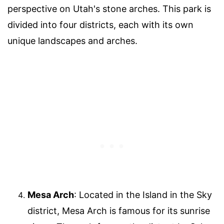
perspective on Utah's stone arches. This park is
divided into four districts, each with its own
unique landscapes and arches.
Mesa Arch
: Located in the Island in the Sky
district, Mesa Arch is famous for its sunrise