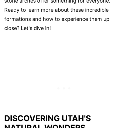
stone arches offer something for everyone.
Ready to learn more about these incredible
formations and how to experience them up
close? Let's dive in!
DISCOVERING UTAH'S
NATURAL WONDERS