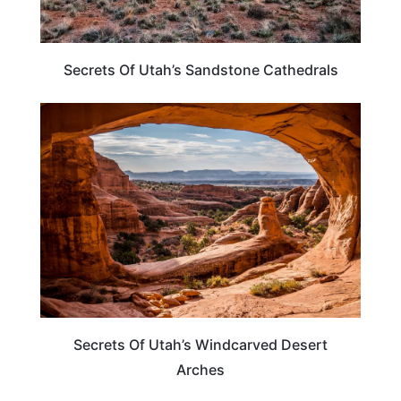
Secrets Of Utah’s Sandstone Cathedrals
UTAH
Secrets Of Utah’s Windcarved Desert
Arches