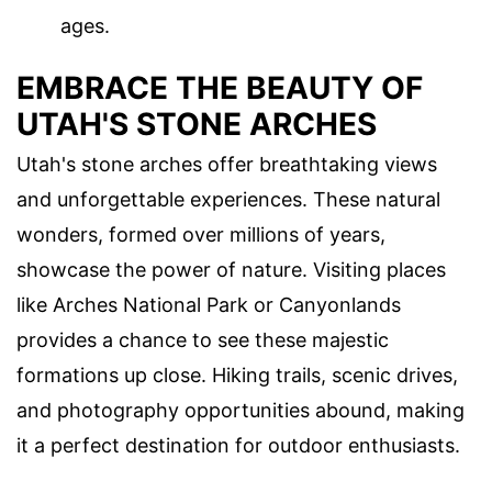
ages.
EMBRACE THE BEAUTY OF
UTAH'S STONE ARCHES
Utah's stone arches offer breathtaking views
and unforgettable experiences. These natural
wonders, formed over millions of years,
showcase the power of nature. Visiting places
like Arches National Park or Canyonlands
provides a chance to see these majestic
formations up close. Hiking trails, scenic drives,
and photography opportunities abound, making
it a perfect destination for outdoor enthusiasts.