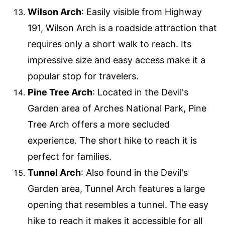
Wilson Arch
: Easily visible from Highway
191, Wilson Arch is a roadside attraction that
requires only a short walk to reach. Its
impressive size and easy access make it a
popular stop for travelers.
Pine Tree Arch
: Located in the Devil's
Garden area of Arches National Park, Pine
Tree Arch offers a more secluded
experience. The short hike to reach it is
perfect for families.
Tunnel Arch
: Also found in the Devil's
Garden area, Tunnel Arch features a large
opening that resembles a tunnel. The easy
hike to reach it makes it accessible for all