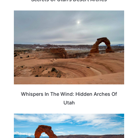
TRAVEL DESTINATIONS
Whispers In The Wind: Hidden Arches Of
Utah
UTAH