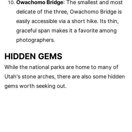
Owachomo Bridge
: The smallest and most
delicate of the three, Owachomo Bridge is
easily accessible via a short hike. Its thin,
graceful span makes it a favorite among
photographers.
HIDDEN GEMS
While the national parks are home to many of
Utah's stone arches, there are also some hidden
gems worth seeking out.