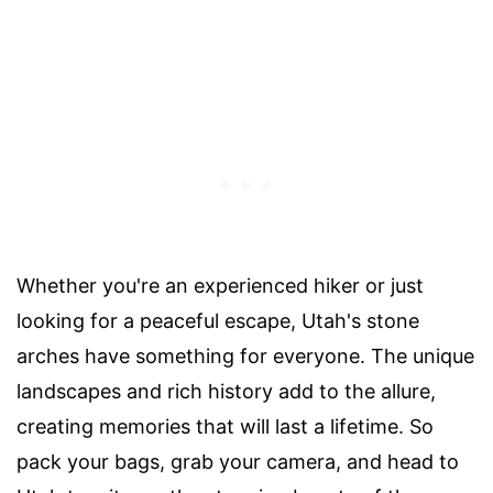
Whether you're an experienced hiker or just
looking for a peaceful escape, Utah's stone
arches have something for everyone. The unique
landscapes and rich history add to the allure,
creating memories that will last a lifetime. So
pack your bags, grab your camera, and head to