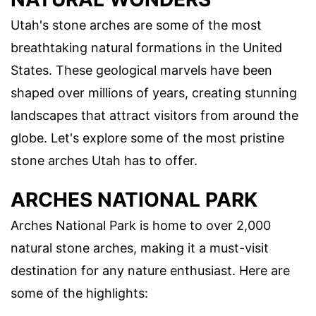
Utah's stone arches are some of the most
breathtaking natural formations in the United
States. These geological marvels have been
shaped over millions of years, creating stunning
landscapes that attract visitors from around the
globe. Let's explore some of the most pristine
stone arches Utah has to offer.
ARCHES NATIONAL PARK
Arches National Park is home to over 2,000
natural stone arches, making it a must-visit
destination for any nature enthusiast. Here are
some of the highlights: