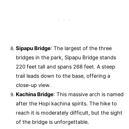
Sipapu Bridge
: The largest of the three
bridges in the park, Sipapu Bridge stands
220 feet tall and spans 268 feet. A steep
trail leads down to the base, offering a
close-up view.
Kachina Bridge
: This massive arch is named
after the Hopi kachina spirits. The hike to
reach it is moderately difficult, but the sight
of the bridge is unforgettable.