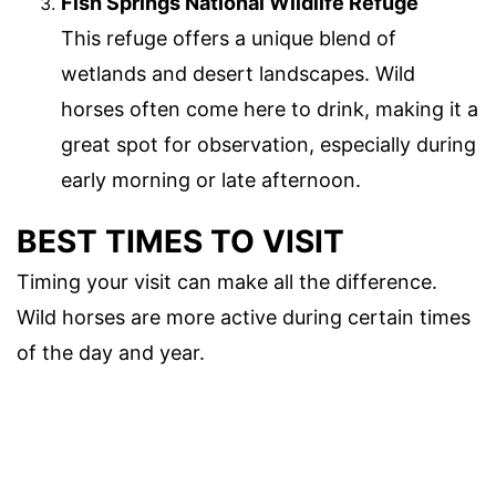
Fish Springs National Wildlife Refuge
This refuge offers a unique blend of
wetlands and desert landscapes. Wild
horses often come here to drink, making it a
great spot for observation, especially during
early morning or late afternoon.
BEST TIMES TO VISIT
Timing your visit can make all the difference.
Wild horses are more active during certain times
of the day and year.