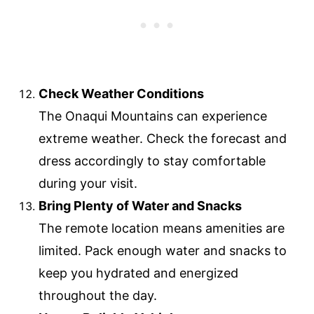
Check Weather Conditions
The Onaqui Mountains can experience
extreme weather. Check the forecast and
dress accordingly to stay comfortable
during your visit.
Bring Plenty of Water and Snacks
The remote location means amenities are
limited. Pack enough water and snacks to
keep you hydrated and energized
throughout the day.