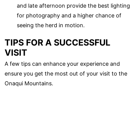
and late afternoon provide the best lighting
for photography and a higher chance of
seeing the herd in motion.
TIPS FOR A SUCCESSFUL
VISIT
A few tips can enhance your experience and
ensure you get the most out of your visit to the
Onaqui Mountains.