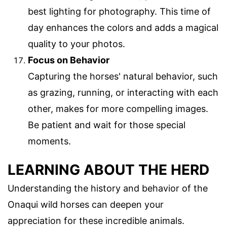
best lighting for photography. This time of
day enhances the colors and adds a magical
quality to your photos.
Focus on Behavior
Capturing the horses' natural behavior, such
as grazing, running, or interacting with each
other, makes for more compelling images.
Be patient and wait for those special
moments.
LEARNING ABOUT THE HERD
Understanding the history and behavior of the
Onaqui wild horses can deepen your
appreciation for these incredible animals.