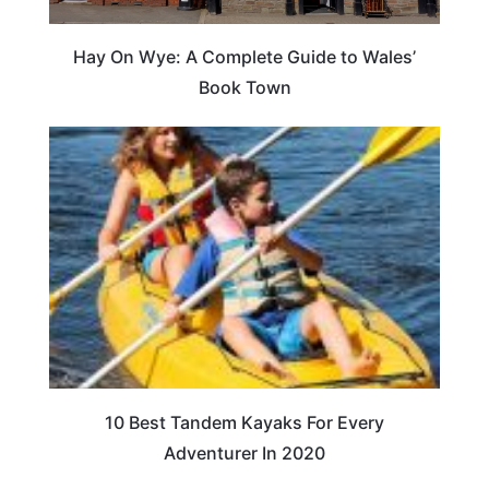
Hay On Wye: A Complete Guide to Wales’
Book Town
10 Best Tandem Kayaks For Every
Adventurer In 2020