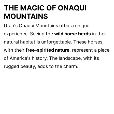
THE MAGIC OF ONAQUI
MOUNTAINS
Utah's Onaqui Mountains offer a unique
experience. Seeing the
wild horse herds
in their
natural habitat is unforgettable. These horses,
with their
free-spirited nature
, represent a piece
of America's history. The landscape, with its
rugged beauty, adds to the charm.