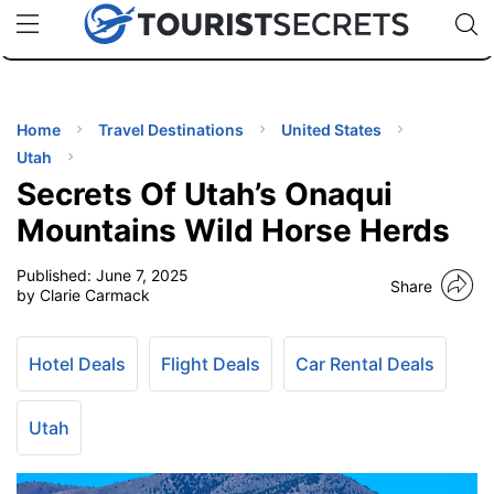
🇯🇵
🇹🇭
🇬🇧
🇺🇸
🇩🇪
uPhone
Cheap eSIM for 150+ Countries
Code: SECR
INATIONS
ES
Home
Travel Destinations
United States
Utah
EL TIPS
Secrets Of Utah’s Onaqui
Mountains Wild Horse Herds
SSORIES
Published:
June 7, 2025
Share
by Clarie Carmack
NNING
Hotel Deals
Flight Deals
Car Rental Deals
EL
EWS
Utah