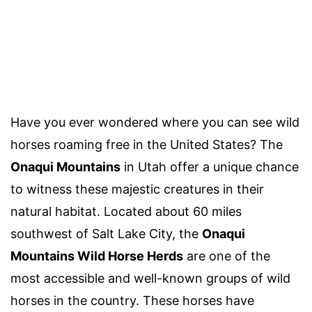
Have you ever wondered where you can see wild
horses roaming free in the United States? The
Onaqui Mountains
in Utah offer a unique chance
to witness these majestic creatures in their
natural habitat. Located about 60 miles
southwest of Salt Lake City, the
Onaqui
Mountains Wild Horse Herds
are one of the
most accessible and well-known groups of wild
horses in the country. These horses have