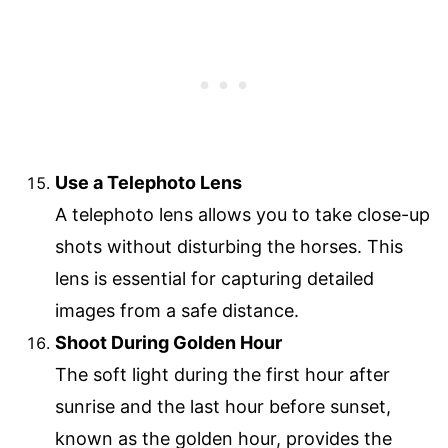
Use a Telephoto Lens
A telephoto lens allows you to take close-up
shots without disturbing the horses. This
lens is essential for capturing detailed
images from a safe distance.
Shoot During Golden Hour
The soft light during the first hour after
sunrise and the last hour before sunset,
known as the golden hour, provides the