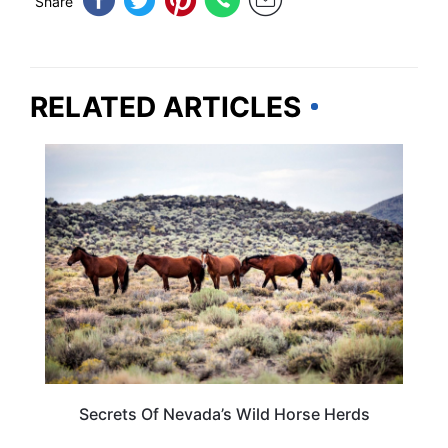
Share
RELATED ARTICLES
NEVADA
Secrets Of Nevada’s Wild Horse Herds