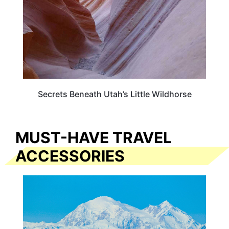
Secrets Beneath Utah’s Little Wildhorse
MUST-HAVE TRAVEL
ACCESSORIES