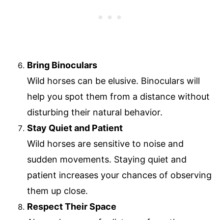
Bring Binoculars
Wild horses can be elusive. Binoculars will
help you spot them from a distance without
disturbing their natural behavior.
Stay Quiet and Patient
Wild horses are sensitive to noise and
sudden movements. Staying quiet and
patient increases your chances of observing
them up close.
Respect Their Space