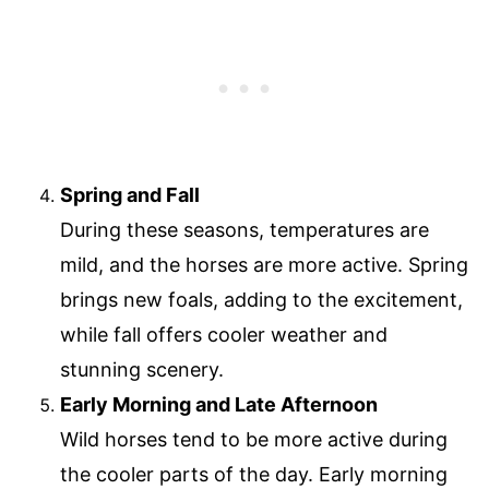
Spring and Fall
During these seasons, temperatures are
mild, and the horses are more active. Spring
brings new foals, adding to the excitement,
while fall offers cooler weather and
stunning scenery.
Early Morning and Late Afternoon
Wild horses tend to be more active during
the cooler parts of the day. Early morning