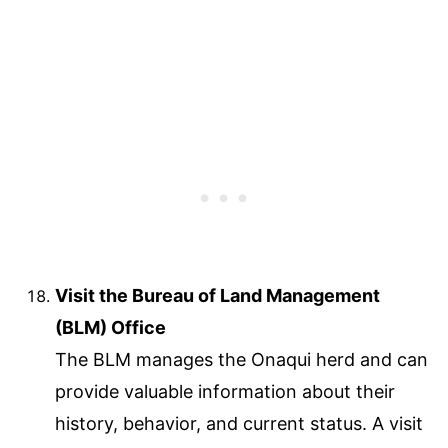
Visit the Bureau of Land Management
(BLM) Office
The BLM manages the Onaqui herd and can
provide valuable information about their
history, behavior, and current status. A visit