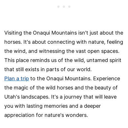
Visiting the Onaqui Mountains isn't just about the
horses. It's about connecting with nature, feeling
the wind, and witnessing the vast open spaces.
This place reminds us of the wild, untamed spirit
that still exists in parts of our world.
Plan a trip
to the Onaqui Mountains. Experience
the magic of the wild horses and the beauty of
Utah's landscapes. It's a journey that will leave
you with lasting memories and a deeper
appreciation for nature's wonders.