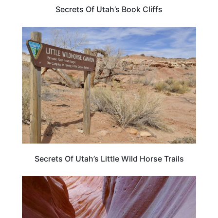
Secrets Of Utah’s Book Cliffs
UTAH
Secrets Of Utah’s Little Wild Horse Trails
UTAH