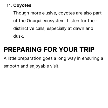
Coyotes
Though more elusive, coyotes are also part
of the Onaqui ecosystem. Listen for their
distinctive calls, especially at dawn and
dusk.
PREPARING FOR YOUR TRIP
A little preparation goes a long way in ensuring a
smooth and enjoyable visit.