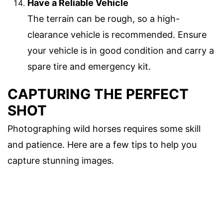
Have a Reliable Vehicle
The terrain can be rough, so a high-
clearance vehicle is recommended. Ensure
your vehicle is in good condition and carry a
spare tire and emergency kit.
CAPTURING THE PERFECT
SHOT
Photographing wild horses requires some skill
and patience. Here are a few tips to help you
capture stunning images.