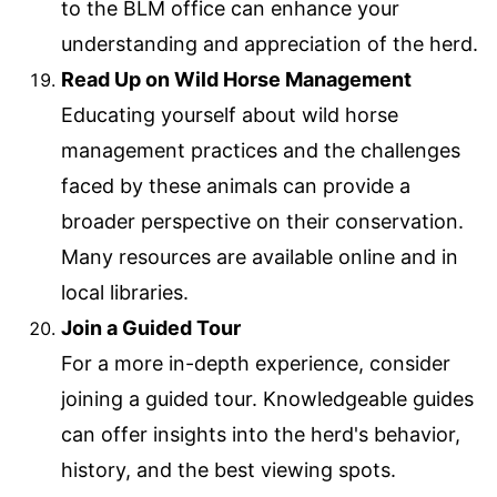
to the BLM office can enhance your
understanding and appreciation of the herd.
Read Up on Wild Horse Management
Educating yourself about wild horse
management practices and the challenges
faced by these animals can provide a
broader perspective on their conservation.
Many resources are available online and in
local libraries.
Join a Guided Tour
For a more in-depth experience, consider
joining a guided tour. Knowledgeable guides
can offer insights into the herd's behavior,
history, and the best viewing spots.