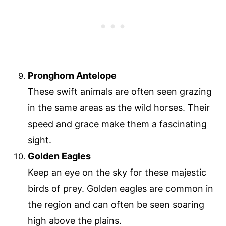
Pronghorn Antelope
These swift animals are often seen grazing
in the same areas as the wild horses. Their
speed and grace make them a fascinating
sight.
Golden Eagles
Keep an eye on the sky for these majestic
birds of prey. Golden eagles are common in
the region and can often be seen soaring
high above the plains.