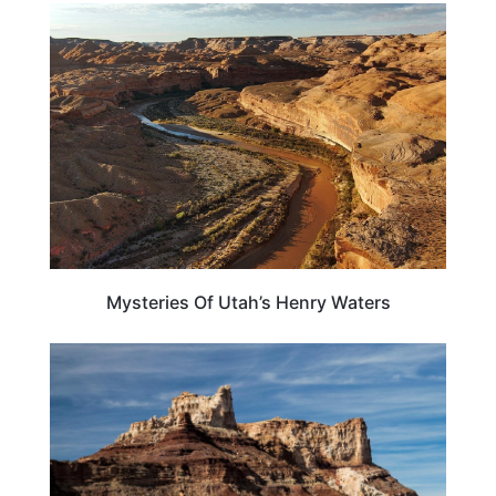
UTAH
Mysteries Of Utah’s Henry Waters
UTAH