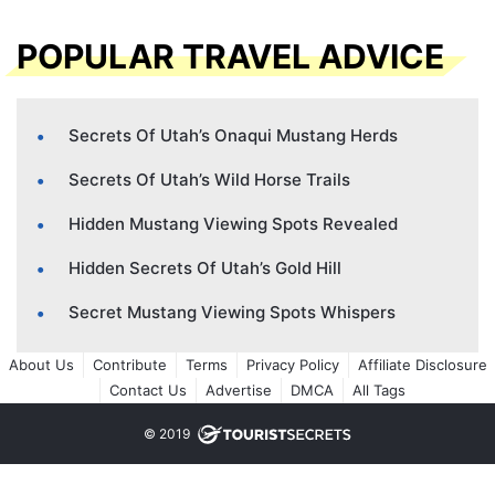
POPULAR TRAVEL ADVICE
Secrets Of Utah’s Onaqui Mustang Herds
Secrets Of Utah’s Wild Horse Trails
Hidden Mustang Viewing Spots Revealed
Hidden Secrets Of Utah’s Gold Hill
Secret Mustang Viewing Spots Whispers
About Us
Contribute
Terms
Privacy Policy
Affiliate Disclosure
Contact Us
Advertise
DMCA
All Tags
© 2019