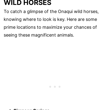
WILD HORSES
To catch a glimpse of the Onaqui wild horses,
knowing where to look is key. Here are some
prime locations to maximize your chances of
seeing these magnificent animals.