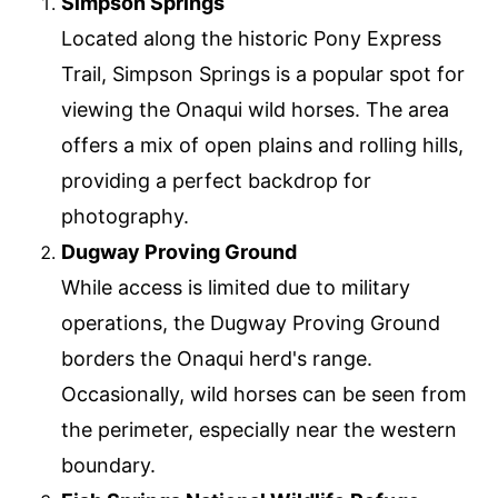
Simpson Springs
Located along the historic Pony Express
Trail, Simpson Springs is a popular spot for
viewing the Onaqui wild horses. The area
offers a mix of open plains and rolling hills,
providing a perfect backdrop for
photography.
Dugway Proving Ground
While access is limited due to military
operations, the Dugway Proving Ground
borders the Onaqui herd's range.
Occasionally, wild horses can be seen from
the perimeter, especially near the western
boundary.