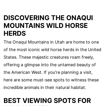
DISCOVERING THE ONAQUI
MOUNTAINS WILD HORSE
HERDS
The Onaqui Mountains in Utah are home to one
of the most iconic wild horse herds in the United
States. These majestic creatures roam freely,
offering a glimpse into the untamed beauty of
the American West. If you're planning a visit,
here are some must-see spots to witness these
incredible animals in their natural habitat.
BEST VIEWING SPOTS FOR