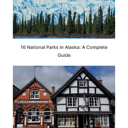
16 National Parks in Alaska: A Complete
Guide