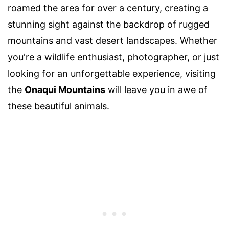
roamed the area for over a century, creating a
stunning sight against the backdrop of rugged
mountains and vast desert landscapes. Whether
you're a wildlife enthusiast, photographer, or just
looking for an unforgettable experience, visiting
the
Onaqui Mountains
will leave you in awe of
these beautiful animals.