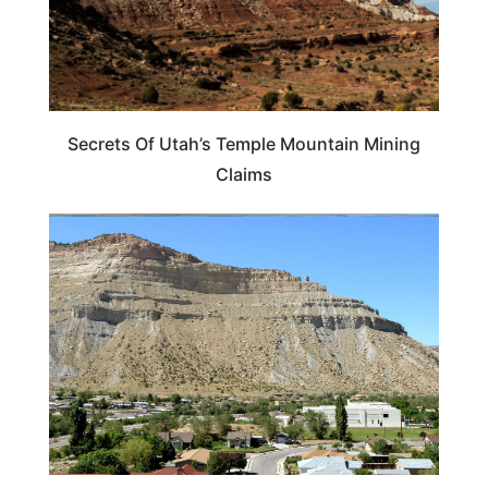
Secrets Of Utah’s Temple Mountain Mining
Claims
UTAH