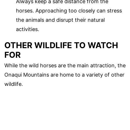
Always keep a safe distance from the
horses. Approaching too closely can stress
the animals and disrupt their natural
activities.
OTHER WILDLIFE TO WATCH
FOR
While the wild horses are the main attraction, the
Onaqui Mountains are home to a variety of other
wildlife.