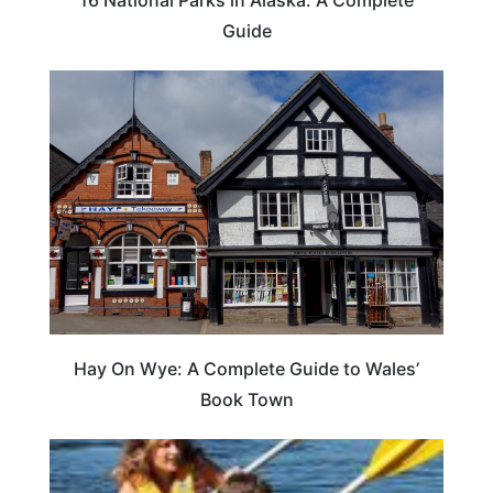
Guide
Hay On Wye: A Complete Guide to Wales’
Book Town