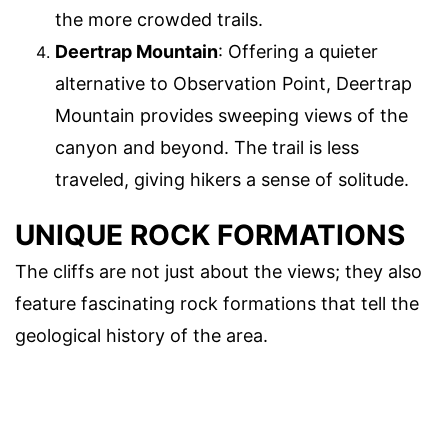
the more crowded trails.
Deertrap Mountain
: Offering a quieter
alternative to Observation Point, Deertrap
Mountain provides sweeping views of the
canyon and beyond. The trail is less
traveled, giving hikers a sense of solitude.
UNIQUE ROCK FORMATIONS
The cliffs are not just about the views; they also
feature fascinating rock formations that tell the
geological history of the area.