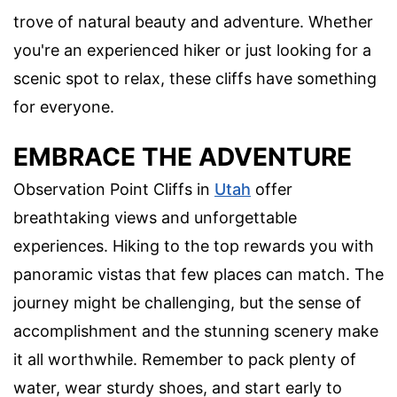
trove of natural beauty and adventure. Whether
you're an experienced hiker or just looking for a
scenic spot to relax, these cliffs have something
for everyone.
EMBRACE THE ADVENTURE
Observation Point Cliffs in
Utah
offer
breathtaking views and unforgettable
experiences. Hiking to the top rewards you with
panoramic vistas that few places can match. The
journey might be challenging, but the sense of
accomplishment and the stunning scenery make
it all worthwhile. Remember to pack plenty of
water, wear sturdy shoes, and start early to