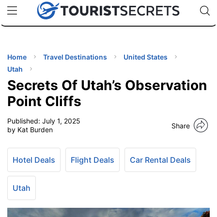
🇯🇵
🇹🇭
🇬🇧
🇺🇸
🇩🇪
uPhone
Cheap eSIM for 150+ Countries
Code: SECR
INATIONS
ES
Home
Travel Destinations
United States
Utah
EL TIPS
Secrets Of Utah’s Observation
Point Cliffs
SSORIES
Published:
July 1, 2025
Share
by Kat Burden
NNING
Hotel Deals
Flight Deals
Car Rental Deals
EL
EWS
Utah