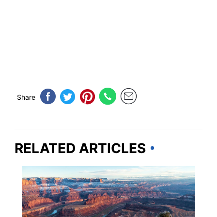
Share
RELATED ARTICLES
UTAH