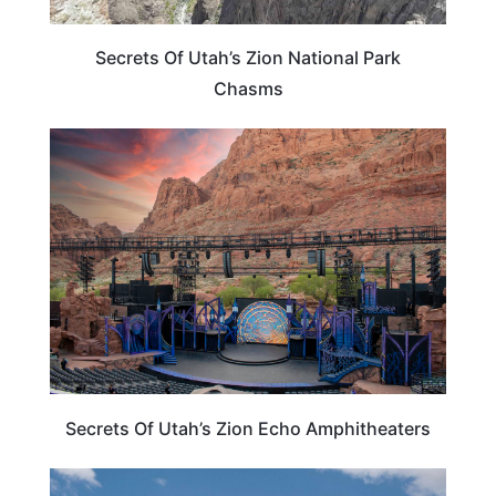
Secrets Of Utah’s Zion National Park
Chasms
UTAH
Secrets Of Utah’s Zion Echo Amphitheaters
UTAH