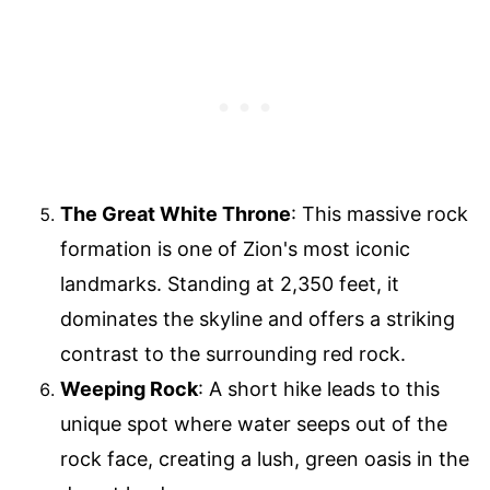
The Great White Throne
: This massive rock
formation is one of Zion's most iconic
landmarks. Standing at 2,350 feet, it
dominates the skyline and offers a striking
contrast to the surrounding red rock.
Weeping Rock
: A short hike leads to this
unique spot where water seeps out of the
rock face, creating a lush, green oasis in the