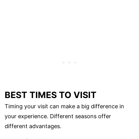
BEST TIMES TO VISIT
Timing your visit can make a big difference in
your experience. Different seasons offer
different advantages.