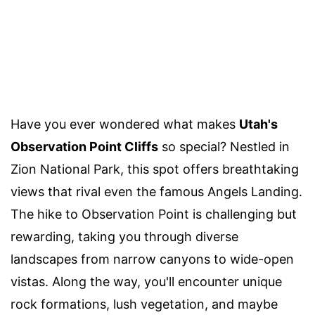
Have you ever wondered what makes
Utah's
Observation Point Cliffs
so special? Nestled in
Zion National Park, this spot offers breathtaking
views that rival even the famous Angels Landing.
The hike to Observation Point is challenging but
rewarding, taking you through diverse
landscapes from narrow canyons to wide-open
vistas. Along the way, you'll encounter unique
rock formations, lush vegetation, and maybe