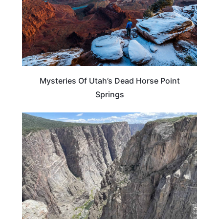
Mysteries Of Utah’s Dead Horse Point
Springs
UTAH