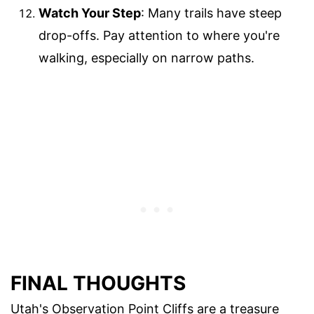
Watch Your Step
: Many trails have steep
drop-offs. Pay attention to where you're
walking, especially on narrow paths.
FINAL THOUGHTS
Utah's Observation Point Cliffs are a treasure