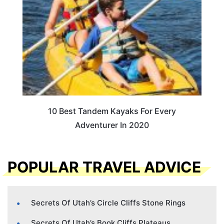
10 Best Tandem Kayaks For Every
Adventurer In 2020
POPULAR TRAVEL ADVICE
Secrets Of Utah’s Circle Cliffs Stone Rings
Secrets Of Utah’s Book Cliffs Plateaus