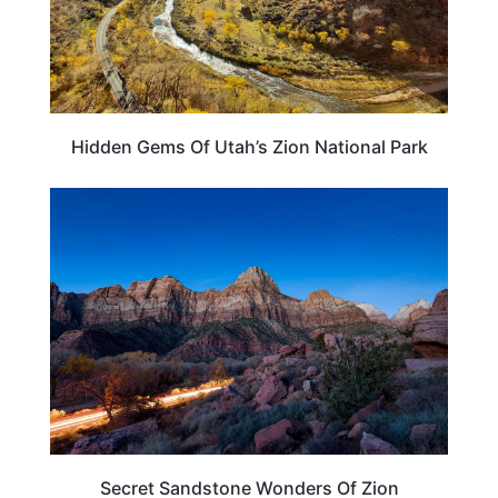
Hidden Gems Of Utah’s Zion National Park
TRAVEL DESTINATIONS
Secret Sandstone Wonders Of Zion