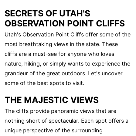
SECRETS OF UTAH'S
OBSERVATION POINT CLIFFS
Utah's Observation Point Cliffs offer some of the
most breathtaking views in the state. These
cliffs are a must-see for anyone who loves
nature, hiking, or simply wants to experience the
grandeur of the great outdoors. Let's uncover
some of the best spots to visit.
THE MAJESTIC VIEWS
The cliffs provide panoramic views that are
nothing short of spectacular. Each spot offers a
unique perspective of the surrounding