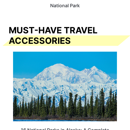
National Park
MUST-HAVE TRAVEL
ACCESSORIES
16 National Parks in Alaska: A Complete