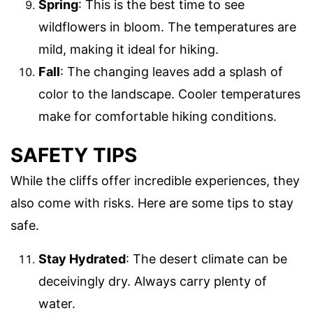
Spring
: This is the best time to see
wildflowers in bloom. The temperatures are
mild, making it ideal for hiking.
Fall
: The changing leaves add a splash of
color to the landscape. Cooler temperatures
make for comfortable hiking conditions.
SAFETY TIPS
While the cliffs offer incredible experiences, they
also come with risks. Here are some tips to stay
safe.
Stay Hydrated
: The desert climate can be
deceivingly dry. Always carry plenty of
water.