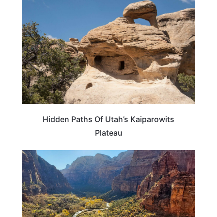
Hidden Paths Of Utah’s Kaiparowits
Plateau
UTAH