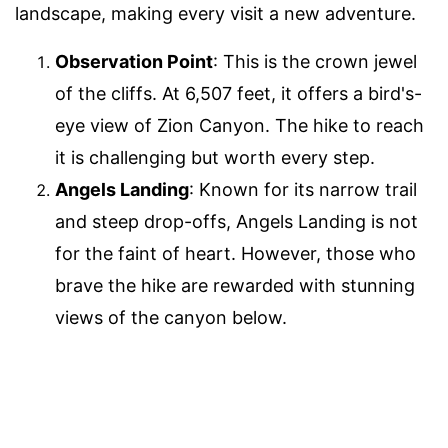
landscape, making every visit a new adventure.
Observation Point
: This is the crown jewel
of the cliffs. At 6,507 feet, it offers a bird's-
eye view of Zion Canyon. The hike to reach
it is challenging but worth every step.
Angels Landing
: Known for its narrow trail
and steep drop-offs, Angels Landing is not
for the faint of heart. However, those who
brave the hike are rewarded with stunning
views of the canyon below.