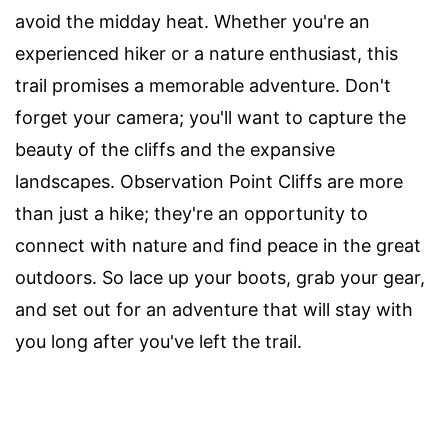
avoid the midday heat. Whether you're an
experienced hiker or a nature enthusiast, this
trail promises a memorable adventure. Don't
forget your camera; you'll want to capture the
beauty of the cliffs and the expansive
landscapes. Observation Point Cliffs are more
than just a hike; they're an opportunity to
connect with nature and find peace in the great
outdoors. So lace up your boots, grab your gear,
and set out for an adventure that will stay with
you long after you've left the trail.