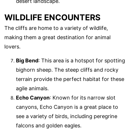
desert landscape.
WILDLIFE ENCOUNTERS
The cliffs are home to a variety of wildlife,
making them a great destination for animal
lovers.
Big Bend
: This area is a hotspot for spotting
bighorn sheep. The steep cliffs and rocky
terrain provide the perfect habitat for these
agile animals.
Echo Canyon
: Known for its narrow slot
canyons, Echo Canyon is a great place to
see a variety of birds, including peregrine
falcons and golden eagles.