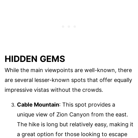
HIDDEN GEMS
While the main viewpoints are well-known, there
are several lesser-known spots that offer equally
impressive vistas without the crowds.
Cable Mountain
: This spot provides a
unique view of Zion Canyon from the east.
The hike is long but relatively easy, making it
a great option for those looking to escape