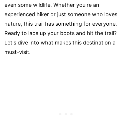
even some wildlife. Whether you're an
experienced hiker or just someone who loves
nature, this trail has something for everyone.
Ready to lace up your boots and hit the trail?
Let's dive into what makes this destination a
must-visit.