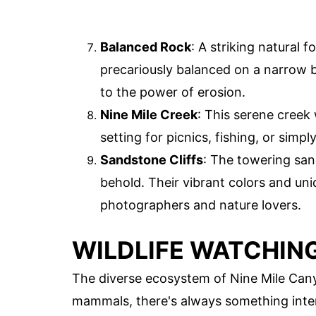
Balanced Rock
: A striking natural 
precariously balanced on a narrow b
to the power of erosion.
Nine Mile Creek
: This serene creek
setting for picnics, fishing, or simpl
Sandstone Cliffs
: The towering sand
behold. Their vibrant colors and u
photographers and nature lovers.
WILDLIFE WATCHIN
The diverse ecosystem of Nine Mile Canyo
mammals, there's always something inter