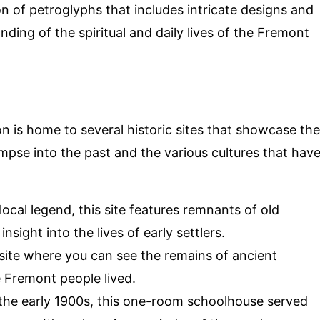
ion of petroglyphs that includes intricate designs and
ding of the spiritual and daily lives of the Fremont
 is home to several historic sites that showcase the
limpse into the past and the various cultures that hav
local legend, this site features remnants of old
sight into the lives of early settlers.
 site where you can see the remains of ancient
e Fremont people lived.
in the early 1900s, this one-room schoolhouse served