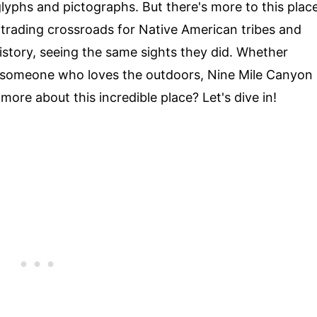
yphs and pictographs. But there's more to this plac
g trading crossroads for Native American tribes and
history, seeing the same sights they did. Whether
just someone who loves the outdoors, Nine Mile Canyon
more about this incredible place? Let's dive in!