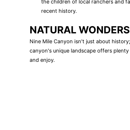
the children of local ranchers and f
recent history.
NATURAL WONDERS
Nine Mile Canyon isn't just about history;
canyon's unique landscape offers plenty 
and enjoy.