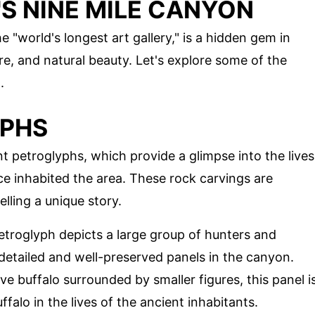
S NINE MILE CANYON
e "world's longest art gallery," is a hidden gem in
ure, and natural beauty. Let's explore some of the
.
YPHS
t petroglyphs, which provide a glimpse into the lives
 inhabited the area. These rock carvings are
lling a unique story.
petroglyph depicts a large group of hunters and
 detailed and well-preserved panels in the canyon.
ve buffalo surrounded by smaller figures, this panel i
falo in the lives of the ancient inhabitants.