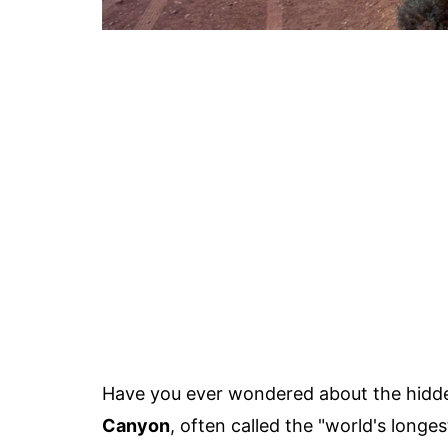
Have you ever wondered about the hidd
Canyon
, often called the "world's longes