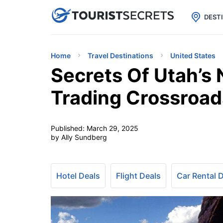

uPhone
Cheap eSIM for 150+ Countri
DEST
Home
Travel Destinations
United States
Secrets Of Utah’s
Trading Crossroad
Published:
March 29, 2025
by Ally Sundberg
Hotel Deals
Flight Deals
Car Rental 