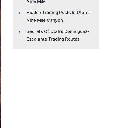
Nine Mile
Hidden Trading Posts In Utah’s
Nine Mile Canyon
Secrets Of Utah’s Dominguez-
Escalante Trading Routes