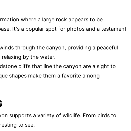
formation where a large rock appears to be
ase. It's a popular spot for photos and a testament
 winds through the canyon, providing a peaceful
y relaxing by the water.
stone cliffs that line the canyon are a sight to
nique shapes make them a favorite among
G
n supports a variety of wildlife. From birds to
esting to see.