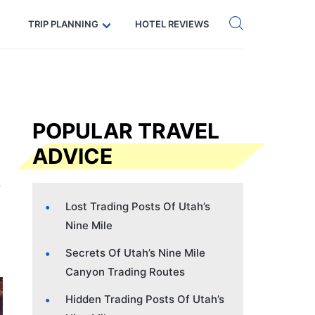
Get eSIM →
Code: SECRETS5 — 5% off
TRIP PLANNING
HOTEL REVIEWS
POPULAR TRAVEL
ADVICE
Lost Trading Posts Of Utah’s
Nine Mile
Secrets Of Utah’s Nine Mile
Canyon Trading Routes
Hidden Trading Posts Of Utah’s