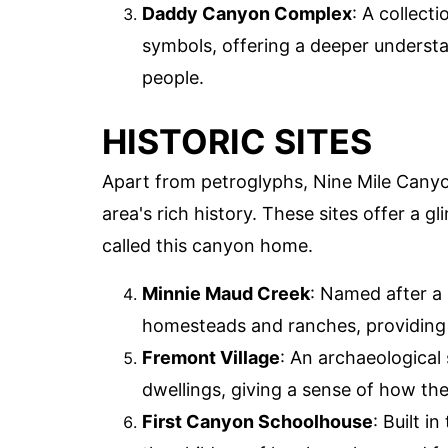
Daddy Canyon Complex
: A collect
symbols, offering a deeper understan
people.
HISTORIC SITES
Apart from petroglyphs, Nine Mile Canyon
area's rich history. These sites offer a g
called this canyon home.
Minnie Maud Creek
: Named after a 
homesteads and ranches, providing in
Fremont Village
: An archaeological
dwellings, giving a sense of how th
First Canyon Schoolhouse
: Built 