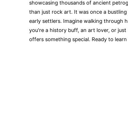
showcasing thousands of ancient petrogl
than just rock art. It was once a bustlin
early settlers. Imagine walking through 
you're a history buff, an art lover, or 
offers something special. Ready to learn 