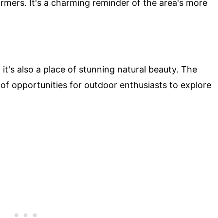
armers. It's a charming reminder of the area's more
 it's also a place of stunning natural beauty. The
of opportunities for outdoor enthusiasts to explore