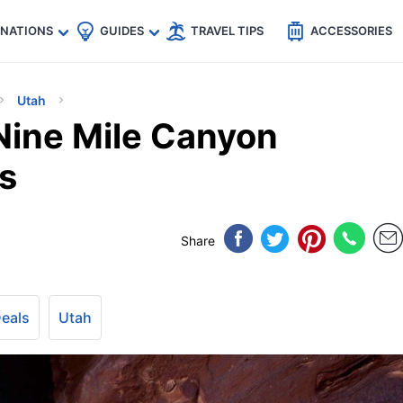
🇵
🇹🇭
🇬🇧
🇺🇸
🇩🇪
es
INATIONS
GUIDES
TRAVEL TIPS
ACCESSORIES
Utah
 Nine Mile Canyon
s
Share
Deals
Utah