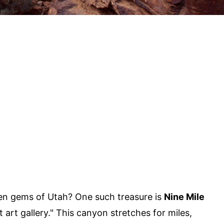
en gems of Utah? One such treasure is
Nine Mile
t art gallery." This canyon stretches for miles,