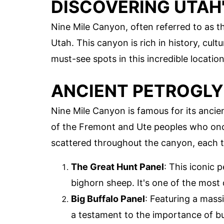
DISCOVERING UTAH'
Nine Mile Canyon, often referred to as th
Utah. This canyon is rich in history, cult
must-see spots in this incredible location
ANCIENT PETROGL
Nine Mile Canyon is famous for its ancien
of the Fremont and Ute peoples who once
scattered throughout the canyon, each te
The Great Hunt Panel
: This iconic 
bighorn sheep. It's one of the most
Big Buffalo Panel
: Featuring a massi
a testament to the importance of buf