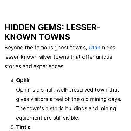
HIDDEN GEMS: LESSER-
KNOWN TOWNS
Beyond the famous ghost towns,
Utah
hides
lesser-known silver towns that offer unique
stories and experiences.
Ophir
Ophir is a small, well-preserved town that
gives visitors a feel of the old mining days.
The town's historic buildings and mining
equipment are still visible.
Tintic