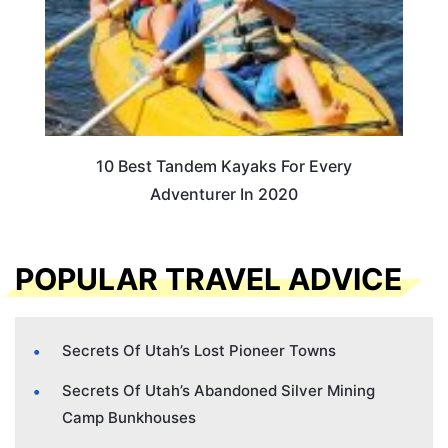
10 Best Tandem Kayaks For Every
Adventurer In 2020
POPULAR TRAVEL ADVICE
Secrets Of Utah’s Lost Pioneer Towns
Secrets Of Utah’s Abandoned Silver Mining
Camp Bunkhouses