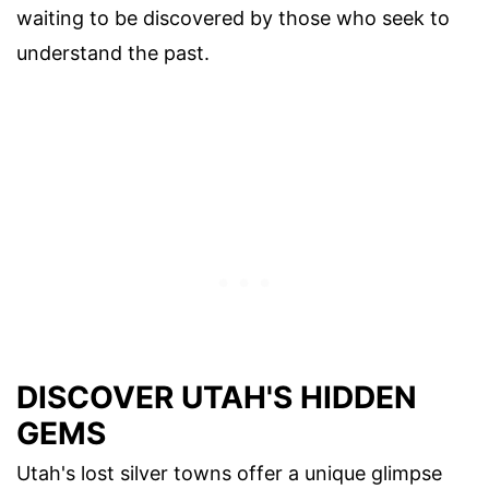
waiting to be discovered by those who seek to
understand the past.
DISCOVER UTAH'S HIDDEN
GEMS
Utah's lost silver towns offer a unique glimpse