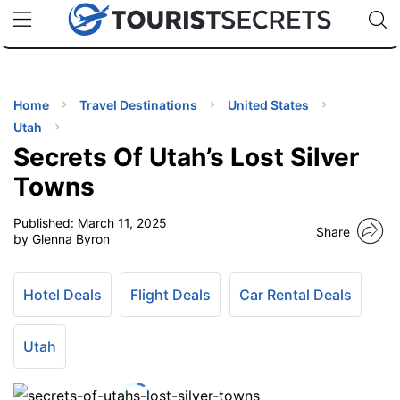
🇯🇵
🇹🇭
🇬🇧
🇺🇸
🇩🇪
uPhone
Cheap eSIM for 150+ Countries
Code: SECR
INATIONS
ES
Home
Travel Destinations
United States
Utah
EL TIPS
Secrets Of Utah’s Lost Silver
Towns
SSORIES
Published:
March 11, 2025
Share
by Glenna Byron
NNING
Hotel Deals
Flight Deals
Car Rental Deals
EL
EWS
Utah