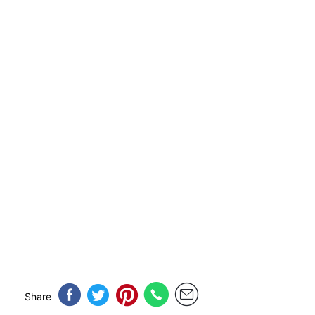
Share