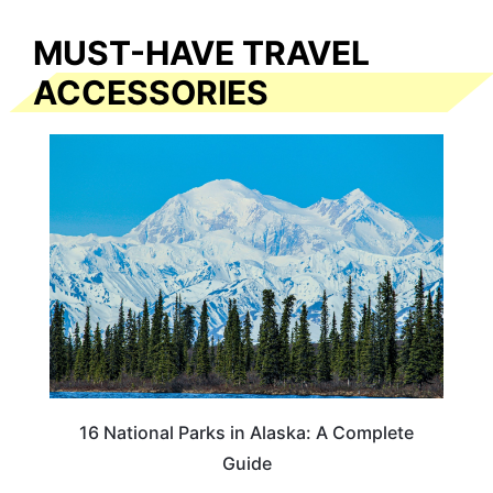
MUST-HAVE TRAVEL
ACCESSORIES
16 National Parks in Alaska: A Complete
Guide