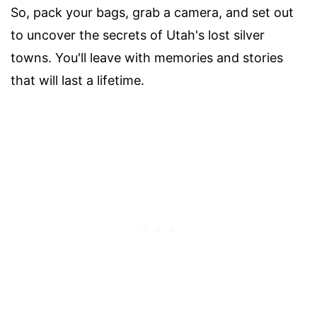
So, pack your bags, grab a camera, and set out
to uncover the secrets of Utah's lost silver
towns. You'll leave with memories and stories
that will last a lifetime.