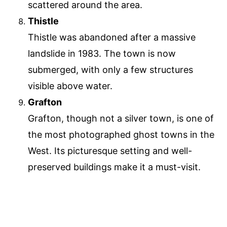
scattered around the area.
Thistle
Thistle was abandoned after a massive
landslide in 1983. The town is now
submerged, with only a few structures
visible above water.
Grafton
Grafton, though not a silver town, is one of
the most photographed ghost towns in the
West. Its picturesque setting and well-
preserved buildings make it a must-visit.