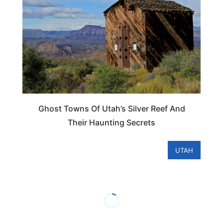
Ghost Towns Of Utah’s Silver Reef And
Their Haunting Secrets
UTAH