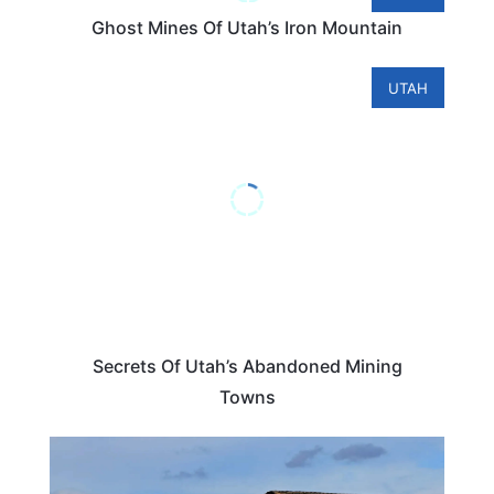
Ghost Mines Of Utah’s Iron Mountain
UTAH
Secrets Of Utah’s Abandoned Mining
Towns
UTAH