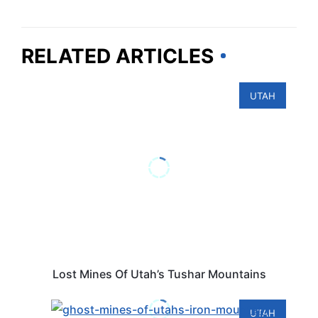
RELATED ARTICLES
UTAH
Lost Mines Of Utah’s Tushar Mountains
UTAH