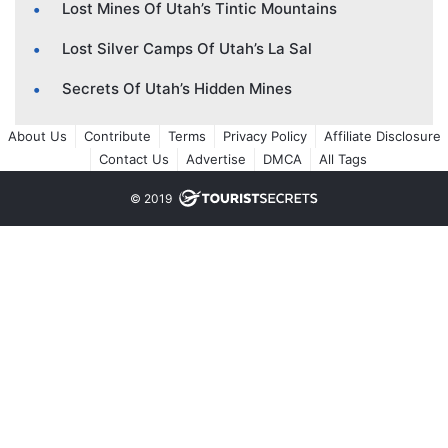
Lost Mines Of Utah’s Tintic Mountains
Lost Silver Camps Of Utah’s La Sal
Secrets Of Utah’s Hidden Mines
About Us
Contribute
Terms
Privacy Policy
Affiliate Disclosure
Contact Us
Advertise
DMCA
All Tags
© 2019