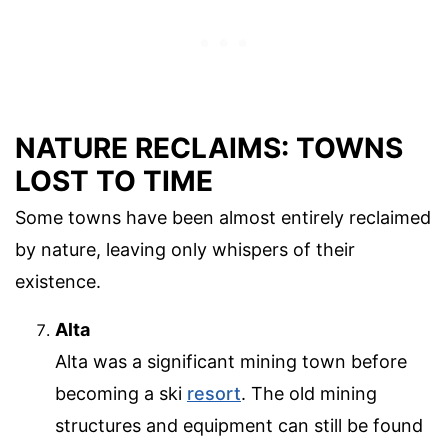
NATURE RECLAIMS: TOWNS
LOST TO TIME
Some towns have been almost entirely reclaimed
by nature, leaving only whispers of their
existence.
Alta
Alta was a significant mining town before
becoming a ski
resort
. The old mining
structures and equipment can still be found