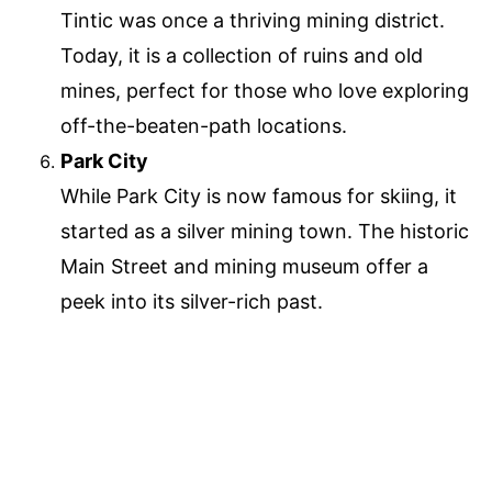
Tintic was once a thriving mining district.
Today, it is a collection of ruins and old
mines, perfect for those who love exploring
off-the-beaten-path locations.
Park City
While Park City is now famous for skiing, it
started as a silver mining town. The historic
Main Street and mining museum offer a
peek into its silver-rich past.