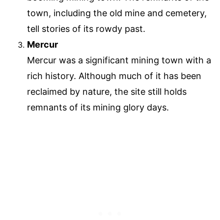
town, including the old mine and cemetery,
tell stories of its rowdy past.
Mercur
Mercur was a significant mining town with a
rich history. Although much of it has been
reclaimed by nature, the site still holds
remnants of its mining glory days.