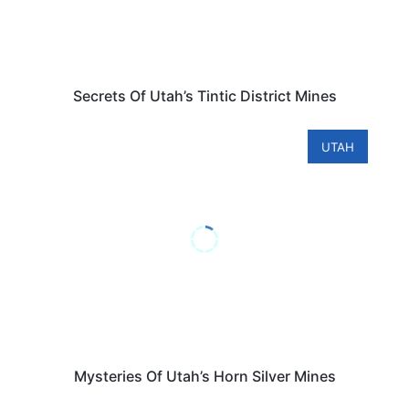
Secrets Of Utah’s Tintic District Mines
UTAH
Mysteries Of Utah’s Horn Silver Mines