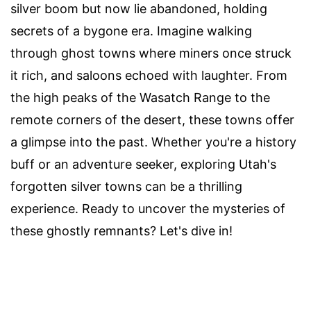
silver boom but now lie abandoned, holding
secrets of a bygone era. Imagine walking
through ghost towns where miners once struck
it rich, and saloons echoed with laughter. From
the high peaks of the Wasatch Range to the
remote corners of the desert, these towns offer
a glimpse into the past. Whether you're a history
buff or an adventure seeker, exploring Utah's
forgotten silver towns can be a thrilling
experience. Ready to uncover the mysteries of
these ghostly remnants? Let's dive in!