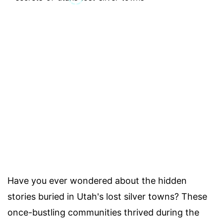
Have you ever wondered about the hidden
stories buried in Utah's lost silver towns? These
once-bustling communities thrived during the