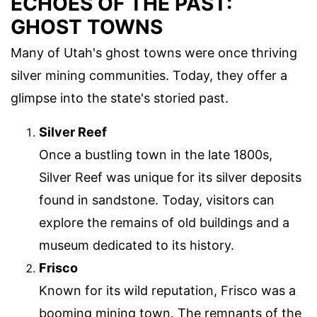
ECHOES OF THE PAST:
GHOST TOWNS
Many of Utah's ghost towns were once thriving
silver mining communities. Today, they offer a
glimpse into the state's storied past.
Silver Reef
Once a bustling town in the late 1800s,
Silver Reef was unique for its silver deposits
found in sandstone. Today, visitors can
explore the remains of old buildings and a
museum dedicated to its history.
Frisco
Known for its wild reputation, Frisco was a
booming mining town. The remnants of the