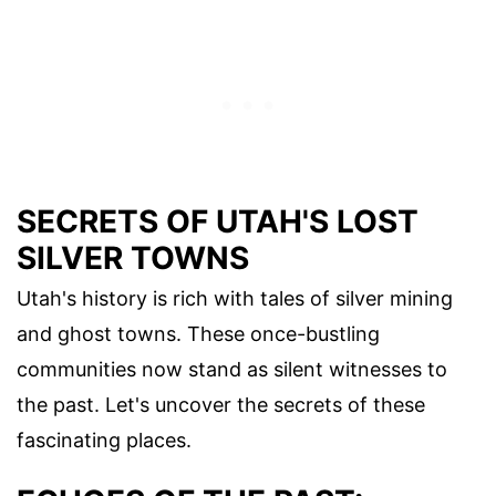
SECRETS OF UTAH'S LOST
SILVER TOWNS
Utah's history is rich with tales of silver mining
and ghost towns. These once-bustling
communities now stand as silent witnesses to
the past. Let's uncover the secrets of these
fascinating places.