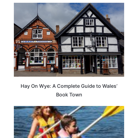
Hay On Wye: A Complete Guide to Wales’
Book Town