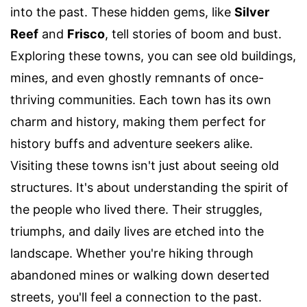
into the past. These hidden gems, like
Silver
Reef
and
Frisco
, tell stories of boom and bust.
Exploring these towns, you can see old buildings,
mines, and even ghostly remnants of once-
thriving communities. Each town has its own
charm and history, making them perfect for
history buffs and adventure seekers alike.
Visiting these towns isn't just about seeing old
structures. It's about understanding the spirit of
the people who lived there. Their struggles,
triumphs, and daily lives are etched into the
landscape. Whether you're hiking through
abandoned mines or walking down deserted
streets, you'll feel a connection to the past.