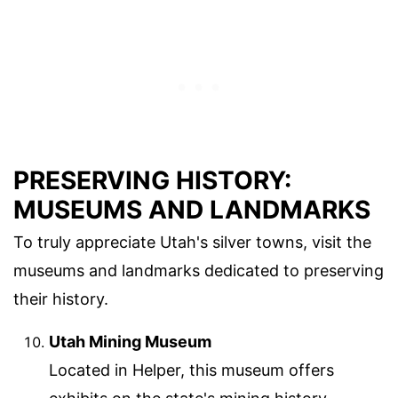
PRESERVING HISTORY:
MUSEUMS AND LANDMARKS
To truly appreciate Utah's silver towns, visit the
museums and landmarks dedicated to preserving
their history.
Utah Mining Museum
Located in Helper, this museum offers