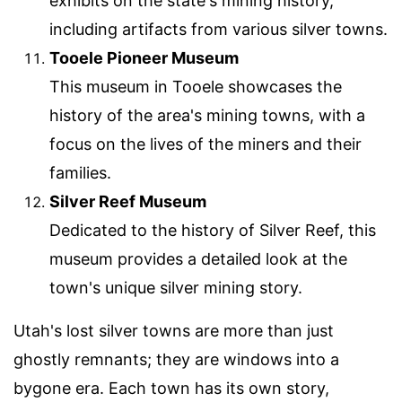
exhibits on the state's mining history,
including artifacts from various silver towns.
Tooele Pioneer Museum
This museum in Tooele showcases the
history of the area's mining towns, with a
focus on the lives of the miners and their
families.
Silver Reef Museum
Dedicated to the history of Silver Reef, this
museum provides a detailed look at the
town's unique silver mining story.
Utah's lost silver towns are more than just
ghostly remnants; they are windows into a
bygone era. Each town has its own story,