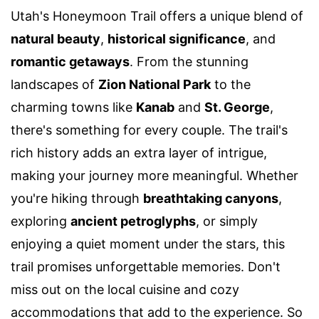
Utah's Honeymoon Trail offers a unique blend of
natural beauty
,
historical significance
, and
romantic getaways
. From the stunning
landscapes of
Zion National Park
to the
charming towns like
Kanab
and
St. George
,
there's something for every couple. The trail's
rich history adds an extra layer of intrigue,
making your journey more meaningful. Whether
you're hiking through
breathtaking canyons
,
exploring
ancient petroglyphs
, or simply
enjoying a quiet moment under the stars, this
trail promises unforgettable memories. Don't
miss out on the local cuisine and cozy
accommodations that add to the experience. So