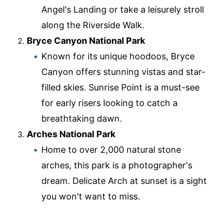
Angel's Landing or take a leisurely stroll
along the Riverside Walk.
Bryce Canyon National Park
Known for its unique hoodoos, Bryce
Canyon offers stunning vistas and star-
filled skies. Sunrise Point is a must-see
for early risers looking to catch a
breathtaking dawn.
Arches National Park
Home to over 2,000 natural stone
arches, this park is a photographer's
dream. Delicate Arch at sunset is a sight
you won't want to miss.