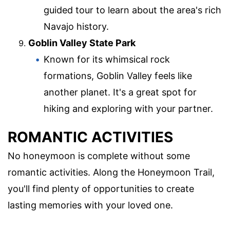
guided tour to learn about the area's rich
Navajo history.
Goblin Valley State Park
Known for its whimsical rock
formations, Goblin Valley feels like
another planet. It's a great spot for
hiking and exploring with your partner.
ROMANTIC ACTIVITIES
No honeymoon is complete without some
romantic activities. Along the Honeymoon Trail,
you'll find plenty of opportunities to create
lasting memories with your loved one.