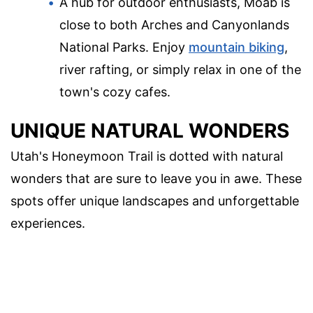
A hub for outdoor enthusiasts, Moab is
close to both Arches and Canyonlands
National Parks. Enjoy
mountain biking
,
river rafting, or simply relax in one of the
town's cozy cafes.
UNIQUE NATURAL WONDERS
Utah's Honeymoon Trail is dotted with natural
wonders that are sure to leave you in awe. These
spots offer unique landscapes and unforgettable
experiences.