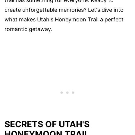
trail has something for everyone. Ready to
create unforgettable memories? Let's dive into
what makes Utah's Honeymoon Trail a perfect
romantic getaway.
SECRETS OF UTAH'S
HONEYMOON TRAIL