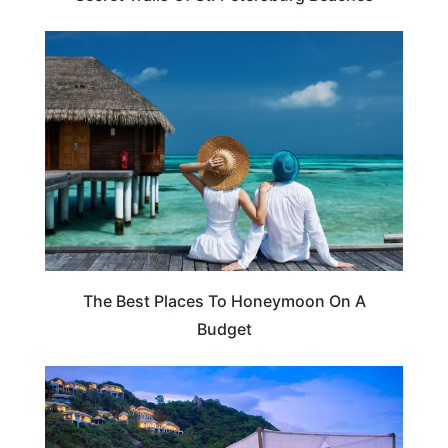
ROMANTIC VACATIONS
The Best Places To Honeymoon On A
Budget
TRAVEL TIPS