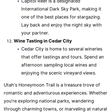
Capitol Reef is a designated
International Dark Sky Park, making it
one of the best places for stargazing.
Lay back and enjoy the night sky with
your partner.
Wine Tasting in Cedar City
Cedar City is home to several wineries
that offer tastings and tours. Spend an
afternoon sampling local wines and
enjoying the scenic vineyard views.
Utah's Honeymoon Trail is a treasure trove of
romantic and adventurous experiences. Whether
you're exploring national parks, wandering
through charming towns, or marveling at natural