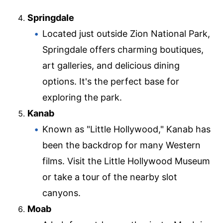
Springdale
Located just outside Zion National Park,
Springdale offers charming boutiques,
art galleries, and delicious dining
options. It's the perfect base for
exploring the park.
Kanab
Known as "Little Hollywood," Kanab has
been the backdrop for many Western
films. Visit the Little Hollywood Museum
or take a tour of the nearby slot
canyons.
Moab