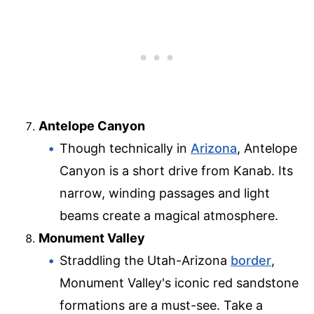
Antelope Canyon
Though technically in
Arizona
, Antelope
Canyon is a short drive from Kanab. Its
narrow, winding passages and light
beams create a magical atmosphere.
Monument Valley
Straddling the Utah-Arizona
border
,
Monument Valley's iconic red sandstone
formations are a must-see. Take a