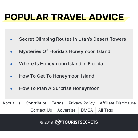
POPULAR TRAVEL ADVICE
Secret Climbing Routes In Utah’s Desert Towers
Mysteries Of Florida’s Honeymoon Island
Where Is Honeymoon Island In Florida
How To Get To Honeymoon Island
How To Plan A Surprise Honeymoon
About Us
Contribute
Terms
Privacy Policy
Affiliate Disclosure
Contact Us
Advertise
DMCA
All Tags
© 2019