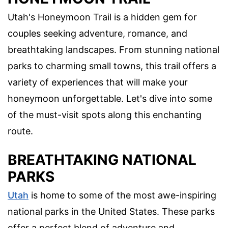
Utah's Honeymoon Trail is a hidden gem for
couples seeking adventure, romance, and
breathtaking landscapes. From stunning national
parks to charming small towns, this trail offers a
variety of experiences that will make your
honeymoon unforgettable. Let's dive into some
of the must-visit spots along this enchanting
route.
BREATHTAKING NATIONAL
PARKS
Utah
is home to some of the most awe-inspiring
national parks in the United States. These parks
offer a perfect blend of adventure and