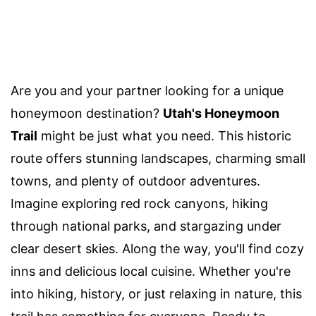
Are you and your partner looking for a unique
honeymoon destination?
Utah's Honeymoon
Trail
might be just what you need. This historic
route offers stunning landscapes, charming small
towns, and plenty of outdoor adventures.
Imagine exploring red rock canyons, hiking
through national parks, and stargazing under
clear desert skies. Along the way, you'll find cozy
inns and delicious local cuisine. Whether you're
into hiking, history, or just relaxing in nature, this