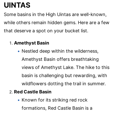
UINTAS
Some basins in the High Uintas are well-known,
while others remain hidden gems. Here are a few
that deserve a spot on your bucket list.
Amethyst Basin
Nestled deep within the wilderness,
Amethyst Basin offers breathtaking
views of Amethyst Lake. The hike to this
basin is challenging but rewarding, with
wildflowers dotting the trail in summer.
Red Castle Basin
Known for its striking red rock
formations, Red Castle Basin is a