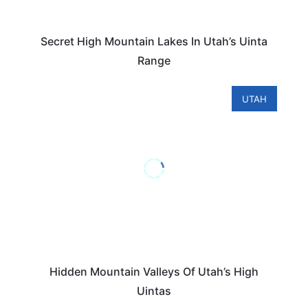
Secret High Mountain Lakes In Utah’s Uinta
Range
UTAH
Hidden Mountain Valleys Of Utah’s High
Uintas