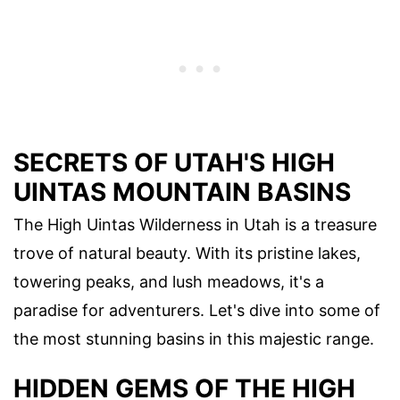
SECRETS OF UTAH'S HIGH
UINTAS MOUNTAIN BASINS
The High Uintas Wilderness in Utah is a treasure
trove of natural beauty. With its pristine lakes,
towering peaks, and lush meadows, it's a
paradise for adventurers. Let's dive into some of
the most stunning basins in this majestic range.
HIDDEN GEMS OF THE HIGH