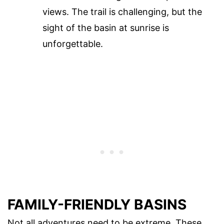
views. The trail is challenging, but the
sight of the basin at sunrise is
unforgettable.
FAMILY-FRIENDLY BASINS
Not all adventures need to be extreme. These