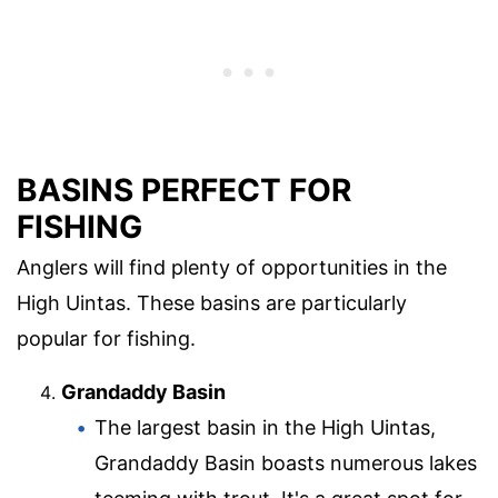
BASINS PERFECT FOR
FISHING
Anglers will find plenty of opportunities in the
High Uintas. These basins are particularly
popular for fishing.
Grandaddy Basin
The largest basin in the High Uintas,
Grandaddy Basin boasts numerous lakes