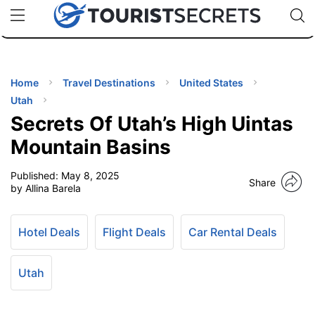
🇯🇵
🇹🇭
🇬🇧
🇺🇸
🇩🇪
uPhone
Cheap eSIM for 150+ Countries
Code: SECR
INATIONS
ES
Home
Travel Destinations
United States
Utah
EL TIPS
Secrets Of Utah’s High Uintas
Mountain Basins
SSORIES
Published:
May 8, 2025
Share
by Allina Barela
NNING
Hotel Deals
Flight Deals
Car Rental Deals
EL
EWS
Utah