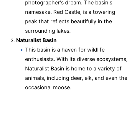
photographer's dream. The basin's
namesake, Red Castle, is a towering
peak that reflects beautifully in the
surrounding lakes.
Naturalist Basin
This basin is a haven for wildlife
enthusiasts. With its diverse ecosystems,
Naturalist Basin is home to a variety of
animals, including deer, elk, and even the
occasional moose.