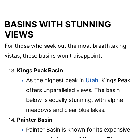
BASINS WITH STUNNING
VIEWS
For those who seek out the most breathtaking
vistas, these basins won't disappoint.
Kings Peak Basin
As the highest peak in
Utah
, Kings Peak
offers unparalleled views. The basin
below is equally stunning, with alpine
meadows and clear blue lakes.
Painter Basin
Painter Basin is known for its expansive