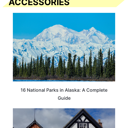
ACCESSORIES
16 National Parks in Alaska: A Complete
Guide