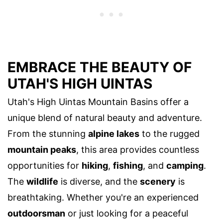
EMBRACE THE BEAUTY OF
UTAH'S HIGH UINTAS
Utah's High Uintas Mountain Basins offer a
unique blend of natural beauty and adventure.
From the stunning
alpine lakes
to the rugged
mountain peaks
, this area provides countless
opportunities for
hiking
,
fishing
, and
camping
.
The
wildlife
is diverse, and the
scenery
is
breathtaking. Whether you're an experienced
outdoorsman
or just looking for a peaceful