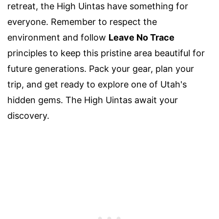
retreat, the High Uintas have something for
everyone. Remember to respect the
environment and follow
Leave No Trace
principles to keep this pristine area beautiful for
future generations. Pack your gear, plan your
trip, and get ready to explore one of Utah's
hidden gems. The High Uintas await your
discovery.