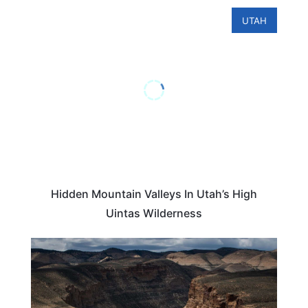
UTAH
Hidden Mountain Valleys In Utah’s High
Uintas Wilderness
UTAH