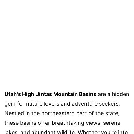
Utah's High Uintas Mountain Basins
are a hidden
gem for nature lovers and adventure seekers.
Nestled in the northeastern part of the state,
these basins offer breathtaking views, serene
lakes, and abundant wildlife. Whether you're into