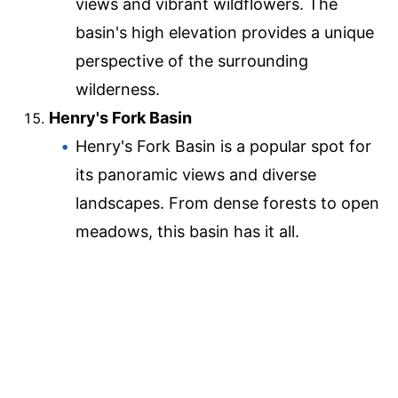
views and vibrant wildflowers. The
basin's high elevation provides a unique
perspective of the surrounding
wilderness.
Henry's Fork Basin
Henry's Fork Basin is a popular spot for
its panoramic views and diverse
landscapes. From dense forests to open
meadows, this basin has it all.