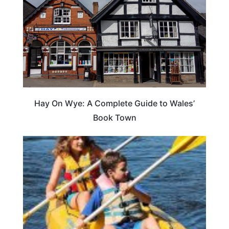
Hay On Wye: A Complete Guide to Wales’
Book Town