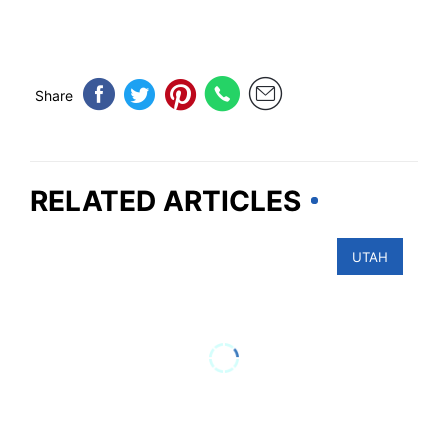
Share
RELATED ARTICLES
UTAH