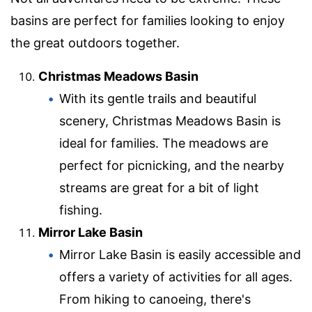
basins are perfect for families looking to enjoy
the great outdoors together.
Christmas Meadows Basin
With its gentle trails and beautiful
scenery, Christmas Meadows Basin is
ideal for families. The meadows are
perfect for picnicking, and the nearby
streams are great for a bit of light
fishing.
Mirror Lake Basin
Mirror Lake Basin is easily accessible and
offers a variety of activities for all ages.
From hiking to canoeing, there's