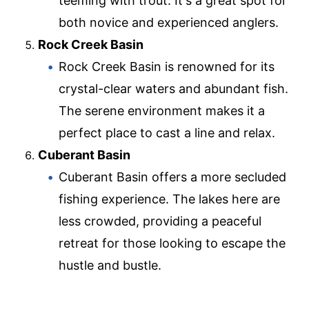
teeming with trout. It's a great spot for
both novice and experienced anglers.
Rock Creek Basin
Rock Creek Basin is renowned for its
crystal-clear waters and abundant fish.
The serene environment makes it a
perfect place to cast a line and relax.
Cuberant Basin
Cuberant Basin offers a more secluded
fishing experience. The lakes here are
less crowded, providing a peaceful
retreat for those looking to escape the
hustle and bustle.