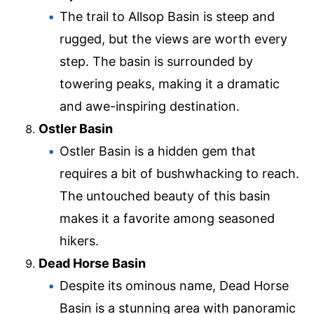
The trail to Allsop Basin is steep and
rugged, but the views are worth every
step. The basin is surrounded by
towering peaks, making it a dramatic
and awe-inspiring destination.
Ostler Basin
Ostler Basin is a hidden gem that
requires a bit of bushwhacking to reach.
The untouched beauty of this basin
makes it a favorite among seasoned
hikers.
Dead Horse Basin
Despite its ominous name, Dead Horse
Basin is a stunning area with panoramic