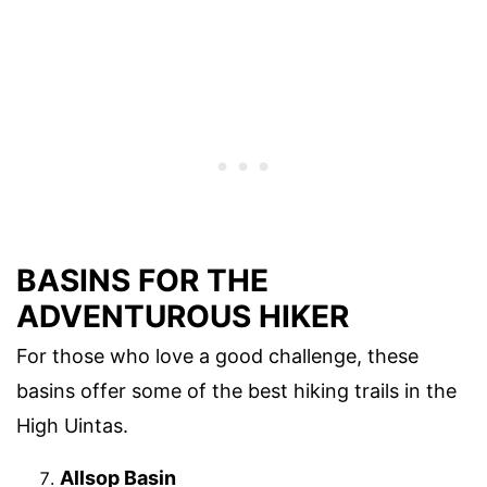
BASINS FOR THE
ADVENTUROUS HIKER
For those who love a good challenge, these
basins offer some of the best hiking trails in the
High Uintas.
Allsop Basin