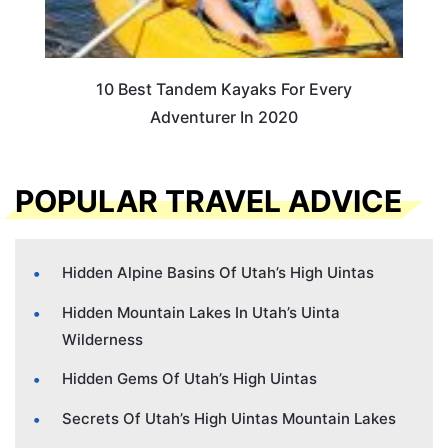
10 Best Tandem Kayaks For Every
Adventurer In 2020
POPULAR TRAVEL ADVICE
Hidden Alpine Basins Of Utah’s High Uintas
Hidden Mountain Lakes In Utah’s Uinta
Wilderness
Hidden Gems Of Utah’s High Uintas
Secrets Of Utah’s High Uintas Mountain Lakes