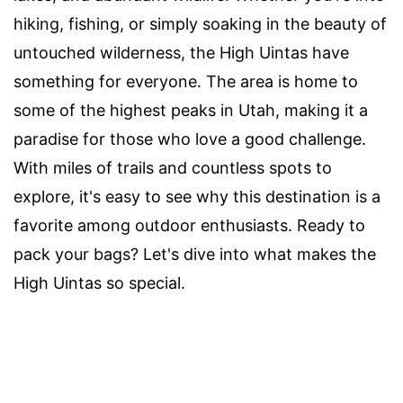
hiking, fishing, or simply soaking in the beauty of
untouched wilderness, the High Uintas have
something for everyone. The area is home to
some of the highest peaks in Utah, making it a
paradise for those who love a good challenge.
With miles of trails and countless spots to
explore, it's easy to see why this destination is a
favorite among outdoor enthusiasts. Ready to
pack your bags? Let's dive into what makes the
High Uintas so special.