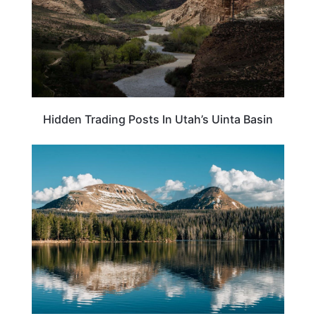
Hidden Trading Posts In Utah’s Uinta Basin
UTAH