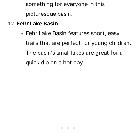
something for everyone in this
picturesque basin.
Fehr Lake Basin
Fehr Lake Basin features short, easy
trails that are perfect for young children.
The basin's small lakes are great for a
quick dip on a hot day.