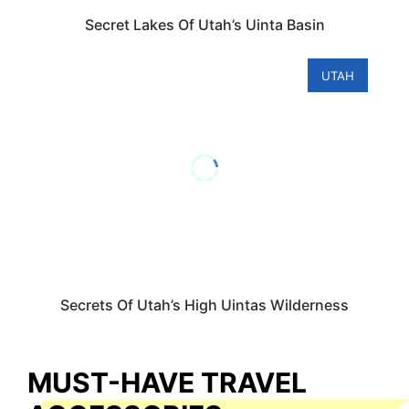
Secret Lakes Of Utah’s Uinta Basin
UTAH
Secrets Of Utah’s High Uintas Wilderness
MUST-HAVE TRAVEL