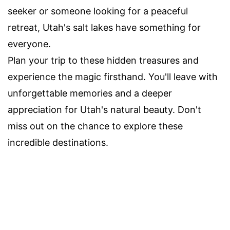
seeker or someone looking for a peaceful
retreat, Utah's salt lakes have something for
everyone.
Plan your trip to these hidden treasures and
experience the magic firsthand. You'll leave with
unforgettable memories and a deeper
appreciation for Utah's natural beauty. Don't
miss out on the chance to explore these
incredible destinations.