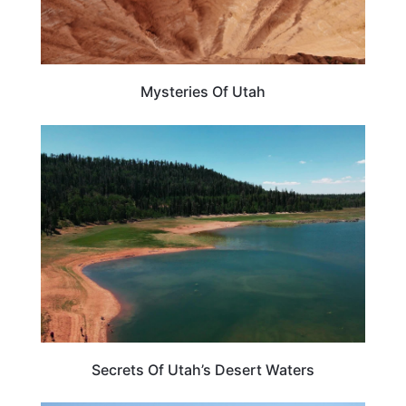
Mysteries Of Utah
UTAH
Secrets Of Utah’s Desert Waters