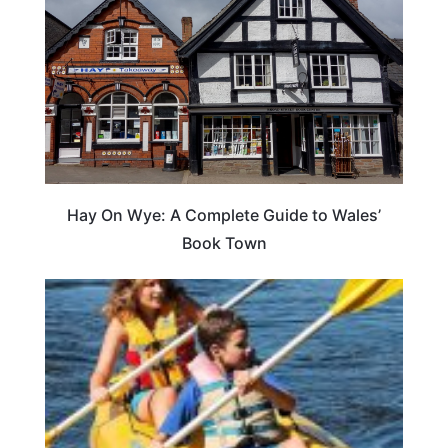
Hay On Wye: A Complete Guide to Wales’
Book Town