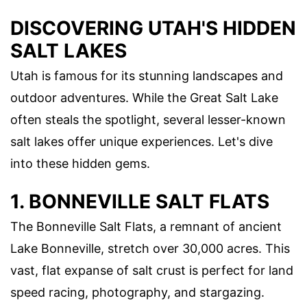
DISCOVERING UTAH'S HIDDEN
SALT LAKES
Utah is famous for its stunning landscapes and
outdoor adventures. While the Great Salt Lake
often steals the spotlight, several lesser-known
salt lakes offer unique experiences. Let's dive
into these hidden gems.
1. BONNEVILLE SALT FLATS
The Bonneville Salt Flats, a remnant of ancient
Lake Bonneville, stretch over 30,000 acres. This
vast, flat expanse of salt crust is perfect for land
speed racing, photography, and stargazing.