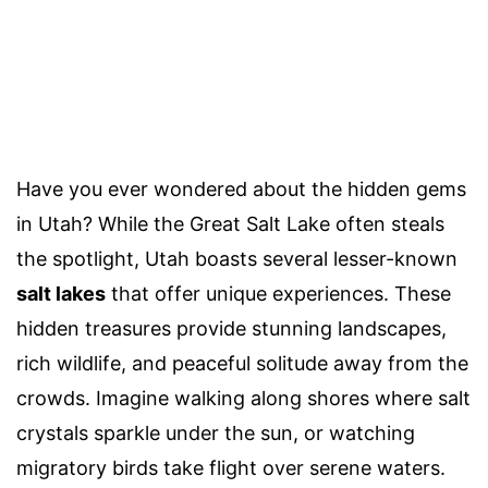
Have you ever wondered about the hidden gems
in Utah? While the Great Salt Lake often steals
the spotlight, Utah boasts several lesser-known
salt lakes
that offer unique experiences. These
hidden treasures provide stunning landscapes,
rich wildlife, and peaceful solitude away from the
crowds. Imagine walking along shores where salt
crystals sparkle under the sun, or watching
migratory birds take flight over serene waters.