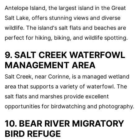
Antelope Island, the largest island in the Great
Salt Lake, offers stunning views and diverse
wildlife. The island's salt flats and beaches are
perfect for hiking, biking, and wildlife spotting.
9. SALT CREEK WATERFOWL
MANAGEMENT AREA
Salt Creek, near Corinne, is a managed wetland
area that supports a variety of waterfowl. The
salt flats and marshes provide excellent
opportunities for birdwatching and photography.
10. BEAR RIVER MIGRATORY
BIRD REFUGE