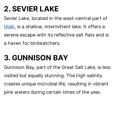
2. SEVIER LAKE
Sevier Lake, located in the west-central part of
Utah
, is a shallow, intermittent lake. It offers a
serene escape with its reflective salt flats and is
a haven for birdwatchers.
3. GUNNISON BAY
Gunnison Bay, part of the Great Salt Lake, is less
visited but equally stunning. The high salinity
creates unique microbial life, resulting in vibrant
pink waters during certain times of the year.