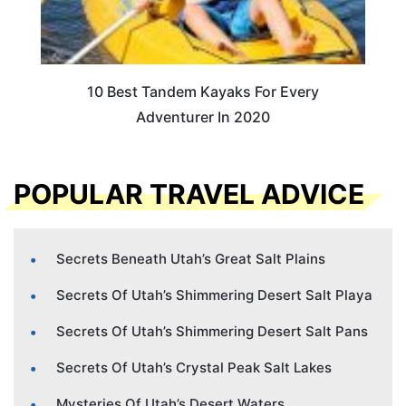
10 Best Tandem Kayaks For Every
Adventurer In 2020
POPULAR TRAVEL ADVICE
Secrets Beneath Utah’s Great Salt Plains
Secrets Of Utah’s Shimmering Desert Salt Playa
Secrets Of Utah’s Shimmering Desert Salt Pans
Secrets Of Utah’s Crystal Peak Salt Lakes
Mysteries Of Utah’s Desert Waters