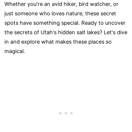
Whether you're an avid hiker, bird watcher, or
just someone who loves nature, these secret
spots have something special. Ready to uncover
the secrets of Utah's hidden salt lakes? Let's dive
in and explore what makes these places so
magical.