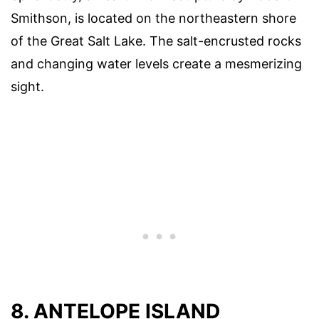
Smithson, is located on the northeastern shore
of the Great Salt Lake. The salt-encrusted rocks
and changing water levels create a mesmerizing
sight.
8. ANTELOPE ISLAND