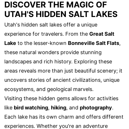
DISCOVER THE MAGIC OF
UTAH'S HIDDEN SALT LAKES
Utah's hidden salt lakes offer a unique
experience for travelers. From the
Great Salt
Lake
to the lesser-known
Bonneville Salt Flats
,
these natural wonders provide stunning
landscapes and rich history. Exploring these
areas reveals more than just beautiful scenery; it
uncovers stories of ancient civilizations, unique
ecosystems, and geological marvels.
Visiting these hidden gems allows for activities
like
bird watching
,
hiking
, and
photography
.
Each lake has its own charm and offers different
experiences. Whether you're an adventure