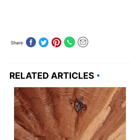
Share
RELATED ARTICLES
UNITED STATES