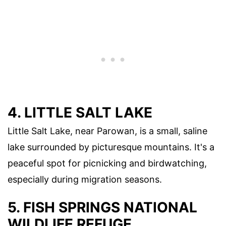
4. LITTLE SALT LAKE
Little Salt Lake, near Parowan, is a small, saline
lake surrounded by picturesque mountains. It's a
peaceful spot for picnicking and birdwatching,
especially during migration seasons.
5. FISH SPRINGS NATIONAL
WILDLIFE REFUGE