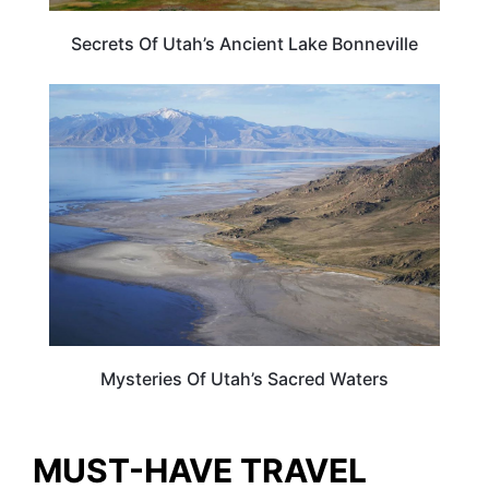
Secrets Of Utah’s Ancient Lake Bonneville
UTAH
Mysteries Of Utah’s Sacred Waters
MUST-HAVE TRAVEL