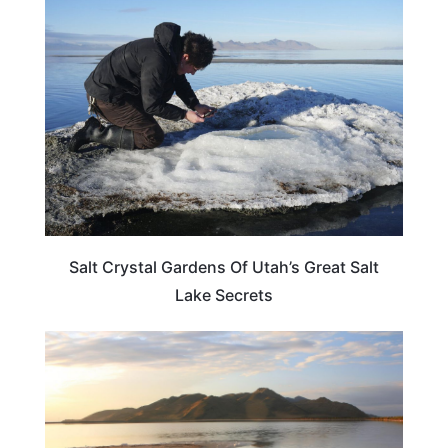
UTAH
Salt Crystal Gardens Of Utah’s Great Salt
Lake Secrets
TRAVEL DESTINATIONS