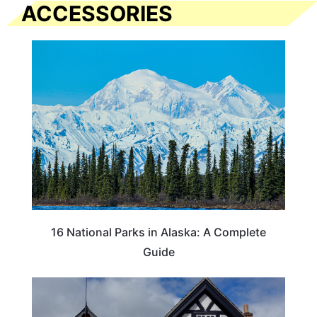
ACCESSORIES
16 National Parks in Alaska: A Complete
Guide