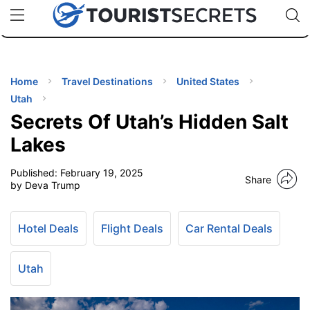
🇯🇵
🇹🇭
🇬🇧
🇺🇸
🇩🇪
uPhone
Cheap eSIM for 150+ Countries
Code: SECR
INATIONS
ES
Home
Travel Destinations
United States
Utah
EL TIPS
Secrets Of Utah’s Hidden Salt
Lakes
SSORIES
Published:
February 19, 2025
Share
by Deva Trump
NNING
Hotel Deals
Flight Deals
Car Rental Deals
EL
EWS
Utah