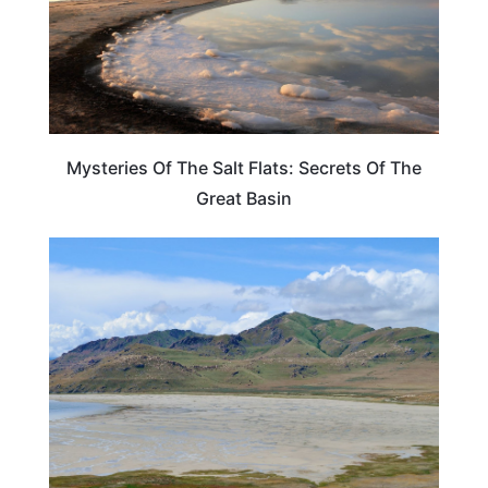
Mysteries Of The Salt Flats: Secrets Of The
Great Basin
UTAH