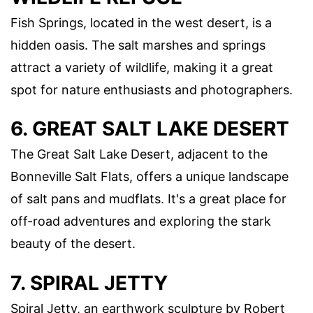
Fish Springs, located in the west desert, is a
hidden oasis. The salt marshes and springs
attract a variety of wildlife, making it a great
spot for nature enthusiasts and photographers.
6. GREAT SALT LAKE DESERT
The Great Salt Lake Desert, adjacent to the
Bonneville Salt Flats, offers a unique landscape
of salt pans and mudflats. It's a great place for
off-road adventures and exploring the stark
beauty of the desert.
7. SPIRAL JETTY
Spiral Jetty, an earthwork sculpture by Robert