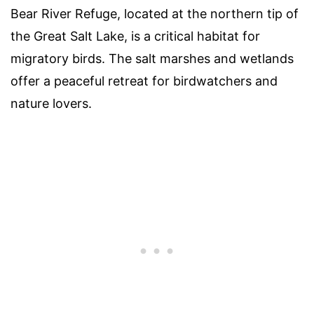
Bear River Refuge, located at the northern tip of
the Great Salt Lake, is a critical habitat for
migratory birds. The salt marshes and wetlands
offer a peaceful retreat for birdwatchers and
nature lovers.