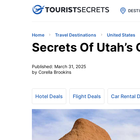

uPhone
Cheap eSIM for 150+ Countri
DEST
Home
Travel Destinations
United States
Secrets Of Utah’s 
Published:
March 31, 2025
by Corella Brookins
Hotel Deals
Flight Deals
Car Rental 