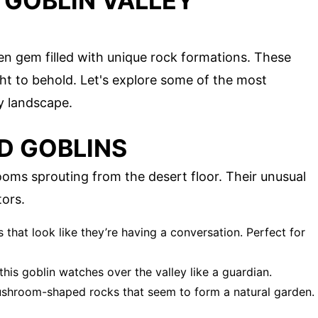
 GOBLIN VALLEY
den gem filled with unique rock formations. These
ght to behold. Let's explore some of the most
ly landscape.
 GOBLINS
ms sprouting from the desert floor. Their unusual
ors.
s that look like they’re having a conversation. Perfect for
, this goblin watches over the valley like a guardian.
mushroom-shaped rocks that seem to form a natural garden.