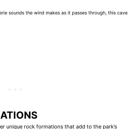
erie sounds the wind makes as it passes through, this cave
MATIONS
her unique rock formations that add to the park’s