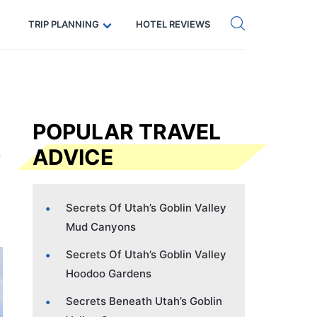
Get eSIM →
Code: SECRETS5 — 5% off
TRIP PLANNING
HOTEL REVIEWS
POPULAR TRAVEL
ADVICE
Secrets Of Utah’s Goblin Valley
Mud Canyons
Secrets Of Utah’s Goblin Valley
Hoodoo Gardens
Secrets Beneath Utah’s Goblin