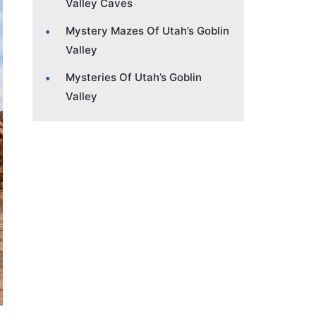
Valley Caves
Mystery Mazes Of Utah’s Goblin
Valley
Mysteries Of Utah’s Goblin
Valley