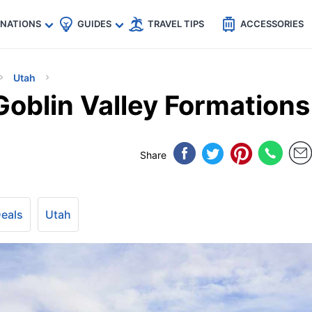
🇵
🇹🇭
🇬🇧
🇺🇸
🇩🇪
es
INATIONS
GUIDES
TRAVEL TIPS
ACCESSORIES
Utah
Goblin Valley Formations
Share
Deals
Utah