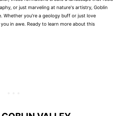
phy, or just marveling at nature's artistry, Goblin
. Whether you're a geology buff or just love
e you in awe. Ready to learn more about this