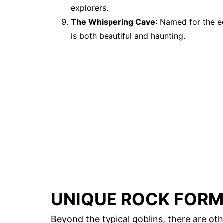
explorers.
The Whispering Cave
: Named for the e
is both beautiful and haunting.
UNIQUE ROCK FOR
Beyond the typical goblins, there are ot