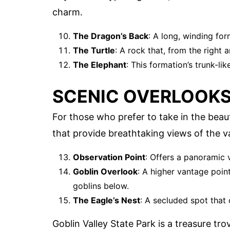
charm.
The Dragon’s Back
: A long, winding for
The Turtle
: A rock that, from the right an
The Elephant
: This formation’s trunk-li
SCENIC OVERLOOK
For those who prefer to take in the beau
that provide breathtaking views of the va
Observation Point
: Offers a panoramic v
Goblin Overlook
: A higher vantage poin
goblins below.
The Eagle’s Nest
: A secluded spot that 
Goblin Valley State Park is a treasure tro