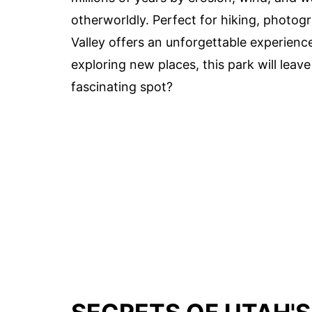
otherworldly. Perfect for hiking, photogra
Valley offers an unforgettable experience
exploring new places, this park will leav
fascinating spot?