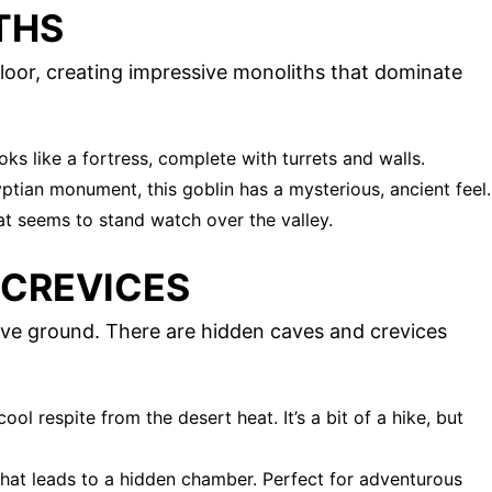
THS
floor, creating impressive monoliths that dominate
oks like a fortress, complete with turrets and walls.
tian monument, this goblin has a mysterious, ancient feel.
hat seems to stand watch over the valley.
 CREVICES
bove ground. There are hidden caves and crevices
cool respite from the desert heat. It’s a bit of a hike, but
that leads to a hidden chamber. Perfect for adventurous