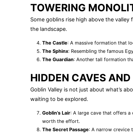
TOWERING MONOLI
Some goblins rise high above the valley 
the landscape.
The Castle
: A massive formation that lo
The Sphinx
: Resembling the famous Egyp
The Guardian
: Another tall formation t
HIDDEN CAVES AND
Goblin Valley is not just about what’s a
waiting to be explored.
Goblin’s Lair
: A large cave that offers a 
worth the effort.
The Secret Passage
: A narrow crevice 