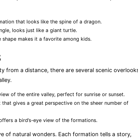
mation that looks like the spine of a dragon.
gle, looks just like a giant turtle.
ke shape makes it a favorite among kids.
S
ty from a distance, there are several scenic overlook
lley.
iew of the entire valley, perfect for sunrise or sunset.
t that gives a great perspective on the sheer number of
offers a bird’s-eye view of the formations.
ve of natural wonders. Each formation tells a story,