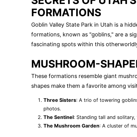
SECRETS OF UTAH'S
FORMATIONS
Goblin Valley State Park in Utah is a hid
formations, known as "goblins," are a si
fascinating spots within this otherworld
MUSHROOM-SHAPED
These formations resemble giant mushroo
shapes make them a favorite among visit
Three Sisters
: A trio of towering goblin
photos.
The Sentinel
: Standing tall and solitary
The Mushroom Garden
: A cluster of 