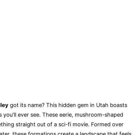
lley
got its name? This hidden gem in Utah boasts
s you'll ever see. These eerie, mushroom-shaped
hing straight out of a sci-fi movie. Formed over
ater, these formations create a landscape that feels