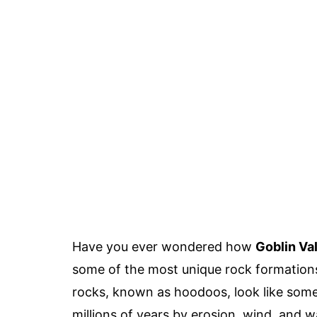
Have you ever wondered how
Goblin Va
some of the most unique rock formation
rocks, known as hoodoos, look like somet
millions of years by erosion, wind, and w