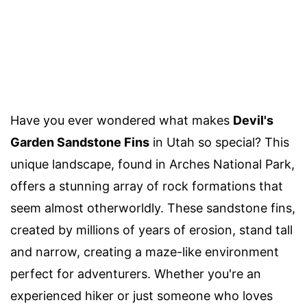
Have you ever wondered what makes
Devil's
Garden Sandstone Fins
in Utah so special? This
unique landscape, found in Arches National Park,
offers a stunning array of rock formations that
seem almost otherworldly. These sandstone fins,
created by millions of years of erosion, stand tall
and narrow, creating a maze-like environment
perfect for adventurers. Whether you're an
experienced hiker or just someone who loves