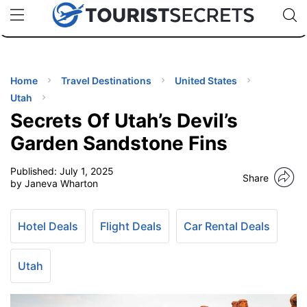
🇯🇵
🇹🇭
🇬🇧
🇺🇸
🇩🇪
uPhone
Cheap eSIM for 150+ Countries
Code: SECR
INATIONS
ES
Home
Travel Destinations
United States
Utah
EL TIPS
Secrets Of Utah’s Devil’s
Garden Sandstone Fins
SSORIES
Published:
July 1, 2025
Share
by Janeva Wharton
NNING
Hotel Deals
Flight Deals
Car Rental Deals
EL
EWS
Utah