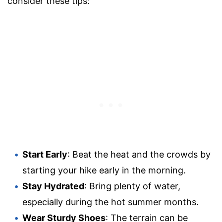
consider these tips:
Start Early
: Beat the heat and the crowds by
starting your hike early in the morning.
Stay Hydrated
: Bring plenty of water,
especially during the hot summer months.
Wear Sturdy Shoes
: The terrain can be