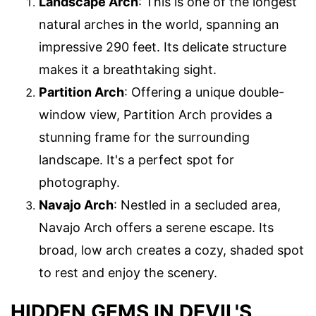
Landscape Arch
: This is one of the longest
natural arches in the world, spanning an
impressive 290 feet. Its delicate structure
makes it a breathtaking sight.
Partition Arch
: Offering a unique double-
window view, Partition Arch provides a
stunning frame for the surrounding
landscape. It's a perfect spot for
photography.
Navajo Arch
: Nestled in a secluded area,
Navajo Arch offers a serene escape. Its
broad, low arch creates a cozy, shaded spot
to rest and enjoy the scenery.
HIDDEN GEMS IN DEVIL'S