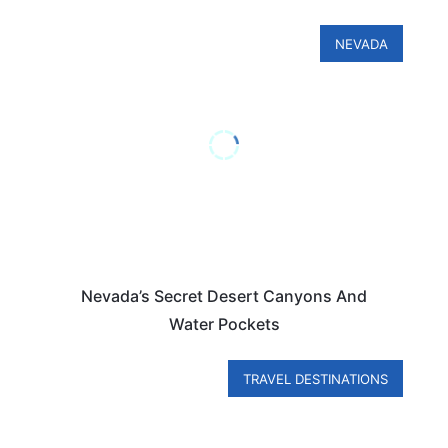
NEVADA
Nevada’s Secret Desert Canyons And
Water Pockets
TRAVEL DESTINATIONS