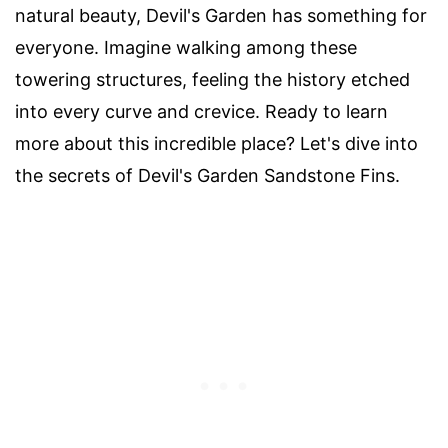
natural beauty, Devil's Garden has something for
everyone. Imagine walking among these
towering structures, feeling the history etched
into every curve and crevice. Ready to learn
more about this incredible place? Let's dive into
the secrets of Devil's Garden Sandstone Fins.