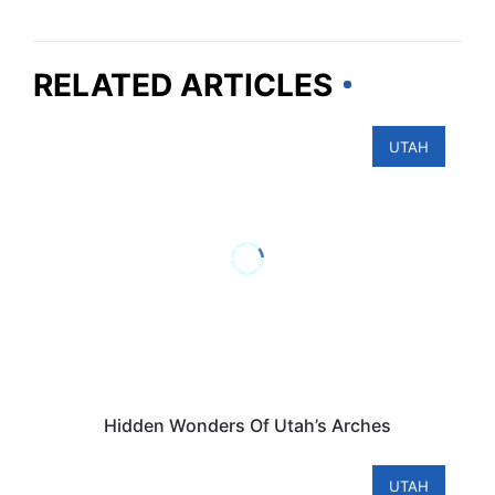
RELATED ARTICLES
UTAH
Hidden Wonders Of Utah’s Arches
UTAH