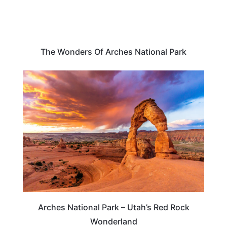
The Wonders Of Arches National Park
TRAVEL DESTINATIONS
Arches National Park – Utah’s Red Rock
Wonderland