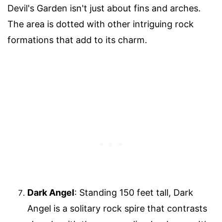
Devil's Garden isn't just about fins and arches.
The area is dotted with other intriguing rock
formations that add to its charm.
Dark Angel
: Standing 150 feet tall, Dark
Angel is a solitary rock spire that contrasts