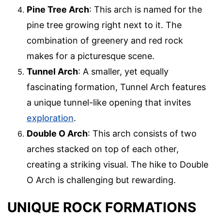
Pine Tree Arch
: This arch is named for the
pine tree growing right next to it. The
combination of greenery and red rock
makes for a picturesque scene.
Tunnel Arch
: A smaller, yet equally
fascinating formation, Tunnel Arch features
a unique tunnel-like opening that invites
exploration
.
Double O Arch
: This arch consists of two
arches stacked on top of each other,
creating a striking visual. The hike to Double
O Arch is challenging but rewarding.
UNIQUE ROCK FORMATIONS