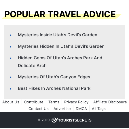
POPULAR TRAVEL ADVICE
Mysteries Inside Utah’s Devil’s Garden
Mysteries Hidden In Utah’s Devil’s Garden
Hidden Gems Of Utah’s Arches Park And
Delicate Arch
Mysteries Of Utah’s Canyon Edges
Best Hikes In Arches National Park
About Us
Contribute
Terms
Privacy Policy
Affiliate Disclosure
Contact Us
Advertise
DMCA
All Tags
© 2019