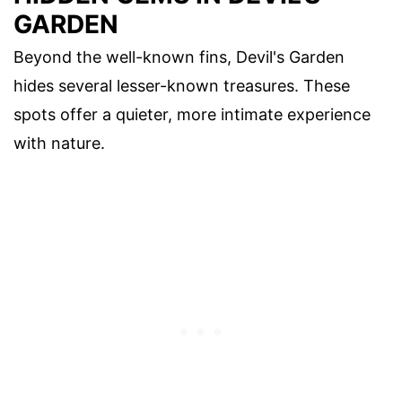
GARDEN
Beyond the well-known fins, Devil's Garden
hides several lesser-known treasures. These
spots offer a quieter, more intimate experience
with nature.