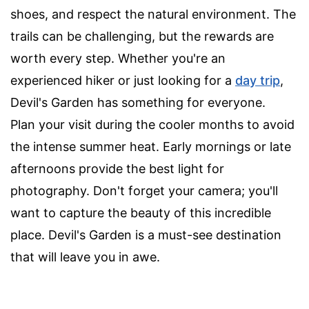
shoes, and respect the natural environment. The
trails can be challenging, but the rewards are
worth every step. Whether you're an
experienced hiker or just looking for a
day trip
,
Devil's Garden has something for everyone.
Plan your visit during the cooler months to avoid
the intense summer heat. Early mornings or late
afternoons provide the best light for
photography. Don't forget your camera; you'll
want to capture the beauty of this incredible
place. Devil's Garden is a must-see destination
that will leave you in awe.