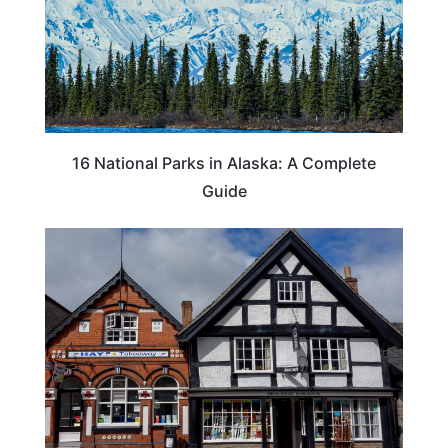
16 National Parks in Alaska: A Complete
Guide