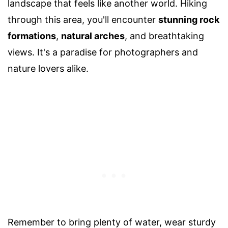
landscape that feels like another world. Hiking
through this area, you'll encounter
stunning rock
formations
,
natural arches
, and breathtaking
views. It's a paradise for photographers and
nature lovers alike.
Remember to bring plenty of water, wear sturdy