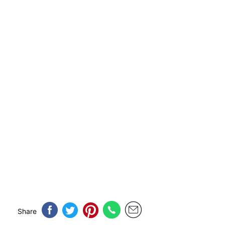
Share