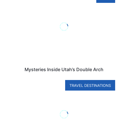
Mysteries Inside Utah’s Double Arch
TRAVEL DESTINATIONS