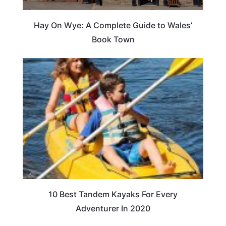
Hay On Wye: A Complete Guide to Wales’
Book Town
10 Best Tandem Kayaks For Every
Adventurer In 2020