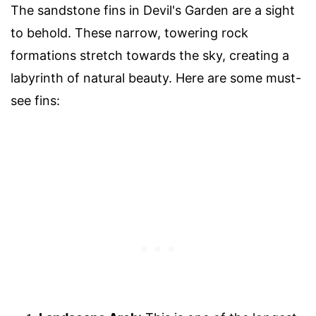
The sandstone fins in Devil's Garden are a sight
to behold. These narrow, towering rock
formations stretch towards the sky, creating a
labyrinth of natural beauty. Here are some must-
see fins: