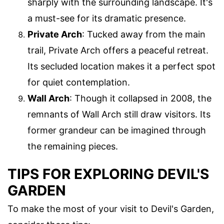
sharply with the surrounding landscape. It's
a must-see for its dramatic presence.
Private Arch
: Tucked away from the main
trail, Private Arch offers a peaceful retreat.
Its secluded location makes it a perfect spot
for quiet contemplation.
Wall Arch
: Though it collapsed in 2008, the
remnants of Wall Arch still draw visitors. Its
former grandeur can be imagined through
the remaining pieces.
TIPS FOR EXPLORING DEVIL'S
GARDEN
To make the most of your visit to Devil's Garden,