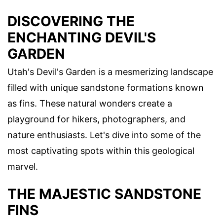
DISCOVERING THE
ENCHANTING DEVIL'S
GARDEN
Utah's Devil's Garden is a mesmerizing landscape
filled with unique sandstone formations known
as fins. These natural wonders create a
playground for hikers, photographers, and
nature enthusiasts. Let's dive into some of the
most captivating spots within this geological
marvel.
THE MAJESTIC SANDSTONE
FINS