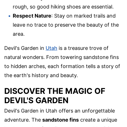
rough, so good hiking shoes are essential.
Respect Nature
: Stay on marked trails and
leave no trace to preserve the beauty of the
area.
Devil's Garden in
Utah
is a treasure trove of
natural wonders. From towering sandstone fins
to hidden arches, each formation tells a story of
the earth's history and beauty.
DISCOVER THE MAGIC OF
DEVIL'S GARDEN
Devil's Garden in Utah offers an unforgettable
adventure. The
sandstone fins
create a unique