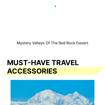
Mystery Valleys Of The Red Rock Desert
MUST-HAVE TRAVEL
ACCESSORIES