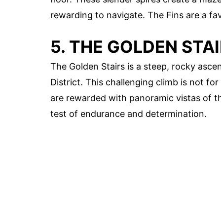
rewarding to navigate. The Fins are a f
5. THE GOLDEN STA
The Golden Stairs is a steep, rocky asce
District. This challenging climb is not fo
are rewarded with panoramic vistas of th
test of endurance and determination.