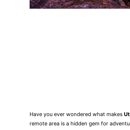
Have you ever wondered what makes
Ut
remote area is a hidden gem for adventu