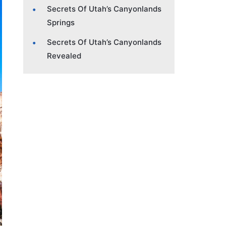
Secrets Of Utah’s Canyonlands
Springs
Secrets Of Utah’s Canyonlands
Revealed