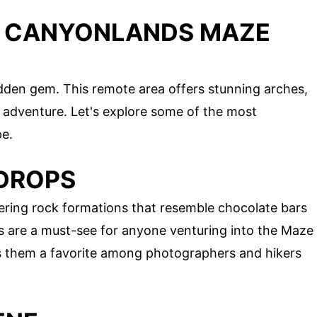
S CANYONLANDS MAZE
idden gem. This remote area offers stunning arches,
f adventure. Let's explore some of the most
pe.
 DROPS
ering rock formations that resemble chocolate bars
s are a must-see for anyone venturing into the Maze
es them a favorite among photographers and hikers