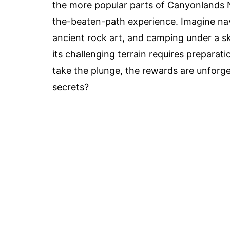
the more popular parts of Canyonlands Na
the-beaten-path experience. Imagine nav
ancient rock art, and camping under a sky
its challenging terrain requires preparat
take the plunge, the rewards are unforge
secrets?