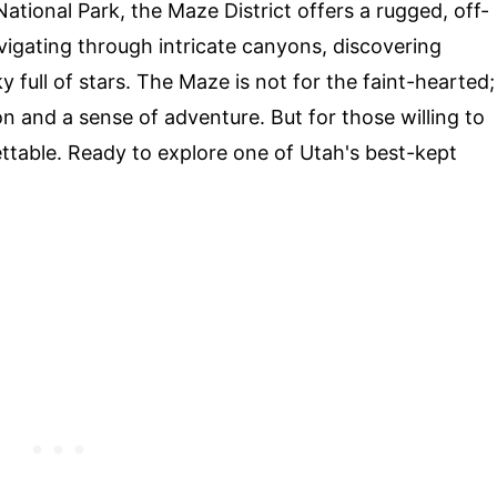
tional Park, the Maze District offers a rugged, off-
igating through intricate canyons, discovering
 full of stars. The Maze is not for the faint-hearted;
ion and a sense of adventure. But for those willing to
ttable. Ready to explore one of Utah's best-kept