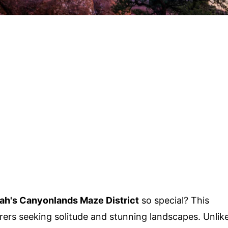
ah's Canyonlands Maze District
so special? This
rers seeking solitude and stunning landscapes. Unlik