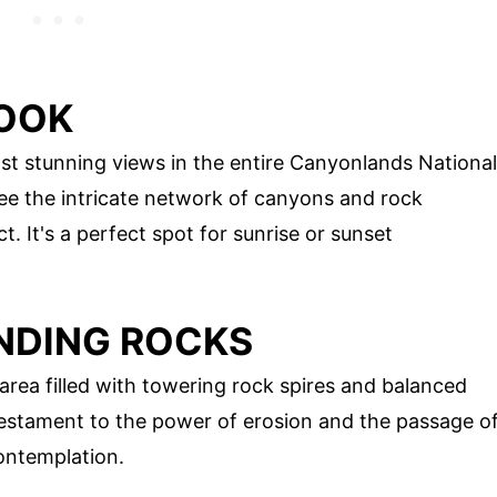
LOOK
t stunning views in the entire Canyonlands National
see the intricate network of canyons and rock
. It's a perfect spot for sunrise or sunset
ANDING ROCKS
rea filled with towering rock spires and balanced
 testament to the power of erosion and the passage o
contemplation.