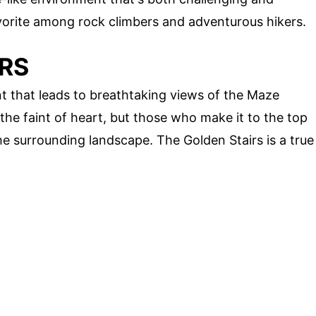
avorite among rock climbers and adventurous hikers.
IRS
nt that leads to breathtaking views of the Maze
r the faint of heart, but those who make it to the top
e surrounding landscape. The Golden Stairs is a true