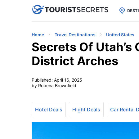

uPhone
Cheap eSIM for 150+ Countri
DEST
Home
Travel Destinations
United States
Secrets Of Utah’s
District Arches
Published:
April 16, 2025
by Robena Brownfield
Hotel Deals
Flight Deals
Car Rental 