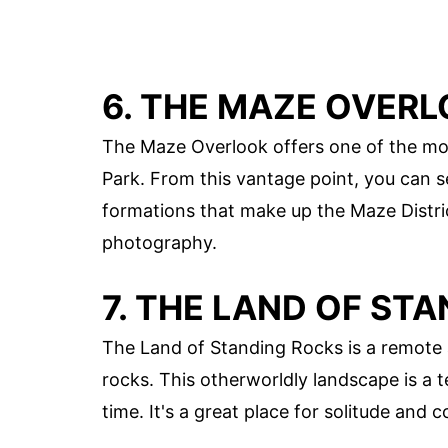
6. THE MAZE OVER
The Maze Overlook offers one of the mos
Park. From this vantage point, you can 
formations that make up the Maze District
photography.
7. THE LAND OF ST
The Land of Standing Rocks is a remote a
rocks. This otherworldly landscape is a
time. It's a great place for solitude and 