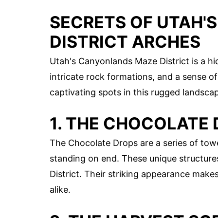
SECRETS OF UTAH'
DISTRICT ARCHES
Utah's Canyonlands Maze District is a h
intricate rock formations, and a sense o
captivating spots in this rugged landsca
1. THE CHOCOLATE
The Chocolate Drops are a series of tow
standing on end. These unique structure
District. Their striking appearance mak
alike.