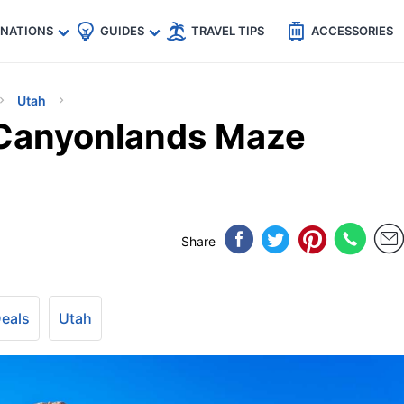
🇵
🇹🇭
🇬🇧
🇺🇸
🇩🇪
es
INATIONS
GUIDES
TRAVEL TIPS
ACCESSORIES
Utah
 Canyonlands Maze
Share
Deals
Utah