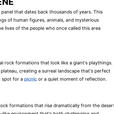
ENE
 panel that dates back thousands of years. This
ings of human figures, animals, and mysterious
he lives of the people who once called this area
l rock formations that look like a giant's playthings.
plateau, creating a surreal landscape that's perfect
t spot for a
picnic
or a quiet moment of reflection.
 rock formations that rise dramatically from the deser
e-like environment that's both challenging and