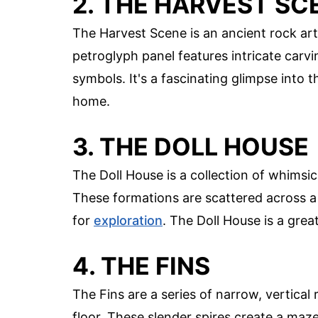
2. THE HARVEST SC
The Harvest Scene is an ancient rock art
petroglyph panel features intricate carv
symbols. It's a fascinating glimpse into t
home.
3. THE DOLL HOUSE
The Doll House is a collection of whimsica
These formations are scattered across a 
for
exploration
. The Doll House is a grea
4. THE FINS
The Fins are a series of narrow, vertical
floor. These slender spires create a maz