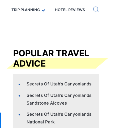
Get eSIM →
Code: SECRETS5 — 5% off
TRIP PLANNING
HOTEL REVIEWS
POPULAR TRAVEL
ADVICE
Secrets Of Utah’s Canyonlands
Secrets Of Utah’s Canyonlands
Sandstone Alcoves
Secrets Of Utah’s Canyonlands
National Park