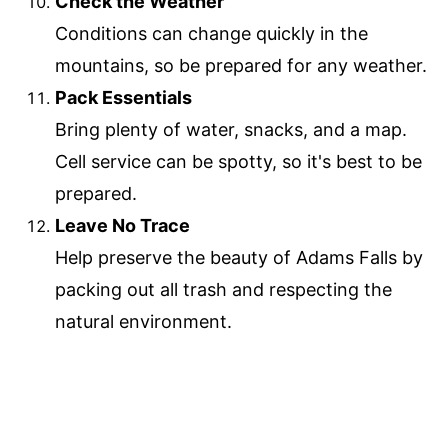
Check the Weather
Conditions can change quickly in the
mountains, so be prepared for any weather.
Pack Essentials
Bring plenty of water, snacks, and a map.
Cell service can be spotty, so it's best to be
prepared.
Leave No Trace
Help preserve the beauty of Adams Falls by
packing out all trash and respecting the
natural environment.