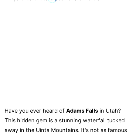
Have you ever heard of
Adams Falls
in Utah?
This hidden gem is a stunning waterfall tucked
away in the Uinta Mountains. It's not as famous