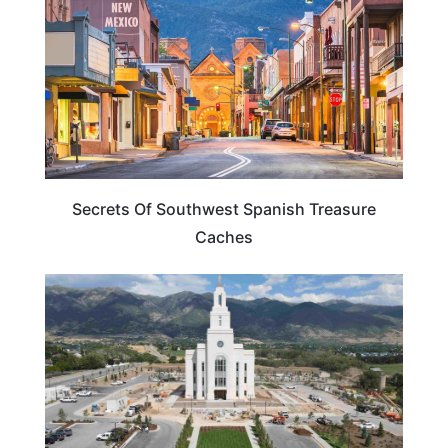
Secrets Of Southwest Spanish Treasure
Caches
UTAH