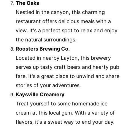
The Oaks
Nestled in the canyon, this charming
restaurant offers delicious meals with a
view. It's a perfect spot to relax and enjoy
the natural surroundings.
Roosters Brewing Co.
Located in nearby Layton, this brewery
serves up tasty craft beers and hearty pub
fare. It's a great place to unwind and share
stories of your adventures.
Kaysville Creamery
Treat yourself to some homemade ice
cream at this local gem. With a variety of
flavors, it's a sweet way to end your day.