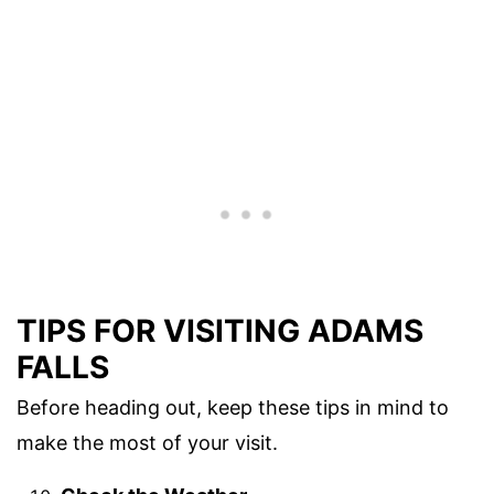
TIPS FOR VISITING ADAMS
FALLS
Before heading out, keep these tips in mind to
make the most of your visit.