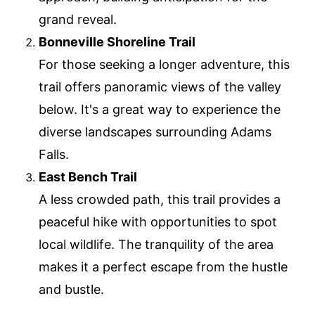
grand reveal.
Bonneville Shoreline Trail
For those seeking a longer adventure, this
trail offers panoramic views of the valley
below. It's a great way to experience the
diverse landscapes surrounding Adams
Falls.
East Bench Trail
A less crowded path, this trail provides a
peaceful hike with opportunities to spot
local wildlife. The tranquility of the area
makes it a perfect escape from the hustle
and bustle.