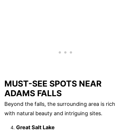
MUST-SEE SPOTS NEAR
ADAMS FALLS
Beyond the falls, the surrounding area is rich
with natural beauty and intriguing sites.
Great Salt Lake