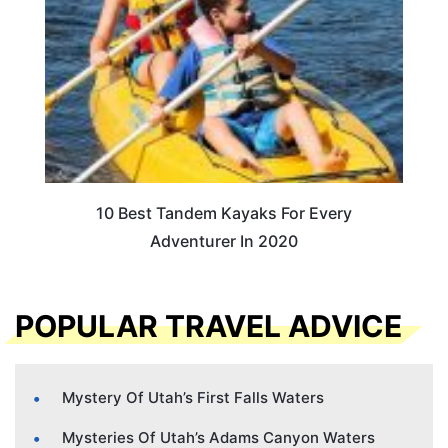
10 Best Tandem Kayaks For Every
Adventurer In 2020
POPULAR TRAVEL ADVICE
Mystery Of Utah’s First Falls Waters
Mysteries Of Utah’s Adams Canyon Waters