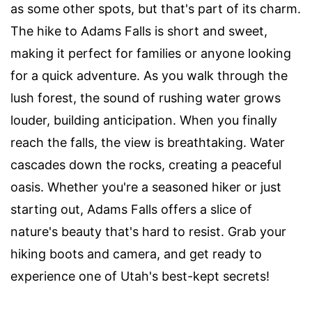
as some other spots, but that's part of its charm.
The hike to Adams Falls is short and sweet,
making it perfect for families or anyone looking
for a quick adventure. As you walk through the
lush forest, the sound of rushing water grows
louder, building anticipation. When you finally
reach the falls, the view is breathtaking. Water
cascades down the rocks, creating a peaceful
oasis. Whether you're a seasoned hiker or just
starting out, Adams Falls offers a slice of
nature's beauty that's hard to resist. Grab your
hiking boots and camera, and get ready to
experience one of Utah's best-kept secrets!