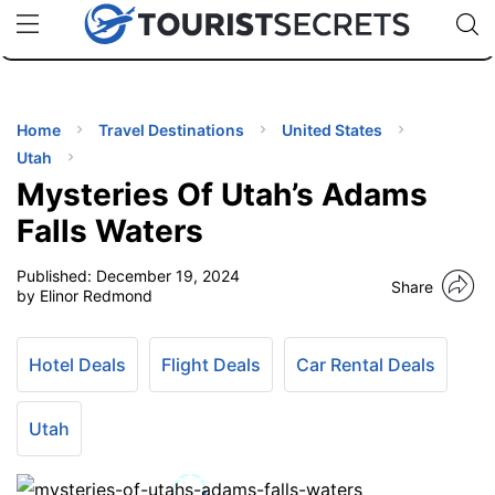
🇯🇵
🇹🇭
🇬🇧
🇺🇸
🇩🇪
uPhone
Cheap eSIM for 150+ Countries
Code: SECR
INATIONS
ES
Home
Travel Destinations
United States
Utah
EL TIPS
Mysteries Of Utah’s Adams
Falls Waters
SSORIES
Published:
December 19, 2024
Share
by Elinor Redmond
NNING
Hotel Deals
Flight Deals
Car Rental Deals
EL
EWS
Utah