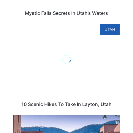
Mystic Falls Secrets In Utah’s Waters
UTAH
10 Scenic Hikes To Take In Layton, Utah
CENTRAL & SOUTH AMERICA