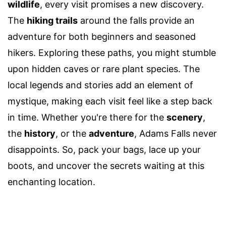
wildlife
, every visit promises a new discovery.
The
hiking trails
around the falls provide an
adventure for both beginners and seasoned
hikers. Exploring these paths, you might stumble
upon hidden caves or rare plant species. The
local legends and stories add an element of
mystique, making each visit feel like a step back
in time. Whether you're there for the
scenery
,
the
history
, or the
adventure
, Adams Falls never
disappoints. So, pack your bags, lace up your
boots, and uncover the secrets waiting at this
enchanting location.