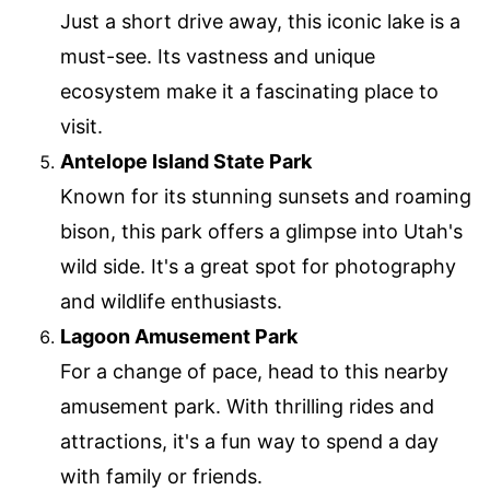
Just a short drive away, this iconic lake is a
must-see. Its vastness and unique
ecosystem make it a fascinating place to
visit.
Antelope Island State Park
Known for its stunning sunsets and roaming
bison, this park offers a glimpse into Utah's
wild side. It's a great spot for photography
and wildlife enthusiasts.
Lagoon Amusement Park
For a change of pace, head to this nearby
amusement park. With thrilling rides and
attractions, it's a fun way to spend a day
with family or friends.