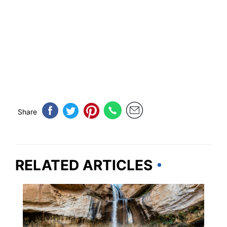
Share
RELATED ARTICLES
UTAH