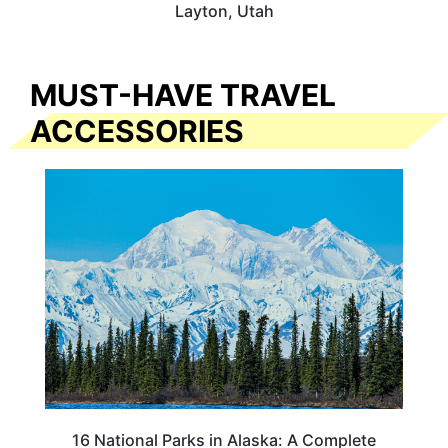
Layton, Utah
MUST-HAVE TRAVEL
ACCESSORIES
16 National Parks in Alaska: A Complete