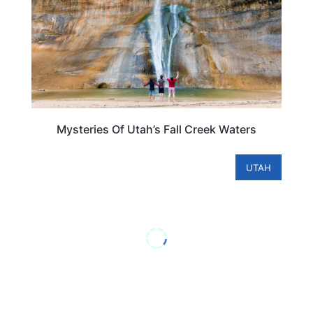
Mysteries Of Utah’s Fall Creek Waters
UTAH