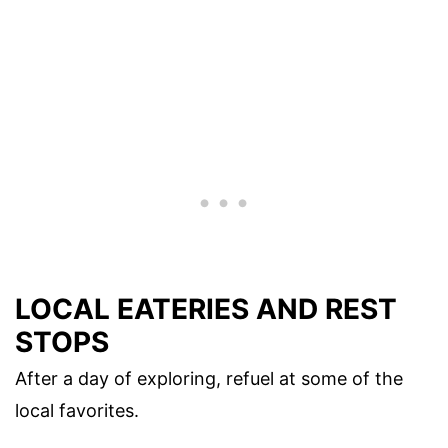
LOCAL EATERIES AND REST
STOPS
After a day of exploring, refuel at some of the
local favorites.