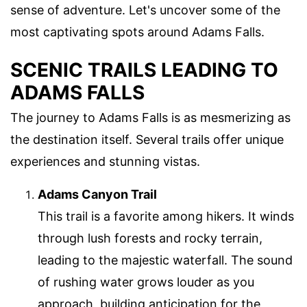
sense of adventure. Let's uncover some of the
most captivating spots around Adams Falls.
SCENIC TRAILS LEADING TO
ADAMS FALLS
The journey to Adams Falls is as mesmerizing as
the destination itself. Several trails offer unique
experiences and stunning vistas.
Adams Canyon Trail
This trail is a favorite among hikers. It winds
through lush forests and rocky terrain,
leading to the majestic waterfall. The sound
of rushing water grows louder as you
approach, building anticipation for the