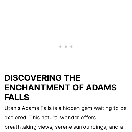
DISCOVERING THE
ENCHANTMENT OF ADAMS
FALLS
Utah's Adams Falls is a hidden gem waiting to be
explored. This natural wonder offers
breathtaking views, serene surroundings, and a