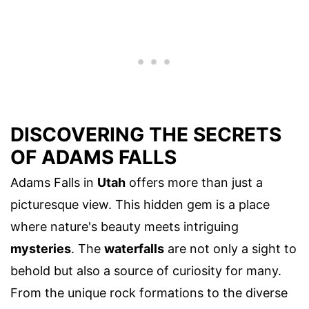
DISCOVERING THE SECRETS
OF ADAMS FALLS
Adams Falls in
Utah
offers more than just a
picturesque view. This hidden gem is a place
where nature's beauty meets intriguing
mysteries
. The
waterfalls
are not only a sight to
behold but also a source of curiosity for many.
From the unique rock formations to the diverse