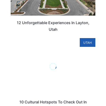
12 Unforgettable Experiences In Layton,
Utah
UTAH
10 Cultural Hotspots To Check Out In