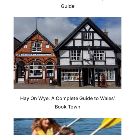
Guide
Hay On Wye: A Complete Guide to Wales’
Book Town