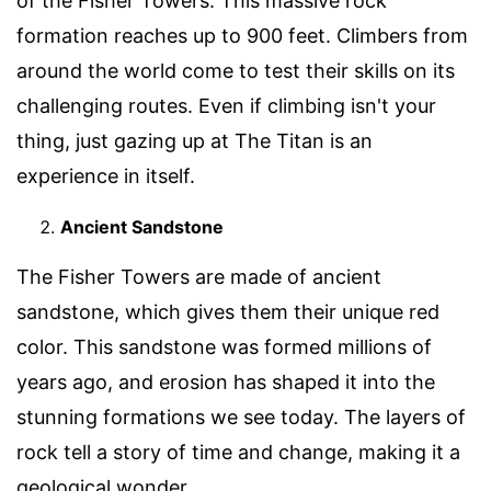
of the Fisher Towers. This massive rock
formation reaches up to 900 feet. Climbers from
around the world come to test their skills on its
challenging routes. Even if climbing isn't your
thing, just gazing up at The Titan is an
experience in itself.
Ancient Sandstone
The Fisher Towers are made of ancient
sandstone, which gives them their unique red
color. This sandstone was formed millions of
years ago, and erosion has shaped it into the
stunning formations we see today. The layers of
rock tell a story of time and change, making it a
geological wonder.