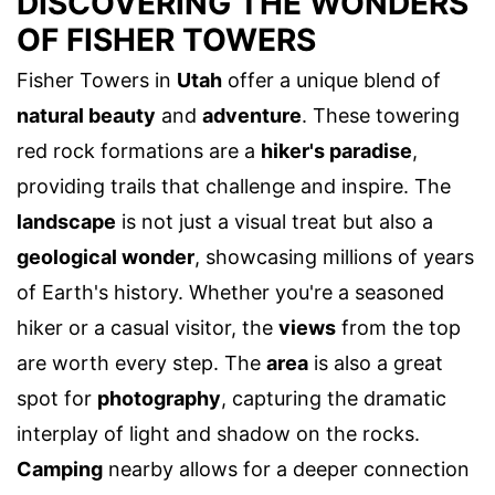
DISCOVERING THE WONDERS
OF FISHER TOWERS
Fisher Towers in
Utah
offer a unique blend of
natural beauty
and
adventure
. These towering
red rock formations are a
hiker's paradise
,
providing trails that challenge and inspire. The
landscape
is not just a visual treat but also a
geological wonder
, showcasing millions of years
of Earth's history. Whether you're a seasoned
hiker or a casual visitor, the
views
from the top
are worth every step. The
area
is also a great
spot for
photography
, capturing the dramatic
interplay of light and shadow on the rocks.
Camping
nearby allows for a deeper connection