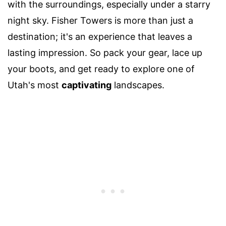
with the surroundings, especially under a starry
night sky. Fisher Towers is more than just a
destination; it's an experience that leaves a
lasting impression. So pack your gear, lace up
your boots, and get ready to explore one of
Utah's most
captivating
landscapes.