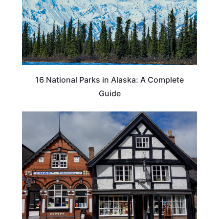
16 National Parks in Alaska: A Complete
Guide