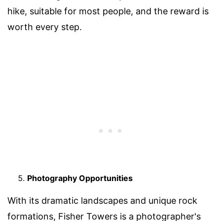
hike, suitable for most people, and the reward is
worth every step.
Photography Opportunities
With its dramatic landscapes and unique rock
formations, Fisher Towers is a photographer's