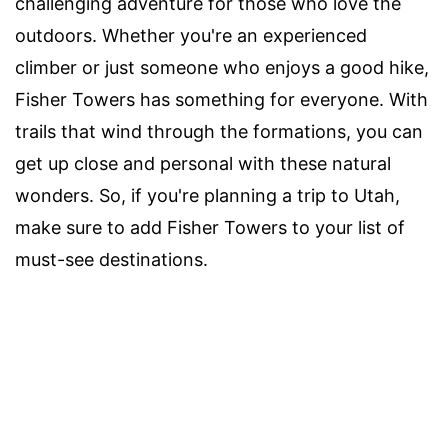
challenging adventure for those who love the
outdoors. Whether you're an experienced
climber or just someone who enjoys a good hike,
Fisher Towers has something for everyone. With
trails that wind through the formations, you can
get up close and personal with these natural
wonders. So, if you're planning a trip to Utah,
make sure to add Fisher Towers to your list of
must-see destinations.