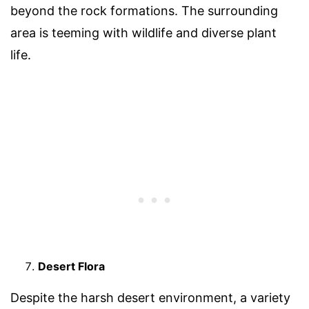
beyond the rock formations. The surrounding
area is teeming with wildlife and diverse plant
life.
Desert Flora
Despite the harsh desert environment, a variety