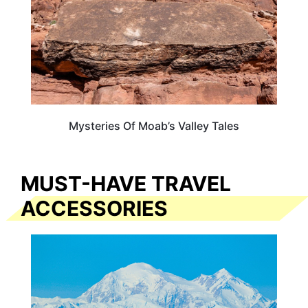
Mysteries Of Moab’s Valley Tales
MUST-HAVE TRAVEL
ACCESSORIES