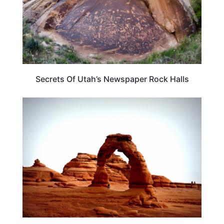
Secrets Of Utah’s Newspaper Rock Halls
UTAH