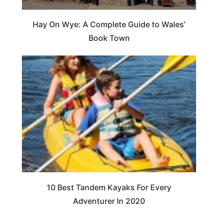
Hay On Wye: A Complete Guide to Wales’
Book Town
10 Best Tandem Kayaks For Every
Adventurer In 2020