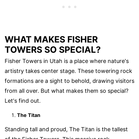
WHAT MAKES FISHER
TOWERS SO SPECIAL?
Fisher Towers in Utah is a place where nature's
artistry takes center stage. These towering rock
formations are a sight to behold, drawing visitors
from all over. But what makes them so special?
Let's find out.
The Titan
Standing tall and proud, The Titan is the tallest