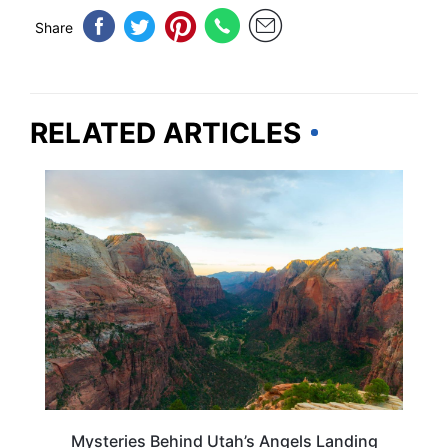
Share
RELATED ARTICLES
UTAH
Mysteries Behind Utah’s Angels Landing