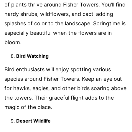
of plants thrive around Fisher Towers. You'll find
hardy shrubs, wildflowers, and cacti adding
splashes of color to the landscape. Springtime is
especially beautiful when the flowers are in
bloom.
Bird Watching
Bird enthusiasts will enjoy spotting various
species around Fisher Towers. Keep an eye out
for hawks, eagles, and other birds soaring above
the towers. Their graceful flight adds to the
magic of the place.
Desert Wildlife