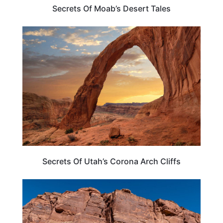
Secrets Of Moab’s Desert Tales
UTAH
Secrets Of Utah’s Corona Arch Cliffs
UTAH