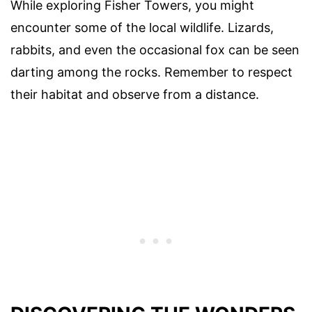
While exploring Fisher Towers, you might
encounter some of the local wildlife. Lizards,
rabbits, and even the occasional fox can be seen
darting among the rocks. Remember to respect
their habitat and observe from a distance.