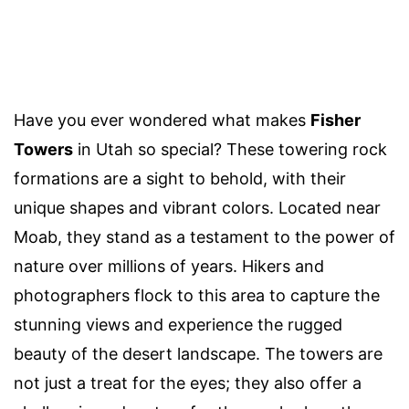
Have you ever wondered what makes
Fisher
Towers
in Utah so special? These towering rock
formations are a sight to behold, with their
unique shapes and vibrant colors. Located near
Moab, they stand as a testament to the power of
nature over millions of years. Hikers and
photographers flock to this area to capture the
stunning views and experience the rugged
beauty of the desert landscape. The towers are
not just a treat for the eyes; they also offer a