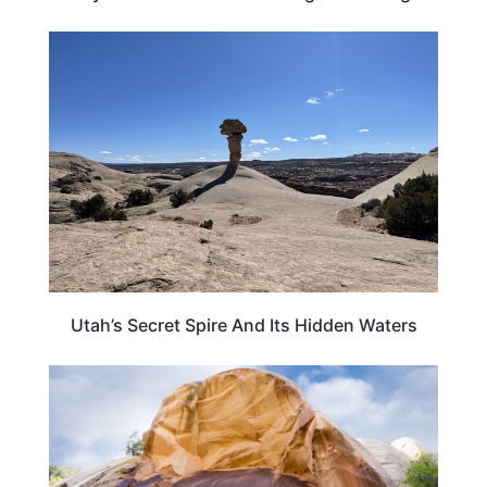
UTAH
Utah’s Secret Spire And Its Hidden Waters
TRAVEL DESTINATIONS