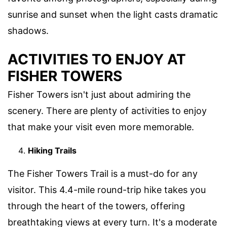
sunrise and sunset when the light casts dramatic
shadows.
ACTIVITIES TO ENJOY AT
FISHER TOWERS
Fisher Towers isn't just about admiring the
scenery. There are plenty of activities to enjoy
that make your visit even more memorable.
Hiking Trails
The Fisher Towers Trail is a must-do for any
visitor. This 4.4-mile round-trip hike takes you
through the heart of the towers, offering
breathtaking views at every turn. It's a moderate