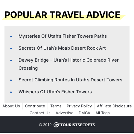
POPULAR TRAVEL ADVICE
Mysteries Of Utah’s Fisher Towers Paths
Secrets Of Utah’s Moab Desert Rock Art
Dewey Bridge – Utah’s Historic Colorado River
Crossing
Secret Climbing Routes In Utah’s Desert Towers
Whispers Of Utah’s Fisher Towers
About Us
Contribute
Terms
Privacy Policy
Affiliate Disclosure
Contact Us
Advertise
DMCA
All Tags
© 2019