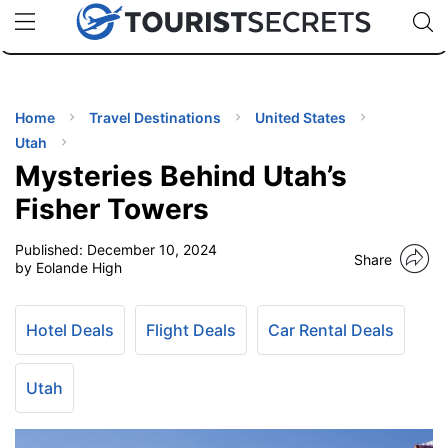
🇯🇵
🇹🇭
🇬🇧
🇺🇸
🇩🇪
uPhone
Cheap eSIM for 150+ Countries
Code: SECR
INATIONS
ES
Home
Travel Destinations
United States
Utah
EL TIPS
Mysteries Behind Utah’s
Fisher Towers
SSORIES
Published:
December 10, 2024
Share
by Eolande High
NNING
Hotel Deals
Flight Deals
Car Rental Deals
EL
EWS
Utah