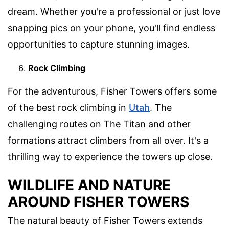
dream. Whether you're a professional or just love
snapping pics on your phone, you'll find endless
opportunities to capture stunning images.
Rock Climbing
For the adventurous, Fisher Towers offers some
of the best rock climbing in
Utah
. The
challenging routes on The Titan and other
formations attract climbers from all over. It's a
thrilling way to experience the towers up close.
WILDLIFE AND NATURE
AROUND FISHER TOWERS
The natural beauty of Fisher Towers extends