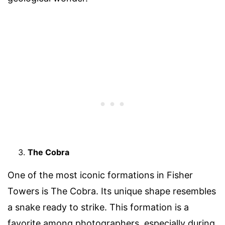
The Cobra
One of the most iconic formations in Fisher
Towers is The Cobra. Its unique shape resembles
a snake ready to strike. This formation is a
favorite among photographers, especially during