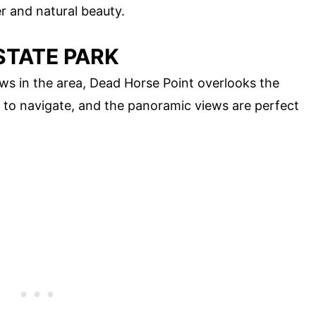
er and natural beauty.
STATE PARK
ws in the area, Dead Horse Point overlooks the
sy to navigate, and the panoramic views are perfect