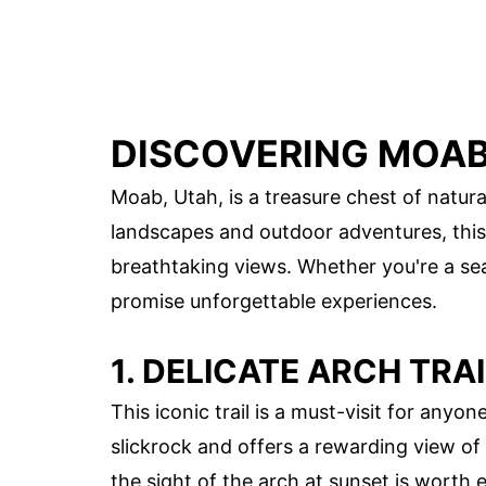
DISCOVERING MOAB'
Moab, Utah, is a treasure chest of natur
landscapes and outdoor adventures, this 
breathtaking views. Whether you're a sea
promise unforgettable experiences.
1. DELICATE ARCH TRAI
This iconic trail is a must-visit for any
slickrock and offers a rewarding view of 
the sight of the arch at sunset is worth 