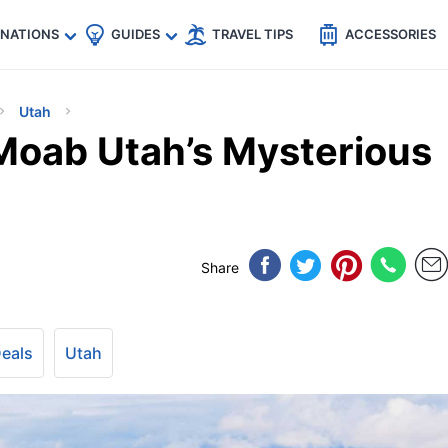
🇵
🇹🇭
🇬🇧
🇺🇸
🇩🇪
es
INATIONS
GUIDES
TRAVEL TIPS
ACCESSORIES
Utah
Moab Utah’s Mysterious
Share
Deals
Utah