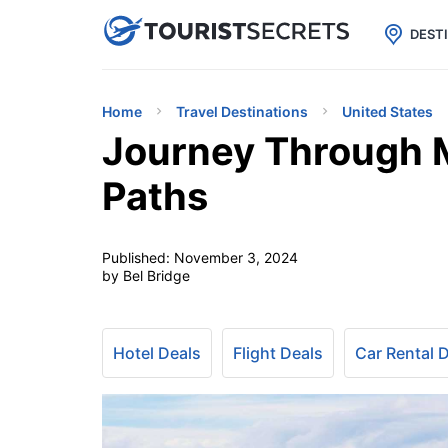

uPhone
Cheap eSIM for 150+ Countri
DEST
Home
Travel Destinations
United States
Journey Through 
Paths
Published:
November 3, 2024
by Bel Bridge
Hotel Deals
Flight Deals
Car Rental 