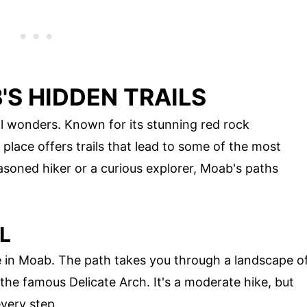
S HIDDEN TRAILS
al wonders. Known for its stunning red rock
place offers trails that lead to some of the most
soned hiker or a curious explorer, Moab's paths
L
one in Moab. The path takes you through a landscape o
the famous Delicate Arch. It's a moderate hike, but
every step.