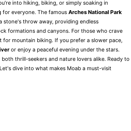
u're into hiking, biking, or simply soaking in
g for everyone. The famous
Arches National Park
 a stone's throw away, providing endless
rock formations and canyons. For those who crave
ct for mountain biking. If you prefer a slower pace,
iver
or enjoy a peaceful evening under the stars.
to both thrill-seekers and nature lovers alike. Ready to
 Let's dive into what makes Moab a must-visit