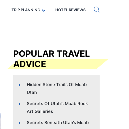
Get eSIM →
Code: SECRETS5 — 5% off
TRIP PLANNING
HOTEL REVIEWS
POPULAR TRAVEL
ADVICE
Hidden Stone Trails Of Moab
Utah
Secrets Of Utah’s Moab Rock
Art Galleries
Secrets Beneath Utah’s Moab