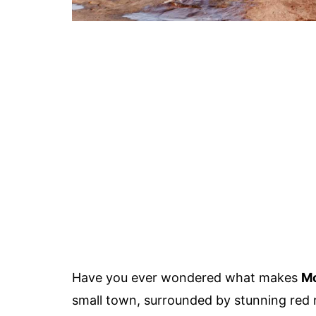
Have you ever wondered what makes
Mo
small town, surrounded by stunning red r