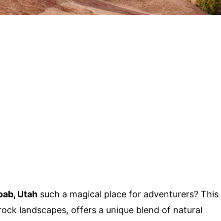
ab, Utah
such a magical place for adventurers? This
ock landscapes, offers a unique blend of natural