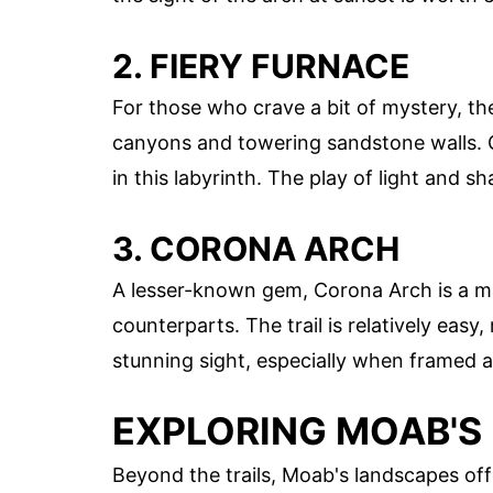
2. FIERY FURNACE
For those who crave a bit of mystery, th
canyons and towering sandstone walls. Gu
in this labyrinth. The play of light and
3. CORONA ARCH
A lesser-known gem, Corona Arch is a ma
counterparts. The trail is relatively easy, 
stunning sight, especially when framed ag
EXPLORING MOAB'S
Beyond the trails, Moab's landscapes off