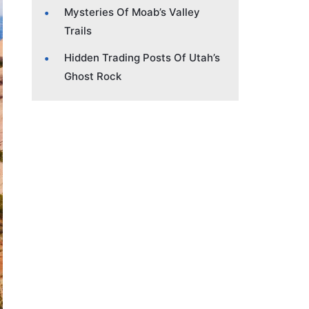
Mysteries Of Moab’s Valley
Trails
Hidden Trading Posts Of Utah’s
Ghost Rock