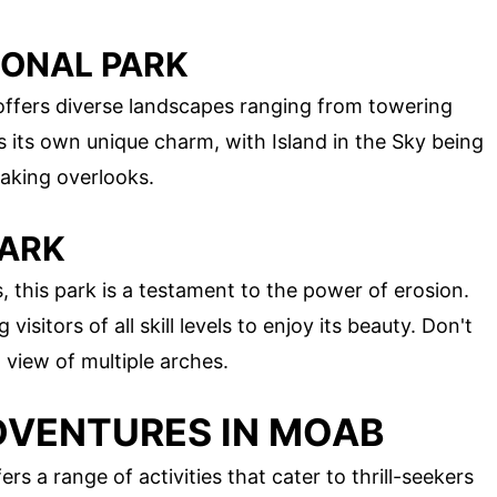
IONAL PARK
 offers diverse landscapes ranging from towering
 its own unique charm, with Island in the Sky being
taking overlooks.
PARK
 this park is a testament to the power of erosion.
g visitors of all skill levels to enjoy its beauty. Don't
view of multiple arches.
VENTURES IN MOAB
ers a range of activities that cater to thrill-seekers