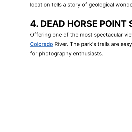
location tells a story of geological wond
4. DEAD HORSE POINT 
Offering one of the most spectacular vie
Colorado
River. The park's trails are ea
for photography enthusiasts.