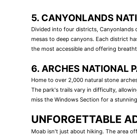
5. CANYONLANDS NAT
Divided into four districts, Canyonlands
mesas to deep canyons. Each district has
the most accessible and offering breath
6. ARCHES NATIONAL 
Home to over 2,000 natural stone arches,
The park's trails vary in difficulty, allowin
miss the Windows Section for a stunning 
UNFORGETTABLE AD
Moab isn't just about hiking. The area off