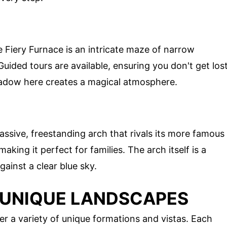
e Fiery Furnace is an intricate maze of narrow
ided tours are available, ensuring you don't get los
 shadow here creates a magical atmosphere.
ssive, freestanding arch that rivals its more famous
making it perfect for families. The arch itself is a
ainst a clear blue sky.
 UNIQUE LANDSCAPES
er a variety of unique formations and vistas. Each