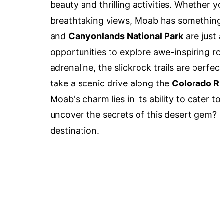
beauty and thrilling activities. Whether yo
breathtaking views, Moab has somethin
and
Canyonlands National Park
are just
opportunities to explore awe-inspiring 
adrenaline, the slickrock trails are perfe
take a scenic drive along the
Colorado R
Moab's charm lies in its ability to cater 
uncover the secrets of this desert gem?
destination.