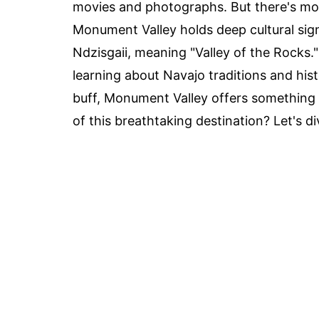
movies and photographs. But there's more
Monument Valley holds deep cultural signi
Ndzisgaii, meaning "Valley of the Rocks."
learning about Navajo traditions and his
buff, Monument Valley offers something 
of this breathtaking destination? Let's di