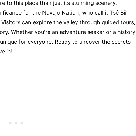
 to this place than just its stunning scenery.
ficance for the Navajo Nation, who call it Tsé Biiʼ
 Visitors can explore the valley through guided tours,
tory. Whether you're an adventure seeker or a history
unique for everyone. Ready to uncover the secrets
ve in!