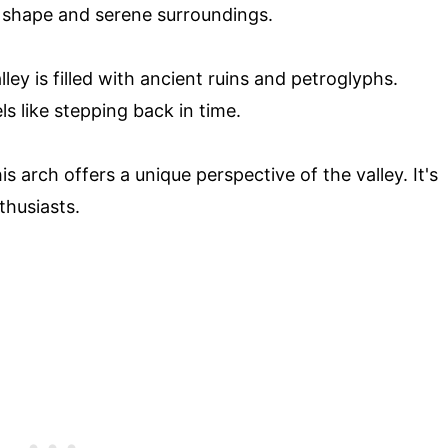
e shape and serene surroundings.
ey is filled with ancient ruins and petroglyphs.
s like stepping back in time.
s arch offers a unique perspective of the valley. It's
thusiasts.