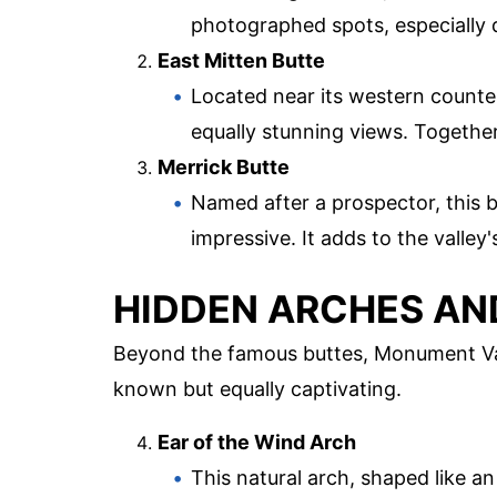
photographed spots, especially 
East Mitten Butte
Located near its western counter
equally stunning views. Together
Merrick Butte
Named after a prospector, this bu
impressive. It adds to the valley
HIDDEN ARCHES A
Beyond the famous buttes, Monument Val
known but equally captivating.
Ear of the Wind Arch
This natural arch, shaped like an 