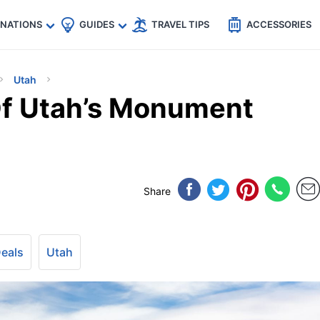
🇵
🇹🇭
🇬🇧
🇺🇸
🇩🇪
es
INATIONS
GUIDES
TRAVEL TIPS
ACCESSORIES
Utah
f Utah’s Monument
Share
Deals
Utah