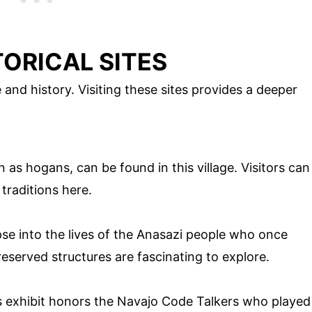
ORICAL SITES
 and history. Visiting these sites provides a deeper
as hogans, can be found in this village. Visitors can
traditions here.
pse into the lives of the Anasazi people who once
reserved structures are fascinating to explore.
his exhibit honors the Navajo Code Talkers who played