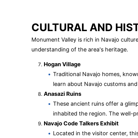
CULTURAL AND HIST
Monument Valley is rich in Navajo culture
understanding of the area's heritage.
Hogan Village
Traditional Navajo homes, known 
learn about Navajo customs and 
Anasazi Ruins
These ancient ruins offer a glim
inhabited the region. The well-p
Navajo Code Talkers Exhibit
Located in the visitor center, t