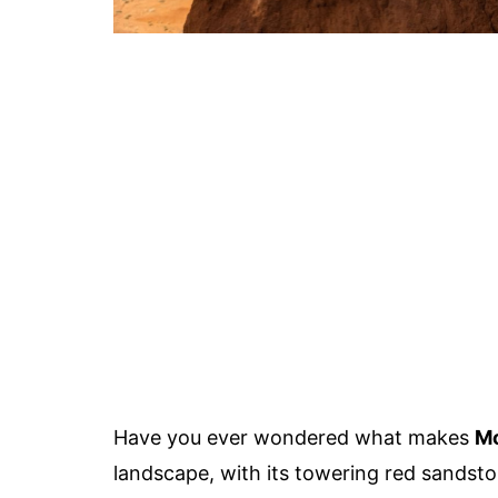
Have you ever wondered what makes
Mo
landscape, with its towering red sandst