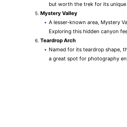
but worth the trek for its uniqu
Mystery Valley
A lesser-known area, Mystery Vall
Exploring this hidden canyon feel
Teardrop Arch
Named for its teardrop shape, thi
a great spot for photography en