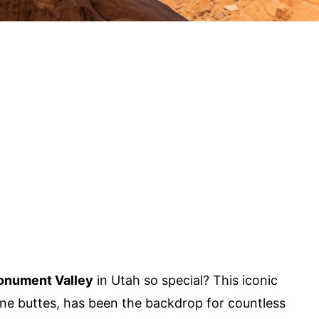
nument Valley
in Utah so special? This iconic
one buttes, has been the backdrop for countless