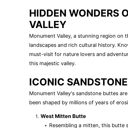
HIDDEN WONDERS 
VALLEY
Monument Valley, a stunning region on t
landscapes and rich cultural history. Know
must-visit for nature lovers and adventu
this majestic valley.
ICONIC SANDSTONE
Monument Valley's sandstone buttes are 
been shaped by millions of years of eros
West Mitten Butte
Resembling a mitten, this butte s