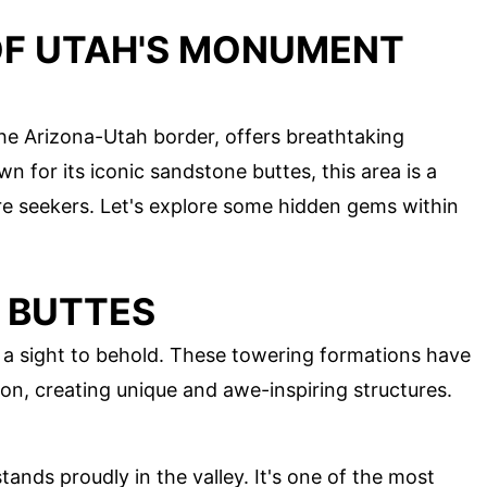
OF UTAH'S MONUMENT
he Arizona-Utah border, offers breathtaking
n for its iconic sandstone buttes, this area is a
re seekers. Let's explore some hidden gems within
 BUTTES
a sight to behold. These towering formations have
ion, creating unique and awe-inspiring structures.
tands proudly in the valley. It's one of the most