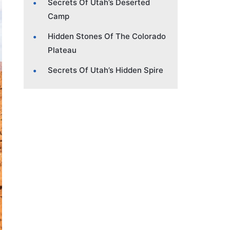
Secrets Of Utah’s Deserted
Camp
Hidden Stones Of The Colorado
Plateau
Secrets Of Utah’s Hidden Spire