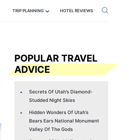
Get eSIM →
Code: SECRETS5 — 5% off
TRIP PLANNING
HOTEL REVIEWS
POPULAR TRAVEL
ADVICE
Secrets Of Utah’s Diamond-
Studded Night Skies
Hidden Wonders Of Utah’s
Bears Ears National Monument
Valley Of The Gods