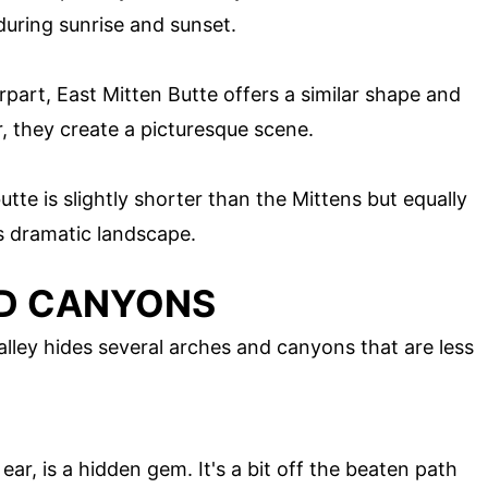
during sunrise and sunset.
part, East Mitten Butte offers a similar shape and
, they create a picturesque scene.
tte is slightly shorter than the Mittens but equally
's dramatic landscape.
ND CANYONS
ley hides several arches and canyons that are less
ear, is a hidden gem. It's a bit off the beaten path