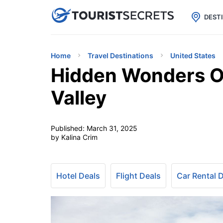

uPhone
Cheap eSIM for 150+ Countri
DEST
Home
Travel Destinations
United States
Hidden Wonders O
Valley
Published:
March 31, 2025
by Kalina Crim
Hotel Deals
Flight Deals
Car Rental 