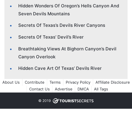
Hidden Wonders Of Oregon’s Hells Canyon And
Seven Devils Mountains
Secrets Of Texas’s Devils River Canyons
Secrets Of Texas’ Devil’s River
Breathtaking Views At Bighorn Canyon’s Devil
Canyon Overlook
Hidden Cave Art Of Texas’ Devils River
About Us
Contribute
Terms
Privacy Policy
Affiliate Disclosure
Contact Us
Advertise
DMCA
All Tags
© 2019