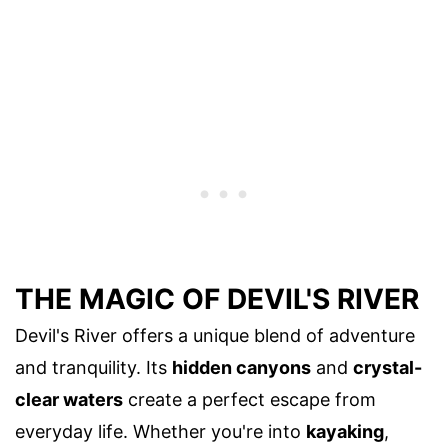
THE MAGIC OF DEVIL'S RIVER
Devil's River offers a unique blend of adventure
and tranquility. Its
hidden canyons
and
crystal-
clear waters
create a perfect escape from
everyday life. Whether you're into
kayaking
,