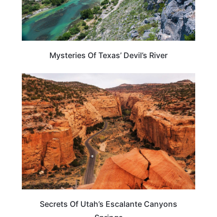
Mysteries Of Texas’ Devil’s River
UTAH
Secrets Of Utah’s Escalante Canyons