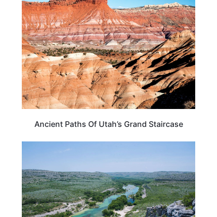
UTAH
Ancient Paths Of Utah’s Grand Staircase
TEXAS