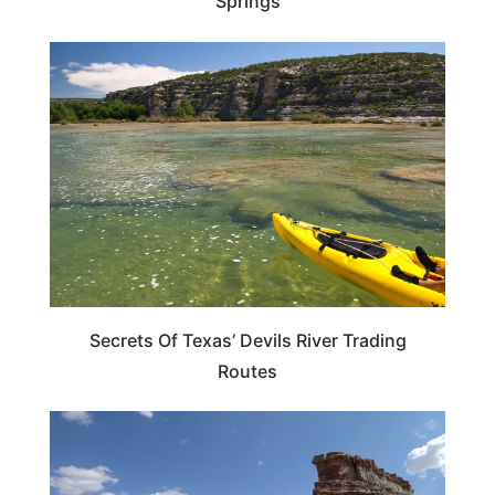
Springs
TEXAS
Secrets Of Texas’ Devils River Trading
Routes
TEXAS