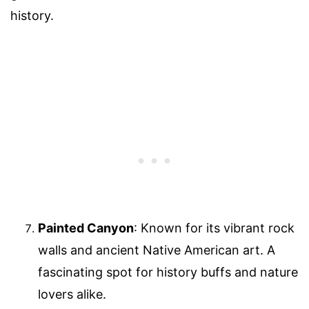
history.
Painted Canyon
: Known for its vibrant rock
walls and ancient Native American art. A
fascinating spot for history buffs and nature
lovers alike.