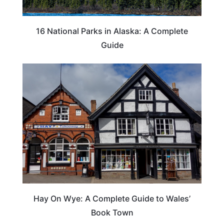
16 National Parks in Alaska: A Complete
Guide
Hay On Wye: A Complete Guide to Wales’
Book Town