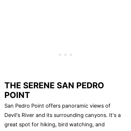
THE SERENE SAN PEDRO
POINT
San Pedro Point offers panoramic views of
Devil's River and its surrounding canyons. It's a
great spot for hiking, bird watching, and