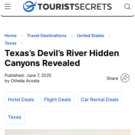
🇯🇵
🇹🇭
🇬🇧
🇺🇸
🇩🇪
uPhone
Cheap eSIM for 150+ Countries
Code: SECR
INATIONS
ES
Home
Travel Destinations
United States
Texas
EL TIPS
Texas’s Devil’s River Hidden
Canyons Revealed
SSORIES
Published:
June 7, 2025
Share
by Othelia Acosta
NNING
Hotel Deals
Flight Deals
Car Rental Deals
EL
EWS
Texas