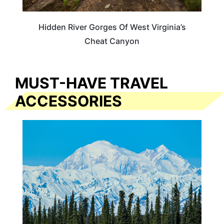
Hidden River Gorges Of West Virginia’s
Cheat Canyon
MUST-HAVE TRAVEL
ACCESSORIES