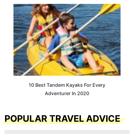
10 Best Tandem Kayaks For Every
Adventurer In 2020
POPULAR TRAVEL ADVICE