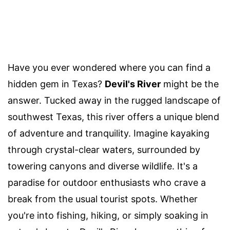
Have you ever wondered where you can find a
hidden gem in Texas?
Devil's River
might be the
answer. Tucked away in the rugged landscape of
southwest Texas, this river offers a unique blend
of adventure and tranquility. Imagine kayaking
through crystal-clear waters, surrounded by
towering canyons and diverse wildlife. It's a
paradise for outdoor enthusiasts who crave a
break from the usual tourist spots. Whether
you're into fishing, hiking, or simply soaking in