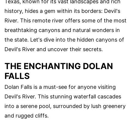
Texas, known for its vast landscapes and rich
history, hides a gem within its borders: Devil's
River. This remote river offers some of the most
breathtaking canyons and natural wonders in
the state. Let's dive into the hidden canyons of
Devil's River and uncover their secrets.
THE ENCHANTING DOLAN
FALLS
Dolan Falls is a must-see for anyone visiting
Devil's River. This stunning waterfall cascades
into a serene pool, surrounded by lush greenery
and rugged cliffs.