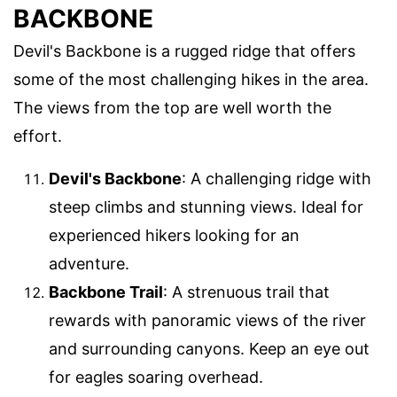
BACKBONE
Devil's Backbone is a rugged ridge that offers
some of the most challenging hikes in the area.
The views from the top are well worth the
effort.
Devil's Backbone
: A challenging ridge with
steep climbs and stunning views. Ideal for
experienced hikers looking for an
adventure.
Backbone Trail
: A strenuous trail that
rewards with panoramic views of the river
and surrounding canyons. Keep an eye out
for eagles soaring overhead.