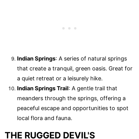
Indian Springs
: A series of natural springs
that create a tranquil, green oasis. Great for
a quiet retreat or a leisurely hike.
Indian Springs Trail
: A gentle trail that
meanders through the springs, offering a
peaceful escape and opportunities to spot
local flora and fauna.
THE RUGGED DEVIL'S