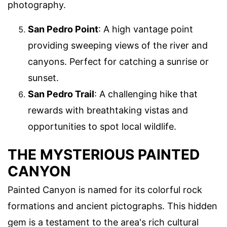
photography.
San Pedro Point
: A high vantage point
providing sweeping views of the river and
canyons. Perfect for catching a sunrise or
sunset.
San Pedro Trail
: A challenging hike that
rewards with breathtaking vistas and
opportunities to spot local wildlife.
THE MYSTERIOUS PAINTED
CANYON
Painted Canyon is named for its colorful rock
formations and ancient pictographs. This hidden
gem is a testament to the area's rich cultural