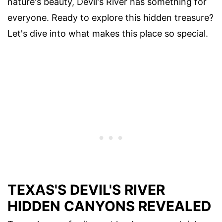
nature's beauty, Devil's River has something for
everyone. Ready to explore this hidden treasure?
Let's dive into what makes this place so special.
TEXAS'S DEVIL'S RIVER
HIDDEN CANYONS REVEALED