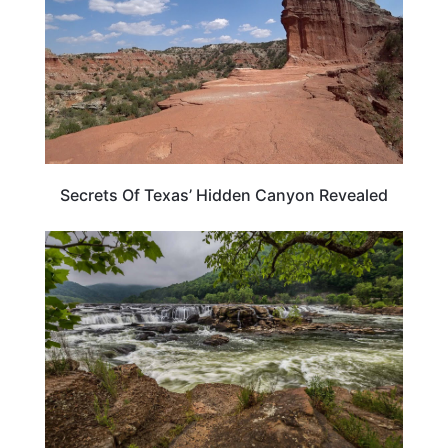
Secrets Of Texas’ Hidden Canyon Revealed
WEST VIRGINIA