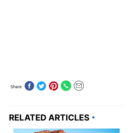
Share
RELATED ARTICLES