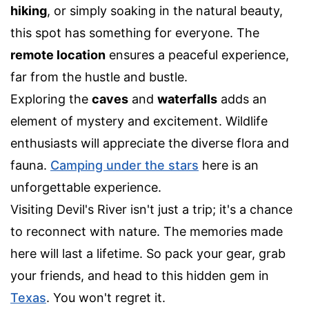
hiking
, or simply soaking in the natural beauty,
this spot has something for everyone. The
remote location
ensures a peaceful experience,
far from the hustle and bustle.
Exploring the
caves
and
waterfalls
adds an
element of mystery and excitement. Wildlife
enthusiasts will appreciate the diverse flora and
fauna.
Camping under the stars
here is an
unforgettable experience.
Visiting Devil's River isn't just a trip; it's a chance
to reconnect with nature. The memories made
here will last a lifetime. So pack your gear, grab
your friends, and head to this hidden gem in
Texas
. You won't regret it.