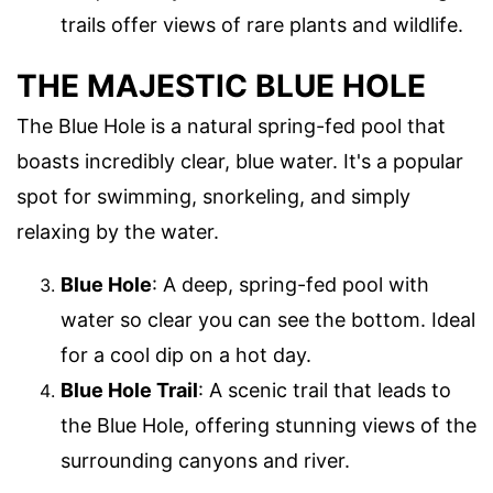
trails offer views of rare plants and wildlife.
THE MAJESTIC BLUE HOLE
The Blue Hole is a natural spring-fed pool that
boasts incredibly clear, blue water. It's a popular
spot for swimming, snorkeling, and simply
relaxing by the water.
Blue Hole
: A deep, spring-fed pool with
water so clear you can see the bottom. Ideal
for a cool dip on a hot day.
Blue Hole Trail
: A scenic trail that leads to
the Blue Hole, offering stunning views of the
surrounding canyons and river.