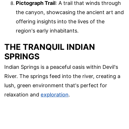
Pictograph Trail
: A trail that winds through
the canyon, showcasing the ancient art and
offering insights into the lives of the
region's early inhabitants.
THE TRANQUIL INDIAN
SPRINGS
Indian Springs is a peaceful oasis within Devil's
River. The springs feed into the river, creating a
lush, green environment that's perfect for
relaxation and
exploration
.