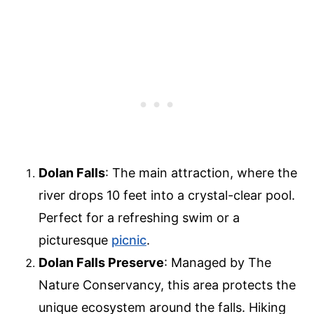
Dolan Falls
: The main attraction, where the
river drops 10 feet into a crystal-clear pool.
Perfect for a refreshing swim or a
picturesque
picnic
.
Dolan Falls Preserve
: Managed by The
Nature Conservancy, this area protects the
unique ecosystem around the falls. Hiking