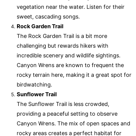
vegetation near the water. Listen for their
sweet, cascading songs.
Rock Garden Trail
The Rock Garden Trail is a bit more
challenging but rewards hikers with
incredible scenery and wildlife sightings.
Canyon Wrens are known to frequent the
rocky terrain here, making it a great spot for
birdwatching.
Sunflower Trail
The Sunflower Trail is less crowded,
providing a peaceful setting to observe
Canyon Wrens. The mix of open spaces and
rocky areas creates a perfect habitat for