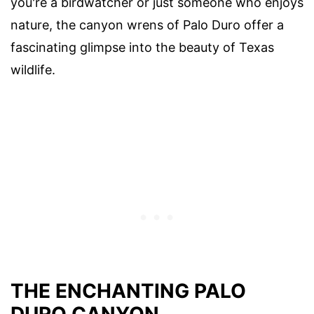
you're a birdwatcher or just someone who enjoys
nature, the canyon wrens of Palo Duro offer a
fascinating glimpse into the beauty of Texas
wildlife.
THE ENCHANTING PALO