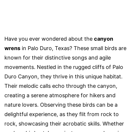
Have you ever wondered about the
canyon
wrens
in Palo Duro, Texas? These small birds are
known for their distinctive songs and agile
movements. Nestled in the rugged cliffs of Palo
Duro Canyon, they thrive in this unique habitat.
Their melodic calls echo through the canyon,
creating a serene atmosphere for hikers and
nature lovers. Observing these birds can be a
delightful experience, as they flit from rock to
rock, showcasing their acrobatic skills. Whether