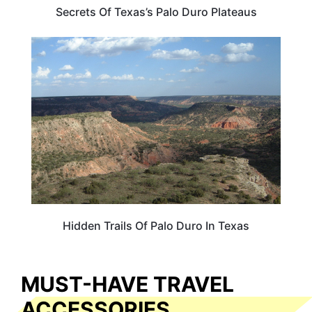
Secrets Of Texas’s Palo Duro Plateaus
TEXAS
Hidden Trails Of Palo Duro In Texas
MUST-HAVE TRAVEL
ACCESSORIES