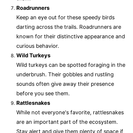
Roadrunners
Keep an eye out for these speedy birds
darting across the trails. Roadrunners are
known for their distinctive appearance and
curious behavior.
Wild Turkeys
Wild turkeys can be spotted foraging in the
underbrush. Their gobbles and rustling
sounds often give away their presence
before you see them.
Rattlesnakes
While not everyone's favorite, rattlesnakes
are an important part of the ecosystem.
Stay alert and give them plenty of space if