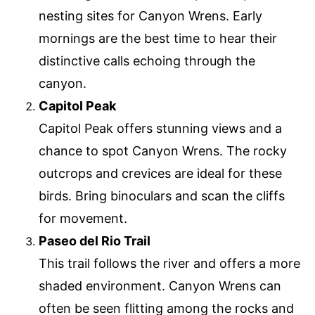
nesting sites for Canyon Wrens. Early
mornings are the best time to hear their
distinctive calls echoing through the
canyon.
Capitol Peak
Capitol Peak offers stunning views and a
chance to spot Canyon Wrens. The rocky
outcrops and crevices are ideal for these
birds. Bring binoculars and scan the cliffs
for movement.
Paseo del Rio Trail
This trail follows the river and offers a more
shaded environment. Canyon Wrens can
often be seen flitting among the rocks and