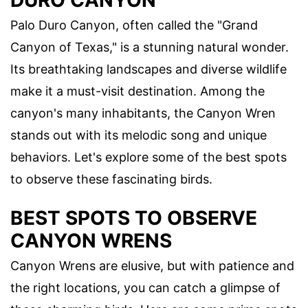
DURO CANYON
Palo Duro Canyon, often called the "Grand
Canyon of Texas," is a stunning natural wonder.
Its breathtaking landscapes and diverse wildlife
make it a must-visit destination. Among the
canyon's many inhabitants, the Canyon Wren
stands out with its melodic song and unique
behaviors. Let's explore some of the best spots
to observe these fascinating birds.
BEST SPOTS TO OBSERVE
CANYON WRENS
Canyon Wrens are elusive, but with patience and
the right locations, you can catch a glimpse of