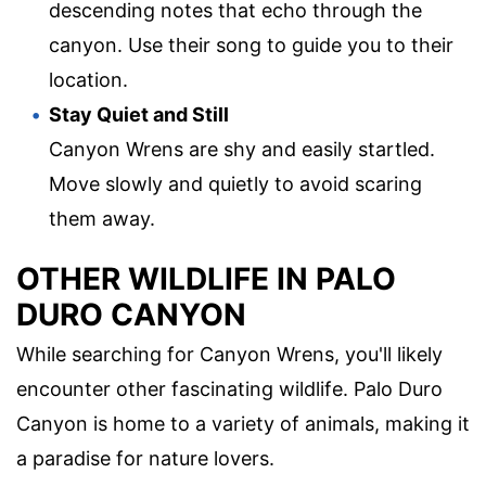
descending notes that echo through the
canyon. Use their song to guide you to their
location.
Stay Quiet and Still
Canyon Wrens are shy and easily startled.
Move slowly and quietly to avoid scaring
them away.
OTHER WILDLIFE IN PALO
DURO CANYON
While searching for Canyon Wrens, you'll likely
encounter other fascinating wildlife. Palo Duro
Canyon is home to a variety of animals, making it
a paradise for nature lovers.