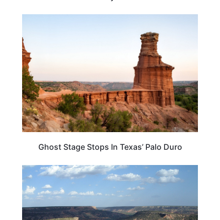
TEXAS
Ghost Stage Stops In Texas’ Palo Duro
TRAVEL DESTINATIONS