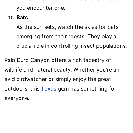
you encounter one.
Bats
As the sun sets, watch the skies for bats
emerging from their roosts. They play a
crucial role in controlling insect populations.
Palo Duro Canyon offers a rich tapestry of
wildlife and natural beauty. Whether you're an
avid birdwatcher or simply enjoy the great
outdoors, this
Texas
gem has something for
everyone.