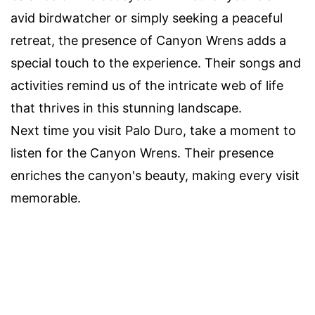
avid birdwatcher or simply seeking a peaceful
retreat, the presence of Canyon Wrens adds a
special touch to the experience. Their songs and
activities remind us of the intricate web of life
that thrives in this stunning landscape.
Next time you visit Palo Duro, take a moment to
listen for the Canyon Wrens. Their presence
enriches the canyon's beauty, making every visit
memorable.