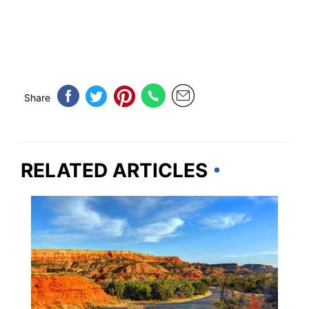
Share
RELATED ARTICLES
TEXAS