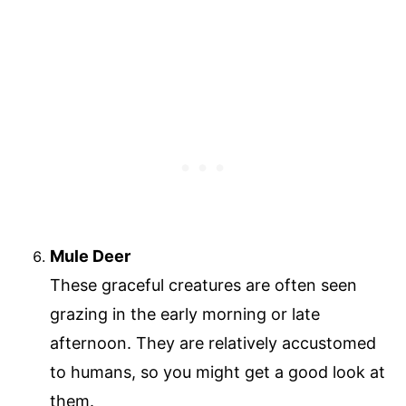
Mule Deer
These graceful creatures are often seen
grazing in the early morning or late
afternoon. They are relatively accustomed
to humans, so you might get a good look at
them.