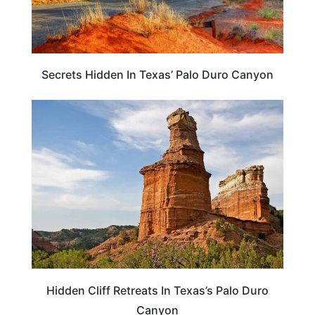
Secrets Hidden In Texas’ Palo Duro Canyon
HOTELS & ACCOMMODATION
Hidden Cliff Retreats In Texas’s Palo Duro
Canyon