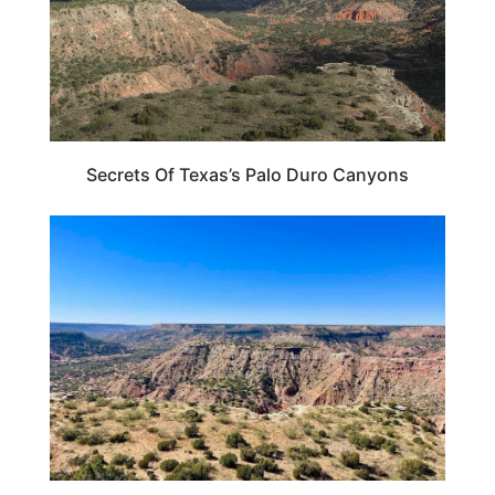
Secrets Of Texas’s Palo Duro Canyons
TEXAS