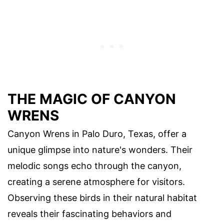
THE MAGIC OF CANYON
WRENS
Canyon Wrens in Palo Duro, Texas, offer a
unique glimpse into nature's wonders. Their
melodic songs echo through the canyon,
creating a serene atmosphere for visitors.
Observing these birds in their natural habitat
reveals their fascinating behaviors and