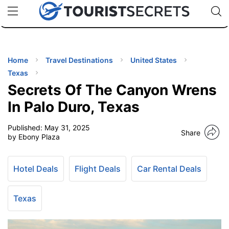
🇯🇵
🇹🇭
🇬🇧
🇺🇸
🇩🇪
uPhone
Cheap eSIM for 150+ Countries
Code: SECR
INATIONS
ES
Home
Travel Destinations
United States
Texas
EL TIPS
Secrets Of The Canyon Wrens
In Palo Duro, Texas
SSORIES
Published:
May 31, 2025
Share
by Ebony Plaza
NNING
Hotel Deals
Flight Deals
Car Rental Deals
EL
EWS
Texas