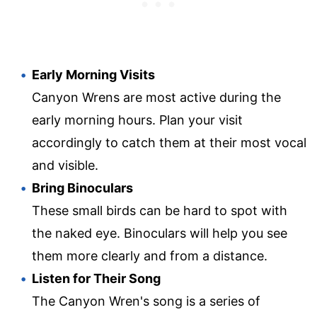
Early Morning Visits
Canyon Wrens are most active during the
early morning hours. Plan your visit
accordingly to catch them at their most vocal
and visible.
Bring Binoculars
These small birds can be hard to spot with
the naked eye. Binoculars will help you see
them more clearly and from a distance.
Listen for Their Song
The Canyon Wren's song is a series of