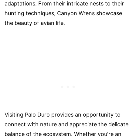
adaptations. From their intricate nests to their
hunting techniques, Canyon Wrens showcase
the beauty of avian life.
Visiting Palo Duro provides an opportunity to
connect with nature and appreciate the delicate
balance of the ecosystem. Whether you're an