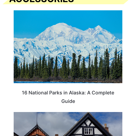
16 National Parks in Alaska: A Complete
Guide