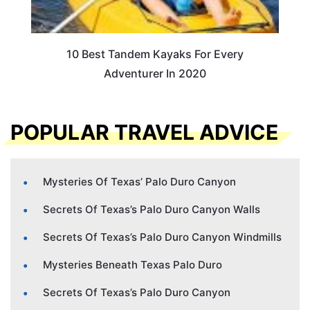
10 Best Tandem Kayaks For Every
Adventurer In 2020
POPULAR TRAVEL ADVICE
Mysteries Of Texas’ Palo Duro Canyon
Secrets Of Texas’s Palo Duro Canyon Walls
Secrets Of Texas’s Palo Duro Canyon Windmills
Mysteries Beneath Texas Palo Duro
Secrets Of Texas’s Palo Duro Canyon