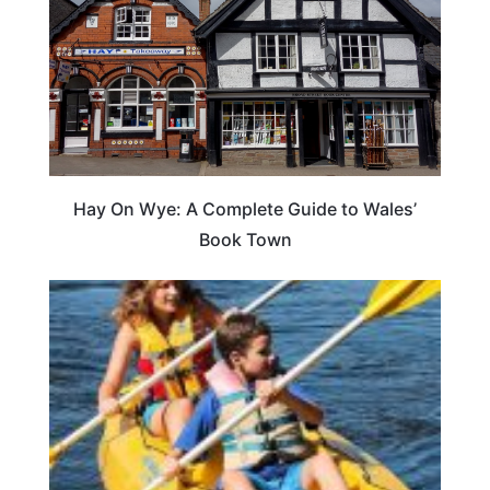
Hay On Wye: A Complete Guide to Wales’
Book Town