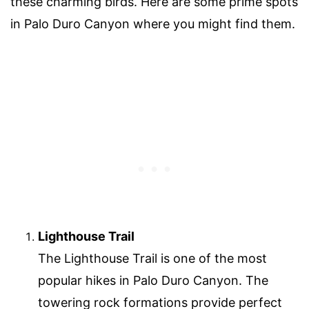
these charming birds. Here are some prime spots
in Palo Duro Canyon where you might find them.
Lighthouse Trail
The Lighthouse Trail is one of the most
popular hikes in Palo Duro Canyon. The
towering rock formations provide perfect