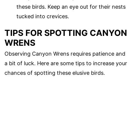
these birds. Keep an eye out for their nests
tucked into crevices.
TIPS FOR SPOTTING CANYON
WRENS
Observing Canyon Wrens requires patience and
a bit of luck. Here are some tips to increase your
chances of spotting these elusive birds.