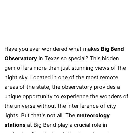
Have you ever wondered what makes
Big Bend
Observatory
in Texas so special? This hidden
gem offers more than just stunning views of the
night sky. Located in one of the most remote
areas of the state, the observatory provides a
unique opportunity to experience the wonders of
the universe without the interference of city
lights. But that's not all. The
meteorology
stations
at Big Bend play a crucial role in