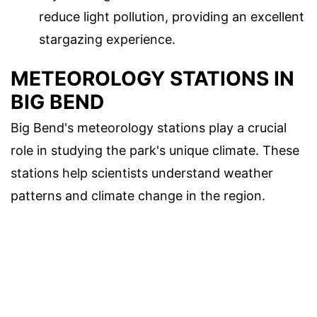
reduce light pollution, providing an excellent
stargazing experience.
METEOROLOGY STATIONS IN
BIG BEND
Big Bend's meteorology stations play a crucial
role in studying the park's unique climate. These
stations help scientists understand weather
patterns and climate change in the region.