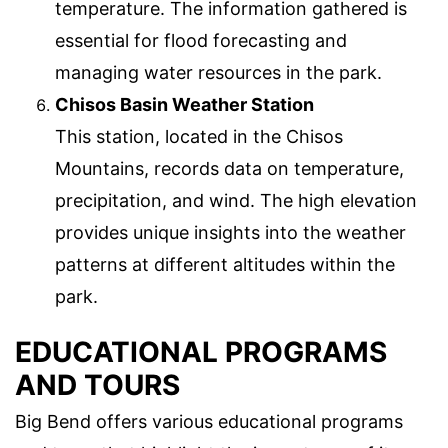
temperature. The information gathered is
essential for flood forecasting and
managing water resources in the park.
Chisos Basin Weather Station
This station, located in the Chisos
Mountains, records data on temperature,
precipitation, and wind. The high elevation
provides unique insights into the weather
patterns at different altitudes within the
park.
EDUCATIONAL PROGRAMS
AND TOURS
Big Bend offers various educational programs