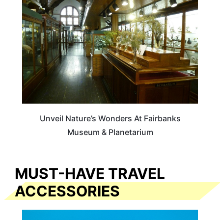
Unveil Nature’s Wonders At Fairbanks
Museum & Planetarium
MUST-HAVE TRAVEL
ACCESSORIES