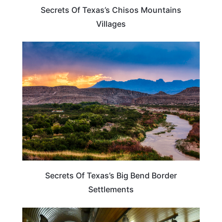
Secrets Of Texas’s Chisos Mountains
Villages
TEXAS
Secrets Of Texas’s Big Bend Border
Settlements
VERMONT