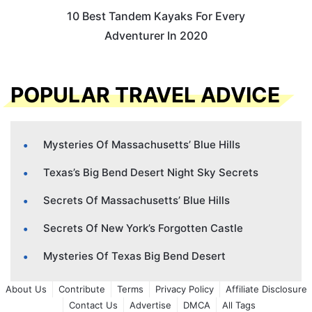
10 Best Tandem Kayaks For Every
Adventurer In 2020
POPULAR TRAVEL ADVICE
Mysteries Of Massachusetts’ Blue Hills
Texas’s Big Bend Desert Night Sky Secrets
Secrets Of Massachusetts’ Blue Hills
Secrets Of New York’s Forgotten Castle
Mysteries Of Texas Big Bend Desert
About Us
Contribute
Terms
Privacy Policy
Affiliate Disclosure
Contact Us
Advertise
DMCA
All Tags