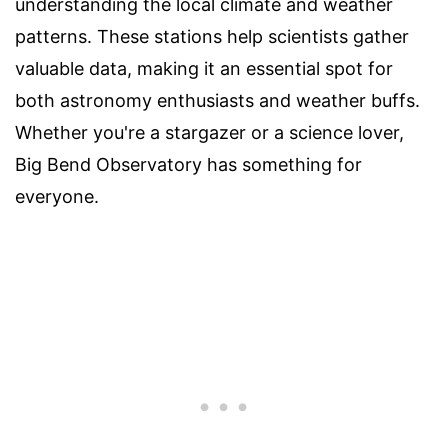
understanding the local climate and weather
patterns. These stations help scientists gather
valuable data, making it an essential spot for
both astronomy enthusiasts and weather buffs.
Whether you're a stargazer or a science lover,
Big Bend Observatory has something for
everyone.