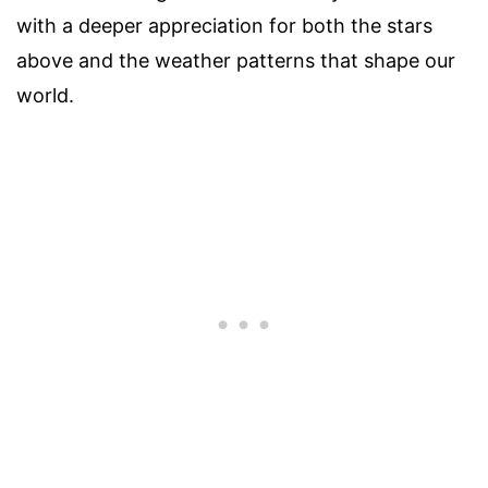
with a deeper appreciation for both the stars
above and the weather patterns that shape our
world.