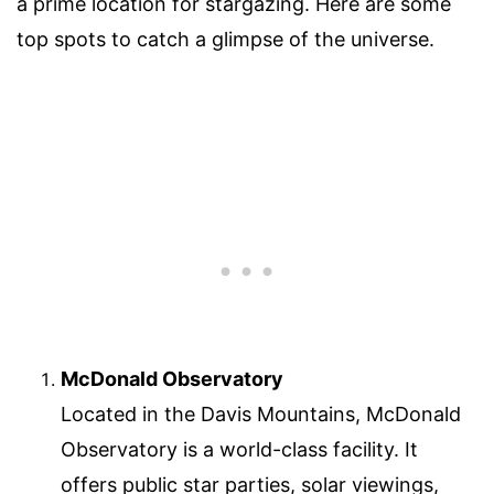
a prime location for stargazing. Here are some
top spots to catch a glimpse of the universe.
McDonald Observatory
Located in the Davis Mountains, McDonald
Observatory is a world-class facility. It
offers public star parties, solar viewings,