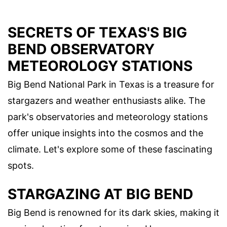
SECRETS OF TEXAS'S BIG
BEND OBSERVATORY
METEOROLOGY STATIONS
Big Bend National Park in Texas is a treasure for
stargazers and weather enthusiasts alike. The
park's observatories and meteorology stations
offer unique insights into the cosmos and the
climate. Let's explore some of these fascinating
spots.
STARGAZING AT BIG BEND
Big Bend is renowned for its dark skies, making it