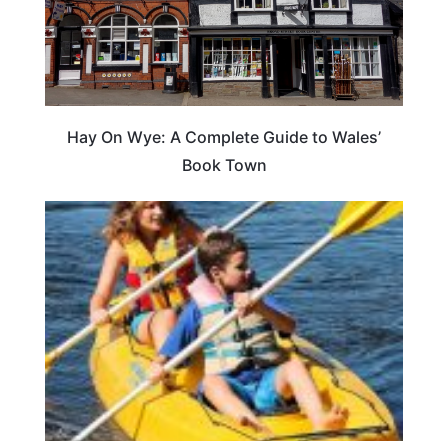
Hay On Wye: A Complete Guide to Wales’
Book Town