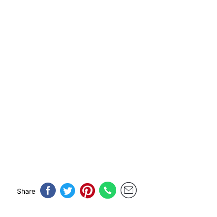
Share