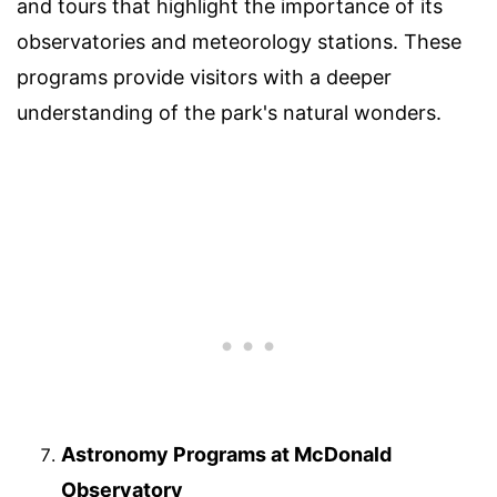
and tours that highlight the importance of its
observatories and meteorology stations. These
programs provide visitors with a deeper
understanding of the park's natural wonders.
Astronomy Programs at McDonald
Observatory