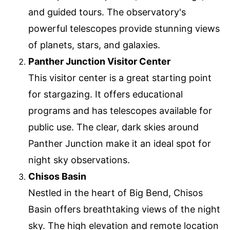
and guided tours. The observatory's
powerful telescopes provide stunning views
of planets, stars, and galaxies.
Panther Junction Visitor Center
This visitor center is a great starting point
for stargazing. It offers educational
programs and has telescopes available for
public use. The clear, dark skies around
Panther Junction make it an ideal spot for
night sky observations.
Chisos Basin
Nestled in the heart of Big Bend, Chisos
Basin offers breathtaking views of the night
sky. The high elevation and remote location