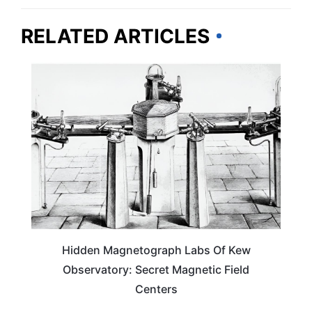
RELATED ARTICLES
TRAVEL DESTINATIONS
Hidden Magnetograph Labs Of Kew
Observatory: Secret Magnetic Field
Centers