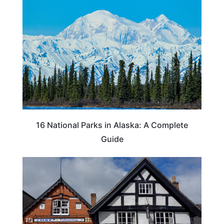
16 National Parks in Alaska: A Complete
Guide