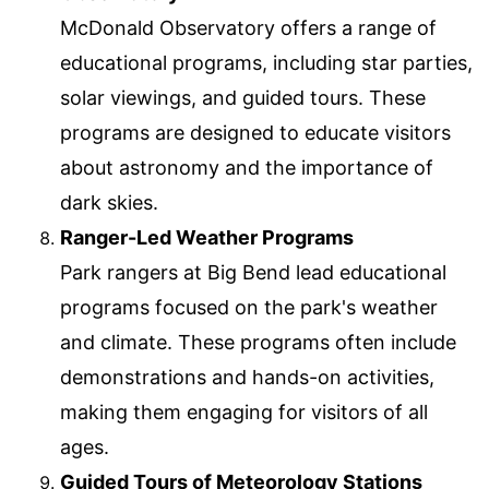
McDonald Observatory offers a range of
educational programs, including star parties,
solar viewings, and guided tours. These
programs are designed to educate visitors
about astronomy and the importance of
dark skies.
Ranger-Led Weather Programs
Park rangers at Big Bend lead educational
programs focused on the park's weather
and climate. These programs often include
demonstrations and hands-on activities,
making them engaging for visitors of all
ages.
Guided Tours of Meteorology Stations