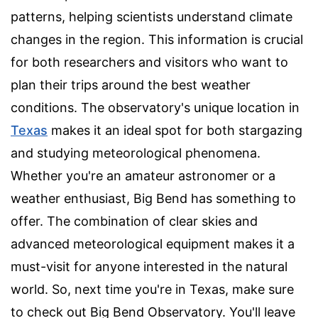
patterns, helping scientists understand climate
changes in the region. This information is crucial
for both researchers and visitors who want to
plan their trips around the best weather
conditions. The observatory's unique location in
Texas
makes it an ideal spot for both stargazing
and studying meteorological phenomena.
Whether you're an amateur astronomer or a
weather enthusiast, Big Bend has something to
offer. The combination of clear skies and
advanced meteorological equipment makes it a
must-visit for anyone interested in the natural
world. So, next time you're in Texas, make sure
to check out Big Bend Observatory. You'll leave