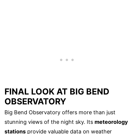
FINAL LOOK AT BIG BEND
OBSERVATORY
Big Bend Observatory offers more than just
stunning views of the night sky. Its
meteorology
stations
provide valuable data on weather