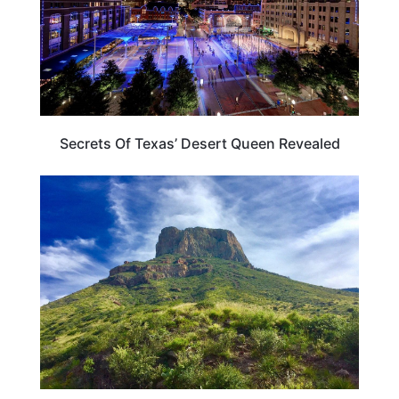
Secrets Of Texas’ Desert Queen Revealed
TEXAS