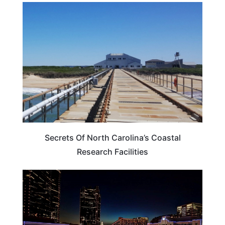
NORTH CAROLINA
Secrets Of North Carolina’s Coastal
Research Facilities
TEXAS