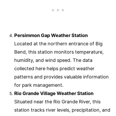
Persimmon Gap Weather Station
Located at the northern entrance of Big
Bend, this station monitors temperature,
humidity, and wind speed. The data
collected here helps predict weather
patterns and provides valuable information
for park management.
Rio Grande Village Weather Station
Situated near the Rio Grande River, this
station tracks river levels, precipitation, and