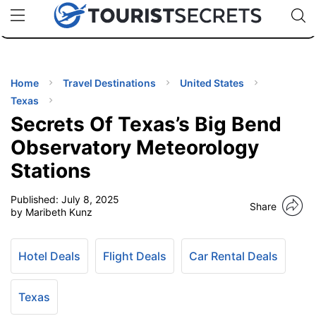
🇯🇵
🇹🇭
🇬🇧
🇺🇸
🇩🇪
uPhone
Cheap eSIM for 150+ Countries
Code: SECR
INATIONS
ES
Home
Travel Destinations
United States
Texas
EL TIPS
Secrets Of Texas’s Big Bend
Observatory Meteorology
SSORIES
Stations
Published:
July 8, 2025
NNING
Share
by Maribeth Kunz
EL
EWS
Hotel Deals
Flight Deals
Car Rental Deals
Texas