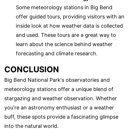
Some meteorology stations in Big Bend
offer guided tours, providing visitors with an
inside look at how weather data is collected
and used. These tours are a great way to
learn about the science behind weather
forecasting and climate research.
CONCLUSION
Big Bend National Park's observatories and
meteorology stations offer a unique blend of
stargazing and weather observation. Whether
you're an astronomy enthusiast or a weather
buff, these spots provide a fascinating glimpse
into the natural world.