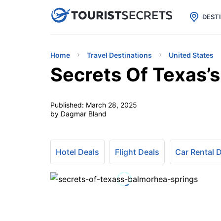

uPhone
Cheap eSIM for 150+ Countri
DEST
Home
Travel Destinations
United States
Secrets Of Texas’
Published:
March 28, 2025
by Dagmar Bland
Hotel Deals
Flight Deals
Car Rental 