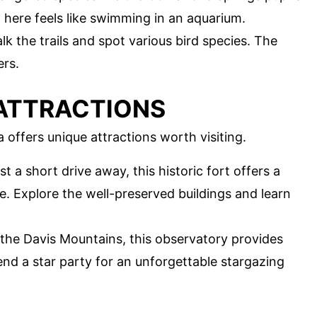
here feels like swimming in an aquarium.
alk the trails and spot various bird species. The
ers.
ATTRACTIONS
 offers unique attractions worth visiting.
ust a short drive away, this historic fort offers a
fe. Explore the well-preserved buildings and learn
 the Davis Mountains, this observatory provides
end a star party for an unforgettable stargazing