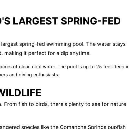
'S LARGEST SPRING-FED
 largest spring-fed swimming pool. The water stays
, making it perfect for a dip anytime.
 acres of clear, cool water. The pool is up to 25 feet deep i
ers and diving enthusiasts.
WILDLIFE
From fish to birds, there's plenty to see for nature
angered species like the Comanche Springs pupfish