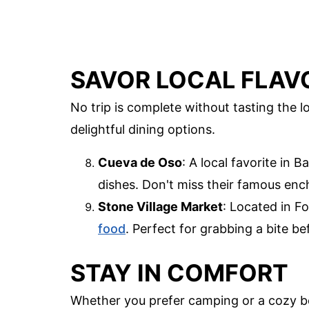
SAVOR LOCAL FLAV
No trip is complete without tasting the 
delightful dining options.
Cueva de Oso
: A local favorite in 
dishes. Don't miss their famous ench
Stone Village Market
: Located in Fo
food
. Perfect for grabbing a bite b
STAY IN COMFORT
Whether you prefer camping or a cozy b