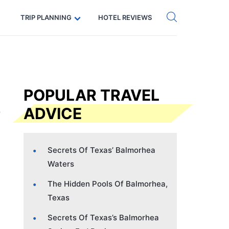
Get eSIM →
Code: SECRETS5 — 5% off
TRIP PLANNING
HOTEL REVIEWS
POPULAR TRAVEL
ADVICE
Secrets Of Texas’ Balmorhea
Waters
The Hidden Pools Of Balmorhea,
Texas
Secrets Of Texas’s Balmorhea