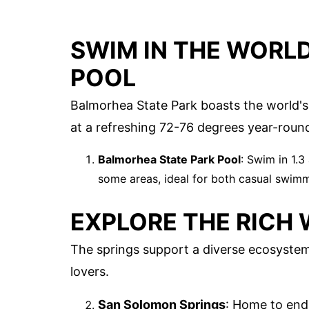
SWIM IN THE WORLD
POOL
Balmorhea State Park boasts the world's
at a refreshing 72-76 degrees year-round
Balmorhea State Park Pool
: Swim in 1.3
some areas, ideal for both casual swimm
EXPLORE THE RICH 
The springs support a diverse ecosystem. 
lovers.
San Solomon Springs
: Home to end