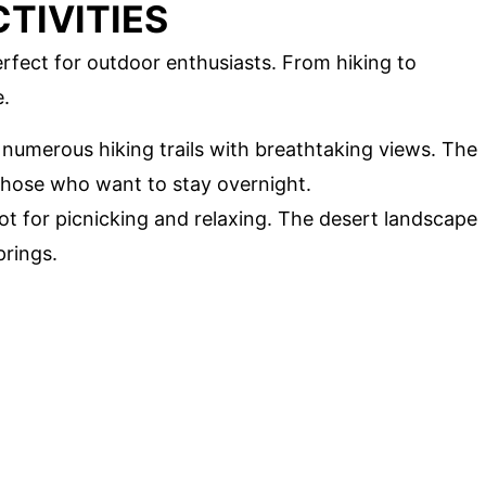
TIVITIES
rfect for outdoor enthusiasts. From hiking to
e.
s numerous hiking trails with breathtaking views. The
 those who want to stay overnight.
pot for picnicking and relaxing. The desert landscape
prings.