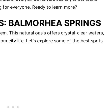
ng for everyone. Ready to learn more?
IS: BALMORHEA SPRINGS
m. This natural oasis offers crystal-clear waters,
om city life. Let's explore some of the best spots