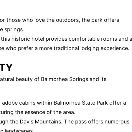
For those who love the outdoors, the park offers
e springs.
, this historic hotel provides comfortable rooms and 
e who prefer a more traditional lodging experience.
UTY
atural beauty of Balmorhea Springs and its
ic adobe cabins within Balmorhea State Park offer a
turing the essence of the area.
rough the Davis Mountains. The pass offers numerous
ic landscapes.