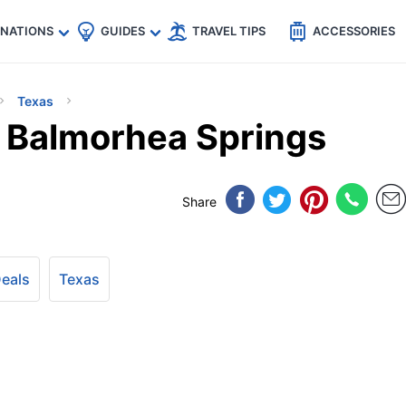
🇵
🇹🇭
🇬🇧
🇺🇸
🇩🇪
es
INATIONS
GUIDES
TRAVEL TIPS
ACCESSORIES
Texas
s Balmorhea Springs
Share
Deals
Texas