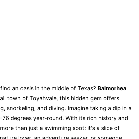
ind an oasis in the middle of Texas?
Balmorhea
all town of Toyahvale, this hidden gem offers
, snorkeling, and diving. Imagine taking a dip in a
2-76 degrees year-round. With its rich history and
ore than just a swimming spot; it's a slice of
 nature lover, an adventure seeker, or someone