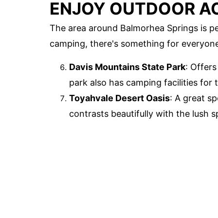
ENJOY OUTDOOR AC
The area around Balmorhea Springs is pe
camping, there's something for everyon
Davis Mountains State Park
: Offer
park also has camping facilities for
Toyahvale Desert Oasis
: A great s
contrasts beautifully with the lush s