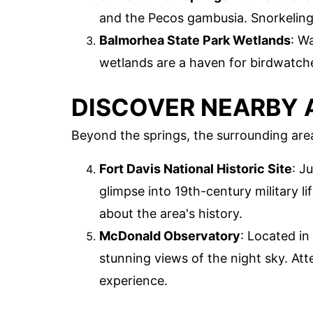
and the Pecos gambusia. Snorkeling 
Balmorhea State Park Wetlands
: W
wetlands are a haven for birdwatch
DISCOVER NEARBY 
Beyond the springs, the surrounding area
Fort Davis National Historic Site
: J
glimpse into 19th-century military li
about the area's history.
McDonald Observatory
: Located in
stunning views of the night sky. Att
experience.