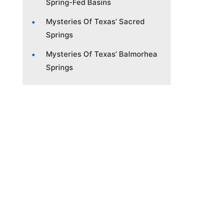
Spring-Fed Basins
Mysteries Of Texas’ Sacred
Springs
Mysteries Of Texas’ Balmorhea
Springs