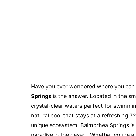
Have you ever wondered where you can f
Springs
is the answer. Located in the sm
crystal-clear waters perfect for swimming
natural pool that stays at a refreshing 7
unique ecosystem, Balmorhea Springs is m
paradise in the desert. Whether you're a