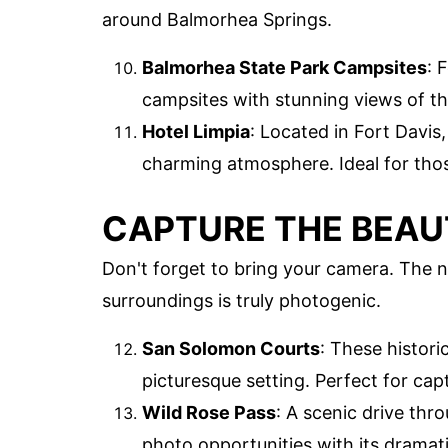
around Balmorhea Springs.
Balmorhea State Park Campsites
: 
campsites with stunning views of th
Hotel Limpia
: Located in Fort Davis
charming atmosphere. Ideal for thos
CAPTURE THE BEA
Don't forget to bring your camera. The n
surroundings is truly photogenic.
San Solomon Courts
: These histor
picturesque setting. Perfect for cap
Wild Rose Pass
: A scenic drive th
photo opportunities with its dramat