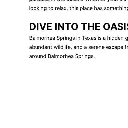
looking to relax, this place has somethi
DIVE INTO THE OAS
Balmorhea Springs in Texas is a hidden ge
abundant wildlife, and a serene escape fr
around Balmorhea Springs.