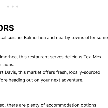
ORS
local cuisine. Balmorhea and nearby towns offer some
Balmorhea, this restaurant serves delicious Tex-Mex
iladas.
rt Davis, this market offers fresh, locally-sourced
efore heading out on your next adventure.
ed, there are plenty of accommodation options