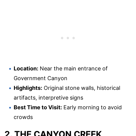
Location:
Near the main entrance of
Government Canyon
Highlights:
Original stone walls, historical
artifacts, interpretive signs
Best Time to Visit:
Early morning to avoid
crowds
2. THE CANYON CREEK