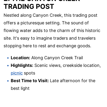
TRADING POST
Nestled along Canyon Creek, this trading post
offers a picturesque setting. The sound of
flowing water adds to the charm of this historic
site. It's easy to imagine traders and travelers
stopping here to rest and exchange goods.
Location:
Along Canyon Creek Trail
Highlights:
Scenic views, creekside location,
picnic
spots
Best Time to Visit:
Late afternoon for the
best light