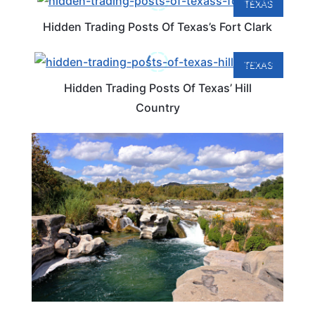
TEXAS
Hidden Trading Posts Of Texas’s Fort Clark
TEXAS
Hidden Trading Posts Of Texas’ Hill
Country
TEXAS