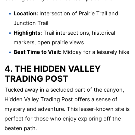
Location:
Intersection of Prairie Trail and
Junction Trail
Highlights:
Trail intersections, historical
markers, open prairie views
Best Time to Visit:
Midday for a leisurely hike
4. THE HIDDEN VALLEY
TRADING POST
Tucked away in a secluded part of the canyon,
Hidden Valley Trading Post offers a sense of
mystery and adventure. This lesser-known site is
perfect for those who enjoy exploring off the
beaten path.