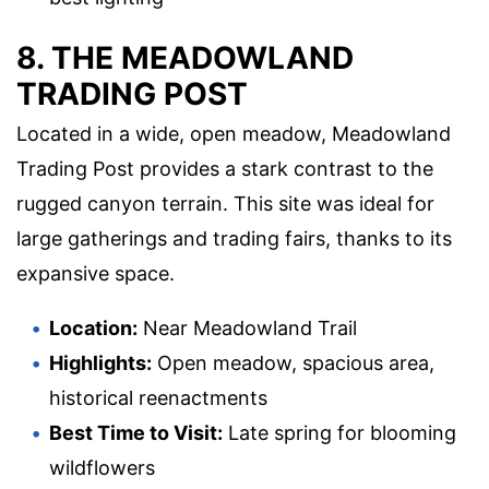
8. THE MEADOWLAND
TRADING POST
Located in a wide, open meadow, Meadowland
Trading Post provides a stark contrast to the
rugged canyon terrain. This site was ideal for
large gatherings and trading fairs, thanks to its
expansive space.
Location:
Near Meadowland Trail
Highlights:
Open meadow, spacious area,
historical reenactments
Best Time to Visit:
Late spring for blooming
wildflowers