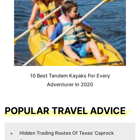
10 Best Tandem Kayaks For Every
Adventurer In 2020
POPULAR TRAVEL ADVICE
Hidden Trading Routes Of Texas’ Caprock