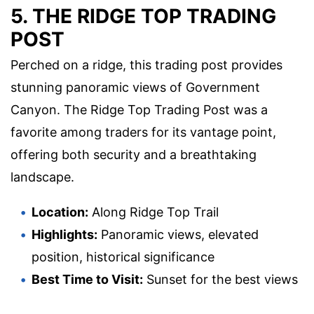
5. THE RIDGE TOP TRADING
POST
Perched on a ridge, this trading post provides
stunning panoramic views of Government
Canyon. The Ridge Top Trading Post was a
favorite among traders for its vantage point,
offering both security and a breathtaking
landscape.
Location:
Along Ridge Top Trail
Highlights:
Panoramic views, elevated
position, historical significance
Best Time to Visit:
Sunset for the best views