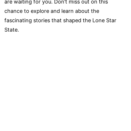
are waiting for you. Don’t miss out on this
chance to explore and learn about the
fascinating stories that shaped the Lone Star
State.