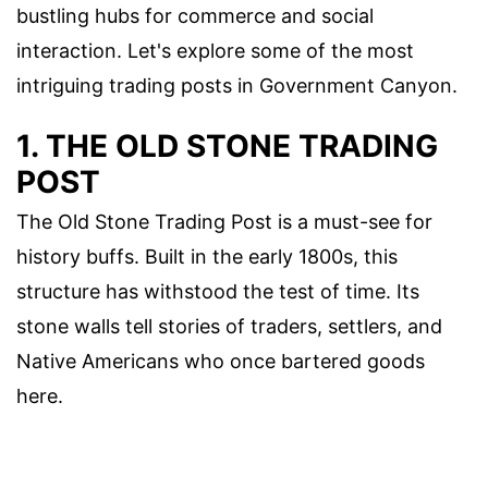
bustling hubs for commerce and social
interaction. Let's explore some of the most
intriguing trading posts in Government Canyon.
1. THE OLD STONE TRADING
POST
The Old Stone Trading Post is a must-see for
history buffs. Built in the early 1800s, this
structure has withstood the test of time. Its
stone walls tell stories of traders, settlers, and
Native Americans who once bartered goods
here.