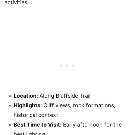
activities.
Location:
Along Bluffside Trail
Highlights:
Cliff views, rock formations,
historical context
Best Time to Visit:
Early afternoon for the
best lighting