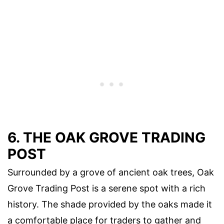
6. THE OAK GROVE TRADING
POST
Surrounded by a grove of ancient oak trees, Oak
Grove Trading Post is a serene spot with a rich
history. The shade provided by the oaks made it
a comfortable place for traders to gather and