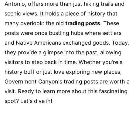
Antonio, offers more than just hiking trails and
scenic views. It holds a piece of history that
many overlook: the old
trading posts
. These
posts were once bustling hubs where settlers
and Native Americans exchanged goods. Today,
they provide a glimpse into the past, allowing
visitors to step back in time. Whether you're a
history buff or just love exploring new places,
Government Canyon's trading posts are worth a
visit. Ready to learn more about this fascinating
spot? Let's dive in!