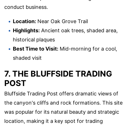
conduct business.
Location:
Near Oak Grove Trail
Highlights:
Ancient oak trees, shaded area,
historical plaques
Best Time to Visit:
Mid-morning for a cool,
shaded visit
7. THE BLUFFSIDE TRADING
POST
Bluffside Trading Post offers dramatic views of
the canyon's cliffs and rock formations. This site
was popular for its natural beauty and strategic
location, making it a key spot for trading