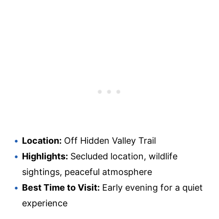
Location:
Off Hidden Valley Trail
Highlights:
Secluded location, wildlife
sightings, peaceful atmosphere
Best Time to Visit:
Early evening for a quiet
experience