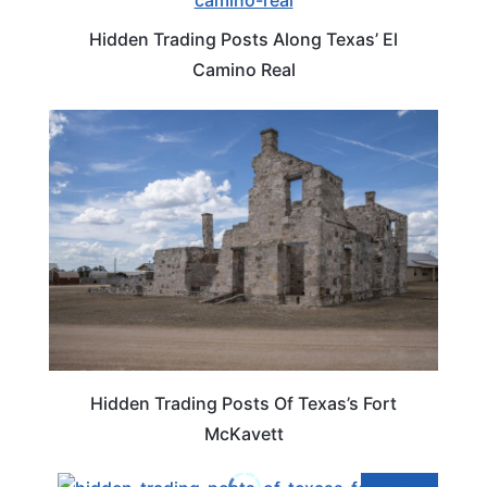
Hidden Trading Posts Along Texas’ El
Camino Real
TEXAS
Hidden Trading Posts Of Texas’s Fort
McKavett