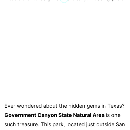
Ever wondered about the hidden gems in Texas?
Government Canyon State Natural Area
is one
such treasure. This park, located just outside San