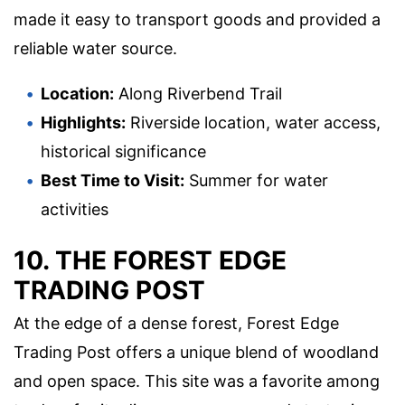
made it easy to transport goods and provided a
reliable water source.
Location:
Along Riverbend Trail
Highlights:
Riverside location, water access,
historical significance
Best Time to Visit:
Summer for water
activities
10. THE FOREST EDGE
TRADING POST
At the edge of a dense forest, Forest Edge
Trading Post offers a unique blend of woodland
and open space. This site was a favorite among