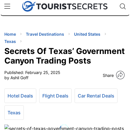
🇯🇵
🇹🇭
🇬🇧
🇺🇸
🇩🇪
uPhone
Cheap eSIM for 150+ Countries
Code: SECR
INATIONS
ES
Home
Travel Destinations
United States
Texas
EL TIPS
Secrets Of Texas’ Government
Canyon Trading Posts
SSORIES
Published:
February 25, 2025
Share
by Ashil Goff
NNING
Hotel Deals
Flight Deals
Car Rental Deals
EL
EWS
Texas