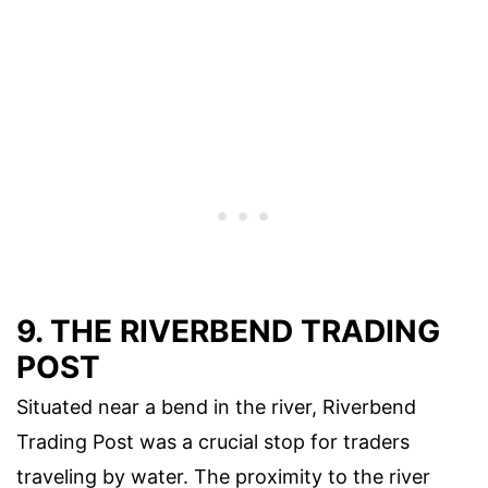
9. THE RIVERBEND TRADING
POST
Situated near a bend in the river, Riverbend
Trading Post was a crucial stop for traders
traveling by water. The proximity to the river