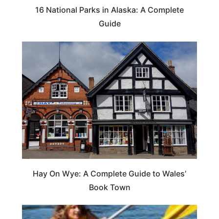
16 National Parks in Alaska: A Complete
Guide
Hay On Wye: A Complete Guide to Wales’
Book Town