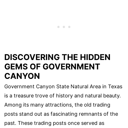
DISCOVERING THE HIDDEN
GEMS OF GOVERNMENT
CANYON
Government Canyon State Natural Area in Texas
is a treasure trove of history and natural beauty.
Among its many attractions, the old trading
posts stand out as fascinating remnants of the
past. These trading posts once served as