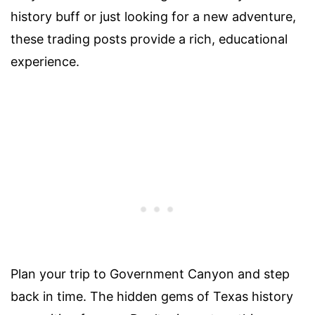
history buff or just looking for a new adventure,
these trading posts provide a rich, educational
experience.
Plan your trip to Government Canyon and step
back in time. The hidden gems of Texas history