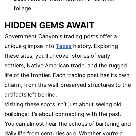
foliage
HIDDEN GEMS AWAIT
Government Canyon's trading posts offer a
unique glimpse into
Texas
history. Exploring
these sites, you’ll uncover stories of early
settlers, Native American trade, and the rugged
life of the frontier. Each trading post has its own
charm, from the well-preserved structures to the
artifacts left behind.
Visiting these spots isn’t just about seeing old
buildings; it’s about connecting with the past.
You can almost hear the echoes of bartering and
daily life from centuries ago. Whether you’re a