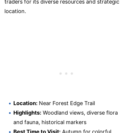
traders for its diverse resources and strategic
location.
Location:
Near Forest Edge Trail
Highlights:
Woodland views, diverse flora
and fauna, historical markers
Best Time to Visit:
Autumn for colorful