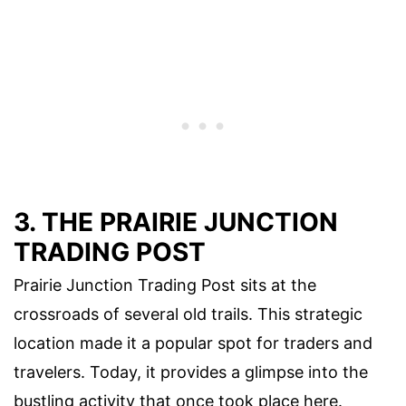
3. THE PRAIRIE JUNCTION
TRADING POST
Prairie Junction Trading Post sits at the
crossroads of several old trails. This strategic
location made it a popular spot for traders and
travelers. Today, it provides a glimpse into the
bustling activity that once took place here.