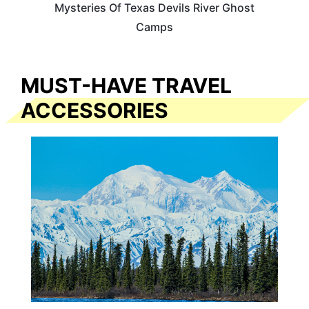
Mysteries Of Texas Devils River Ghost
Camps
MUST-HAVE TRAVEL
ACCESSORIES