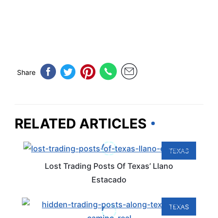
Share
RELATED ARTICLES
TEXAS
Lost Trading Posts Of Texas’ Llano
Estacado
TEXAS