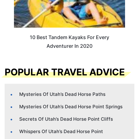
10 Best Tandem Kayaks For Every
Adventurer In 2020
POPULAR TRAVEL ADVICE
Mysteries Of Utah’s Dead Horse Paths
Mysteries Of Utah’s Dead Horse Point Springs
Secrets Of Utah’s Dead Horse Point Cliffs
Whispers Of Utah’s Dead Horse Point