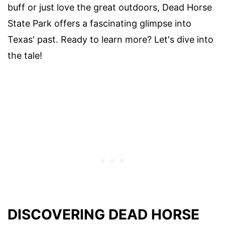
buff or just love the great outdoors, Dead Horse
State Park offers a fascinating glimpse into
Texas' past. Ready to learn more? Let's dive into
the tale!
DISCOVERING DEAD HORSE