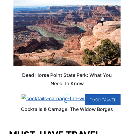
Dead Horse Point State Park: What You
Need To Know
FOOD TRAVEL
Cocktails & Carnage: The Widow Borges