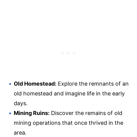
Old Homestead:
Explore the remnants of an
old homestead and imagine life in the early
days.
Mining Ruins:
Discover the remains of old
mining operations that once thrived in the
area.