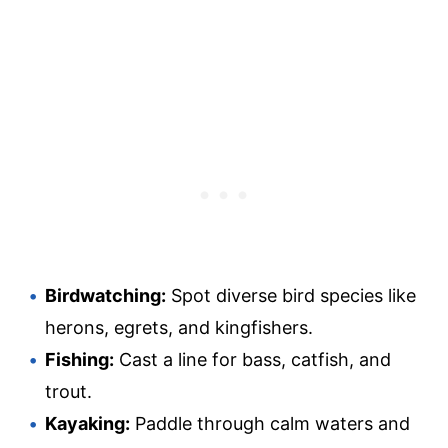
Birdwatching:
Spot diverse bird species like
herons, egrets, and kingfishers.
Fishing:
Cast a line for bass, catfish, and
trout.
Kayaking:
Paddle through calm waters and