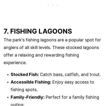
7. FISHING LAGOONS
The park's fishing lagoons are a popular spot for
anglers of all skill levels. These stocked lagoons
offer a relaxing and rewarding fishing
experience.
Stocked Fish:
Catch bass, catfish, and trout.
Accessible Fishing:
Enjoy easy access to
fishing spots.
Family-Friendly:
Perfect for a family fishing
outing.