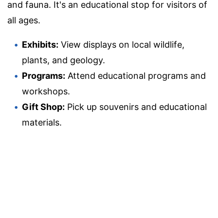
and fauna. It's an educational stop for visitors of
all ages.
Exhibits:
View displays on local wildlife,
plants, and geology.
Programs:
Attend educational programs and
workshops.
Gift Shop:
Pick up souvenirs and educational
materials.