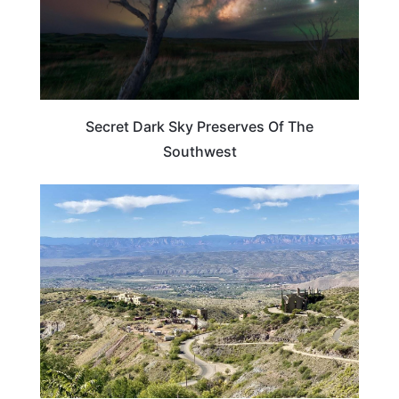
Secret Dark Sky Preserves Of The
Southwest
ADVENTURE