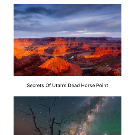
UTAH
Secrets Of Utah’s Dead Horse Point
TRAVEL DESTINATIONS