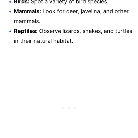
Birds:
Spot a variety of bird species.
Mammals:
Look for deer, javelina, and other
mammals.
Reptiles:
Observe lizards, snakes, and turtles
in their natural habitat.