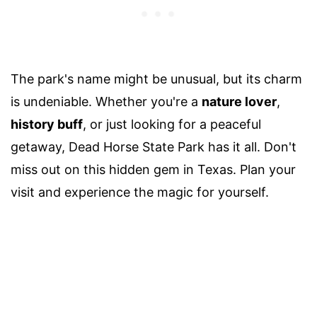
The park's name might be unusual, but its charm
is undeniable. Whether you're a
nature lover
,
history buff
, or just looking for a peaceful
getaway, Dead Horse State Park has it all. Don't
miss out on this hidden gem in Texas. Plan your
visit and experience the magic for yourself.