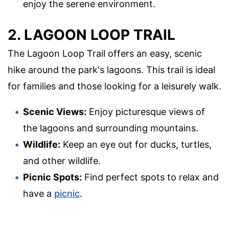
enjoy the serene environment.
2. LAGOON LOOP TRAIL
The Lagoon Loop Trail offers an easy, scenic
hike around the park's lagoons. This trail is ideal
for families and those looking for a leisurely walk.
Scenic Views:
Enjoy picturesque views of
the lagoons and surrounding mountains.
Wildlife:
Keep an eye out for ducks, turtles,
and other wildlife.
Picnic Spots:
Find perfect spots to relax and
have a
picnic
.