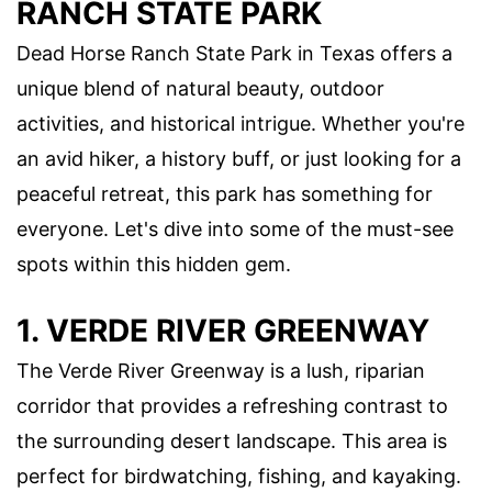
RANCH STATE PARK
Dead Horse Ranch State Park in Texas offers a
unique blend of natural beauty, outdoor
activities, and historical intrigue. Whether you're
an avid hiker, a history buff, or just looking for a
peaceful retreat, this park has something for
everyone. Let's dive into some of the must-see
spots within this hidden gem.
1. VERDE RIVER GREENWAY
The Verde River Greenway is a lush, riparian
corridor that provides a refreshing contrast to
the surrounding desert landscape. This area is
perfect for birdwatching, fishing, and kayaking.