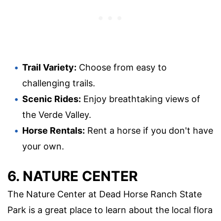
Trail Variety:
Choose from easy to
challenging trails.
Scenic Rides:
Enjoy breathtaking views of
the Verde Valley.
Horse Rentals:
Rent a horse if you don't have
your own.
6. NATURE CENTER
The Nature Center at Dead Horse Ranch State
Park is a great place to learn about the local flora