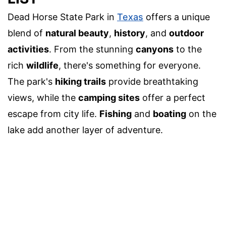
Dead Horse State Park in
Texas
offers a unique
blend of
natural beauty
,
history
, and
outdoor
activities
. From the stunning
canyons
to the
rich
wildlife
, there's something for everyone.
The park's
hiking trails
provide breathtaking
views, while the
camping sites
offer a perfect
escape from city life.
Fishing
and
boating
on the
lake add another layer of adventure.