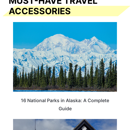
MUST-HAVE TRAVEL
ACCESSORIES
16 National Parks in Alaska: A Complete
Guide