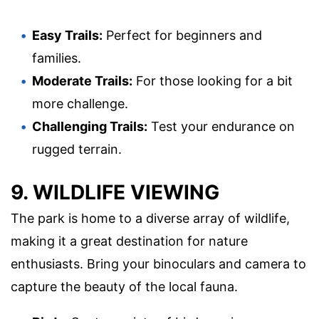
Easy Trails:
Perfect for beginners and
families.
Moderate Trails:
For those looking for a bit
more challenge.
Challenging Trails:
Test your endurance on
rugged terrain.
9. WILDLIFE VIEWING
The park is home to a diverse array of wildlife,
making it a great destination for nature
enthusiasts. Bring your binoculars and camera to
capture the beauty of the local fauna.