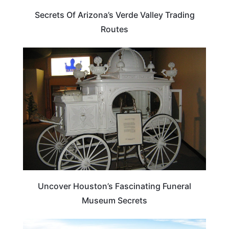
Secrets Of Arizona’s Verde Valley Trading
Routes
TEXAS
Uncover Houston’s Fascinating Funeral
Museum Secrets
UTAH