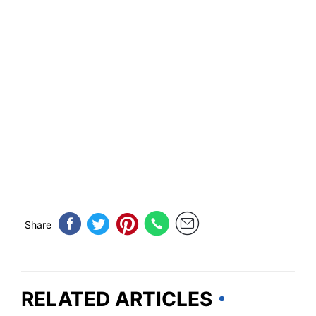
Share
RELATED ARTICLES