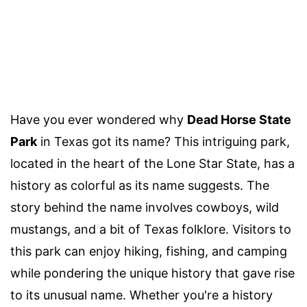
Have you ever wondered why
Dead Horse State
Park
in Texas got its name? This intriguing park,
located in the heart of the Lone Star State, has a
history as colorful as its name suggests. The
story behind the name involves cowboys, wild
mustangs, and a bit of Texas folklore. Visitors to
this park can enjoy hiking, fishing, and camping
while pondering the unique history that gave rise
to its unusual name. Whether you're a history