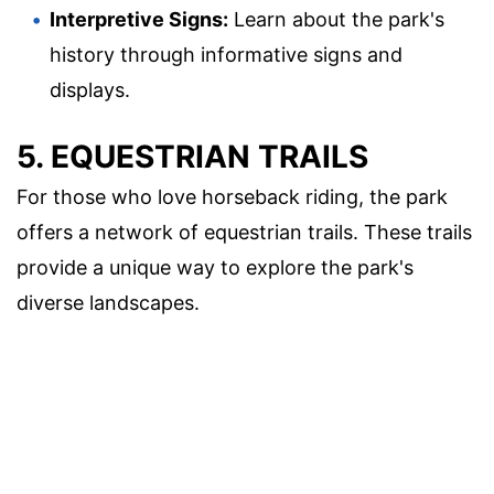
Interpretive Signs:
Learn about the park's
history through informative signs and
displays.
5. EQUESTRIAN TRAILS
For those who love horseback riding, the park
offers a network of equestrian trails. These trails
provide a unique way to explore the park's
diverse landscapes.