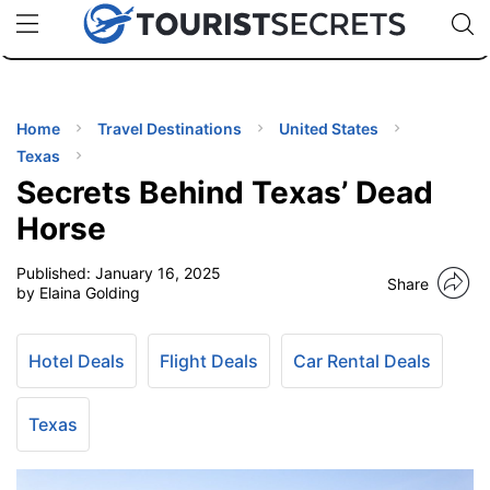
🇯🇵
🇹🇭
🇬🇧
🇺🇸
🇩🇪
uPhone
Cheap eSIM for 150+ Countries
Code: SECR
INATIONS
ES
Home
Travel Destinations
United States
Texas
EL TIPS
Secrets Behind Texas’ Dead
Horse
SSORIES
Published:
January 16, 2025
Share
by Elaina Golding
NNING
Hotel Deals
Flight Deals
Car Rental Deals
EL
EWS
Texas