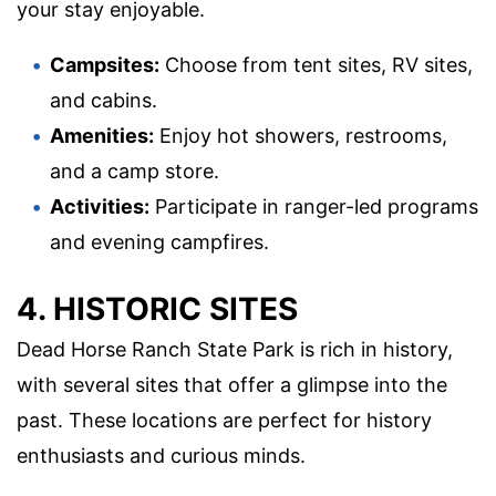
your stay enjoyable.
Campsites:
Choose from tent sites, RV sites,
and cabins.
Amenities:
Enjoy hot showers, restrooms,
and a camp store.
Activities:
Participate in ranger-led programs
and evening campfires.
4. HISTORIC SITES
Dead Horse Ranch State Park is rich in history,
with several sites that offer a glimpse into the
past. These locations are perfect for history
enthusiasts and curious minds.