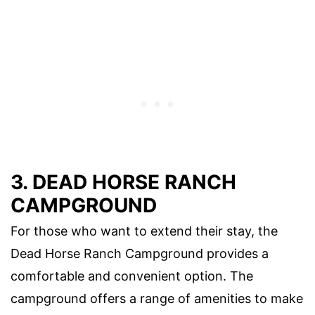
3. DEAD HORSE RANCH
CAMPGROUND
For those who want to extend their stay, the
Dead Horse Ranch Campground provides a
comfortable and convenient option. The
campground offers a range of amenities to make