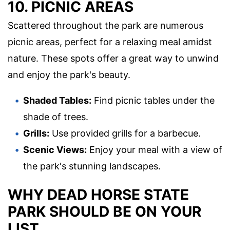
10. PICNIC AREAS
Scattered throughout the park are numerous
picnic areas, perfect for a relaxing meal amidst
nature. These spots offer a great way to unwind
and enjoy the park's beauty.
Shaded Tables:
Find picnic tables under the
shade of trees.
Grills:
Use provided grills for a barbecue.
Scenic Views:
Enjoy your meal with a view of
the park's stunning landscapes.
WHY DEAD HORSE STATE
PARK SHOULD BE ON YOUR
LIST