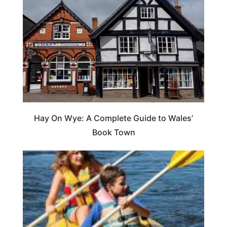
Hay On Wye: A Complete Guide to Wales’
Book Town