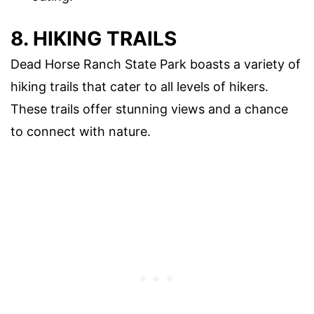
8. HIKING TRAILS
Dead Horse Ranch State Park boasts a variety of
hiking trails that cater to all levels of hikers.
These trails offer stunning views and a chance
to connect with nature.