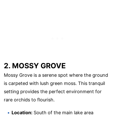
2. MOSSY GROVE
Mossy Grove is a serene spot where the ground
is carpeted with lush green moss. This tranquil
setting provides the perfect environment for
rare orchids to flourish.
Location:
South of the main lake area