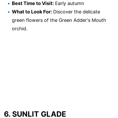
Best Time to Visit:
Early autumn
What to Look For:
Discover the delicate
green flowers of the Green Adder's Mouth
orchid.
6. SUNLIT GLADE