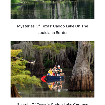
Mysteries Of Texas’ Caddo Lake On The
Louisiana Border
TEXAS
Secrets Of Texas’s Caddo Lake Cypress