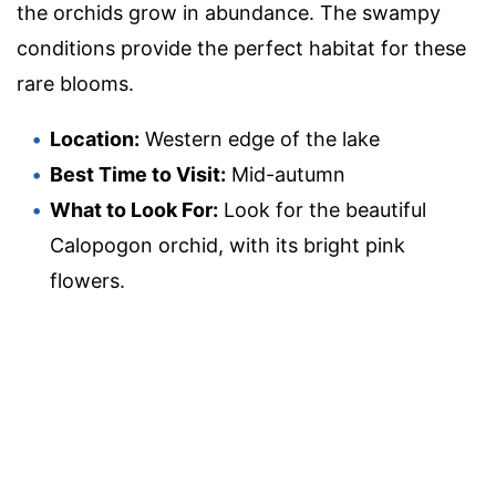
the orchids grow in abundance. The swampy
conditions provide the perfect habitat for these
rare blooms.
Location:
Western edge of the lake
Best Time to Visit:
Mid-autumn
What to Look For:
Look for the beautiful
Calopogon orchid, with its bright pink
flowers.