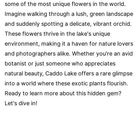
some of the most unique flowers in the world.
Imagine walking through a lush, green landscape
and suddenly spotting a delicate, vibrant orchid.
These flowers thrive in the lake's unique
environment, making it a haven for nature lovers
and photographers alike. Whether you're an avid
botanist or just someone who appreciates
natural beauty, Caddo Lake offers a rare glimpse
into a world where these exotic plants flourish.
Ready to learn more about this hidden gem?
Let's dive in!