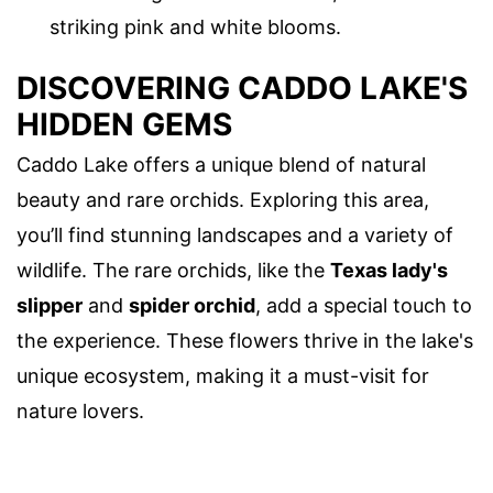
striking pink and white blooms.
DISCOVERING CADDO LAKE'S
HIDDEN GEMS
Caddo Lake offers a unique blend of natural
beauty and rare orchids. Exploring this area,
you’ll find stunning landscapes and a variety of
wildlife. The rare orchids, like the
Texas lady's
slipper
and
spider orchid
, add a special touch to
the experience. These flowers thrive in the lake's
unique ecosystem, making it a must-visit for
nature lovers.