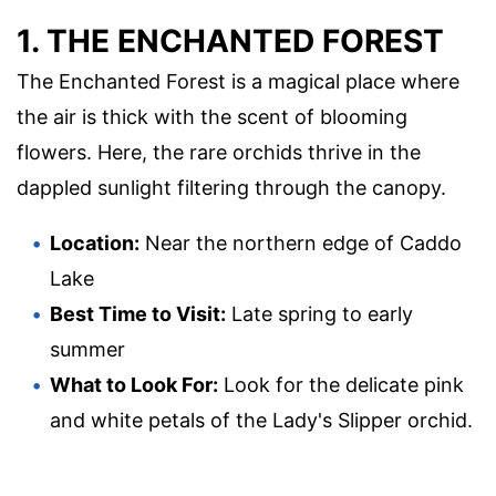
1. THE ENCHANTED FOREST
The Enchanted Forest is a magical place where
the air is thick with the scent of blooming
flowers. Here, the rare orchids thrive in the
dappled sunlight filtering through the canopy.
Location:
Near the northern edge of Caddo
Lake
Best Time to Visit:
Late spring to early
summer
What to Look For:
Look for the delicate pink
and white petals of the Lady's Slipper orchid.