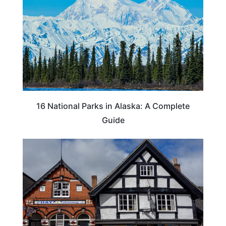
16 National Parks in Alaska: A Complete
Guide