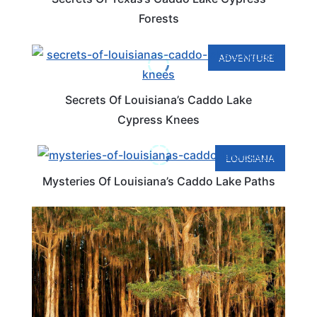
Forests
ADVENTURE
Secrets Of Louisiana’s Caddo Lake
Cypress Knees
LOUISIANA
Mysteries Of Louisiana’s Caddo Lake Paths
TRAVEL DESTINATIONS