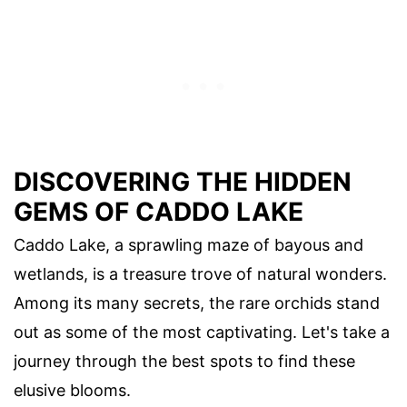
DISCOVERING THE HIDDEN
GEMS OF CADDO LAKE
Caddo Lake, a sprawling maze of bayous and
wetlands, is a treasure trove of natural wonders.
Among its many secrets, the rare orchids stand
out as some of the most captivating. Let's take a
journey through the best spots to find these
elusive blooms.