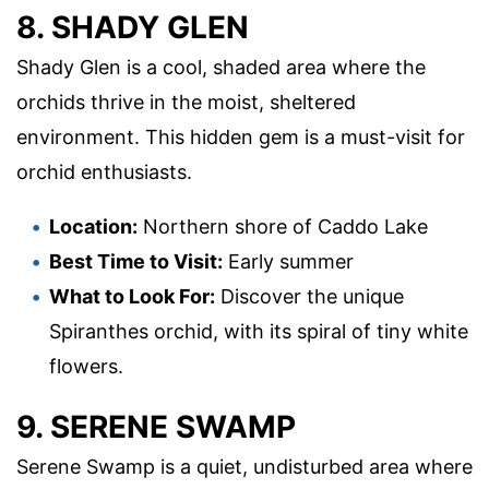
8. SHADY GLEN
Shady Glen is a cool, shaded area where the
orchids thrive in the moist, sheltered
environment. This hidden gem is a must-visit for
orchid enthusiasts.
Location:
Northern shore of Caddo Lake
Best Time to Visit:
Early summer
What to Look For:
Discover the unique
Spiranthes orchid, with its spiral of tiny white
flowers.
9. SERENE SWAMP
Serene Swamp is a quiet, undisturbed area where