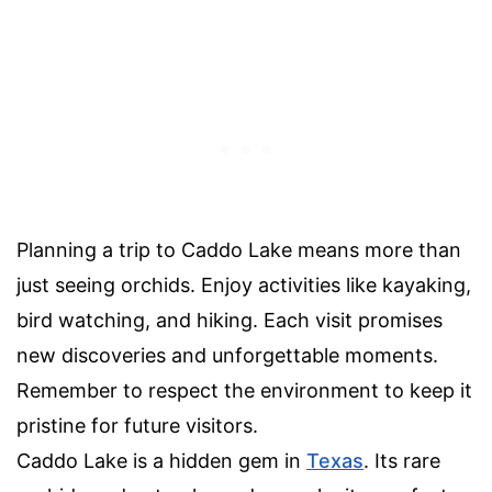
Planning a trip to Caddo Lake means more than
just seeing orchids. Enjoy activities like kayaking,
bird watching, and hiking. Each visit promises
new discoveries and unforgettable moments.
Remember to respect the environment to keep it
pristine for future visitors.
Caddo Lake is a hidden gem in
Texas
. Its rare