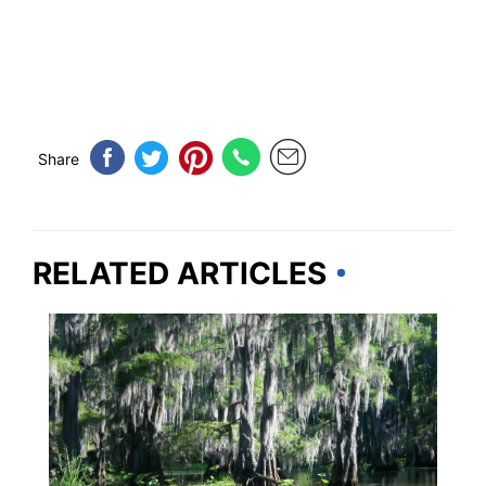
Share
RELATED ARTICLES
TRAVEL DESTINATIONS