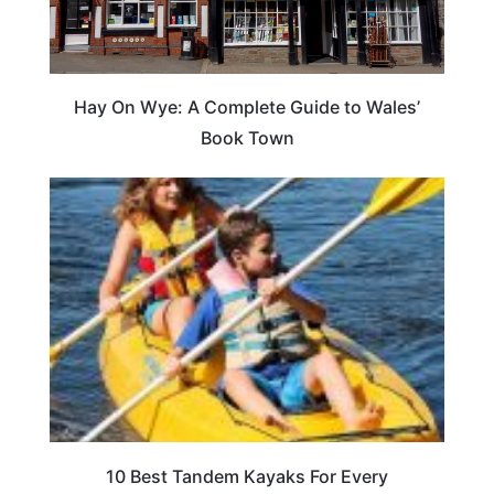
Hay On Wye: A Complete Guide to Wales’
Book Town
10 Best Tandem Kayaks For Every