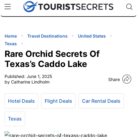
🇯🇵
🇹🇭
🇬🇧
🇺🇸
🇩🇪
uPhone
Cheap eSIM for 150+ Countries
Code: SECR
INATIONS
ES
Home
Travel Destinations
United States
Texas
EL TIPS
Rare Orchid Secrets Of
Texas’s Caddo Lake
SSORIES
Published:
June 1, 2025
Share
by Catharine Lindholm
NNING
Hotel Deals
Flight Deals
Car Rental Deals
EL
EWS
Texas