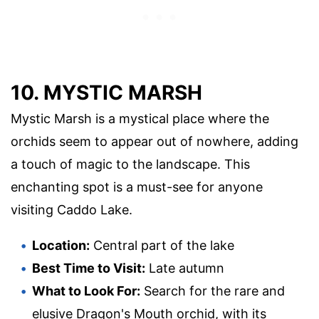
10. MYSTIC MARSH
Mystic Marsh is a mystical place where the
orchids seem to appear out of nowhere, adding
a touch of magic to the landscape. This
enchanting spot is a must-see for anyone
visiting Caddo Lake.
Location:
Central part of the lake
Best Time to Visit:
Late autumn
What to Look For:
Search for the rare and
elusive Dragon's Mouth orchid, with its