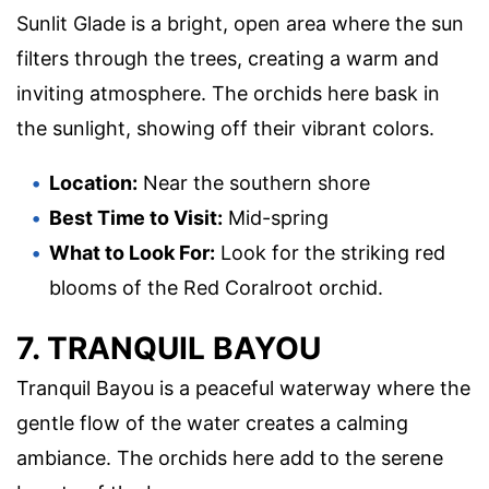
Sunlit Glade is a bright, open area where the sun
filters through the trees, creating a warm and
inviting atmosphere. The orchids here bask in
the sunlight, showing off their vibrant colors.
Location:
Near the southern shore
Best Time to Visit:
Mid-spring
What to Look For:
Look for the striking red
blooms of the Red Coralroot orchid.
7. TRANQUIL BAYOU
Tranquil Bayou is a peaceful waterway where the
gentle flow of the water creates a calming
ambiance. The orchids here add to the serene