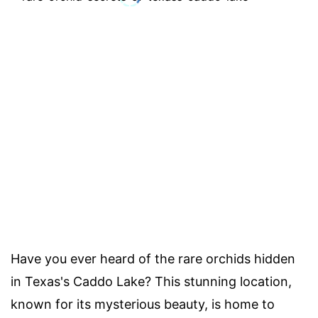
Have you ever heard of the rare orchids hidden
in Texas's Caddo Lake? This stunning location,
known for its mysterious beauty, is home to