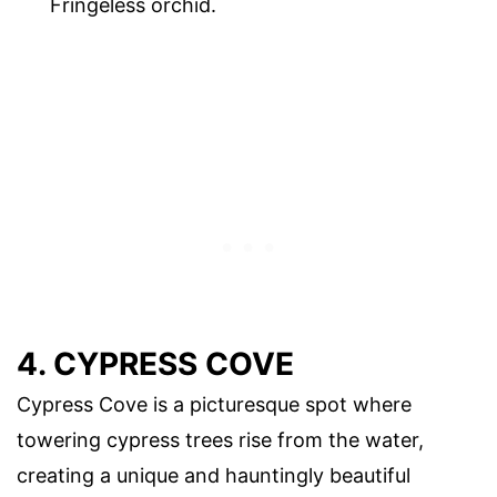
Fringeless orchid.
4. CYPRESS COVE
Cypress Cove is a picturesque spot where
towering cypress trees rise from the water,
creating a unique and hauntingly beautiful