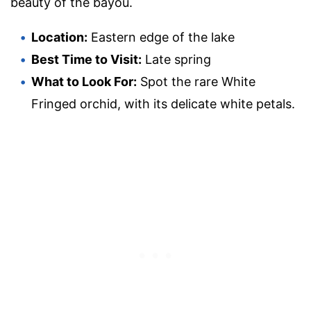
beauty of the bayou.
Location:
Eastern edge of the lake
Best Time to Visit:
Late spring
What to Look For:
Spot the rare White
Fringed orchid, with its delicate white petals.