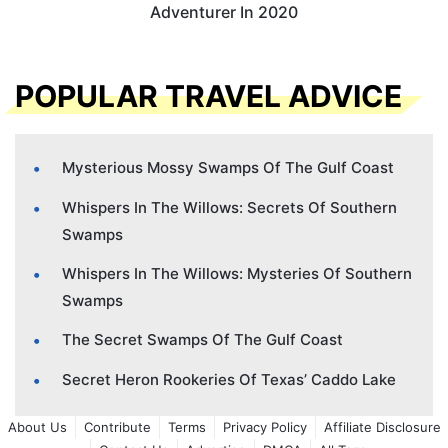
Adventurer In 2020
POPULAR TRAVEL ADVICE
Mysterious Mossy Swamps Of The Gulf Coast
Whispers In The Willows: Secrets Of Southern
Swamps
Whispers In The Willows: Mysteries Of Southern
Swamps
The Secret Swamps Of The Gulf Coast
Secret Heron Rookeries Of Texas’ Caddo Lake
About Us
Contribute
Terms
Privacy Policy
Affiliate Disclosure