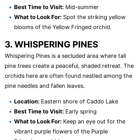
Best Time to Visit:
Mid-summer
What to Look For:
Spot the striking yellow
blooms of the Yellow Fringed orchid.
3. WHISPERING PINES
Whispering Pines is a secluded area where tall
pine trees create a peaceful, shaded retreat. The
orchids here are often found nestled among the
pine needles and fallen leaves.
Location:
Eastern shore of Caddo Lake
Best Time to Visit:
Early spring
What to Look For:
Keep an eye out for the
vibrant purple flowers of the Purple