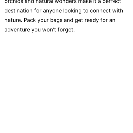
orchids and natural wonders make it a perfect
destination for anyone looking to connect with
nature. Pack your bags and get ready for an
adventure you won’t forget.