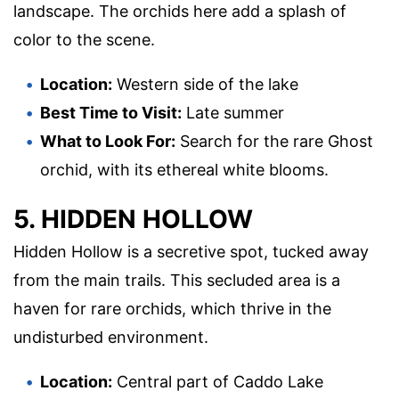
landscape. The orchids here add a splash of
color to the scene.
Location:
Western side of the lake
Best Time to Visit:
Late summer
What to Look For:
Search for the rare Ghost
orchid, with its ethereal white blooms.
5. HIDDEN HOLLOW
Hidden Hollow is a secretive spot, tucked away
from the main trails. This secluded area is a
haven for rare orchids, which thrive in the
undisturbed environment.
Location:
Central part of Caddo Lake