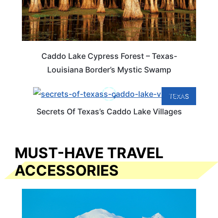
Caddo Lake Cypress Forest – Texas-
Louisiana Border’s Mystic Swamp
TEXAS
Secrets Of Texas’s Caddo Lake Villages
MUST-HAVE TRAVEL
ACCESSORIES