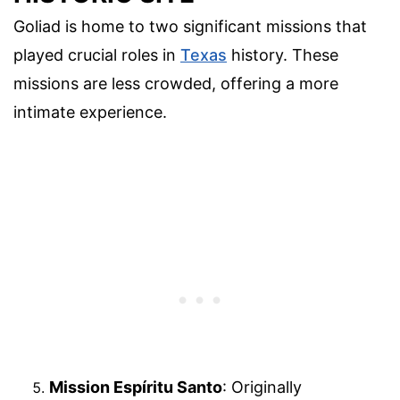
Goliad is home to two significant missions that
played crucial roles in
Texas
history. These
missions are less crowded, offering a more
intimate experience.
Mission Espíritu Santo
: Originally