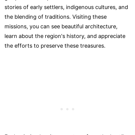
stories of early settlers, indigenous cultures, and
the blending of traditions. Visiting these
missions, you can see beautiful architecture,
learn about the region's history, and appreciate
the efforts to preserve these treasures.