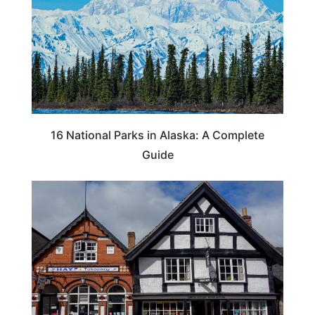
16 National Parks in Alaska: A Complete
Guide