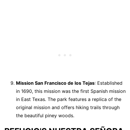
Mission San Francisco de los Tejas
: Established
in 1690, this mission was the first Spanish mission
in East Texas. The park features a replica of the
original mission and offers hiking trails through
the beautiful piney woods.