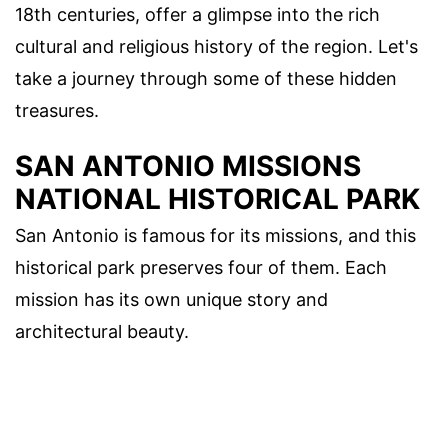
18th centuries, offer a glimpse into the rich
cultural and religious history of the region. Let's
take a journey through some of these hidden
treasures.
SAN ANTONIO MISSIONS
NATIONAL HISTORICAL PARK
San Antonio is famous for its missions, and this
historical park preserves four of them. Each
mission has its own unique story and
architectural beauty.