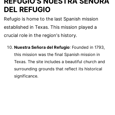
REFUGIO'S NUESTRA SEÑORA
DEL REFUGIO
Refugio is home to the last Spanish mission
established in Texas. This mission played a
crucial role in the region's history.
Nuestra Señora del Refugio
: Founded in 1793,
this mission was the final Spanish mission in
Texas. The site includes a beautiful church and
surrounding grounds that reflect its historical
significance.