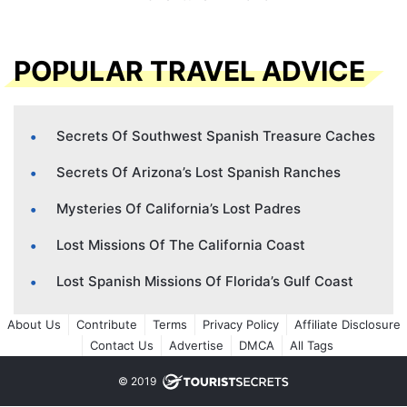
POPULAR TRAVEL ADVICE
Secrets Of Southwest Spanish Treasure Caches
Secrets Of Arizona’s Lost Spanish Ranches
Mysteries Of California’s Lost Padres
Lost Missions Of The California Coast
Lost Spanish Missions Of Florida’s Gulf Coast
About Us
Contribute
Terms
Privacy Policy
Affiliate Disclosure
Contact Us
Advertise
DMCA
All Tags
© 2019