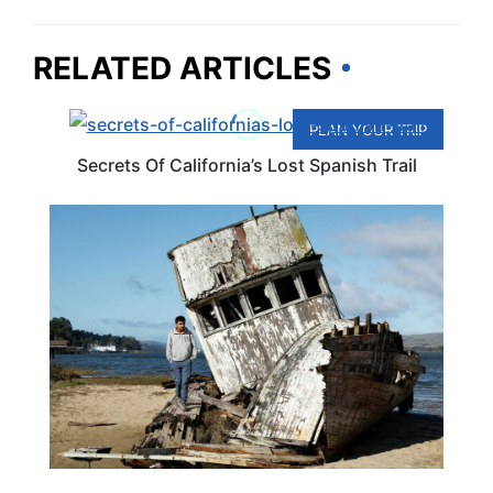
RELATED ARTICLES
PLAN YOUR TRIP
Secrets Of California’s Lost Spanish Trail
CALIFORNIA