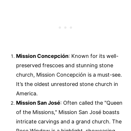
Mission Concepción
: Known for its well-
preserved frescoes and stunning stone
church, Mission Concepción is a must-see.
It’s the oldest unrestored stone church in
America.
Mission San José
: Often called the "Queen
of the Missions," Mission San José boasts
intricate carvings and a grand church. The
Rose Window is a highlight, showcasing