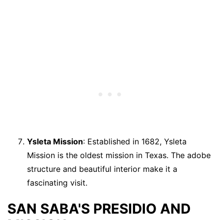
Ysleta Mission
: Established in 1682, Ysleta
Mission is the oldest mission in Texas. The adobe
structure and beautiful interior make it a
fascinating visit.
SAN SABA'S PRESIDIO AND