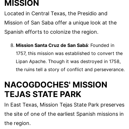
MISSION
Located in Central Texas, the Presidio and
Mission of San Saba offer a unique look at the
Spanish efforts to colonize the region.
Mission Santa Cruz de San Sabá
: Founded in
1757, this mission was established to convert the
Lipan Apache. Though it was destroyed in 1758,
the ruins tell a story of conflict and perseverance.
NACOGDOCHES' MISSION
TEJAS STATE PARK
In East Texas, Mission Tejas State Park preserves
the site of one of the earliest Spanish missions in
the region.