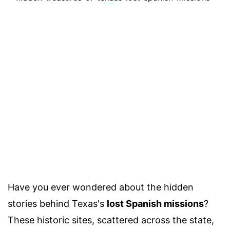
Have you ever wondered about the hidden
stories behind Texas's
lost Spanish missions
?
These historic sites, scattered across the state,