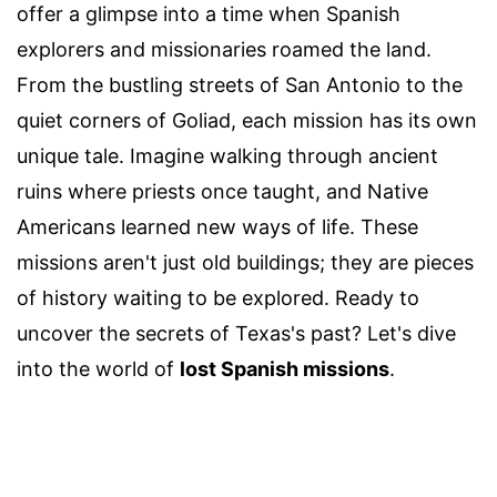
offer a glimpse into a time when Spanish
explorers and missionaries roamed the land.
From the bustling streets of San Antonio to the
quiet corners of Goliad, each mission has its own
unique tale. Imagine walking through ancient
ruins where priests once taught, and Native
Americans learned new ways of life. These
missions aren't just old buildings; they are pieces
of history waiting to be explored. Ready to
uncover the secrets of Texas's past? Let's dive
into the world of
lost Spanish missions
.