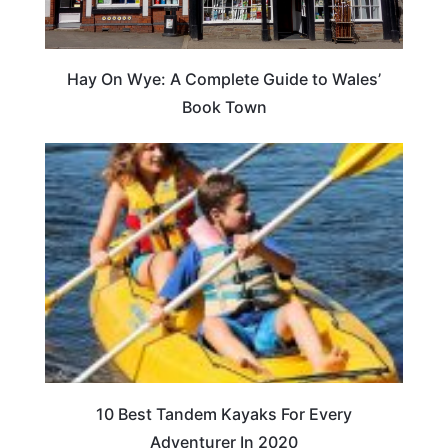
Hay On Wye: A Complete Guide to Wales’
Book Town
10 Best Tandem Kayaks For Every
Adventurer In 2020