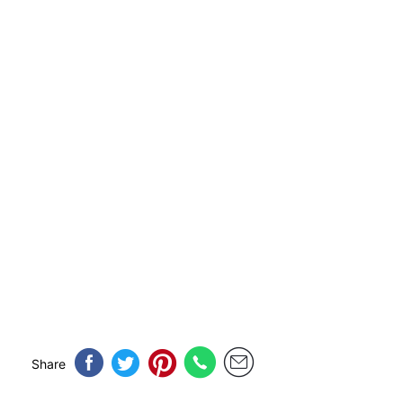
Share