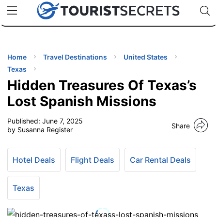
🇯🇵
🇹🇭
🇬🇧
🇺🇸
🇩🇪
uPhone
Cheap eSIM for 150+ Countries
Code: SECR
INATIONS
ES
Home
Travel Destinations
United States
Texas
EL TIPS
Hidden Treasures Of Texas’s
Lost Spanish Missions
SSORIES
Published:
June 7, 2025
Share
by Susanna Register
NNING
Hotel Deals
Flight Deals
Car Rental Deals
EL
EWS
Texas