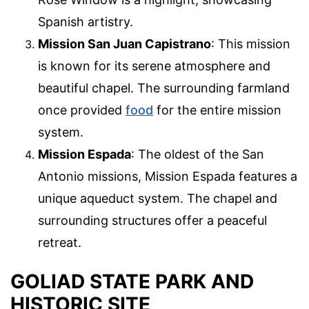
Spanish artistry.
Mission San Juan Capistrano
: This mission
is known for its serene atmosphere and
beautiful chapel. The surrounding farmland
once provided
food
for the entire mission
system.
Mission Espada
: The oldest of the San
Antonio missions, Mission Espada features a
unique aqueduct system. The chapel and
surrounding structures offer a peaceful
retreat.
GOLIAD STATE PARK AND
HISTORIC SITE