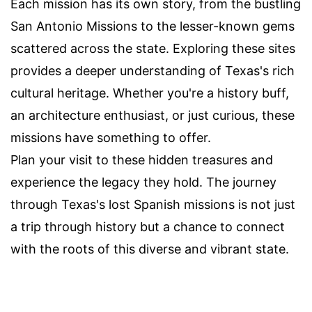
Each mission has its own story, from the bustling
San Antonio Missions to the lesser-known gems
scattered across the state. Exploring these sites
provides a deeper understanding of Texas's rich
cultural heritage. Whether you're a history buff,
an architecture enthusiast, or just curious, these
missions have something to offer.
Plan your visit to these hidden treasures and
experience the legacy they hold. The journey
through Texas's lost Spanish missions is not just
a trip through history but a chance to connect
with the roots of this diverse and vibrant state.