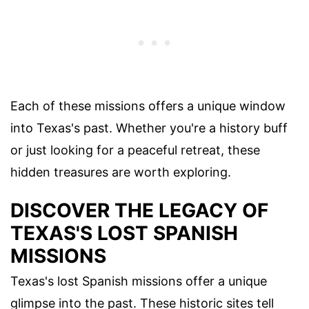
Each of these missions offers a unique window
into Texas's past. Whether you're a history buff
or just looking for a peaceful retreat, these
hidden treasures are worth exploring.
DISCOVER THE LEGACY OF
TEXAS'S LOST SPANISH
MISSIONS
Texas's lost Spanish missions offer a unique
glimpse into the past. These historic sites tell