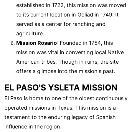
established in 1722, this mission was moved
to its current location in Goliad in 1749. It
served as a center for ranching and
agriculture.
Mission Rosario
: Founded in 1754, this
mission was vital in converting local Native
American tribes. Though in ruins, the site
offers a glimpse into the mission's past.
EL PASO'S YSLETA MISSION
El Paso is home to one of the oldest continuously
operated missions in Texas. This mission is a
testament to the enduring legacy of Spanish
influence in the region.