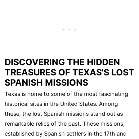
DISCOVERING THE HIDDEN
TREASURES OF TEXAS'S LOST
SPANISH MISSIONS
Texas is home to some of the most fascinating
historical sites in the United States. Among
these, the lost Spanish missions stand out as
remarkable relics of the past. These missions,
established by Spanish settlers in the 17th and