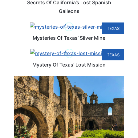
Secrets Of California’s Lost Spanish
Galleons
TEXAS
Mysteries Of Texas’ Silver Mine
TEXAS
Mystery Of Texas’ Lost Mission
TEXAS