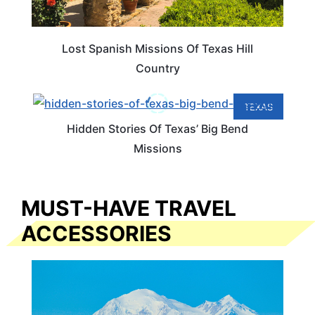
Lost Spanish Missions Of Texas Hill
Country
TEXAS
Hidden Stories Of Texas’ Big Bend
Missions
MUST-HAVE TRAVEL
ACCESSORIES