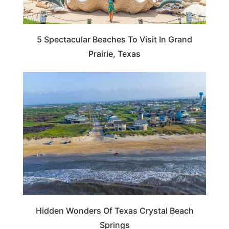
5 Spectacular Beaches To Visit In Grand
Prairie, Texas
TEXAS
Hidden Wonders Of Texas Crystal Beach
Springs