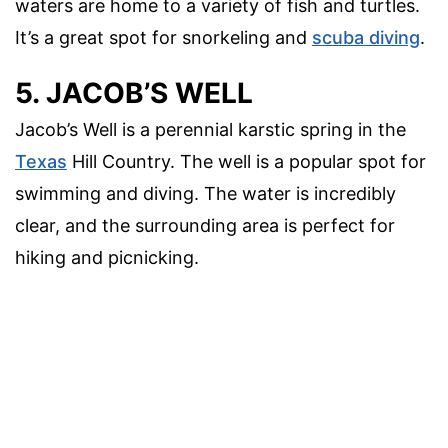
waters are home to a variety of fish and turtles.
It’s a great spot for snorkeling and
scuba diving
.
5. JACOB’S WELL
Jacob’s Well is a perennial karstic spring in the
Texas
Hill Country. The well is a popular spot for
swimming and diving. The water is incredibly
clear, and the surrounding area is perfect for
hiking and picnicking.