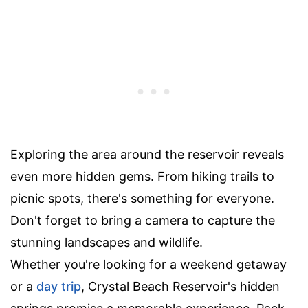
Exploring the area around the reservoir reveals
even more hidden gems. From hiking trails to
picnic spots, there's something for everyone.
Don't forget to bring a camera to capture the
stunning landscapes and wildlife.
Whether you're looking for a weekend getaway
or a
day trip
, Crystal Beach Reservoir's hidden