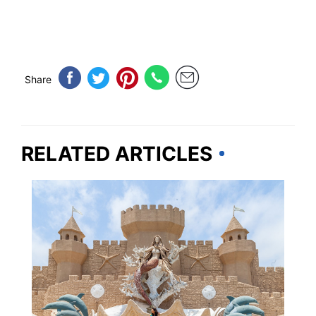
Share
RELATED ARTICLES
TEXAS