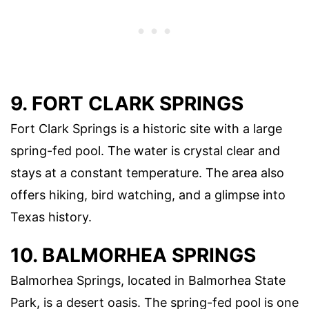
9. FORT CLARK SPRINGS
Fort Clark Springs is a historic site with a large
spring-fed pool. The water is crystal clear and
stays at a constant temperature. The area also
offers hiking, bird watching, and a glimpse into
Texas history.
10. BALMORHEA SPRINGS
Balmorhea Springs, located in Balmorhea State
Park, is a desert oasis. The spring-fed pool is one