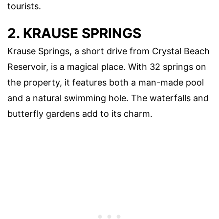
tourists.
2. KRAUSE SPRINGS
Krause Springs, a short drive from Crystal Beach
Reservoir, is a magical place. With 32 springs on
the property, it features both a man-made pool
and a natural swimming hole. The waterfalls and
butterfly gardens add to its charm.