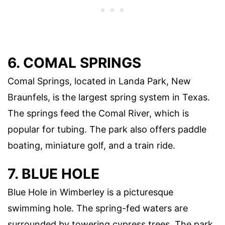
6. COMAL SPRINGS
Comal Springs, located in Landa Park, New
Braunfels, is the largest spring system in Texas.
The springs feed the Comal River, which is
popular for tubing. The park also offers paddle
boating, miniature golf, and a train ride.
7. BLUE HOLE
Blue Hole in Wimberley is a picturesque
swimming hole. The spring-fed waters are
surrounded by towering cypress trees. The park