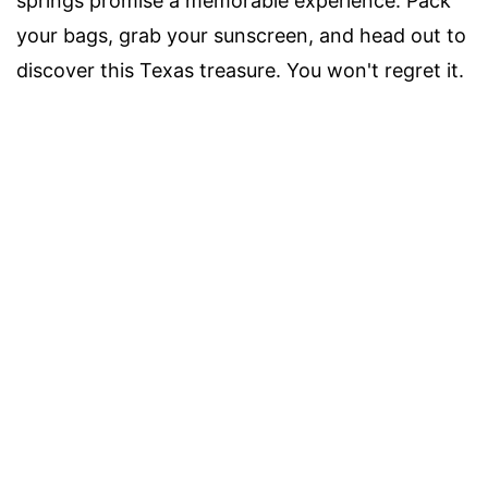
springs promise a memorable experience. Pack
your bags, grab your sunscreen, and head out to
discover this Texas treasure. You won't regret it.