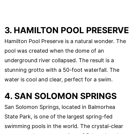
3. HAMILTON POOL PRESERVE
Hamilton Pool Preserve is a natural wonder. The
pool was created when the dome of an
underground river collapsed. The result is a
stunning grotto with a 50-foot waterfall. The
water is cool and clear, perfect for a swim.
4. SAN SOLOMON SPRINGS
San Solomon Springs, located in Balmorhea
State Park, is one of the largest spring-fed
swimming pools in the world. The crystal-clear