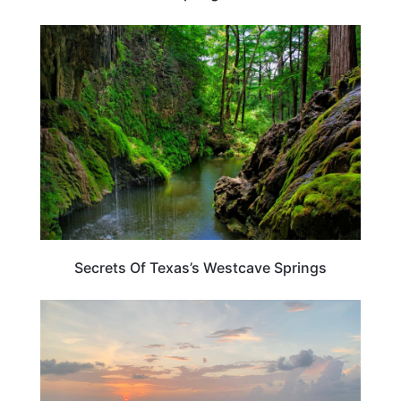
TEXAS
Secrets Of Texas’s Westcave Springs
TEXAS