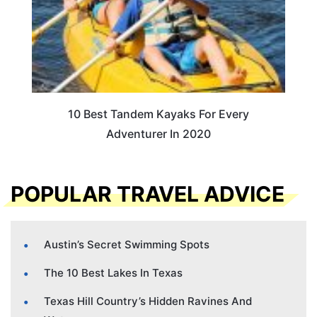
10 Best Tandem Kayaks For Every
Adventurer In 2020
POPULAR TRAVEL ADVICE
Austin’s Secret Swimming Spots
The 10 Best Lakes In Texas
Texas Hill Country’s Hidden Ravines And