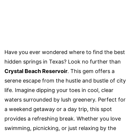
Have you ever wondered where to find the best
hidden springs in Texas? Look no further than
Crystal Beach Reservoir
. This gem offers a
serene escape from the hustle and bustle of city
life. Imagine dipping your toes in cool, clear
waters surrounded by lush greenery. Perfect for
a weekend getaway or a day trip, this spot
provides a refreshing break. Whether you love
swimming, picnicking, or just relaxing by the