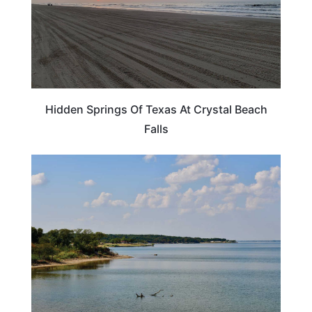
Hidden Springs Of Texas At Crystal Beach
Falls
TEXAS