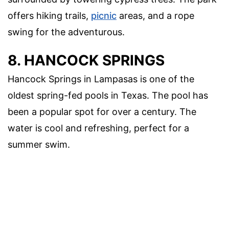
offers hiking trails,
picnic
areas, and a rope
swing for the adventurous.
8. HANCOCK SPRINGS
Hancock Springs in Lampasas is one of the
oldest spring-fed pools in Texas. The pool has
been a popular spot for over a century. The
water is cool and refreshing, perfect for a
summer swim.