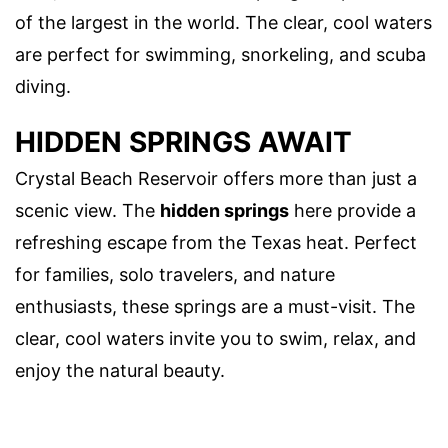
of the largest in the world. The clear, cool waters
are perfect for swimming, snorkeling, and scuba
diving.
HIDDEN SPRINGS AWAIT
Crystal Beach Reservoir offers more than just a
scenic view. The
hidden springs
here provide a
refreshing escape from the Texas heat. Perfect
for families, solo travelers, and nature
enthusiasts, these springs are a must-visit. The
clear, cool waters invite you to swim, relax, and
enjoy the natural beauty.