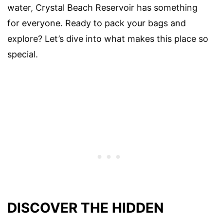
water, Crystal Beach Reservoir has something
for everyone. Ready to pack your bags and
explore? Let’s dive into what makes this place so
special.
DISCOVER THE HIDDEN