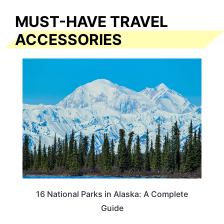
MUST-HAVE TRAVEL
ACCESSORIES
16 National Parks in Alaska: A Complete
Guide