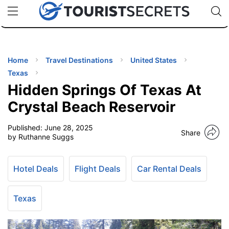
🇯🇵
🇹🇭
🇬🇧
🇺🇸
🇩🇪
uPhone
Cheap eSIM for 150+ Countries
Code: SECR
INATIONS
ES
Home
Travel Destinations
United States
Texas
EL TIPS
Hidden Springs Of Texas At
Crystal Beach Reservoir
SSORIES
Published:
June 28, 2025
Share
by Ruthanne Suggs
NNING
Hotel Deals
Flight Deals
Car Rental Deals
EL
EWS
Texas