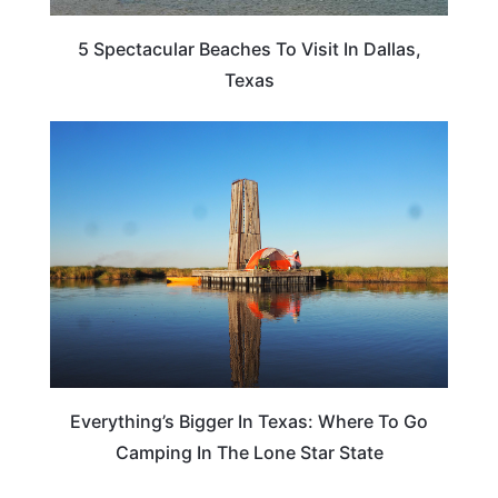
5 Spectacular Beaches To Visit In Dallas,
Texas
ADVENTURE
Everything’s Bigger In Texas: Where To Go
Camping In The Lone Star State