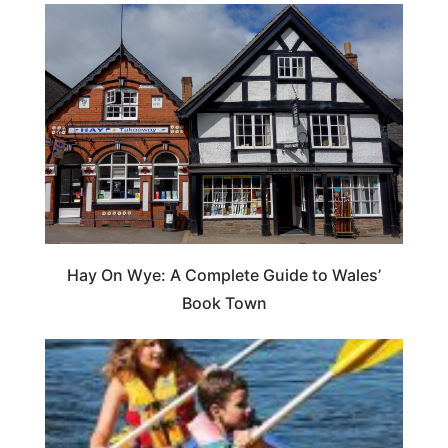
Hay On Wye: A Complete Guide to Wales’
Book Town