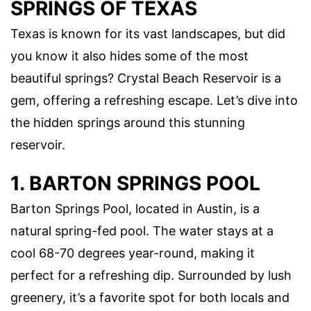
SPRINGS OF TEXAS
Texas is known for its vast landscapes, but did
you know it also hides some of the most
beautiful springs? Crystal Beach Reservoir is a
gem, offering a refreshing escape. Let’s dive into
the hidden springs around this stunning
reservoir.
1. BARTON SPRINGS POOL
Barton Springs Pool, located in Austin, is a
natural spring-fed pool. The water stays at a
cool 68-70 degrees year-round, making it
perfect for a refreshing dip. Surrounded by lush
greenery, it’s a favorite spot for both locals and