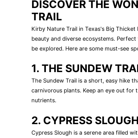
DISCOVER THE WON
TRAIL
Kirby Nature Trail in Texas's Big Thicket
beauty and diverse ecosystems. Perfect fo
be explored. Here are some must-see sp
1. THE SUNDEW TRA
The Sundew Trail is a short, easy hike th
carnivorous plants. Keep an eye out for t
nutrients.
2. CYPRESS SLOUG
Cypress Slough is a serene area filled wi