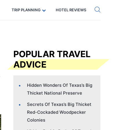
Get eSIM →
Code: SECRETS5 — 5% off
TRIP PLANNING
HOTEL REVIEWS
POPULAR TRAVEL
ADVICE
Hidden Wonders Of Texas’s Big
Thicket National Preserve
Secrets Of Texas’s Big Thicket
Red-Cockaded Woodpecker
Colonies