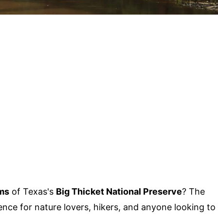
ms
of Texas's
Big Thicket National Preserve
? The
ence for nature lovers, hikers, and anyone looking to