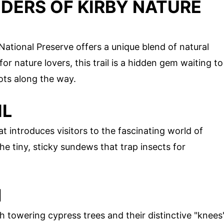
DERS OF KIRBY NATURE
 National Preserve offers a unique blend of natural
r nature lovers, this trail is a hidden gem waiting to
ots along the way.
IL
at introduces visitors to the fascinating world of
he tiny, sticky sundews that trap insects for
H
th towering cypress trees and their distinctive "knees