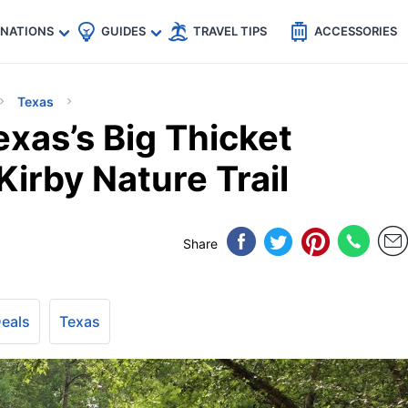
🇵
🇹🇭
🇬🇧
🇺🇸
🇩🇪
es
INATIONS
GUIDES
TRAVEL TIPS
ACCESSORIES
Texas
xas’s Big Thicket
Kirby Nature Trail
Share
Deals
Texas