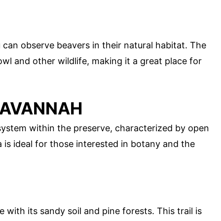
 can observe beavers in their natural habitat. The
wl and other wildlife, making it a great place for
 SAVANNAH
ystem within the preserve, characterized by open
 is ideal for those interested in botany and the
with its sandy soil and pine forests. This trail is