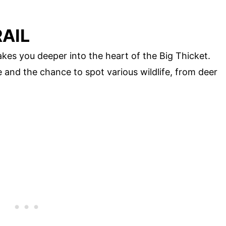
RAIL
takes you deeper into the heart of the Big Thicket.
ife and the chance to spot various wildlife, from deer