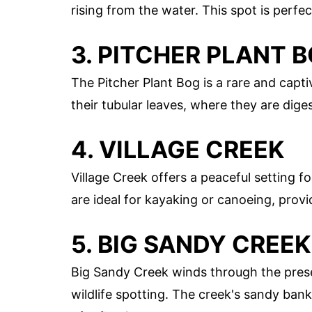
rising from the water. This spot is perf
3. PITCHER PLANT 
The Pitcher Plant Bog is a rare and capti
their tubular leaves, where they are diges
4. VILLAGE CREEK
Village Creek offers a peaceful setting f
are ideal for kayaking or canoeing, provi
5. BIG SANDY CREEK
Big Sandy Creek winds through the prese
wildlife spotting. The creek's sandy banks