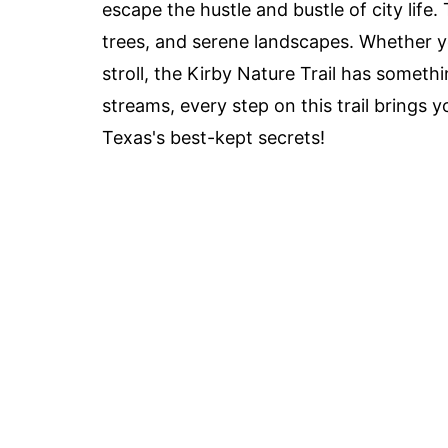
escape the hustle and bustle of city life. 
trees, and serene landscapes. Whether you
stroll, the Kirby Nature Trail has somethi
streams, every step on this trail brings 
Texas's best-kept secrets!