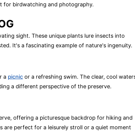
ect for birdwatching and photography.
BOG
vating sight. These unique plants lure insects into
ted. It's a fascinating example of nature's ingenuity.
or a
picnic
or a refreshing swim. The clear, cool water
ding a different perspective of the preserve.
rve, offering a picturesque backdrop for hiking and
 are perfect for a leisurely stroll or a quiet moment