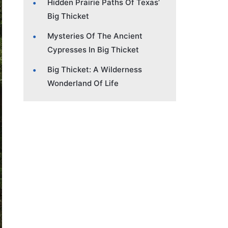
Hidden Prairie Paths Of Texas’
Big Thicket
Mysteries Of The Ancient
Cypresses In Big Thicket
Big Thicket: A Wilderness
Wonderland Of Life