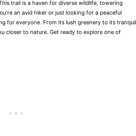
This trail is a haven for diverse wildlife, towering
're an avid hiker or just looking for a peaceful
ng for everyone. From its lush greenery to its tranqui
you closer to nature. Get ready to explore one of