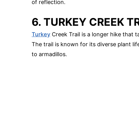
of reflection.
6. TURKEY CREEK T
Turkey
Creek Trail is a longer hike that 
The trail is known for its diverse plant l
to armadillos.