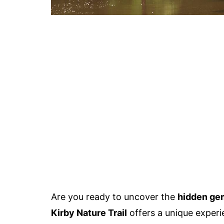
Are you ready to uncover the
hidden ge
Kirby Nature Trail
offers a unique experi