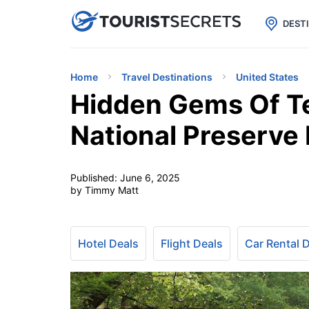

uPhone
Cheap eSIM for 150+ Countri
DEST
Home
Travel Destinations
United States
Hidden Gems Of Te
National Preserve 
Published:
June 6, 2025
by Timmy Matt
Hotel Deals
Flight Deals
Car Rental 