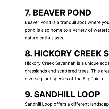
7. BEAVER POND
Beaver Pond is a tranquil spot where you
pond is also home to a variety of waterfo
nature enthusiasts.
8. HICKORY CREEK
Hickory Creek Savannah is a unique ecos
grasslands and scattered trees. This area
diverse plant species of the Big Thicket.
9. SANDHILL LOOP
Sandhill Loop offers a different landscape 