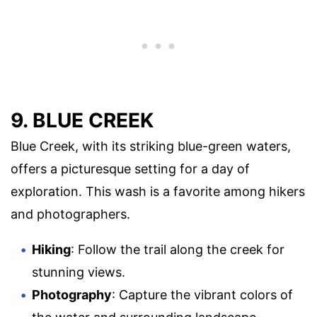
9. BLUE CREEK
Blue Creek, with its striking blue-green waters,
offers a picturesque setting for a day of
exploration. This wash is a favorite among hikers
and photographers.
Hiking
: Follow the trail along the creek for
stunning views.
Photography
: Capture the vibrant colors of