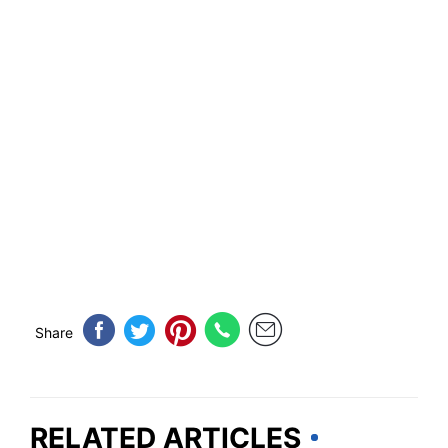
Share
RELATED ARTICLES