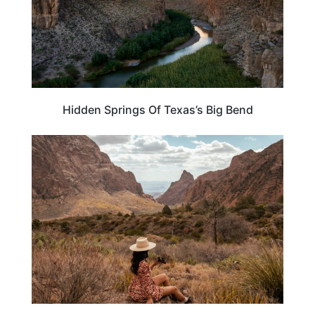
Hidden Springs Of Texas’s Big Bend
TEXAS