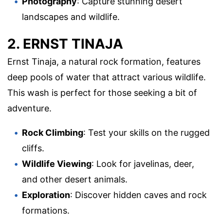
Photography
: Capture stunning desert
landscapes and wildlife.
2. ERNST TINAJA
Ernst Tinaja, a natural rock formation, features
deep pools of water that attract various wildlife.
This wash is perfect for those seeking a bit of
adventure.
Rock Climbing
: Test your skills on the rugged
cliffs.
Wildlife Viewing
: Look for javelinas, deer,
and other desert animals.
Exploration
: Discover hidden caves and rock
formations.