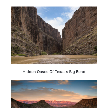
TEXAS
Hidden Oases Of Texas’s Big Bend
TRAVEL DESTINATIONS