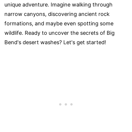
unique adventure. Imagine walking through
narrow canyons, discovering ancient rock
formations, and maybe even spotting some
wildlife. Ready to uncover the secrets of Big
Bend's desert washes? Let's get started!