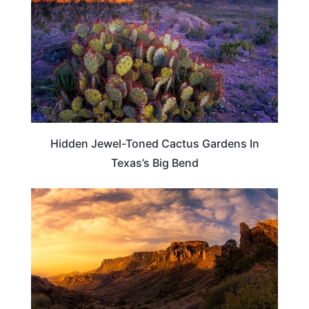
Hidden Jewel-Toned Cactus Gardens In
Texas’s Big Bend
TEXAS