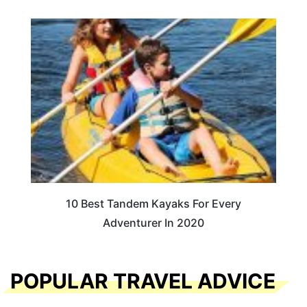
10 Best Tandem Kayaks For Every
Adventurer In 2020
POPULAR TRAVEL ADVICE