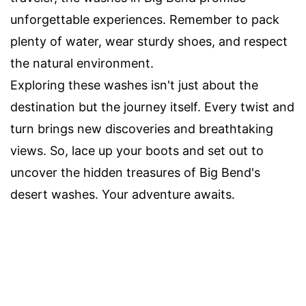
unforgettable experiences. Remember to pack
plenty of water, wear sturdy shoes, and respect
the natural environment.
Exploring these washes isn't just about the
destination but the journey itself. Every twist and
turn brings new discoveries and breathtaking
views. So, lace up your boots and set out to
uncover the hidden treasures of Big Bend's
desert washes. Your adventure awaits.