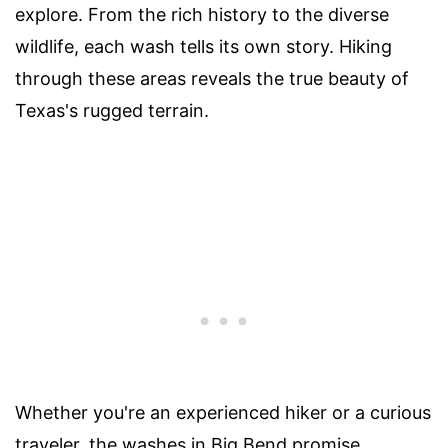
explore. From the rich history to the diverse
wildlife, each wash tells its own story. Hiking
through these areas reveals the true beauty of
Texas's rugged terrain.
Whether you're an experienced hiker or a curious
traveler, the washes in Big Bend promise