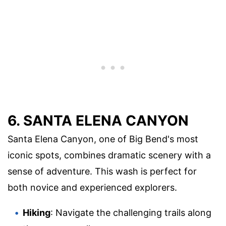
6. SANTA ELENA CANYON
Santa Elena Canyon, one of Big Bend's most
iconic spots, combines dramatic scenery with a
sense of adventure. This wash is perfect for
both novice and experienced explorers.
Hiking
: Navigate the challenging trails along