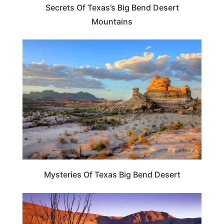
Secrets Of Texas’s Big Bend Desert
Mountains
TEXAS
Mysteries Of Texas Big Bend Desert
TEXAS