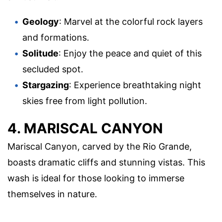
Geology
: Marvel at the colorful rock layers
and formations.
Solitude
: Enjoy the peace and quiet of this
secluded spot.
Stargazing
: Experience breathtaking night
skies free from light pollution.
4. MARISCAL CANYON
Mariscal Canyon, carved by the Rio Grande,
boasts dramatic cliffs and stunning vistas. This
wash is ideal for those looking to immerse
themselves in nature.