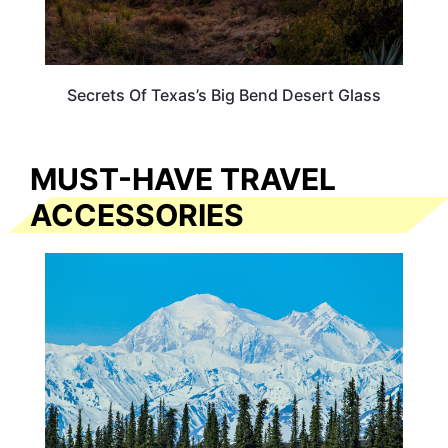
Secrets Of Texas’s Big Bend Desert Glass
MUST-HAVE TRAVEL
ACCESSORIES