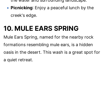
the water and surrounding landscape.
Picnicking
: Enjoy a peaceful lunch by the
creek's edge.
10. MULE EARS SPRING
Mule Ears Spring, named for the nearby rock
formations resembling mule ears, is a hidden
oasis in the desert. This wash is a great spot for
a quiet retreat.