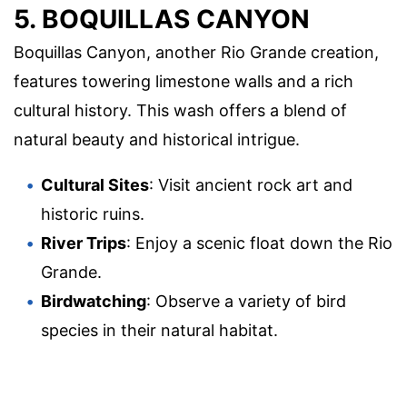
5. BOQUILLAS CANYON
Boquillas Canyon, another Rio Grande creation,
features towering limestone walls and a rich
cultural history. This wash offers a blend of
natural beauty and historical intrigue.
Cultural Sites
: Visit ancient rock art and
historic ruins.
River Trips
: Enjoy a scenic float down the Rio
Grande.
Birdwatching
: Observe a variety of bird
species in their natural habitat.