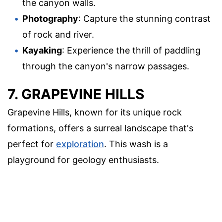
the canyon walls.
Photography
: Capture the stunning contrast
of rock and river.
Kayaking
: Experience the thrill of paddling
through the canyon's narrow passages.
7. GRAPEVINE HILLS
Grapevine Hills, known for its unique rock
formations, offers a surreal landscape that's
perfect for
exploration
. This wash is a
playground for geology enthusiasts.