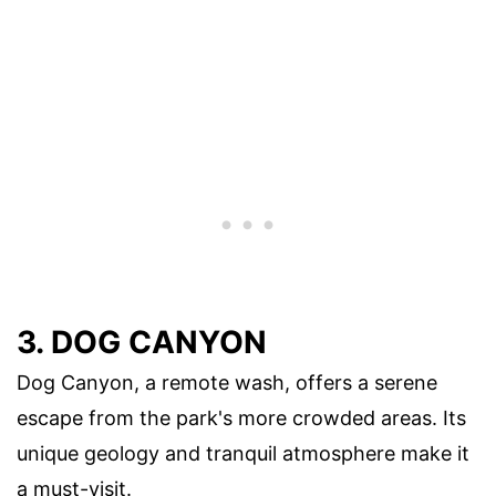
3. DOG CANYON
Dog Canyon, a remote wash, offers a serene
escape from the park's more crowded areas. Its
unique geology and tranquil atmosphere make it
a must-visit.