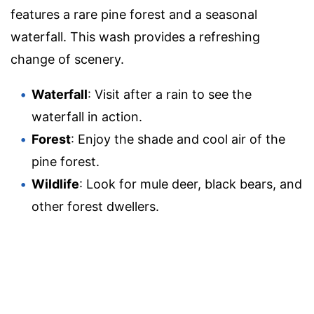
features a rare pine forest and a seasonal
waterfall. This wash provides a refreshing
change of scenery.
Waterfall
: Visit after a rain to see the
waterfall in action.
Forest
: Enjoy the shade and cool air of the
pine forest.
Wildlife
: Look for mule deer, black bears, and
other forest dwellers.