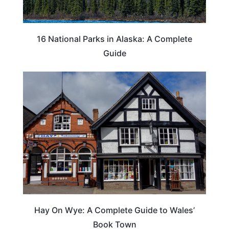
16 National Parks in Alaska: A Complete
Guide
Hay On Wye: A Complete Guide to Wales’
Book Town