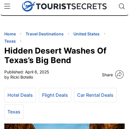
🇯🇵
🇹🇭
🇬🇧
🇺🇸
🇩🇪
uPhone
Cheap eSIM for 150+ Countries
Code: SECR
INATIONS
ES
Home
Travel Destinations
United States
Texas
EL TIPS
Hidden Desert Washes Of
Texas’s Big Bend
SSORIES
Published:
April 6, 2025
Share
by Ricki Botello
NNING
Hotel Deals
Flight Deals
Car Rental Deals
EL
EWS
Texas