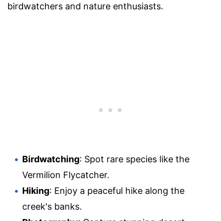
birdwatchers and nature enthusiasts.
Birdwatching
: Spot rare species like the
Vermilion Flycatcher.
Hiking
: Enjoy a peaceful hike along the
creek's banks.