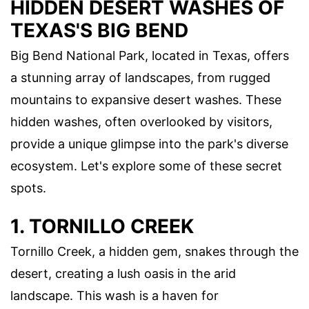
HIDDEN DESERT WASHES OF
TEXAS'S BIG BEND
Big Bend National Park, located in Texas, offers
a stunning array of landscapes, from rugged
mountains to expansive desert washes. These
hidden washes, often overlooked by visitors,
provide a unique glimpse into the park's diverse
ecosystem. Let's explore some of these secret
spots.
1. TORNILLO CREEK
Tornillo Creek, a hidden gem, snakes through the
desert, creating a lush oasis in the arid
landscape. This wash is a haven for