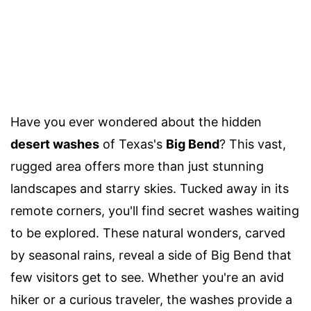
Have you ever wondered about the hidden
desert washes
of Texas's
Big Bend
? This vast,
rugged area offers more than just stunning
landscapes and starry skies. Tucked away in its
remote corners, you'll find secret washes waiting
to be explored. These natural wonders, carved
by seasonal rains, reveal a side of Big Bend that
few visitors get to see. Whether you're an avid
hiker or a curious traveler, the washes provide a