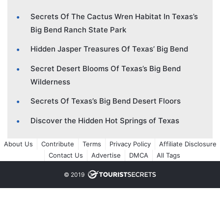
Secrets Of The Cactus Wren Habitat In Texas’s
Big Bend Ranch State Park
Hidden Jasper Treasures Of Texas’ Big Bend
Secret Desert Blooms Of Texas’s Big Bend
Wilderness
Secrets Of Texas’s Big Bend Desert Floors
Discover the Hidden Hot Springs of Texas
About Us
Contribute
Terms
Privacy Policy
Affiliate Disclosure
Contact Us
Advertise
DMCA
All Tags
© 2019