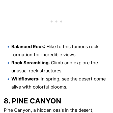
Balanced Rock
: Hike to this famous rock
formation for incredible views.
Rock Scrambling
: Climb and explore the
unusual rock structures.
Wildflowers
: In spring, see the desert come
alive with colorful blooms.
8. PINE CANYON
Pine Canyon, a hidden oasis in the desert,