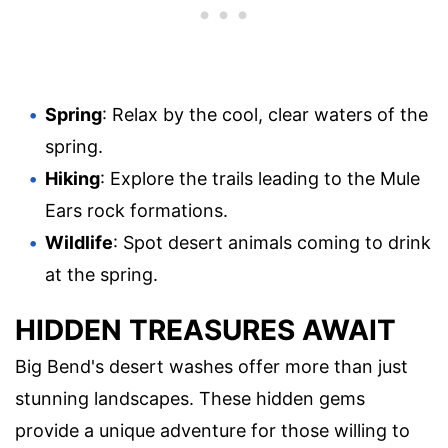
Spring
: Relax by the cool, clear waters of the
spring.
Hiking
: Explore the trails leading to the Mule
Ears rock formations.
Wildlife
: Spot desert animals coming to drink
at the spring.
HIDDEN TREASURES AWAIT
Big Bend's desert washes offer more than just
stunning landscapes. These hidden gems
provide a unique adventure for those willing to