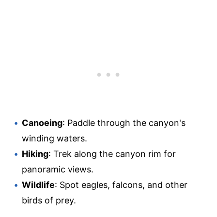
Canoeing
: Paddle through the canyon's
winding waters.
Hiking
: Trek along the canyon rim for
panoramic views.
Wildlife
: Spot eagles, falcons, and other
birds of prey.