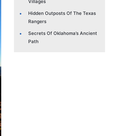
Villages
Hidden Outposts Of The Texas
Rangers
Secrets Of Oklahoma’s Ancient
Path