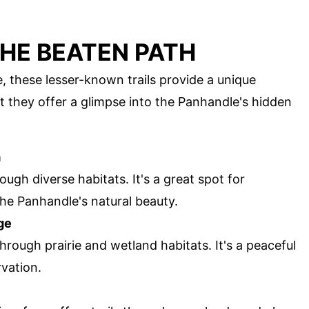
HE BEATEN PATH
, these lesser-known trails provide a unique
 they offer a glimpse into the Panhandle's hidden
a
rough diverse habitats. It's a great spot for
he Panhandle's natural beauty.
ge
through prairie and wetland habitats. It's a peaceful
rvation.