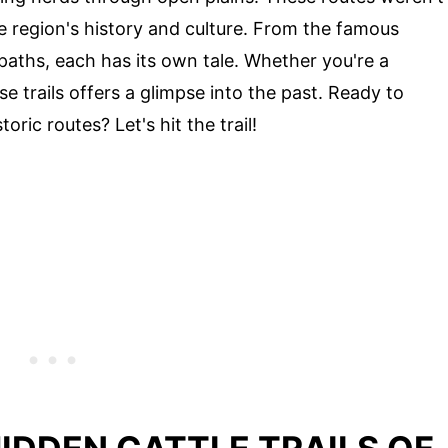
e region's history and culture. From the famous
aths, each has its own tale. Whether you're a
ese trails offers a glimpse into the past. Ready to
ric routes? Let's hit the trail!