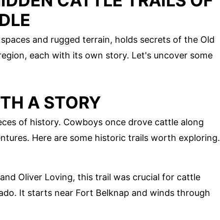
IDDEN CATTLE TRAILS OF
DLE
spaces and rugged terrain, holds secrets of the Old
s region, each with its own story. Let's uncover some
ITH A STORY
pieces of history. Cowboys once drove cattle along
ntures. Here are some historic trails worth exploring.
 Oliver Loving, this trail was crucial for cattle
do. It starts near Fort Belknap and winds through