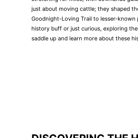
just about moving cattle; they shaped th
Goodnight-Loving Trail to lesser-known p
history buff or just curious, exploring th
saddle up and learn more about these histo