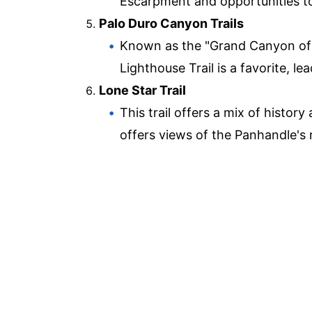
Escarpment and opportunities to s
Palo Duro Canyon Trails
Known as the "Grand Canyon of 
Lighthouse Trail is a favorite, l
Lone Star Trail
This trail offers a mix of histor
offers views of the Panhandle's r