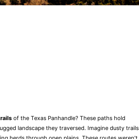
rails
of the Texas Panhandle? These paths hold
ugged landscape they traversed. Imagine dusty trails
ding herds through open plains. These routes weren't