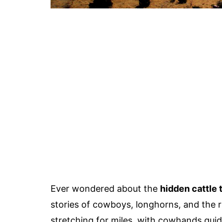
Ever wondered about the
hidden cattle t
stories of cowboys, longhorns, and the r
stretching for miles, with cowhands gui