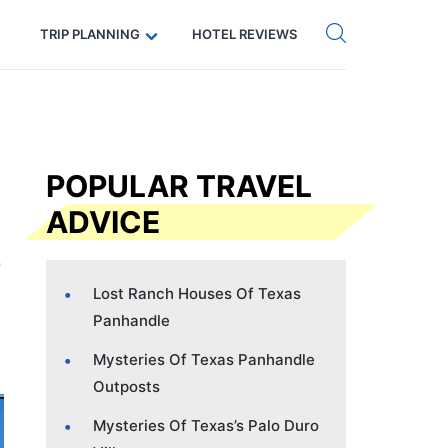
Get eSIM →
Code: SECRETS5 — 5% off
TRIP PLANNING
HOTEL REVIEWS
POPULAR TRAVEL
ADVICE
Lost Ranch Houses Of Texas
Panhandle
Mysteries Of Texas Panhandle
Outposts
Mysteries Of Texas’s Palo Duro