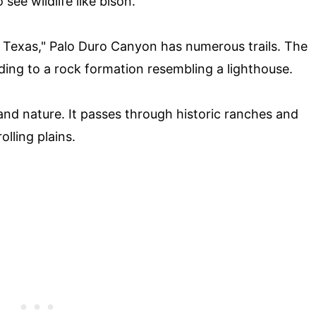
ee wildlife like bison.
Texas," Palo Duro Canyon has numerous trails. The
eading to a rock formation resembling a lighthouse.
y and nature. It passes through historic ranches and
olling plains.