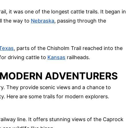
l, it was one of the longest cattle trails. It began in
ll the way to
Nebraska
, passing through the
Texas
, parts of the Chisholm Trail reached into the
or driving cattle to
Kansas
railheads.
R MODERN ADVENTURERS
ory. They provide scenic views and a chance to
y. Here are some trails for modern explorers.
 railway line. It offers stunning views of the Caprock