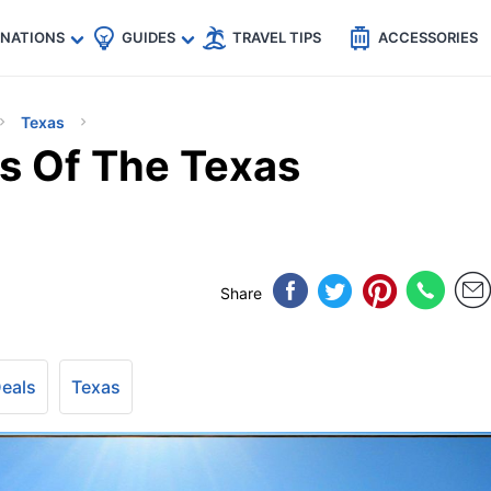
🇵
🇹🇭
🇬🇧
🇺🇸
🇩🇪
es
INATIONS
GUIDES
TRAVEL TIPS
ACCESSORIES
Texas
ls Of The Texas
Share
Deals
Texas