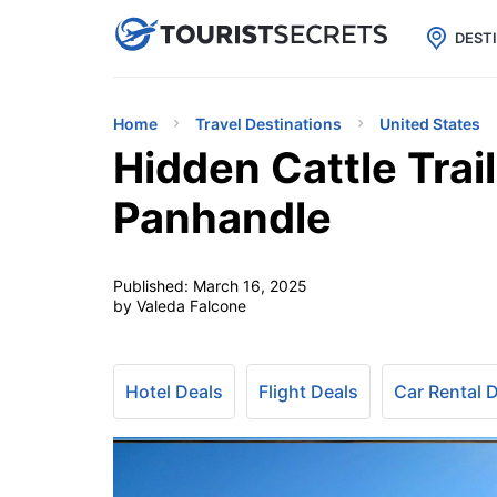

uPhone
Cheap eSIM for 150+ Countri
DEST
Home
Travel Destinations
United States
Hidden Cattle Trai
Panhandle
Published:
March 16, 2025
by Valeda Falcone
Hotel Deals
Flight Deals
Car Rental 