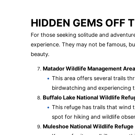
HIDDEN GEMS OFF T
For those seeking solitude and adventure
experience. They may not be famous, but
beauty.
Matador Wildlife Management Are
This area offers several trails th
birdwatching and experiencing t
Buffalo Lake National Wildlife Refu
This refuge has trails that wind 
spot for hiking and wildlife obse
Muleshoe National Wildlife Refuge