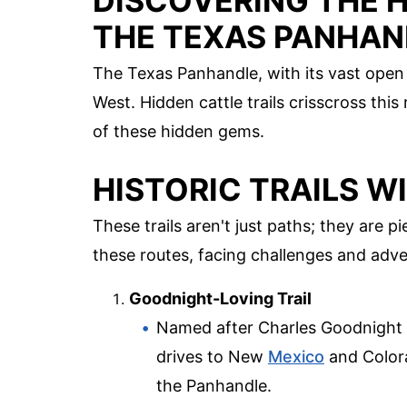
DISCOVERING THE H
THE TEXAS PANHAN
The Texas Panhandle, with its vast open 
West. Hidden cattle trails crisscross thi
of these hidden gems.
HISTORIC TRAILS W
These trails aren't just paths; they are 
these routes, facing challenges and adve
Goodnight-Loving Trail
Named after Charles Goodnight and
drives to New
Mexico
and Colora
the Panhandle.