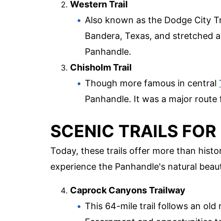
Western Trail
Also known as the Dodge City Trai
Bandera, Texas, and stretched a
Panhandle.
Chisholm Trail
Though more famous in central
Panhandle. It was a major route f
SCENIC TRAILS FO
Today, these trails offer more than hist
experience the Panhandle's natural beaut
Caprock Canyons Trailway
This 64-mile trail follows an old