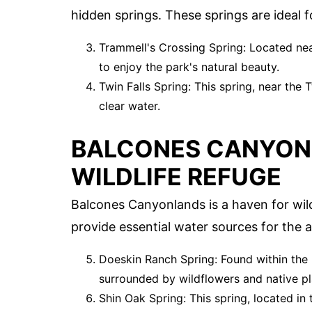
hidden springs. These springs are ideal f
Trammell's Crossing Spring: Located near 
to enjoy the park's natural beauty.
Twin Falls Spring: This spring, near the T
clear water.
BALCONES CANYON
WILDLIFE REFUGE
Balcones Canyonlands is a haven for wild
provide essential water sources for the a
Doeskin Ranch Spring: Found within the 
surrounded by wildflowers and native pl
Shin Oak Spring: This spring, located in 