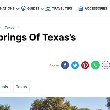
🇵
🇹🇭
🇬🇧
🇺🇸
🇩🇪
es
INATIONS
GUIDES
TRAVEL TIPS
ACCESSORIES
Texas
prings Of Texas’s
Share
Deals
Texas