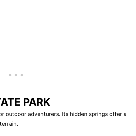
ATE PARK
or outdoor adventurers. Its hidden springs offer a
terrain.