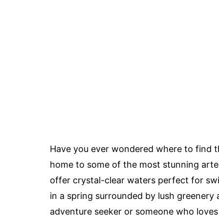
Have you ever wondered where to find 
home to some of the most stunning artes
offer crystal-clear waters perfect for swi
in a spring surrounded by lush greenery 
adventure seeker or someone who loves 