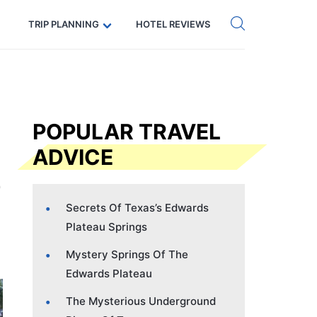
Get eSIM →
Code: SECRETS5 — 5% off
TRIP PLANNING
HOTEL REVIEWS
POPULAR TRAVEL
ADVICE
Secrets Of Texas’s Edwards
Plateau Springs
Mystery Springs Of The
Edwards Plateau
The Mysterious Underground