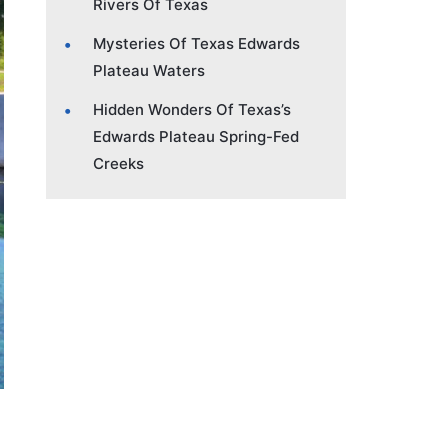
Rivers Of Texas
Mysteries Of Texas Edwards
Plateau Waters
Hidden Wonders Of Texas’s
Edwards Plateau Spring-Fed
Creeks