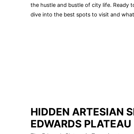
the hustle and bustle of city life. Ready
dive into the best spots to visit and wh
HIDDEN ARTESIAN S
EDWARDS PLATEAU