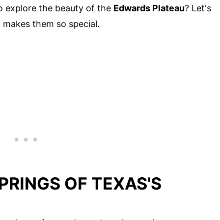
 to explore the beauty of the
Edwards Plateau
? Let's
at makes them so special.
PRINGS OF TEXAS'S