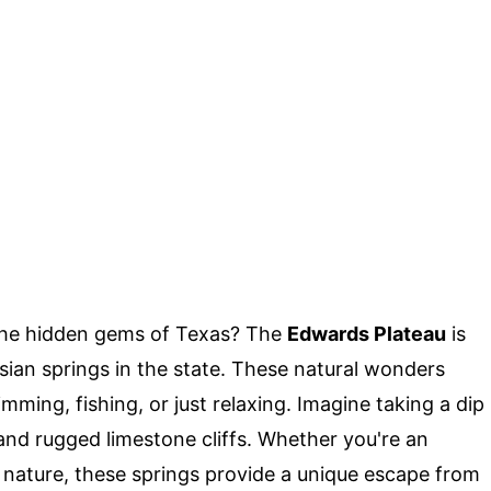
the hidden gems of Texas? The
Edwards Plateau
is
ian springs in the state. These natural wonders
mming, fishing, or just relaxing. Imagine taking a dip
and rugged limestone cliffs. Whether you're an
nature, these springs provide a unique escape from