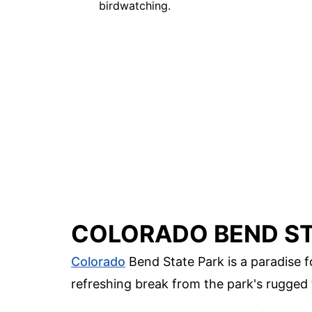
birdwatching.
COLORADO BEND ST
Colorado
Bend State Park is a paradise f
refreshing break from the park's rugged 