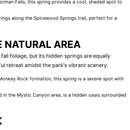
rman Falls, this spring provides a cool, shaded spot to
ings along the Spicewood Springs trail, perfect for a
E NATURAL AREA
all foliage, but its hidden springs are equally
ul retreat amidst the park's vibrant scenery.
onkey Rock formation, this spring is a serene spot with
d in the Mystic Canyon area, is a hidden oasis surrounded
K