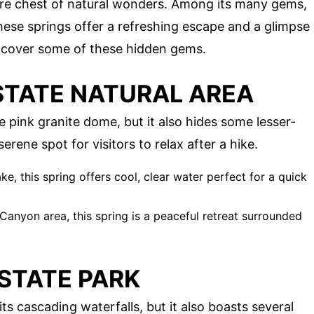
ure chest of natural wonders. Among its many gems,
hese springs offer a refreshing escape and a glimpse
uncover some of these hidden gems.
TATE NATURAL AREA
 pink granite dome, but it also hides some lesser-
rene spot for visitors to relax after a hike.
, this spring offers cool, clear water perfect for a quick
anyon area, this spring is a peaceful retreat surrounded
STATE PARK
ts cascading waterfalls, but it also boasts several