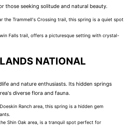
or those seeking solitude and natural beauty.
the Trammell's Crossing trail, this spring is a quiet spot
win Falls trail, offers a picturesque setting with crystal-
LANDS NATIONAL
life and nature enthusiasts. Its hidden springs
rea's diverse flora and fauna.
Doeskin Ranch area, this spring is a hidden gem
ants.
the Shin Oak area, is a tranquil spot perfect for