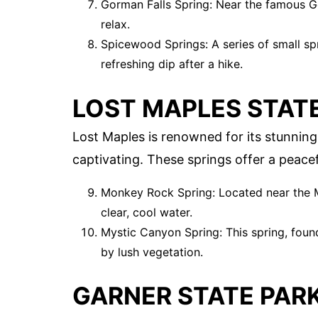
Gorman Falls Spring: Near the famous Go
relax.
Spicewood Springs: A series of small spr
refreshing dip after a hike.
LOST MAPLES STAT
Lost Maples is renowned for its stunning f
captivating. These springs offer a peacef
Monkey Rock Spring: Located near the M
clear, cool water.
Mystic Canyon Spring: This spring, foun
by lush vegetation.
GARNER STATE PAR