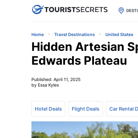

uPhone
Cheap eSIM for 150+ Countri
DEST
Home
Travel Destinations
United States
Hidden Artesian S
Edwards Plateau
Published:
April 11, 2025
by Essa Kyles
Hotel Deals
Flight Deals
Car Rental 