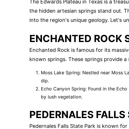
The Edwards Plateau in Texas is a treas
the hidden artesian springs stand out. T
into the region's unique geology. Let's 
ENCHANTED ROCK S
Enchanted Rock is famous for its massive
known springs. These springs provide a se
Moss Lake Spring: Nestled near Moss Lake
dip.
Echo Canyon Spring: Found in the Echo C
by lush vegetation.
PEDERNALES FALLS 
Pedernales Falls State Park is known for i