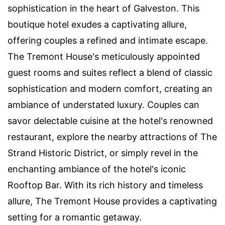
sophistication in the heart of Galveston. This
boutique hotel exudes a captivating allure,
offering couples a refined and intimate escape.
The Tremont House's meticulously appointed
guest rooms and suites reflect a blend of classic
sophistication and modern comfort, creating an
ambiance of understated luxury. Couples can
savor delectable cuisine at the hotel's renowned
restaurant, explore the nearby attractions of The
Strand Historic District, or simply revel in the
enchanting ambiance of the hotel's iconic
Rooftop Bar. With its rich history and timeless
allure, The Tremont House provides a captivating
setting for a romantic getaway.