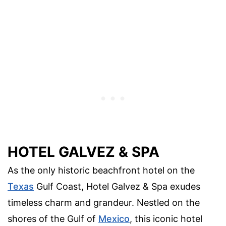
HOTEL GALVEZ & SPA
As the only historic beachfront hotel on the
Texas
Gulf Coast, Hotel Galvez & Spa exudes
timeless charm and grandeur. Nestled on the
shores of the Gulf of
Mexico
, this iconic hotel