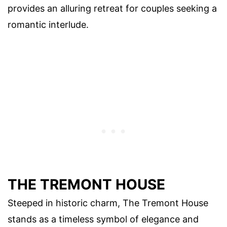
provides an alluring retreat for couples seeking a
romantic interlude.
THE TREMONT HOUSE
Steeped in historic charm, The Tremont House
stands as a timeless symbol of elegance and