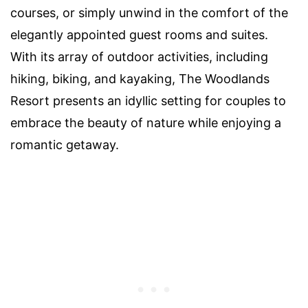
courses, or simply unwind in the comfort of the
elegantly appointed guest rooms and suites.
With its array of outdoor activities, including
hiking, biking, and kayaking, The Woodlands
Resort presents an idyllic setting for couples to
embrace the beauty of nature while enjoying a
romantic getaway.