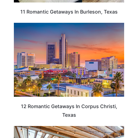
11 Romantic Getaways In Burleson, Texas
TEXAS
12 Romantic Getaways In Corpus Christi,
Texas
TEXAS