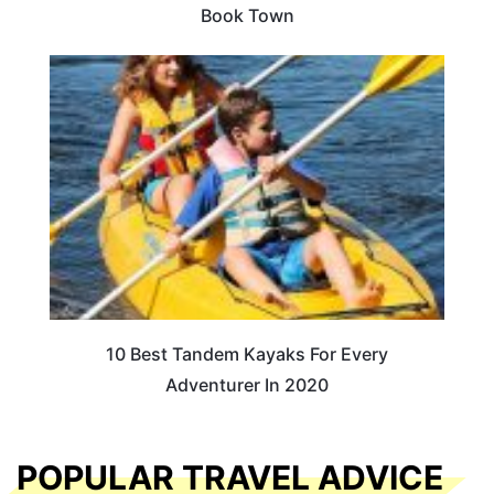
Book Town
10 Best Tandem Kayaks For Every
Adventurer In 2020
POPULAR TRAVEL ADVICE