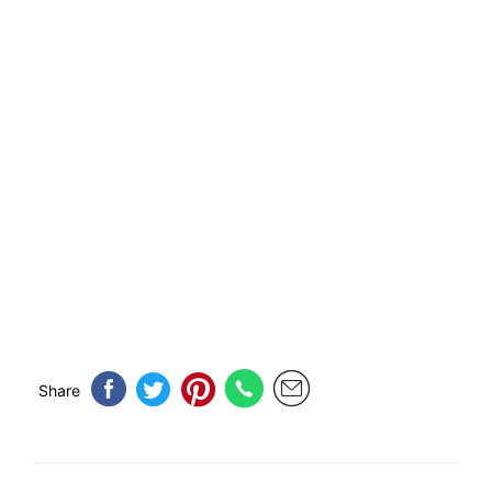
Share