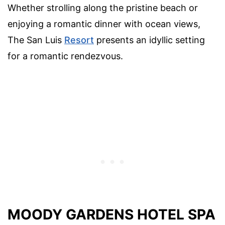
Whether strolling along the pristine beach or
enjoying a romantic dinner with ocean views,
The San Luis
Resort
presents an idyllic setting
for a romantic rendezvous.
MOODY GARDENS HOTEL SPA