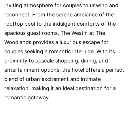
inviting atmosphere for couples to unwind and
reconnect. From the serene ambiance of the
rooftop pool to the indulgent comforts of the
spacious guest rooms, The Westin at The
Woodlands provides a luxurious escape for
couples seeking a romantic interlude. With its
proximity to upscale shopping, dining, and
entertainment options, the hotel offers a perfect
blend of urban excitement and intimate
relaxation, making it an ideal destination for a
romantic getaway.