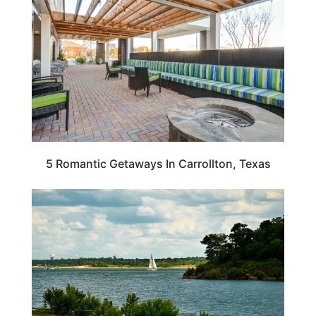
5 Romantic Getaways In Carrollton, Texas
TEXAS