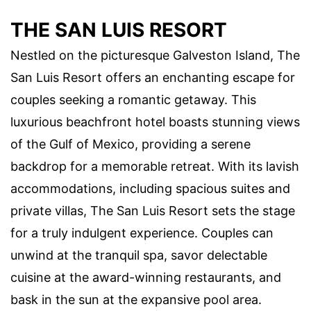
THE SAN LUIS RESORT
Nestled on the picturesque Galveston Island, The
San Luis Resort offers an enchanting escape for
couples seeking a romantic getaway. This
luxurious beachfront hotel boasts stunning views
of the Gulf of Mexico, providing a serene
backdrop for a memorable retreat. With its lavish
accommodations, including spacious suites and
private villas, The San Luis Resort sets the stage
for a truly indulgent experience. Couples can
unwind at the tranquil spa, savor delectable
cuisine at the award-winning restaurants, and
bask in the sun at the expansive pool area.