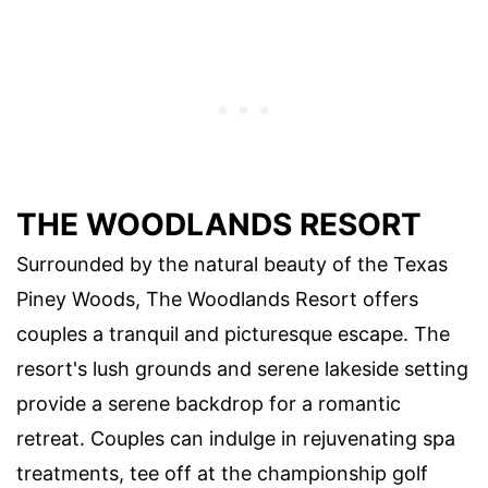
THE WOODLANDS RESORT
Surrounded by the natural beauty of the Texas
Piney Woods, The Woodlands Resort offers
couples a tranquil and picturesque escape. The
resort's lush grounds and serene lakeside setting
provide a serene backdrop for a romantic
retreat. Couples can indulge in rejuvenating spa
treatments, tee off at the championship golf