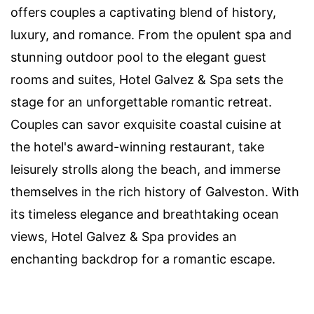
offers couples a captivating blend of history,
luxury, and romance. From the opulent spa and
stunning outdoor pool to the elegant guest
rooms and suites, Hotel Galvez & Spa sets the
stage for an unforgettable romantic retreat.
Couples can savor exquisite coastal cuisine at
the hotel's award-winning restaurant, take
leisurely strolls along the beach, and immerse
themselves in the rich history of Galveston. With
its timeless elegance and breathtaking ocean
views, Hotel Galvez & Spa provides an
enchanting backdrop for a romantic escape.