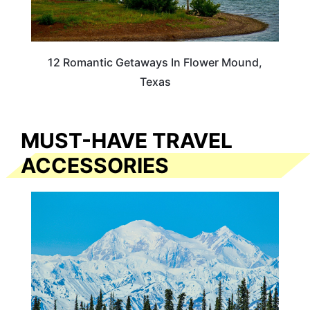
12 Romantic Getaways In Flower Mound,
Texas
MUST-HAVE TRAVEL
ACCESSORIES