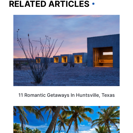
RELATED ARTICLES
TEXAS
11 Romantic Getaways In Huntsville, Texas
TEXAS