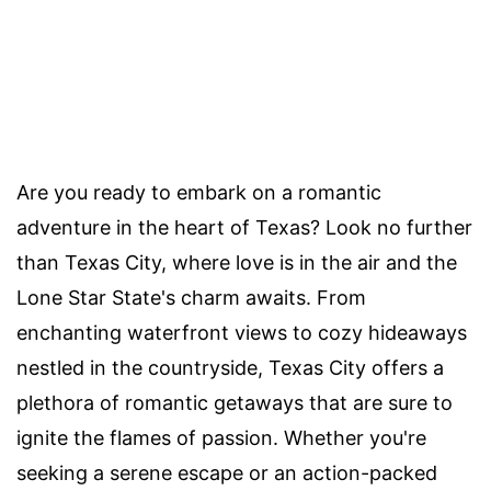
Are you ready to embark on a romantic
adventure in the heart of Texas? Look no further
than Texas City, where love is in the air and the
Lone Star State's charm awaits. From
enchanting waterfront views to cozy hideaways
nestled in the countryside, Texas City offers a
plethora of romantic getaways that are sure to
ignite the flames of passion. Whether you're
seeking a serene escape or an action-packed