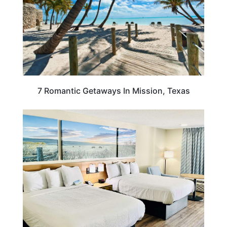
7 Romantic Getaways In Mission, Texas
TEXAS