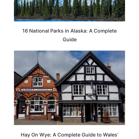
16 National Parks in Alaska: A Complete
Guide
Hay On Wye: A Complete Guide to Wales’