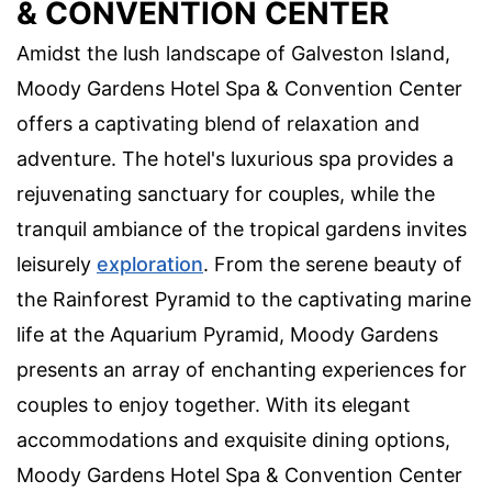
& CONVENTION CENTER
Amidst the lush landscape of Galveston Island,
Moody Gardens Hotel Spa & Convention Center
offers a captivating blend of relaxation and
adventure. The hotel's luxurious spa provides a
rejuvenating sanctuary for couples, while the
tranquil ambiance of the tropical gardens invites
leisurely
exploration
. From the serene beauty of
the Rainforest Pyramid to the captivating marine
life at the Aquarium Pyramid, Moody Gardens
presents an array of enchanting experiences for
couples to enjoy together. With its elegant
accommodations and exquisite dining options,
Moody Gardens Hotel Spa & Convention Center