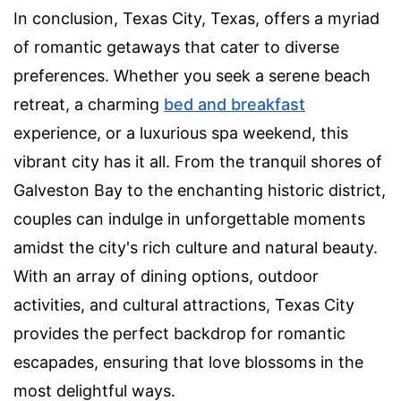
In conclusion, Texas City, Texas, offers a myriad
of romantic getaways that cater to diverse
preferences. Whether you seek a serene beach
retreat, a charming
bed and breakfast
experience, or a luxurious spa weekend, this
vibrant city has it all. From the tranquil shores of
Galveston Bay to the enchanting historic district,
couples can indulge in unforgettable moments
amidst the city's rich culture and natural beauty.
With an array of dining options, outdoor
activities, and cultural attractions, Texas City
provides the perfect backdrop for romantic
escapades, ensuring that love blossoms in the
most delightful ways.