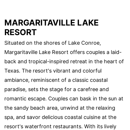
MARGARITAVILLE LAKE
RESORT
Situated on the shores of Lake Conroe,
Margaritaville Lake Resort offers couples a laid-
back and tropical-inspired retreat in the heart of
Texas. The resort's vibrant and colorful
ambiance, reminiscent of a classic coastal
paradise, sets the stage for a carefree and
romantic escape. Couples can bask in the sun at
the sandy beach area, unwind at the relaxing
spa, and savor delicious coastal cuisine at the
resort's waterfront restaurants. With its lively