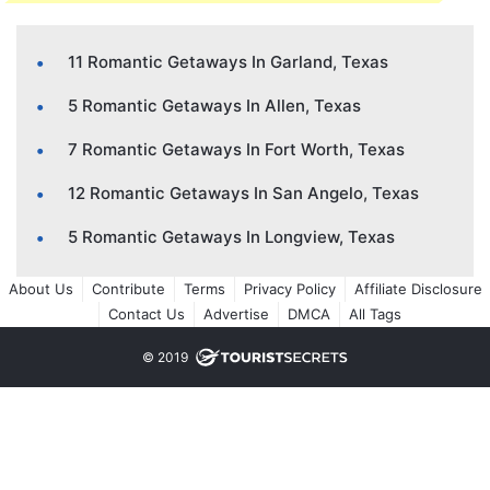
11 Romantic Getaways In Garland, Texas
5 Romantic Getaways In Allen, Texas
7 Romantic Getaways In Fort Worth, Texas
12 Romantic Getaways In San Angelo, Texas
5 Romantic Getaways In Longview, Texas
About Us
Contribute
Terms
Privacy Policy
Affiliate Disclosure
Contact Us
Advertise
DMCA
All Tags
© 2019