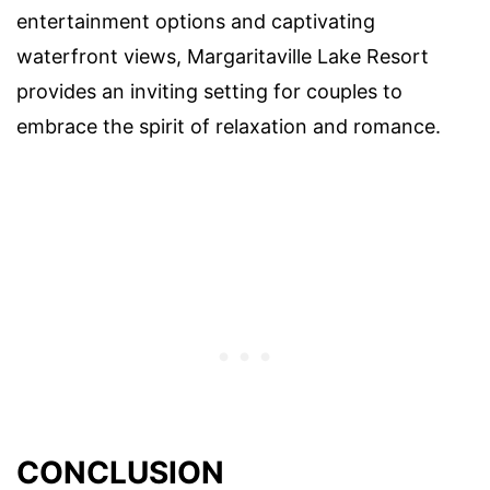
entertainment options and captivating
waterfront views, Margaritaville Lake Resort
provides an inviting setting for couples to
embrace the spirit of relaxation and romance.
CONCLUSION