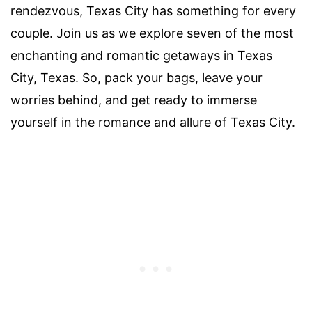
rendezvous, Texas City has something for every
couple. Join us as we explore seven of the most
enchanting and romantic getaways in Texas
City, Texas. So, pack your bags, leave your
worries behind, and get ready to immerse
yourself in the romance and allure of Texas City.