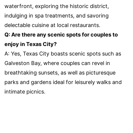
waterfront, exploring the historic district,
indulging in spa treatments, and savoring
delectable cuisine at local restaurants.
Q: Are there any scenic spots for couples to
enjoy in Texas City?
A: Yes, Texas City boasts scenic spots such as
Galveston Bay, where couples can revel in
breathtaking sunsets, as well as picturesque
parks and gardens ideal for leisurely walks and
intimate picnics.