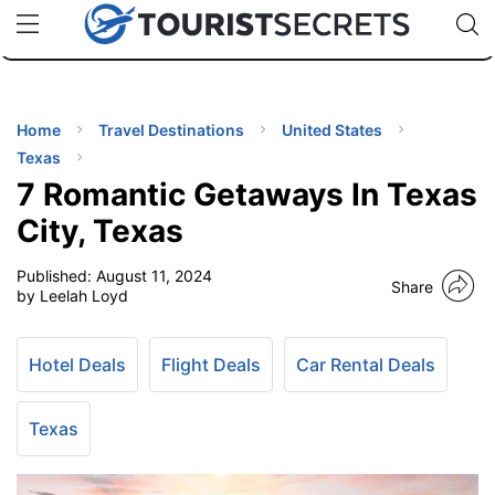
🇯🇵
🇹🇭
🇬🇧
🇺🇸
🇩🇪
uPhone
Cheap eSIM for 150+ Countries
Code: SECR
INATIONS
ES
Home
Travel Destinations
United States
Texas
EL TIPS
7 Romantic Getaways In Texas
City, Texas
SSORIES
Published:
August 11, 2024
Share
by Leelah Loyd
NNING
Hotel Deals
Flight Deals
Car Rental Deals
EL
EWS
Texas