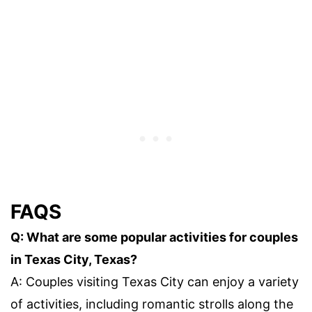
FAQS
Q: What are some popular activities for couples
in Texas City, Texas?
A: Couples visiting Texas City can enjoy a variety
of activities, including romantic strolls along the