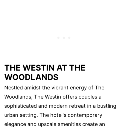
THE WESTIN AT THE
WOODLANDS
Nestled amidst the vibrant energy of The
Woodlands, The Westin offers couples a
sophisticated and modern retreat in a bustling
urban setting. The hotel's contemporary
elegance and upscale amenities create an