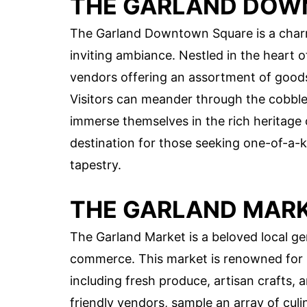
THE GARLAND DOW
The Garland Downtown Square is a charm
inviting ambiance. Nestled in the heart o
vendors offering an assortment of goods, 
Visitors can meander through the cobble
immerse themselves in the rich heritage 
destination for those seeking one-of-a-ki
tapestry.
THE GARLAND MAR
The Garland Market is a beloved local g
commerce. This market is renowned for it
including fresh produce, artisan crafts, 
friendly vendors, sample an array of culi