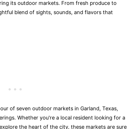
oring its outdoor markets. From fresh produce to
ghtful blend of sights, sounds, and flavors that
al tour of seven outdoor markets in Garland, Texas,
rings. Whether you're a local resident looking for a
explore the heart of the city, these markets are sure