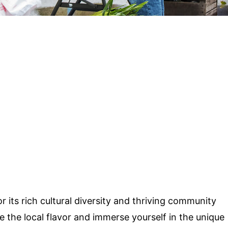
r its rich cultural diversity and thriving community
e the local flavor and immerse yourself in the unique