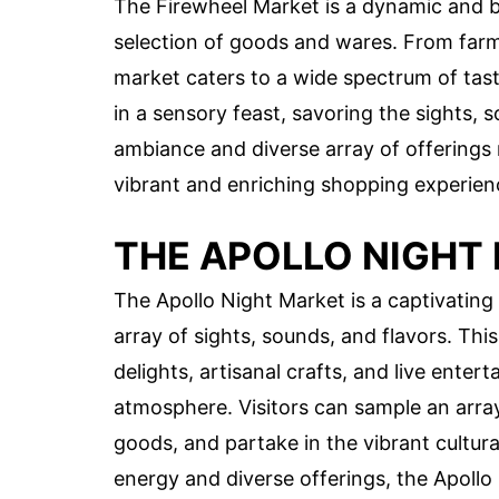
The Firewheel Market is a dynamic and bu
selection of goods and wares. From farm-
market caters to a wide spectrum of tas
in a sensory feast, savoring the sights, s
ambiance and diverse array of offerings 
vibrant and enriching shopping experien
THE APOLLO NIGHT
The Apollo Night Market is a captivating
array of sights, sounds, and flavors. Thi
delights, artisanal crafts, and live ente
atmosphere. Visitors can sample an array
goods, and partake in the vibrant cultura
energy and diverse offerings, the Apoll