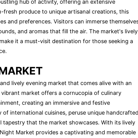
stling hub of activity, offering an extensive
fresh produce to unique artisanal creations, this
tes and preferences. Visitors can immerse themselve
ounds, and aromas that fill the air. The market's lively
make it a must-visit destination for those seeking a
ce.
 MARKET
 and lively evening market that comes alive with an
s vibrant market offers a cornucopia of culinary
rtainment, creating an immersive and festive
 of international cuisines, peruse unique handcrafte
l tapestry that the market showcases. With its lively
o Night Market provides a captivating and memorable