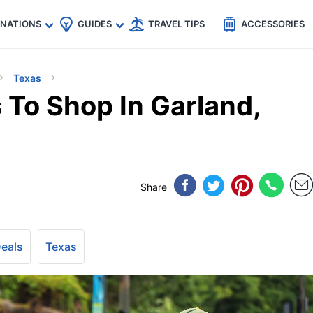
🇵
🇹🇭
🇬🇧
🇺🇸
🇩🇪
es
INATIONS
GUIDES
TRAVEL TIPS
ACCESSORIES
Texas
 To Shop In Garland,
Share
Deals
Texas