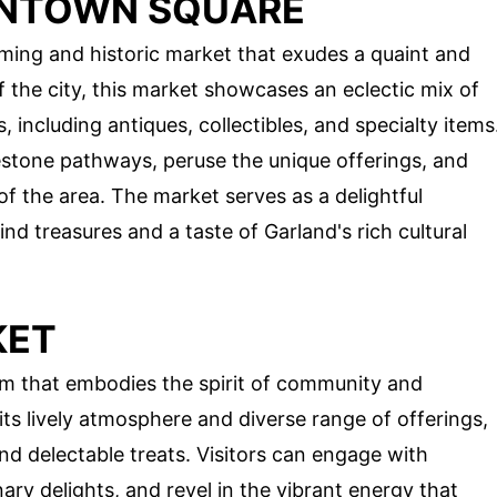
NTOWN SQUARE
ing and historic market that exudes a quaint and
f the city, this market showcases an eclectic mix of
including antiques, collectibles, and specialty items
stone pathways, peruse the unique offerings, and
of the area. The market serves as a delightful
nd treasures and a taste of Garland's rich cultural
KET
em that embodies the spirit of community and
s lively atmosphere and diverse range of offerings,
and delectable treats. Visitors can engage with
nary delights, and revel in the vibrant energy that