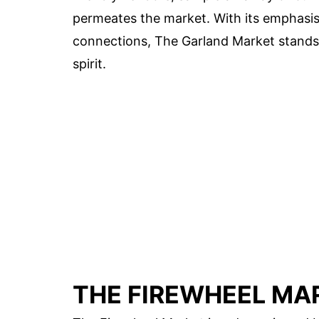
permeates the market. With its emphasis
connections, The Garland Market stands a
spirit.
THE FIREWHEEL MA