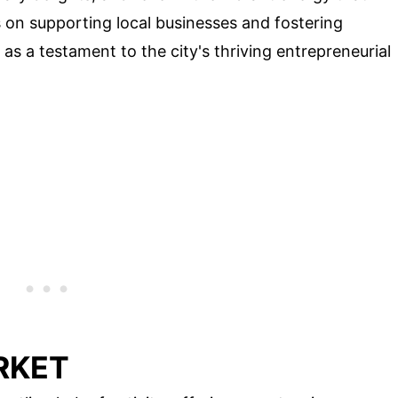
 on supporting local businesses and fostering
s a testament to the city's thriving entrepreneurial
RKET