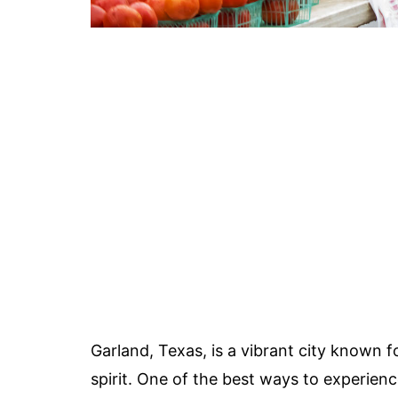
Garland, Texas, is a vibrant city known fo
spirit. One of the best ways to experienc