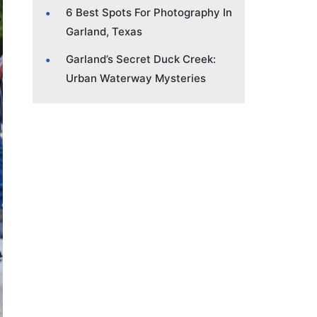
6 Best Spots For Photography In
Garland, Texas
Garland’s Secret Duck Creek:
Urban Waterway Mysteries