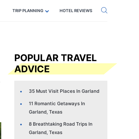
Get eSIM →
Code: SECRETS5 — 5% off
TRIP PLANNING
HOTEL REVIEWS
POPULAR TRAVEL
ADVICE
35 Must Visit Places In Garland
11 Romantic Getaways In
Garland, Texas
8 Breathtaking Road Trips In
Garland, Texas