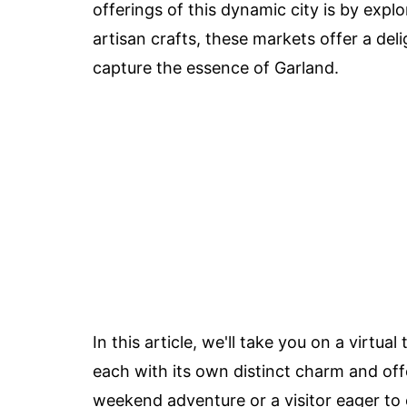
offerings of this dynamic city is by expl
artisan crafts, these markets offer a deli
capture the essence of Garland.
In this article, we'll take you on a virtu
each with its own distinct charm and offe
weekend adventure or a visitor eager to 