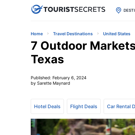

uPhone
Cheap eSIM for 150+ Countri
DEST
Home
Travel Destinations
United States
7 Outdoor Markets
Texas
Published:
February 6, 2024
by Sarette Maynard
Hotel Deals
Flight Deals
Car Rental 