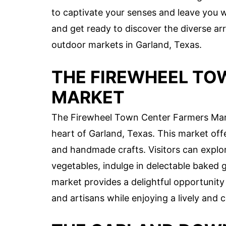
to captivate your senses and leave you 
and get ready to discover the diverse arr
outdoor markets in Garland, Texas.
THE FIREWHEEL TO
MARKET
The Firewheel Town Center Farmers Marke
heart of Garland, Texas. This market offe
and handmade crafts. Visitors can explor
vegetables, indulge in delectable baked
market provides a delightful opportunity 
and artisans while enjoying a lively an