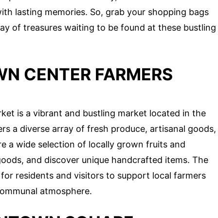
with lasting memories. So, grab your shopping bags
ay of treasures waiting to be found at these bustling
WN CENTER FARMERS
t is a vibrant and bustling market located in the
rs a diverse array of fresh produce, artisanal goods,
e a wide selection of locally grown fruits and
 goods, and discover unique handcrafted items. The
for residents and visitors to support local farmers
d communal atmosphere.