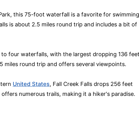
ark, this 75-foot waterfall is a favorite for swimmin
lls is about 2.5 miles round trip and includes a bit of
to four waterfalls, with the largest dropping 136 fee
.5 miles round trip and offers several viewpoints.
astern
United States
, Fall Creek Falls drops 256 feet
 offers numerous trails, making it a hiker's paradise.