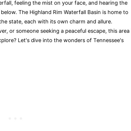
fall, feeling the mist on your face, and hearing the
in below. The Highland Rim Waterfall Basin is home to
the state, each with its own charm and allure.
over, or someone seeking a peaceful escape, this area
plore? Let's dive into the wonders of Tennessee's