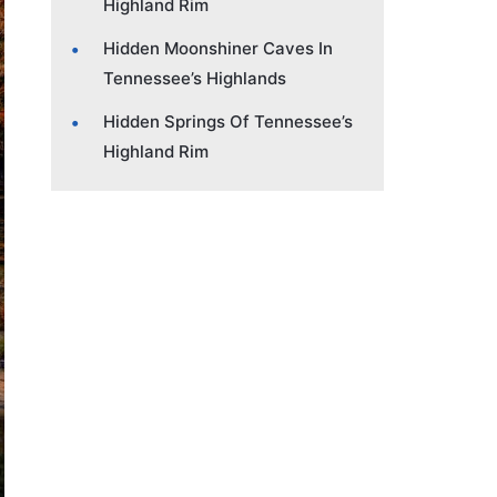
Highland Rim
Hidden Moonshiner Caves In
Tennessee’s Highlands
Hidden Springs Of Tennessee’s
Highland Rim