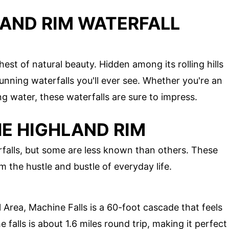
LAND RIM WATERFALL
est of natural beauty. Hidden among its rolling hills
unning waterfalls you'll ever see. Whether you're an
ng water, these waterfalls are sure to impress.
HE HIGHLAND RIM
falls, but some are less known than others. These
 the hustle and bustle of everyday life.
 Area, Machine Falls is a 60-foot cascade that feels
he falls is about 1.6 miles round trip, making it perfect