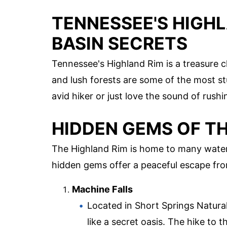
TENNESSEE'S HIGH
BASIN SECRETS
Tennessee's Highland Rim is a treasure ch
and lush forests are some of the most st
avid hiker or just love the sound of rushi
HIDDEN GEMS OF T
The Highland Rim is home to many water
hidden gems offer a peaceful escape from
Machine Falls
Located in Short Springs Natural
like a secret oasis. The hike to t