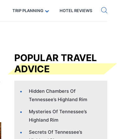
Get eSIM →
Code: SECRETS5 — 5% off
TRIP PLANNING
HOTEL REVIEWS
POPULAR TRAVEL
ADVICE
Hidden Chambers Of
Tennessee’s Highland Rim
Mysteries Of Tennessee’s
Highland Rim
Secrets Of Tennessee’s