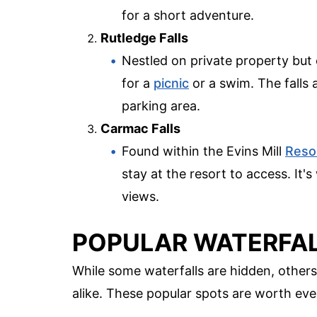
for a short adventure.
Rutledge Falls
Nestled on private property but o
for a
picnic
or a swim. The falls 
parking area.
Carmac Falls
Found within the Evins Mill
Reso
stay at the resort to access. It
views.
POPULAR WATERFAL
While some waterfalls are hidden, others
alike. These popular spots are worth ever