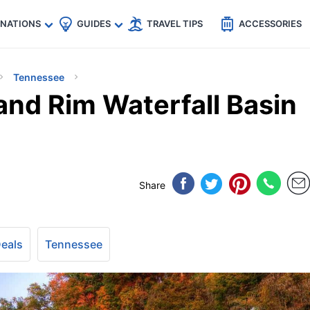
🇵
🇹🇭
🇬🇧
🇺🇸
🇩🇪
es
INATIONS
GUIDES
TRAVEL TIPS
ACCESSORIES
Tennessee
and Rim Waterfall Basin
Share
Deals
Tennessee