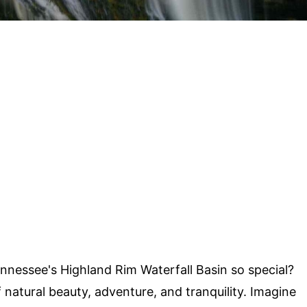
essee's Highland Rim Waterfall Basin so special?
 natural beauty, adventure, and tranquility. Imagine