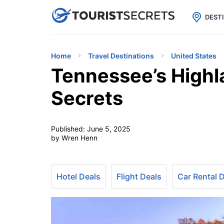

uPhone
Cheap eSIM for 150+ Countri
DEST
Home
Travel Destinations
United States
Tennessee’s Highl
Secrets
Published:
June 5, 2025
by Wren Henn
Hotel Deals
Flight Deals
Car Rental 