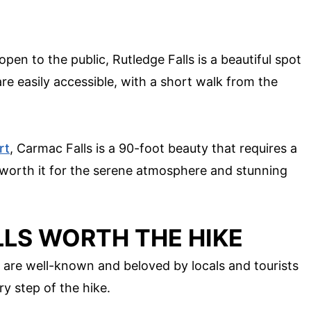
pen to the public, Rutledge Falls is a beautiful spot
are easily accessible, with a short walk from the
rt
, Carmac Falls is a 90-foot beauty that requires a
's worth it for the serene atmosphere and stunning
LS WORTH THE HIKE
 are well-known and beloved by locals and tourists
y step of the hike.