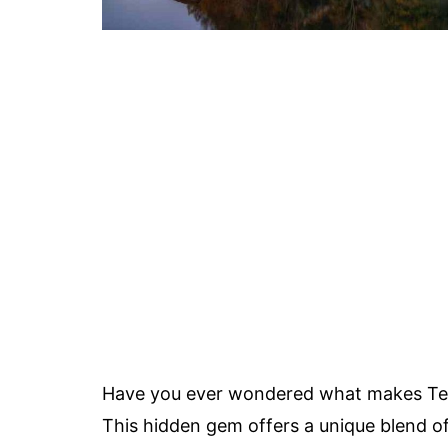
Have you ever wondered what makes Tenn
This hidden gem offers a unique blend of