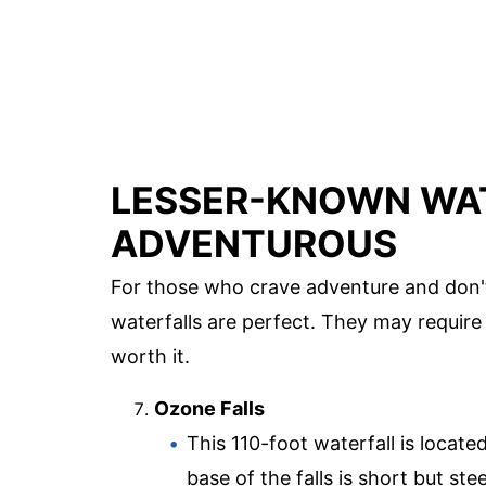
LESSER-KNOWN WAT
ADVENTUROUS
For those who crave adventure and don't
waterfalls are perfect. They may require 
worth it.
Ozone Falls
This 110-foot waterfall is locate
base of the falls is short but ste