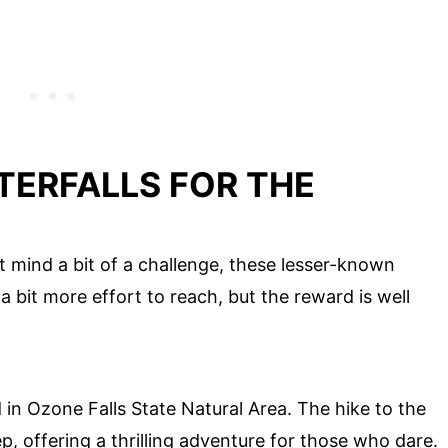
ERFALLS FOR THE
 mind a bit of a challenge, these lesser-known
a bit more effort to reach, but the reward is well
d in Ozone Falls State Natural Area. The hike to the
ep, offering a thrilling adventure for those who dare.