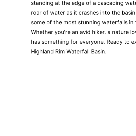
standing at the edge of a cascading water
roar of water as it crashes into the bas
some of the most stunning waterfalls in 
Whether you're an avid hiker, a nature l
has something for everyone. Ready to ex
Highland Rim Waterfall Basin.