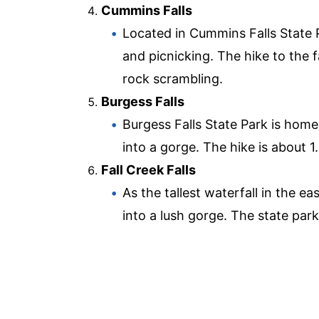
Cummins Falls
Located in Cummins Falls State P
and picnicking. The hike to the fa
rock scrambling.
Burgess Falls
Burgess Falls State Park is home 
into a gorge. The hike is about 1
Fall Creek Falls
As the tallest waterfall in the e
into a lush gorge. The state park