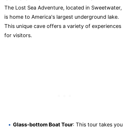
The Lost Sea Adventure, located in Sweetwater,
is home to America's largest underground lake.
This unique cave offers a variety of experiences
for visitors.
Glass-bottom Boat Tour
: This tour takes you