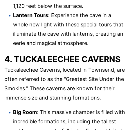
1,120 feet below the surface.
Lantern Tours
: Experience the cave in a
whole new light with these special tours that
illuminate the cave with lanterns, creating an
eerie and magical atmosphere.
4. TUCKALEECHEE CAVERNS
Tuckaleechee Caverns, located in Townsend, are
often referred to as the "Greatest Site Under the
Smokies." These caverns are known for their
immense size and stunning formations.
Big Room
: This massive chamber is filled with
incredible formations, including the tallest