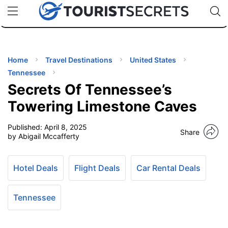
🇯🇵
🇹🇭
🇬🇧
🇺🇸
🇩🇪
uPhone
Cheap eSIM for 150+ Countries
Code: SECR
INATIONS
ES
Home
Travel Destinations
United States
Tennessee
EL TIPS
Secrets Of Tennessee’s
Towering Limestone Caves
SSORIES
Published:
April 8, 2025
Share
by Abigail Mccafferty
NNING
Hotel Deals
Flight Deals
Car Rental Deals
EL
EWS
Tennessee