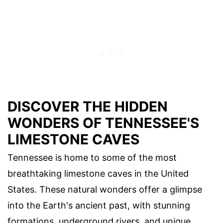
DISCOVER THE HIDDEN
WONDERS OF TENNESSEE'S
LIMESTONE CAVES
Tennessee is home to some of the most
breathtaking limestone caves in the United
States. These natural wonders offer a glimpse
into the Earth's ancient past, with stunning
formations, underground rivers, and unique