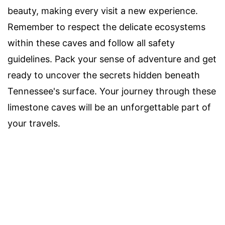
beauty, making every visit a new experience.
Remember to respect the delicate ecosystems
within these caves and follow all safety
guidelines. Pack your sense of adventure and get
ready to uncover the secrets hidden beneath
Tennessee's surface. Your journey through these
limestone caves will be an unforgettable part of
your travels.