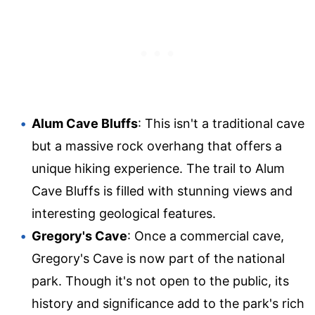
Alum Cave Bluffs
: This isn't a traditional cave
but a massive rock overhang that offers a
unique hiking experience. The trail to Alum
Cave Bluffs is filled with stunning views and
interesting geological features.
Gregory's Cave
: Once a commercial cave,
Gregory's Cave is now part of the national
park. Though it's not open to the public, its
history and significance add to the park's rich