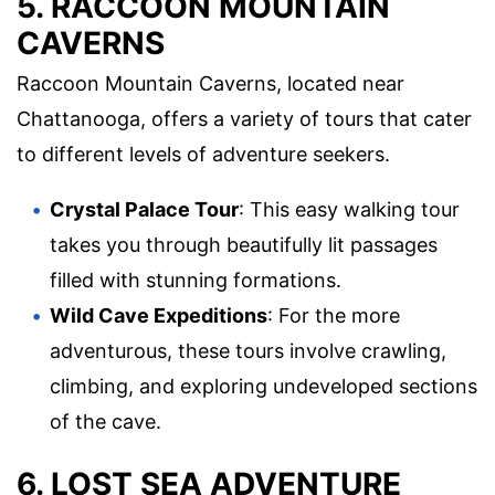
5. RACCOON MOUNTAIN
CAVERNS
Raccoon Mountain Caverns, located near
Chattanooga, offers a variety of tours that cater
to different levels of adventure seekers.
Crystal Palace Tour
: This easy walking tour
takes you through beautifully lit passages
filled with stunning formations.
Wild Cave Expeditions
: For the more
adventurous, these tours involve crawling,
climbing, and exploring undeveloped sections
of the cave.
6. LOST SEA ADVENTURE