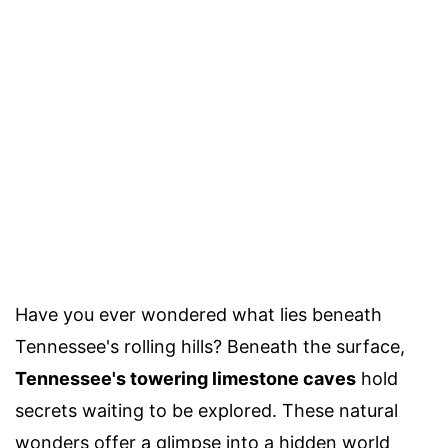
Have you ever wondered what lies beneath
Tennessee's rolling hills? Beneath the surface,
Tennessee's towering limestone caves
hold
secrets waiting to be explored. These natural
wonders offer a glimpse into a hidden world