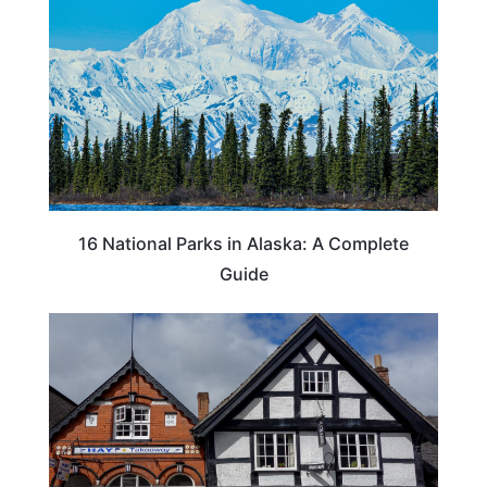
16 National Parks in Alaska: A Complete
Guide