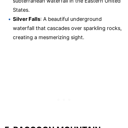
subterranean waterfall in the Eastern United
States.
Silver Falls
: A beautiful underground
waterfall that cascades over sparkling rocks,
creating a mesmerizing sight.