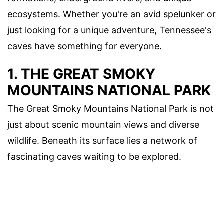
ecosystems. Whether you're an avid spelunker or
just looking for a unique adventure, Tennessee's
caves have something for everyone.
1. THE GREAT SMOKY
MOUNTAINS NATIONAL PARK
The Great Smoky Mountains National Park is not
just about scenic mountain views and diverse
wildlife. Beneath its surface lies a network of
fascinating caves waiting to be explored.