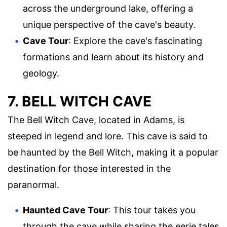
across the underground lake, offering a
unique perspective of the cave's beauty.
Cave Tour
: Explore the cave's fascinating
formations and learn about its history and
geology.
7. BELL WITCH CAVE
The Bell Witch Cave, located in Adams, is
steeped in legend and lore. This cave is said to
be haunted by the Bell Witch, making it a popular
destination for those interested in the
paranormal.
Haunted Cave Tour
: This tour takes you
through the cave while sharing the eerie tales