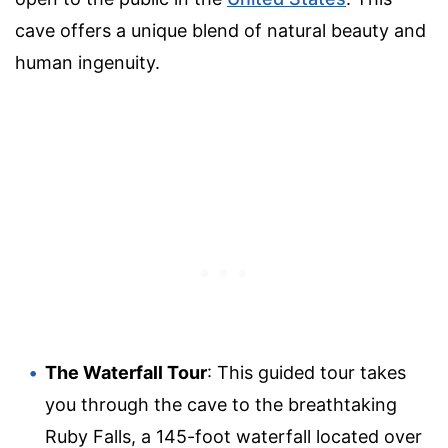
cave offers a unique blend of natural beauty and
human ingenuity.
The Waterfall Tour
: This guided tour takes
you through the cave to the breathtaking
Ruby Falls, a 145-foot waterfall located over