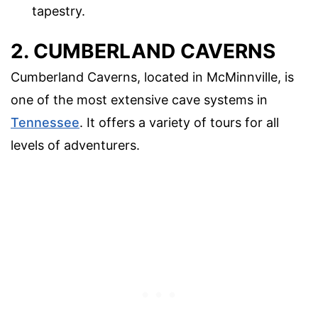
tapestry.
2. CUMBERLAND CAVERNS
Cumberland Caverns, located in McMinnville, is
one of the most extensive cave systems in
Tennessee
. It offers a variety of tours for all
levels of adventurers.