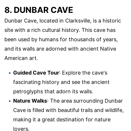
8. DUNBAR CAVE
Dunbar Cave, located in Clarksville, is a historic
site with a rich cultural history. This cave has
been used by humans for thousands of years,
and its walls are adorned with ancient Native
American art.
Guided Cave Tour
: Explore the cave's
fascinating history and see the ancient
petroglyphs that adorn its walls.
Nature Walks
: The area surrounding Dunbar
Cave is filled with beautiful trails and wildlife,
making it a great destination for nature
lovers.