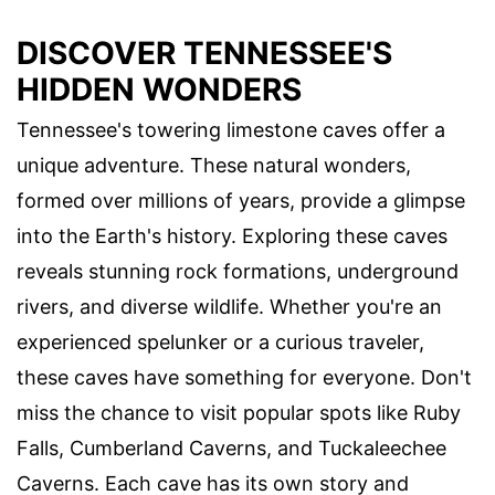
DISCOVER TENNESSEE'S
HIDDEN WONDERS
Tennessee's towering limestone caves offer a
unique adventure. These natural wonders,
formed over millions of years, provide a glimpse
into the Earth's history. Exploring these caves
reveals stunning rock formations, underground
rivers, and diverse wildlife. Whether you're an
experienced spelunker or a curious traveler,
these caves have something for everyone. Don't
miss the chance to visit popular spots like Ruby
Falls, Cumberland Caverns, and Tuckaleechee
Caverns. Each cave has its own story and