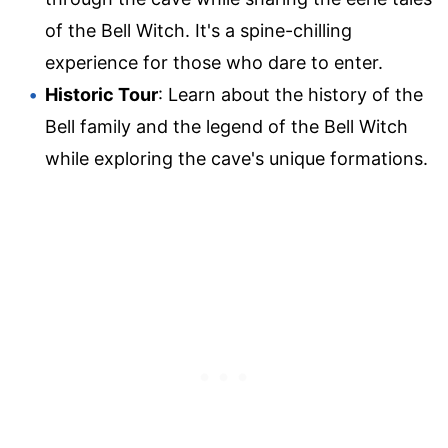
of the Bell Witch. It's a spine-chilling
experience for those who dare to enter.
Historic Tour
: Learn about the history of the
Bell family and the legend of the Bell Witch
while exploring the cave's unique formations.