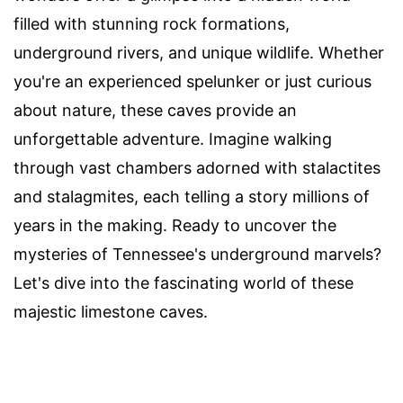
filled with stunning rock formations,
underground rivers, and unique wildlife. Whether
you're an experienced spelunker or just curious
about nature, these caves provide an
unforgettable adventure. Imagine walking
through vast chambers adorned with stalactites
and stalagmites, each telling a story millions of
years in the making. Ready to uncover the
mysteries of Tennessee's underground marvels?
Let's dive into the fascinating world of these
majestic limestone caves.