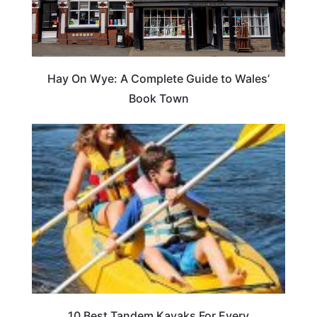
Hay On Wye: A Complete Guide to Wales’
Book Town
10 Best Tandem Kayaks For Every