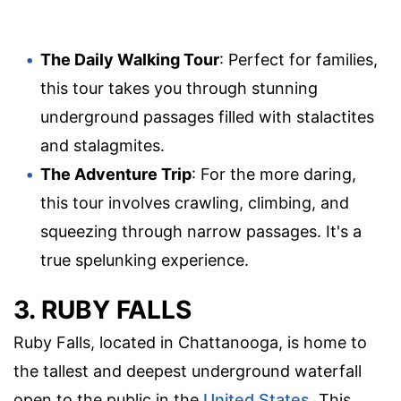
The Daily Walking Tour
: Perfect for families,
this tour takes you through stunning
underground passages filled with stalactites
and stalagmites.
The Adventure Trip
: For the more daring,
this tour involves crawling, climbing, and
squeezing through narrow passages. It's a
true spelunking experience.
3. RUBY FALLS
Ruby Falls, located in Chattanooga, is home to
the tallest and deepest underground waterfall
open to the public in the
United States
. This