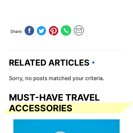
Share
RELATED ARTICLES
Sorry, no posts matched your criteria.
MUST-HAVE TRAVEL
ACCESSORIES